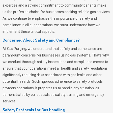
expertise and a strong commitment to community benefits make
us the preferred choice for businesses seeking reliable gas services.
As we continue to emphasise the importance of safety and
compliance in all our operations, we must understand how we
implement these critical aspects.
Concerned About Safety and Compliance?
At
Gas Purging
, we understand that safety and compliance are
paramount concerns for businesses using gas systems. That’s why
we conduct thorough safety inspections and compliance checks to
ensure that your operations meet all health and safety regulations,
significantly reducing risks associated with gas leaks and other
potential hazards. Such rigorous adherence to safety protocols
protects operations. It prepares us to handle any situation, as
demonstrated by our specialised safety training and emergency
services.
Safety Protocols for Gas Handling