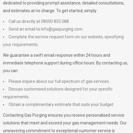
dedicated to providing prompt assistance, detailed consultations,
and estimates at no charge. To get started, simply:
Call us directly at 08000 855 088.
Send an email to
info@gaspurging.com
.
Complete the service request form on our website, specifying
your requirements.
We guarantee a swift email response within 24 hours and
immediate telephone support during office hours. By contacting us,
you can:
Please inquire about our full spectrum of gas services.
Discuss customised solutions designed for your specific
requirements.
Obtain a complimentary estimate that suits your budget.
Contacting Gas Purging ensures you receive personalised service
solutions that meet and exceed your gas management needs. Our
unwavering commitment to exceptional customer service is