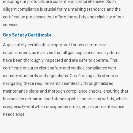
ensuring our protocols are current and comprehensive. Such
diligent compliance is crucial for maintaining standards and the
certification processes that affirm the safety and reliability of our
services.
Gas Safety Certificate
A gas safety certificate is important for any commercial
establishment, as it proves that all gas appliances and systems
have been thoroughly inspected and are safe to operate. This
certificate ensures client safety and verifies compliance with
industry standards and regulations. Gas Purging aids clients in
navigating these requirements seamlessly through tailored
maintenance plans and thorough compliance checks, ensuring that
businesses remain in good standing while prioritising safety, which
is especially vital when unexpected emergencies or maintenance
needs arise.