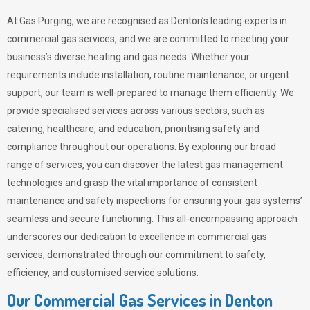
At Gas Purging, we are recognised as Denton’s leading experts in
commercial gas services, and we are committed to meeting your
business’s diverse heating and gas needs. Whether your
requirements include installation, routine maintenance, or urgent
support, our team is well-prepared to manage them efficiently. We
provide specialised services across various sectors, such as
catering, healthcare, and education, prioritising safety and
compliance throughout our operations. By exploring our broad
range of services, you can discover the latest gas management
technologies and grasp the vital importance of consistent
maintenance and safety inspections for ensuring your gas systems’
seamless and secure functioning. This all-encompassing approach
underscores our dedication to excellence in commercial gas
services, demonstrated through our commitment to safety,
efficiency, and customised service solutions.
Our Commercial Gas Services in Denton