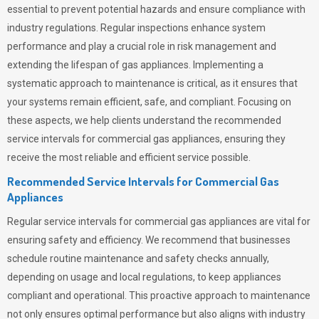
essential to prevent potential hazards and ensure compliance with
industry regulations. Regular inspections enhance system
performance and play a crucial role in risk management and
extending the lifespan of gas appliances. Implementing a
systematic approach to maintenance is critical, as it ensures that
your systems remain efficient, safe, and compliant. Focusing on
these aspects, we help clients understand the recommended
service intervals for commercial gas appliances, ensuring they
receive the most reliable and efficient service possible.
Recommended Service Intervals for Commercial Gas
Appliances
Regular service intervals for commercial gas appliances are vital for
ensuring safety and efficiency. We recommend that businesses
schedule routine maintenance and safety checks annually,
depending on usage and local regulations, to keep appliances
compliant and operational. This proactive approach to maintenance
not only ensures optimal performance but also aligns with industry