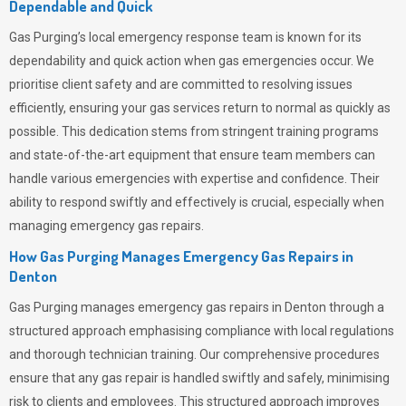
Dependable and Quick
Gas Purging’s
local emergency response team is known for its
dependability and quick action when gas emergencies occur. We
prioritise client safety and are committed to resolving issues
efficiently, ensuring your gas services return to normal as quickly as
possible. This dedication stems from stringent training programs
and state-of-the-art equipment that ensure team members can
handle various emergencies with expertise and confidence. Their
ability to respond swiftly and effectively is crucial, especially when
managing emergency gas repairs.
How Gas Purging Manages Emergency Gas Repairs in
Denton
Gas Purging
manages emergency gas repairs in Denton through a
structured approach emphasising compliance with local regulations
and thorough technician training. Our comprehensive procedures
ensure that any gas repair is handled swiftly and safely, minimising
risk to clients and employees. This structured approach improves