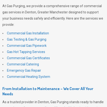
At
Gas Purging
, we provide a comprehensive range of commercial
gas services in Denton, Greater Manchester designed to support
your business needs safely and efficiently. Here are the services we
provide:
Commercial Gas Installation
Gas Testing & Gas Purging
Commercial Gas Pipework
Gas Hot Tapping Services
Commercial Gas Certificates
Commercial Catering
Emergency Gas Repair
Commercial Heating System
From Installation to Maintenance – We Cover All Your
Needs
As a trusted provider in Denton,
Gas Purging
stands ready to handle