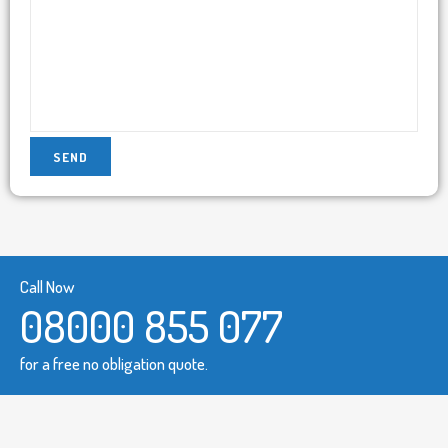
Call Now
08000 855 077
for a free no obligation quote.