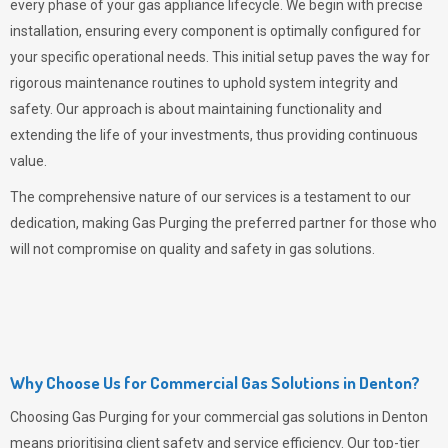
every phase of your gas appliance lifecycle. We begin with precise
installation, ensuring every component is optimally configured for
your specific operational needs. This initial setup paves the way for
rigorous maintenance routines to uphold system integrity and
safety. Our approach is about maintaining functionality and
extending the life of your investments, thus providing continuous
value.
The comprehensive nature of our services is a testament to our
dedication, making
Gas Purging
the preferred partner for those who
will not compromise on quality and safety in gas solutions.
Why Choose Us for Commercial Gas Solutions in Denton?
Choosing
Gas Purging
for your commercial gas solutions in Denton
means prioritising client safety and service efficiency. Our top-tier