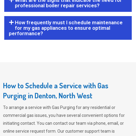
What are the signs that indicate the need for
professional boiler repair services?
How frequently must I schedule maintenance
for my gas appliances to ensure optimal
performance?
How to Schedule a Service with Gas
Purging in Denton, North West
To arrange a service with
Gas Purging
for any residential or
commercial gas issues, you have several convenient options for
initiating contact. You can contact our team via phone, email, or
online service request form. Our customer support team is