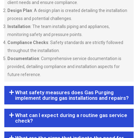
client needs and ensure compliance.
Design Plan
: A design plan is created detailing the installation
process and potential challenges.
Installation
: The team installs piping and appliances,
monitoring safety and pressure points.
Compliance Checks
: Safety standards are strictly followed
throughout the installation.
Documentation
: Comprehensive service documentation is
provided, detailing compliance and installation aspects for
future reference.
What safety measures does Gas Purging
implement during gas installations and repairs?
What can I expect during a routine gas service
check?