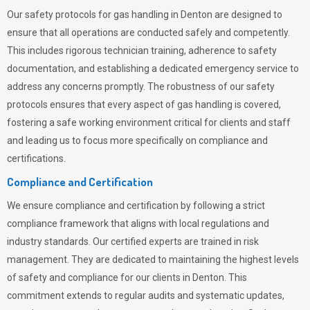
Our safety protocols for gas handling in Denton are designed to
ensure that all operations are conducted safely and competently.
This includes rigorous technician training, adherence to safety
documentation, and establishing a dedicated emergency service to
address any concerns promptly. The robustness of our safety
protocols ensures that every aspect of gas handling is covered,
fostering a safe working environment critical for clients and staff
and leading us to focus more specifically on compliance and
certifications.
Compliance and Certification
We ensure compliance and certification by following a strict
compliance framework that aligns with local regulations and
industry standards. Our certified experts are trained in risk
management. They are dedicated to maintaining the highest levels
of safety and compliance for our clients in Denton. This
commitment extends to regular audits and systematic updates,