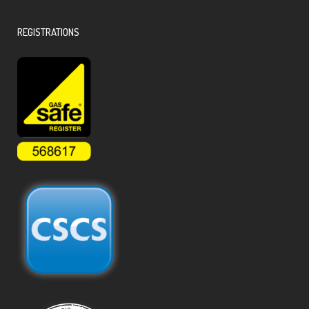
REGISTRATIONS