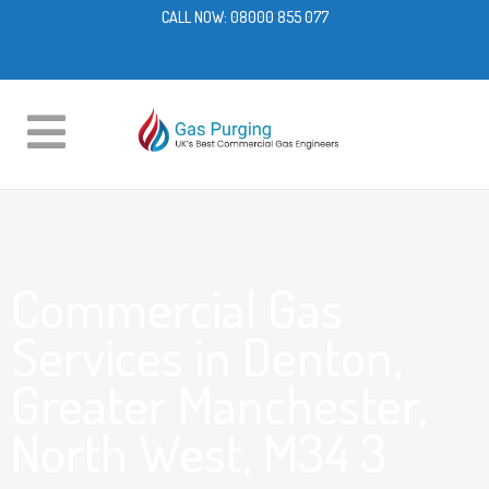
CALL NOW:
08000 855 077
Commercial Gas
Services in Denton,
Greater Manchester,
North West, M34 3