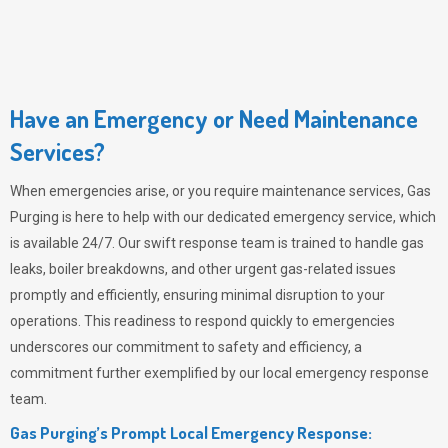
Have an Emergency or Need Maintenance
Services?
When emergencies arise, or you require maintenance services,
Gas
Purging
is here to help with our dedicated emergency service, which
is available 24/7. Our swift response team is trained to handle gas
leaks, boiler breakdowns, and other urgent gas-related issues
promptly and efficiently, ensuring minimal disruption to your
operations. This readiness to respond quickly to emergencies
underscores our commitment to safety and efficiency, a
commitment further exemplified by our local emergency response
team.
Gas Purging’s Prompt Local Emergency Response: