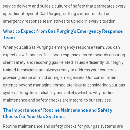
service delivery and builds a culture of safety that permeates
every
operational layer of
Gas Purging
, setting a standard that our
emergency response team strives to uphold in every situation.
What to Expect from Gas Purging’s Emergency Response
Team
When you call
Gas Purging’s
emergency response team, you can
expect a swift and professional response geared towards ensuring
client safety and resolving gas-related issues efficiently. Our highly
trained technicians are always ready to address your concerns,
providing peace of mind during emergencies.
Our commitment
extends beyond managing immediate risks to considering your gas
systems’ long-term reliability and safety, which is why routine
maintenance and safety checks are integral to our services.
The Importance of Routine Maintenance and Safety
Checks for Your Gas Systems
Routine maintenance and safety checks for your gas systems are