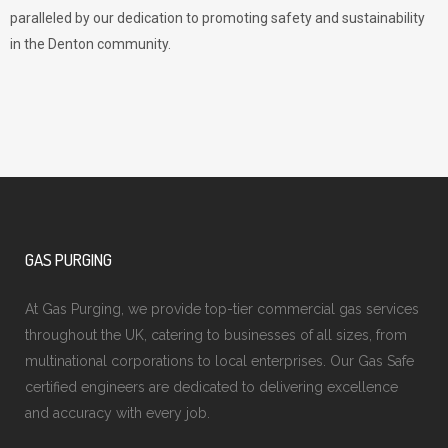
paralleled by our dedication to promoting safety and sustainability
in the Denton community.
GAS PURGING
At Gas Purging, we provide top-tier commercial gas services
throughout the UK, catering to businesses of all sizes, from
multinational corporations to local enterprises. Our Gas Safe
certified engineers are dedicated to delivering excellence
and accuracy with every job.