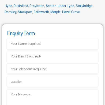
Hyde
,
Dukinfield
,
Droylsden
,
Ashton-under-Lyne
,
Stalybridge
,
Romiley
,
Stockport
,
Failsworth
,
Marple
,
Hazel Grove
Enquiry Form