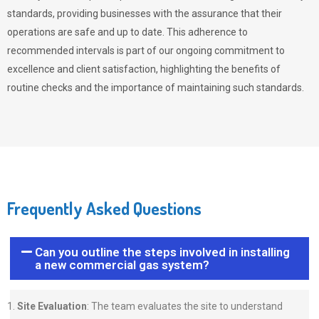
standards, providing businesses with the assurance that their
operations are safe and up to date. This adherence to
recommended intervals is part of our ongoing commitment to
excellence and client satisfaction, highlighting the benefits of
routine checks and the importance of maintaining such standards.
Frequently Asked Questions
Can you outline the steps involved in installing
a new commercial gas system?
Site Evaluation
: The team evaluates the site to understand