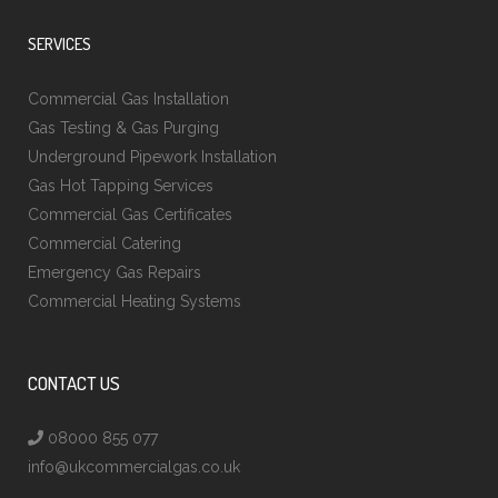
SERVICES
Commercial Gas Installation
Gas Testing & Gas Purging
Underground Pipework Installation
Gas Hot Tapping Services
Commercial Gas Certificates
Commercial Catering
Emergency Gas Repairs
Commercial Heating Systems
CONTACT US
08000 855 077
info@ukcommercialgas.co.uk