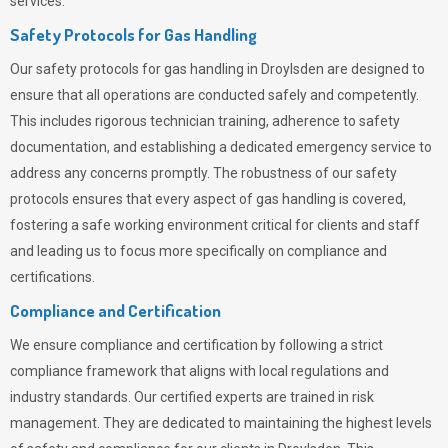
services.
Safety Protocols for Gas Handling
Our safety protocols for gas handling in Droylsden are designed to
ensure that all operations are conducted safely and competently.
This includes rigorous technician training, adherence to safety
documentation, and establishing a dedicated emergency service to
address any concerns promptly. The robustness of our safety
protocols ensures that every aspect of gas handling is covered,
fostering a safe working environment critical for clients and staff
and leading us to focus more specifically on compliance and
certifications.
Compliance and Certification
We ensure compliance and certification by following a strict
compliance framework that aligns with local regulations and
industry standards. Our certified experts are trained in risk
management. They are dedicated to maintaining the highest levels