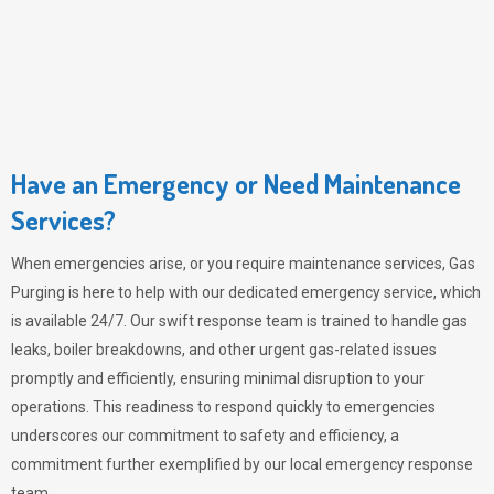
Have an Emergency or Need Maintenance
Services?
When emergencies arise, or you require maintenance services,
Gas
Purging
is here to help with our dedicated emergency service, which
is available 24/7. Our swift response team is trained to handle gas
leaks, boiler breakdowns, and other urgent gas-related issues
promptly and efficiently, ensuring minimal disruption to your
operations. This readiness to respond quickly to emergencies
underscores our commitment to safety and efficiency, a
commitment further exemplified by our local emergency response
team.