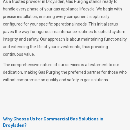
As a trusted provider in Droylsden,
Gas Purging
stands ready to
handle every phase of your gas appliance lifecycle. We begin with
precise installation, ensuring every component is optimally
configured for your specific operational needs. This initial setup
paves the way for rigorous maintenance routines to uphold system
integrity and safety. Our approach is about maintaining functionality
and extending the life of your investments, thus providing
continuous value.
The comprehensive nature of our services is a testament to our
dedication, making
Gas Purging
the preferred partner for those who
will not compromise on quality and safety in gas solutions.
Why Choose Us for Commercial Gas Solutions in
Droylsden?