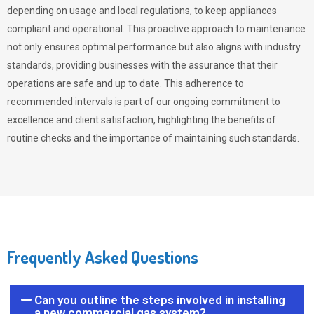
depending on usage and local regulations, to keep appliances
compliant and operational. This proactive approach to maintenance
not only ensures optimal performance but also aligns with industry
standards, providing businesses with the assurance that their
operations are safe and up to date. This adherence to
recommended intervals is part of our ongoing commitment to
excellence and client satisfaction, highlighting the benefits of
routine checks and the importance of maintaining such standards.
Frequently Asked Questions
Can you outline the steps involved in installing
a new commercial gas system?