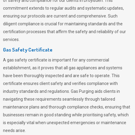
of safety and compliance for our clients in Droylsden. This
commitment extends to regular audits and systematic updates,
ensuring our protocols are current and comprehensive. Such
diligent compliance is crucial for maintaining standards and the
certification processes that affirm the safety and reliability of our
services.
Gas Safety Certificate
A gas safety certificate is important for any commercial
establishment, as it proves that all gas appliances and systems
have been thoroughly inspected and are safe to operate. This
certificate ensures client safety and verifies compliance with
industry standards and regulations. Gas Purging aids clients in
navigating these requirements seamlessly through tailored
maintenance plans and thorough compliance checks, ensuring that
businesses remain in good standing while prioritising safety, which
is especially vital when unexpected emergencies or maintenance
needs arise.