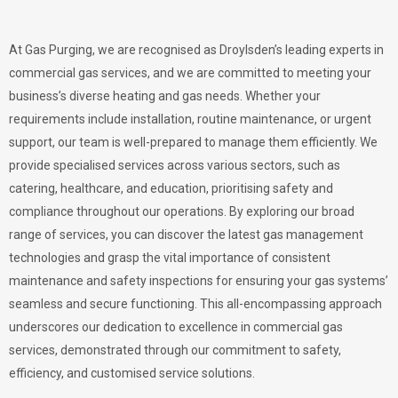
At Gas Purging, we are recognised as Droylsden’s leading experts in
commercial gas services, and we are committed to meeting your
business’s diverse heating and gas needs. Whether your
requirements include installation, routine maintenance, or urgent
support, our team is well-prepared to manage them efficiently. We
provide specialised services across various sectors, such as
catering, healthcare, and education, prioritising safety and
compliance throughout our operations. By exploring our broad
range of services, you can discover the latest gas management
technologies and grasp the vital importance of consistent
maintenance and safety inspections for ensuring your gas systems’
seamless and secure functioning. This all-encompassing approach
underscores our dedication to excellence in commercial gas
services, demonstrated through our commitment to safety,
efficiency, and customised service solutions.