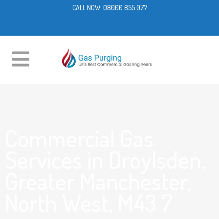
CALL NOW:
08000 855 077
Commercial Gas
Services in Droylsden,
Greater Manchester,
North West, M43 7