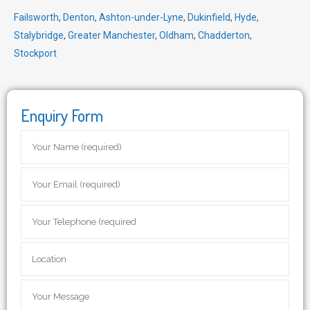
Failsworth
,
Denton
,
Ashton-under-Lyne
,
Dukinfield
,
Hyde
,
Stalybridge
,
Greater Manchester
,
Oldham
,
Chadderton
,
Stockport
Enquiry Form