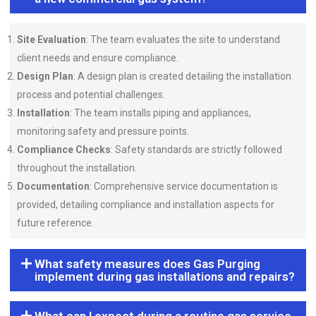
Site Evaluation
: The team evaluates the site to understand
client needs and ensure compliance.
Design Plan
: A design plan is created detailing the installation
process and potential challenges.
Installation
: The team installs piping and appliances,
monitoring safety and pressure points.
Compliance Checks
: Safety standards are strictly followed
throughout the installation.
Documentation
: Comprehensive service documentation is
provided, detailing compliance and installation aspects for
future reference.
What safety measures does Gas Purging
implement during gas installations and repairs?