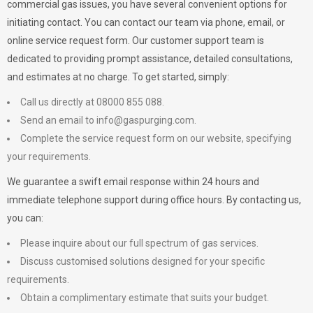
commercial gas issues, you have several convenient options for
initiating contact. You can contact our team via phone, email, or
online service request form. Our customer support team is
dedicated to providing prompt assistance, detailed consultations,
and estimates at no charge. To get started, simply:
Call us directly at 08000 855 088.
Send an email to
info@gaspurging.com
.
Complete the service request form on our website, specifying
your requirements.
We guarantee a swift email response within 24 hours and
immediate telephone support during office hours. By contacting us,
you can:
Please inquire about our full spectrum of gas services.
Discuss customised solutions designed for your specific
requirements.
Obtain a complimentary estimate that suits your budget.