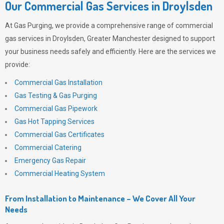
Our Commercial Gas Services in Droylsden
At
Gas Purging
, we provide a comprehensive range of commercial
gas services in Droylsden, Greater Manchester designed to support
your business needs safely and efficiently. Here are the services we
provide:
Commercial Gas Installation
Gas Testing & Gas Purging
Commercial Gas Pipework
Gas Hot Tapping Services
Commercial Gas Certificates
Commercial Catering
Emergency Gas Repair
Commercial Heating System
From Installation to Maintenance – We Cover All Your
Needs