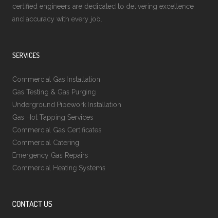
certified engineers are dedicated to delivering excellence
and accuracy with every job.
SERVICES
Commercial Gas Installation
Gas Testing & Gas Purging
Underground Pipework Installation
Gas Hot Tapping Services
Commercial Gas Certificates
Commercial Catering
Emergency Gas Repairs
Commercial Heating Systems
CONTACT US