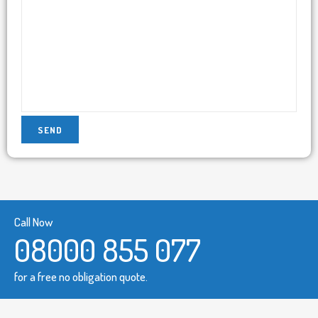
Call Now
08000 855 077
for a free no obligation quote.