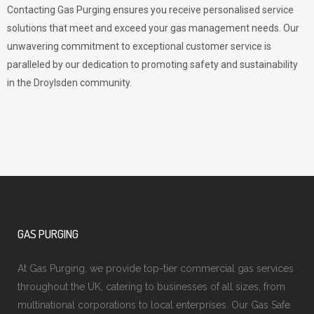
Contacting Gas Purging ensures you receive personalised service
solutions that meet and exceed your gas management needs. Our
unwavering commitment to exceptional customer service is
paralleled by our dedication to promoting safety and sustainability
in the Droylsden community.
GAS PURGING
At Gas Purging, we provide top-tier commercial gas services
throughout the UK, catering to businesses of all sizes, from
multinational corporations to local enterprises. Our Gas Safe