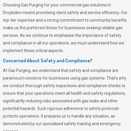
Choosing
Gas Purging
for your commercial gas solutions in
Droylsden means prioritising client safety and service efficiency. Our
top-tier expertise and a strong commitment to community benefits
make us the preferred choice for businesses seeking reliable gas
services. As we continue to emphasise the importance of safety
and compliance in all our operations, we must understand how we
implement these critical aspects.
Concerned About Safety and Compliance?
At
Gas Purging
, we understand that safety and compliance are
paramount concerns for businesses using gas systems. That’s why
we conduct thorough safety inspections and compliance checks to
ensure that your operations meet all health and safety regulations,
significantly reducing risks associated with gas leaks and other
potential hazards. Such rigorous adherence to safety protocols
protects operations. It prepares us to handle any situation, as
demonstrated by our specialised safety training and emergency