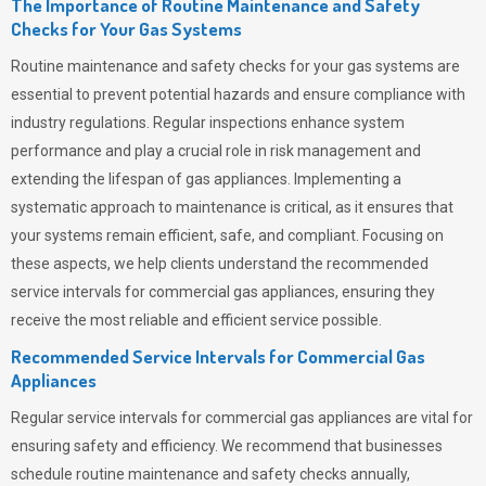
The Importance of Routine Maintenance and Safety
Checks for Your Gas Systems
Routine maintenance and safety checks for your gas systems are
essential to prevent potential hazards and ensure compliance with
industry regulations. Regular inspections enhance system
performance and play a crucial role in risk management and
extending the lifespan of gas appliances. Implementing a
systematic approach to maintenance is critical, as it ensures that
your systems remain efficient, safe, and compliant. Focusing on
these aspects, we help clients understand the recommended
service intervals for commercial gas appliances, ensuring they
receive the most reliable and efficient service possible.
Recommended Service Intervals for Commercial Gas
Appliances
Regular service intervals for commercial gas appliances are vital for
ensuring safety and efficiency. We recommend that businesses
schedule routine maintenance and safety checks annually,