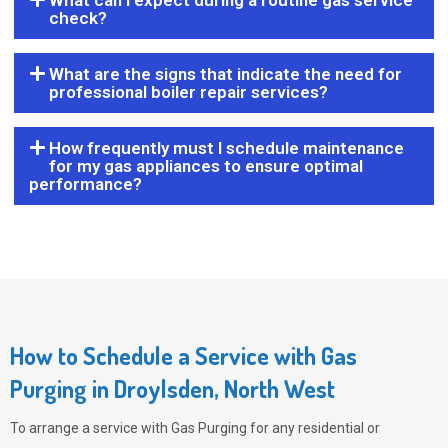
What can I expect during a routine gas service
check?
What are the signs that indicate the need for
professional boiler repair services?
How frequently must I schedule maintenance
for my gas appliances to ensure optimal
performance?
How to Schedule a Service with Gas
Purging in Droylsden, North West
To arrange a service with
Gas Purging
for any residential or