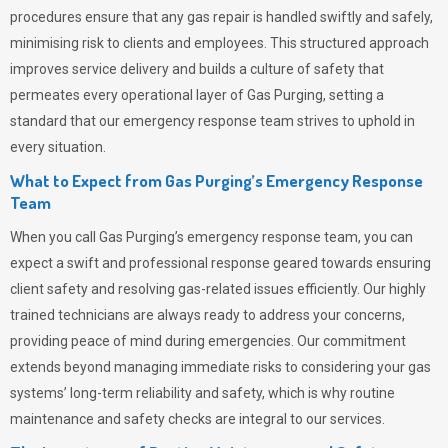
procedures ensure that any gas repair is handled swiftly and safely,
minimising risk to clients and employees. This structured approach
improves service delivery and builds a culture of safety that
permeates
every operational layer of
Gas Purging
, setting a
standard that our emergency response team strives to uphold in
every situation.
What to Expect from Gas Purging’s Emergency Response
Team
When you call
Gas Purging’s
emergency response team, you can
expect a swift and professional response geared towards ensuring
client safety and resolving gas-related issues efficiently. Our highly
trained technicians are always ready to address your concerns,
providing peace of mind during emergencies.
Our commitment
extends beyond managing immediate risks to considering your gas
systems’ long-term reliability and safety, which is why routine
maintenance and safety checks are integral to our services.