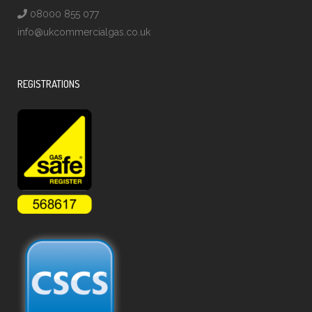
08000 855 077
info@ukcommercialgas.co.uk
REGISTRATIONS