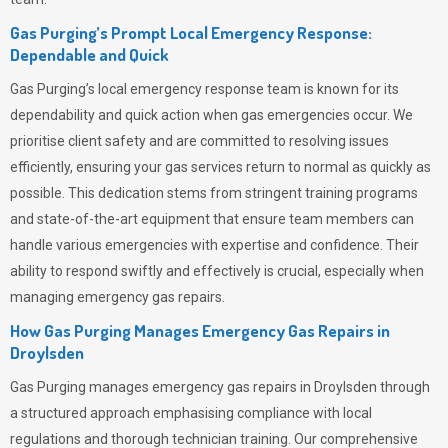
Gas Purging’s Prompt Local Emergency Response:
Dependable and Quick
Gas Purging’s
local emergency response team is known for its
dependability and quick action when gas emergencies occur. We
prioritise client safety and are committed to resolving issues
efficiently, ensuring your gas services return to normal as quickly as
possible. This dedication stems from stringent training programs
and state-of-the-art equipment that ensure team members can
handle various emergencies with expertise and confidence. Their
ability to respond swiftly and effectively is crucial, especially when
managing emergency gas repairs.
How Gas Purging Manages Emergency Gas Repairs in
Droylsden
Gas Purging
manages emergency gas repairs in Droylsden through
a structured approach emphasising compliance with local
regulations and thorough technician training. Our comprehensive