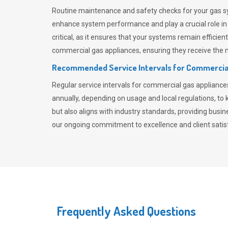
Routine maintenance and safety checks for your gas sy
enhance system performance and play a crucial role i
critical, as it ensures that your systems remain effici
commercial gas appliances, ensuring they receive the mo
Recommended Service Intervals for Commercia
Regular service intervals for commercial gas applianc
annually, depending on usage and local regulations, t
but also aligns with industry standards, providing busi
our ongoing commitment to excellence and client satisf
Frequently Asked Questions