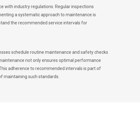
 with industry regulations. Regular inspections
menting a systematic approach to maintenance is
erstand the recommended service intervals for
inesses schedule routine maintenance and safety checks
to maintenance not only ensures optimal performance
. This adherence to recommended intervals is part of
of maintaining such standards.