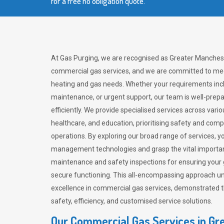
for a free no obligation quote.
At Gas Purging, we are recognised as Greater Manchest
commercial gas services, and we are committed to mee
heating and gas needs. Whether your requirements inclu
maintenance, or urgent support, our team is well-pre
efficiently. We provide specialised services across vario
healthcare, and education, prioritising safety and com
operations. By exploring our broad range of services, y
management technologies and grasp the vital importan
maintenance and safety inspections for ensuring your
secure functioning. This all-encompassing approach un
excellence in commercial gas services, demonstrated
safety, efficiency, and customised service solutions.
Our Commercial Gas Services in Gr