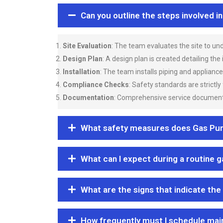
Can you outline the steps involved i
Site Evaluation
: The team evaluates the site to u
Design Plan
: A design plan is created detailing the
Installation
: The team installs piping and applianc
Compliance Checks
: Safety standards are strictly
Documentation
: Comprehensive service documentat
What safety measures does Gas Purgi
What can I expect during a routine 
What are the signs that indicate the
How frequently must I schedule mai