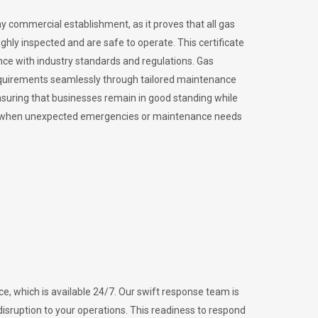
ny commercial establishment, as it proves that all gas
ly inspected and are safe to operate. This certificate
nce with industry standards and regulations. Gas
requirements seamlessly through tailored maintenance
suring that businesses remain in good standing while
vital when unexpected emergencies or maintenance needs
e, which is available 24/7. Our swift response team is
disruption to your operations. This readiness to respond