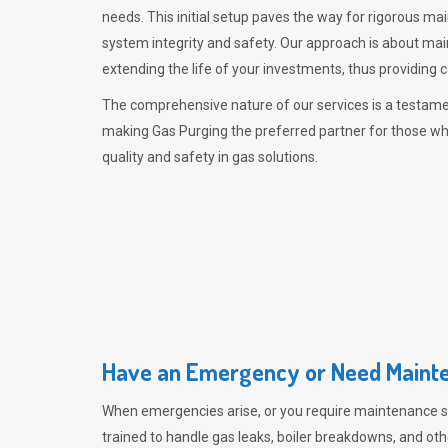
needs. This initial setup paves the way for rigorous ma
system integrity and safety. Our approach is about mai
extending the life of your investments, thus providing 
The comprehensive nature of our services is a testamen
making
Gas Purging
the preferred partner for those w
quality and safety in gas solutions.
Have an Emergency or Need Mainte
When emergencies arise, or you require maintenance s
trained to handle gas leaks, boiler breakdowns, and oth