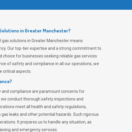
olutions in Greater Manchester?
l gas solutions in Greater Manchester means
ciency. Our top-tier expertise and a strong commitment to
choice for businesses seeking reliable gas services.
ce of safety and compliance in all our operations, we
critical aspects.
iance?
ty and compliance are paramount concerns for
 we conduct thorough safety inspections and
rations meet all health and safety regulations,
th gas leaks and other potential hazards. Such rigorous
rations. It prepares us to handle any situation, as
raining and emergency services.