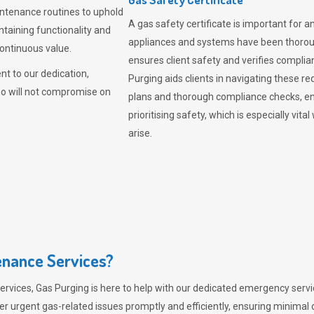
intenance routines to uphold
A gas safety certificate is important for a
ntaining functionality and
appliances and systems have been thorough
continuous value.
ensures client safety and verifies complia
t to our dedication,
Purging aids clients in navigating these 
ho will not compromise on
plans and thorough compliance checks, en
prioritising safety, which is especially 
arise.
nance Services?
ervices,
Gas Purging
is here to help with our dedicated emergency servic
er urgent gas-related issues promptly and efficiently, ensuring minimal 