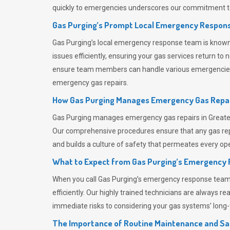
quickly to emergencies underscores our commitment to
Gas Purging’s Prompt Local Emergency Respons
Gas Purging’s
local emergency response team is known f
issues efficiently, ensuring your gas services return t
ensure team members can handle various emergencies wit
emergency gas repairs.
How Gas Purging Manages Emergency Gas Repai
Gas Purging
manages emergency gas repairs in Greater 
Our comprehensive procedures ensure that any gas repai
and builds a culture of safety that permeates
every ope
What to Expect from Gas Purging’s Emergency
When you call
Gas Purging’s
emergency response team, y
efficiently. Our highly trained technicians are always 
immediate risks to considering your gas systems’ long-t
The Importance of Routine Maintenance and Sa