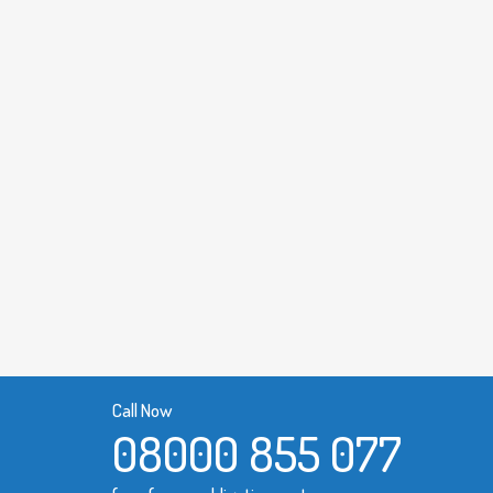
Call Now
08000 855 077