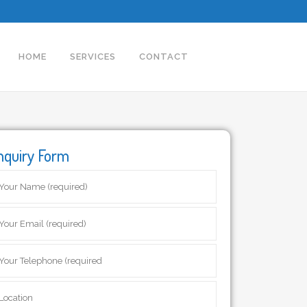
HOME
SERVICES
CONTACT
nquiry Form