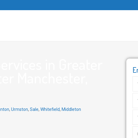
rvices in Greater
E
ter Manchester,
inton
,
Urmston
,
Sale
,
Whitefield
,
Middleton