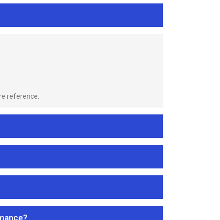
re reference.
rmance?