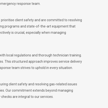
l emergency response team.
rioritise client safety and are committed to resolving
aining programs and state-of-the-art equipment that
tively is crucial, especially when managing
 local regulations and thorough technician training.
es. This structured approach improves service delivery
sponse team strives to uphold in every situation.
ing client safety and resolving gas-related issues
ies.
Our commitment extends beyond managing
checks are integral to our services.