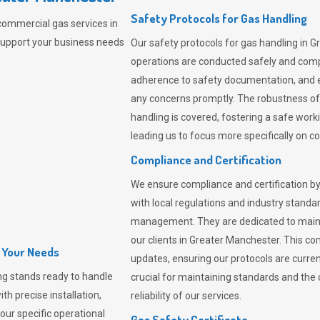
Safety Protocols for Gas Handling
commercial gas services in
support your business needs
Our safety protocols for gas handling in G
operations are conducted safely and com
adherence to safety documentation, and e
any concerns promptly. The robustness of 
handling is covered, fostering a safe worki
leading us to focus more specifically on c
Compliance and Certification
We ensure compliance and certification by
with local regulations and industry standard
management. They are dedicated to mainta
our clients in Greater Manchester. This c
l Your Needs
updates, ensuring our protocols are curre
ng
stands ready to handle
crucial for maintaining standards and the 
th precise installation,
reliability of our services.
our specific operational
Gas Safety Certificate