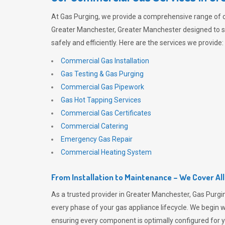
At
Gas Purging
, we provide a comprehensive range of 
Greater Manchester, Greater Manchester designed to 
safely and efficiently. Here are the services we provide:
Commercial Gas Installation
Gas Testing & Gas Purging
Commercial Gas Pipework
Gas Hot Tapping Services
Commercial Gas Certificates
Commercial Catering
Emergency Gas Repair
Commercial Heating System
From Installation to Maintenance – We Cover Al
As a trusted provider in Greater Manchester,
Gas Purgi
every phase of your gas appliance lifecycle. We begin wi
ensuring every component is optimally configured for y