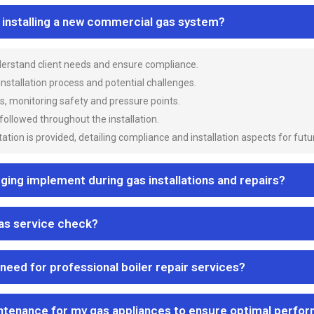
n installing a new commercial gas system?
nderstand client needs and ensure compliance.
 installation process and potential challenges.
es, monitoring safety and pressure points.
 followed throughout the installation.
ion is provided, detailing compliance and installation aspects for futu
ng implement during gas installations and repairs?
gas service check?
 need for professional boiler repair services?
ntenance for my gas appliances to ensure optimal perfo