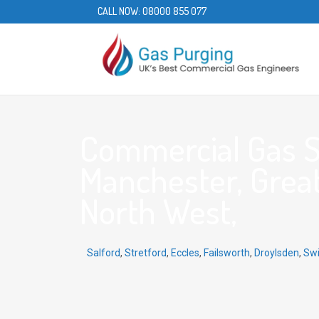
CALL NOW:
08000 855 077
Commercial Gas Se
Manchester, Grea
North West,
Salford
,
Stretford
,
Eccles
,
Failsworth
,
Droylsden
,
Sw