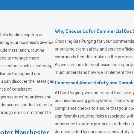
Why Choose Us for Commercial Gas S
er’s leading experts in
Choosing
Gas Purging
for your commercia
ting your business’s diverse
prioritising client safety and service effi
de installation, routine
community benefits make us the preferred 
pared to manage them
As we continue to emphasise the importan
us sectors, such as catering,
must understand how we implement these 
pliance throughout our
ou can discover the latest gas
Concerned About Safety and Compl
ce of consistent
At
Gas Purging
, we understand that safe
 gas systems’ seamless and
businesses using gas systems. That’s why
derscores our dedication to
compliance checks to ensure that your ope
 through our commitment to
significantly reducing risks associated wi
adherence to safety protocols protects ope
eater Manchester
demonstrated by our specialised safety t