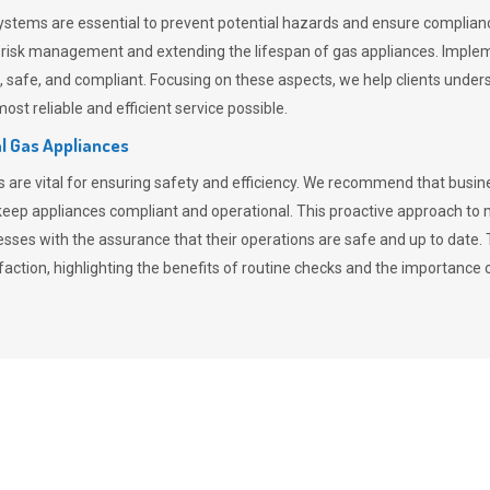
stems are essential to prevent potential hazards and ensure compliance
n risk management and extending the lifespan of gas appliances. Imple
ent, safe, and compliant. Focusing on these aspects, we help clients und
st reliable and efficient service possible.
l Gas Appliances
es are vital for ensuring safety and efficiency. We recommend that bus
o keep appliances compliant and operational. This proactive approach 
nesses with the assurance that their operations are safe and up to date
action, highlighting the benefits of routine checks and the importance 