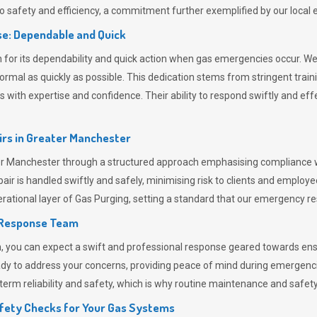
 safety and efficiency, a commitment further exemplified by our loca
e: Dependable and Quick
or its dependability and quick action when gas emergencies occur. We p
o normal as quickly as possible. This dedication stems from stringent tr
h expertise and confidence. Their ability to respond swiftly and effec
rs in
Greater Manchester
Manchester through a structured approach emphasising compliance with
r is handled swiftly and safely, minimising risk to clients and employe
rational layer of
Gas Purging
, setting a standard that our emergency re
 Response Team
ou can expect a swift and professional response geared towards ensur
ready to address your concerns, providing peace of mind during emergenc
erm reliability and safety, which is why routine maintenance and safety 
fety Checks for Your Gas Systems