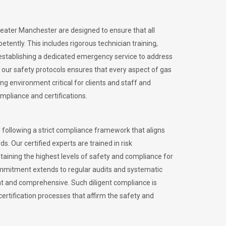
reater Manchester are designed to ensure that all
petently.
This includes rigorous technician training,
stablishing a dedicated emergency service to address
our safety protocols ensures that every aspect of gas
ng environment critical for clients and staff and
ompliance and certifications.
 following a strict compliance framework that aligns
s. Our certified experts are trained in risk
ining the highest levels of safety and compliance for
ommitment extends to regular audits and systematic
nt and comprehensive. Such diligent compliance is
certification processes that affirm the safety and