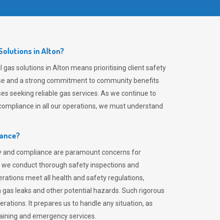
olutions in Alton?
gas solutions in Alton means prioritising client safety
rtise and a strong commitment to community benefits
es seeking reliable gas services. As we continue to
ompliance in all our operations, we must understand
iance?
ty and compliance are paramount concerns for
 we conduct thorough safety inspections and
rations meet all health and safety regulations,
th gas leaks and other potential hazards. Such rigorous
rations. It prepares us to handle any situation, as
raining and emergency services.