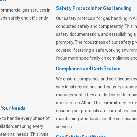
Safety Protocols for Gas Handling
commercial gas services in
ds safely and efficiently.
Our safety protocols for gas handling in A
conducted safely and competently.
This i
safety documentation, and establishing a
promptly. The robustness of our safety pr
covered, fostering a safe working environme
focus more specifically on compliance and 
Compliance and Certification
We ensure compliance and certification by
with local regulations and industry standard
management. They are dedicated to mainta
our clients in Alton. This commitment ext
l Your Needs
ensuring our protocols are current and com
 to handle every phase of
maintaining standards and the certification
allation, ensuring every
services.
ational needs. This initial
Gas Safety Certificate