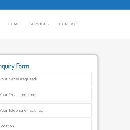
HOME
SERVICES
CONTACT
nquiry Form