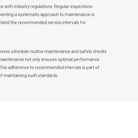
 with industry regulations. Regular inspections
menting a systematic approach to maintenance is
erstand the recommended service intervals for
inesses schedule routine maintenance and safety checks
to maintenance not only ensures optimal performance
. This adherence to recommended intervals is part of
of maintaining such standards.