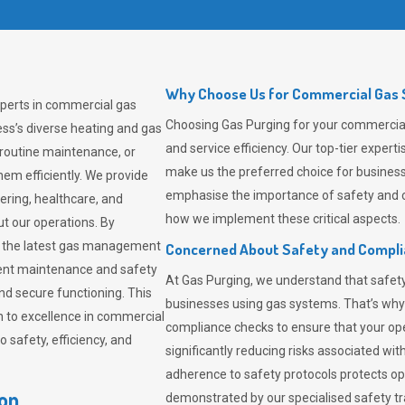
Why Choose Us for Commercial Gas S
xperts in commercial gas
Choosing
Gas Purging
for your commercial 
ss’s diverse heating and gas
and service efficiency. Our top-tier expe
 routine maintenance, or
make us the preferred choice for business
em efficiently. We provide
emphasise the importance of safety and c
tering, healthcare, and
how we implement these critical aspects.
ut our operations. By
er the latest gas management
Concerned About Safety and Compl
tent maintenance and safety
At
Gas Purging
, we understand that safe
nd secure functioning. This
businesses using gas systems. That’s why
 to excellence in commercial
compliance checks to ensure that your ope
safety, efficiency, and
significantly reducing risks associated wi
adherence to safety protocols protects ope
ton
demonstrated by our specialised safety t