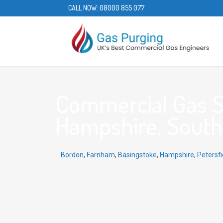
CALL NOW:
08000 855 077
Commercial Gas Se
Hampshire, South 
Bordon
,
Farnham
,
Basingstoke
,
Hampshire
,
Petersfi