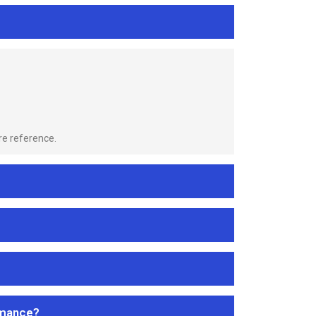
re reference.
rmance?