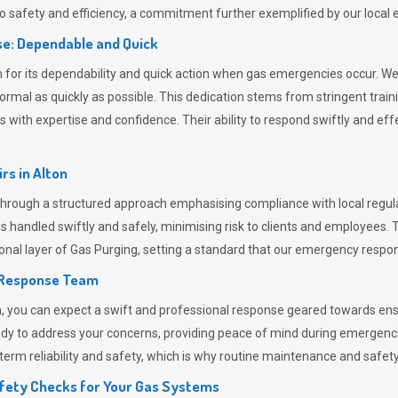
 safety and efficiency, a commitment further exemplified by our loca
e: Dependable and Quick
or its dependability and quick action when gas emergencies occur. We p
o normal as quickly as possible. This dedication stems from stringent tr
h expertise and confidence. Their ability to respond swiftly and effec
rs in
Alton
rough a structured approach emphasising compliance with local regulat
 handled swiftly and safely, minimising risk to clients and employees. 
onal layer of
Gas Purging
, setting a standard that our emergency respon
 Response Team
ou can expect a swift and professional response geared towards ensur
ready to address your concerns, providing peace of mind during emergenc
erm reliability and safety, which is why routine maintenance and safety 
fety Checks for Your Gas Systems