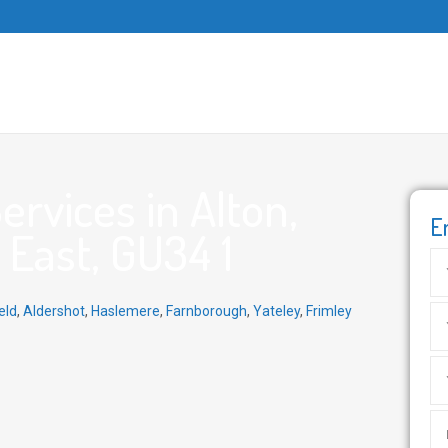
rvices in Alton,
E
East, GU34 1
eld
,
Aldershot
,
Haslemere
,
Farnborough
,
Yateley
,
Frimley