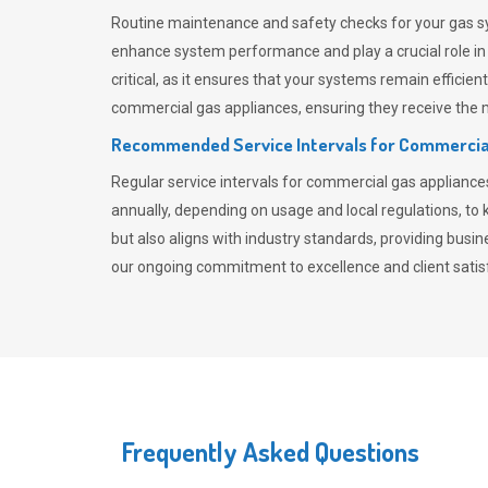
Routine maintenance and safety checks for your gas sy
enhance system performance and play a crucial role i
critical, as it ensures that your systems remain effici
commercial gas appliances, ensuring they receive the mo
Recommended Service Intervals for Commercia
Regular service intervals for commercial gas applianc
annually, depending on usage and local regulations, t
but also aligns with industry standards, providing busi
our ongoing commitment to excellence and client satisf
Frequently Asked Questions