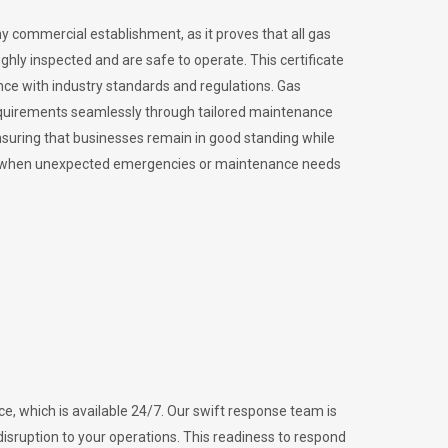
ny commercial establishment, as it proves that all gas
ly inspected and are safe to operate. This certificate
nce with industry standards and regulations. Gas
requirements seamlessly through tailored maintenance
suring that businesses remain in good standing while
vital when unexpected emergencies or maintenance needs
e, which is available 24/7. Our swift response team is
disruption to your operations. This readiness to respond