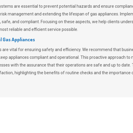
stems are essential to prevent potential hazards and ensure compliance
n risk management and extending the lifespan of gas appliances. Imple
ent, safe, and compliant. Focusing on these aspects, we help clients und
st reliable and efficient service possible.
l Gas Appliances
es are vital for ensuring safety and efficiency. We recommend that bus
o keep appliances compliant and operational. This proactive approach 
nesses with the assurance that their operations are safe and up to date
action, highlighting the benefits of routine checks and the importance 