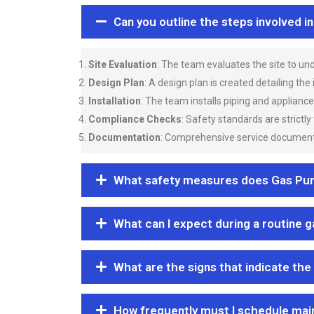
Can you outline the steps involved i
Site Evaluation
: The team evaluates the site to u
Design Plan
: A design plan is created detailing the
Installation
: The team installs piping and applianc
Compliance Checks
: Safety standards are strictly
Documentation
: Comprehensive service documentat
What safety measures does Gas Purgi
What can I expect during a routine 
What are the signs that indicate the
How frequently must I schedule mai