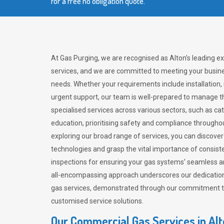
for a free no obligation quote.
At Gas Purging, we are recognised as Alton’s leading e
services, and we are committed to meeting your busine
needs. Whether your requirements include installation,
urgent support, our team is well-prepared to manage th
specialised services across various sectors, such as ca
education, prioritising safety and compliance througho
exploring our broad range of services, you can discov
technologies and grasp the vital importance of consis
inspections for ensuring your gas systems’ seamless a
all-encompassing approach underscores our dedication
gas services, demonstrated through our commitment to 
customised service solutions.
Our Commercial Gas Services in Al