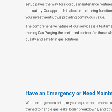
setup paves the way for rigorous maintenance routines
and safety. Our approach is about maintaining functiona
your investments, thus providing continuous value.
The comprehensive nature of our services is a testamen
making
Gas Purging
the preferred partner for those w
quality and safety in gas solutions.
Have an Emergency or Need Mainte
When emergencies arise, or you require maintenance s
trained to handle gas leaks, boiler breakdowns, and oth