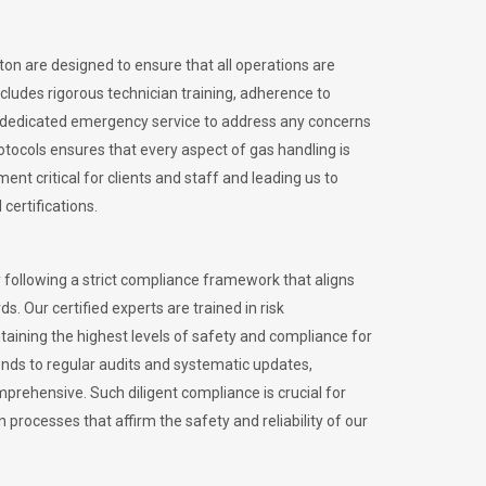
lton are designed to ensure that all operations are
ncludes rigorous technician training, adherence to
 dedicated emergency service to address any concerns
otocols ensures that every aspect of gas handling is
nt critical for clients and staff and leading us to
certifications.
 following a strict compliance framework that aligns
s. Our certified experts are trained in risk
ining the highest levels of safety and compliance for
ends to regular audits and systematic updates,
prehensive. Such diligent compliance is crucial for
 processes that affirm the safety and reliability of our