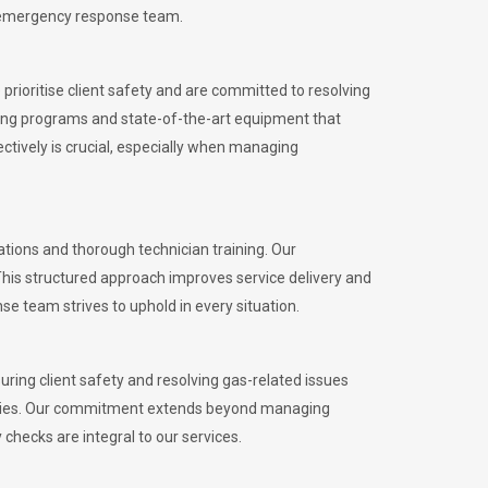
l emergency response team.
rioritise client safety and are committed to resolving
aining programs and state-of-the-art equipment that
tively is crucial, especially when managing
ions and thorough technician training. Our
This structured approach improves service delivery and
se team strives to uphold in every situation.
ing client safety and resolving gas-related issues
ies.
Our commitment extends beyond managing
checks are integral to our services.