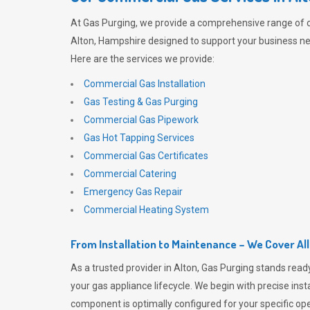
At
Gas Purging
, we provide a comprehensive range of 
Alton, Hampshire designed to support your business nee
Here are the services we provide:
Commercial Gas Installation
Gas Testing & Gas Purging
Commercial Gas Pipework
Gas Hot Tapping Services
Commercial Gas Certificates
Commercial Catering
Emergency Gas Repair
Commercial Heating System
From Installation to Maintenance – We Cover Al
As a trusted provider in Alton,
Gas Purging
stands ready
your gas appliance lifecycle. We begin with precise inst
component is optimally configured for your specific oper