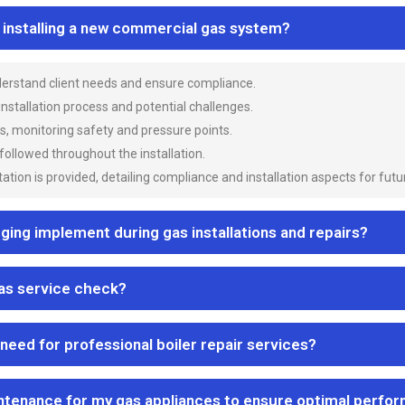
n installing a new commercial gas system?
nderstand client needs and ensure compliance.
 installation process and potential challenges.
es, monitoring safety and pressure points.
 followed throughout the installation.
ion is provided, detailing compliance and installation aspects for futu
ng implement during gas installations and repairs?
gas service check?
 need for professional boiler repair services?
ntenance for my gas appliances to ensure optimal perfo