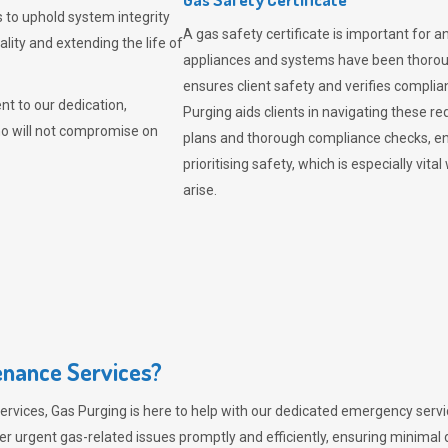
 to uphold system integrity
A gas safety certificate is important for a
lity and extending the life of
appliances and systems have been thorough
ensures client safety and verifies complia
t to our dedication,
Purging aids clients in navigating these 
ho will not compromise on
plans and thorough compliance checks, en
prioritising safety, which is especially 
arise.
nance Services?
ervices,
Gas Purging
is here to help with our dedicated emergency servic
er urgent gas-related issues promptly and efficiently, ensuring minimal 