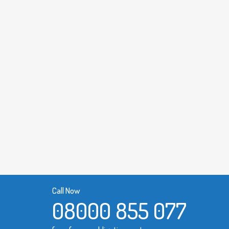
Call Now
08000 855 077