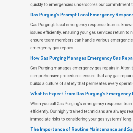
quickly to emergencies underscores our commitment to
Gas Purging’s Prompt Local Emergency Respons
Gas Purging’s
local emergency response team is known f
issues efficiently, ensuring your gas services return t
ensure team members can handle various emergencies wit
emergency gas repairs.
How Gas Purging Manages Emergency Gas Repai
Gas Purging
manages emergency gas repairs in Alton th
comprehensive procedures ensure that any gas repair is
builds a culture of safety that permeates
every operati
What to Expect from Gas Purging’s Emergency
When you call
Gas Purging’s
emergency response team, y
efficiently. Our highly trained technicians are always 
immediate risks to considering your gas systems’ long-t
The Importance of Routine Maintenance and Sa