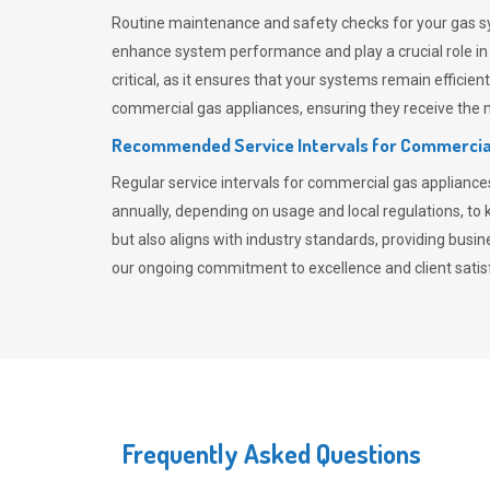
Routine maintenance and safety checks for your gas sy
enhance system performance and play a crucial role i
critical, as it ensures that your systems remain effici
commercial gas appliances, ensuring they receive the mo
Recommended Service Intervals for Commercia
Regular service intervals for commercial gas applianc
annually, depending on usage and local regulations, t
but also aligns with industry standards, providing busi
our ongoing commitment to excellence and client satisf
Frequently Asked Questions