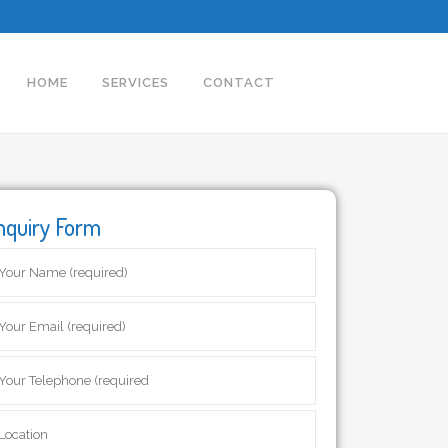
HOME
SERVICES
CONTACT
nquiry Form