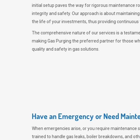
initial setup paves the way for rigorous maintenance r
integrity and safety. Our approach is about maintaining
the life of your investments, thus providing continuous 
The comprehensive nature of our services is a testamen
making
Gas Purging
the preferred partner for those w
quality and safety in gas solutions.
Have an Emergency or Need Mainte
When emergencies arise, or you require maintenance s
trained to handle gas leaks, boiler breakdowns, and oth