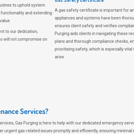
outines to uphold system
A gas safety certificate is important for a
 functionality and extending
appliances and systems have been thorough
value.
ensures client safety and verifies complia
t to our dedication,
Purging aids clients in navigating these 
ho will not compromise on
plans and thorough compliance checks, en
prioritising safety, which is especially 
arise.
nance Services?
ervices,
Gas Purging
is here to help with our dedicated emergency servic
er urgent gas-related issues promptly and efficiently, ensuring minimal 