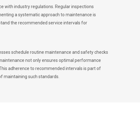
 with industry regulations. Regular inspections
menting a systematic approach to maintenance is
erstand the recommended service intervals for
inesses schedule routine maintenance and safety checks
to maintenance not only ensures optimal performance
. This adherence to recommended intervals is part of
of maintaining such standards.