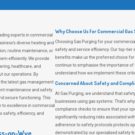
Why Choose Us for Commercial Gas 
ading experts in commercial
Choosing
Gas Purging
for your commercial
siness’s diverse heating and
safety and service efficiency. Our top-ti
ion, routine maintenance, or
benefits make us the preferred choice for
em efficiently. We provide
continue to emphasise the importance of 
tering, healthcare, and
understand how we implement these critic
ut our operations. By
er the latest gas management
Concerned About Safety and Compl
tent maintenance and safety
At
Gas Purging
, we understand that safe
nd secure functioning. This
businesses using gas systems. That’s why
 to excellence in commercial
compliance checks to ensure that your ope
safety, efficiency, and
significantly reducing risks associated wi
adherence to safety protocols protects ope
oss-on-Wye
demonstrated by our specialised safety t