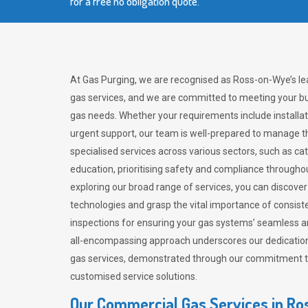
for a free no obligation quote.
At Gas Purging, we are recognised as Ross-on-Wye’s le
gas services, and we are committed to meeting your bu
gas needs. Whether your requirements include installat
urgent support, our team is well-prepared to manage th
specialised services across various sectors, such as ca
education, prioritising safety and compliance througho
exploring our broad range of services, you can discov
technologies and grasp the vital importance of consis
inspections for ensuring your gas systems’ seamless a
all-encompassing approach underscores our dedication
gas services, demonstrated through our commitment to 
customised service solutions.
Our Commercial Gas Services in R