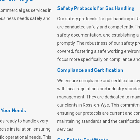
Safety Protocols for Gas Handling
commercial gas services in
business needs safely and
Our safety protocols for gas handling in 
are conducted safely and competently.
Th
safety documentation, and establishing a
promptly. The robustness of our safety pr
covered, fostering a safe working environme
focus more specifically on compliance and 
Compliance and Certification
We ensure compliance and certification by
with local regulations and industry standard
management. They are dedicated to mainta
our clients in Ross-on-Wye. This commitm
l Your Needs
ensuring our protocols are current and com
ds ready to handle every
maintaining standards and the certification
cise installation, ensuring
services.
fic operational needs. This
Gas Safety Certificate