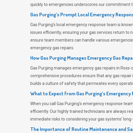
quickly to emergencies underscores our commitment to
Gas Purging’s Prompt Local Emergency Respons
Gas Purging’s
local emergency response team is known f
issues efficiently, ensuring your gas services return t
ensure team members can handle various emergencies wit
emergency gas repairs.
How Gas Purging Manages Emergency Gas Repai
Gas Purging
manages emergency gas repairs in Ross-on-
comprehensive procedures ensure that any gas repair is
builds a culture of safety that permeates
every operati
What to Expect from Gas Purging’s Emergency
When you call
Gas Purging’s
emergency response team, y
efficiently. Our highly trained technicians are always 
immediate risks to considering your gas systems’ long-t
The Importance of Routine Maintenance and Sa