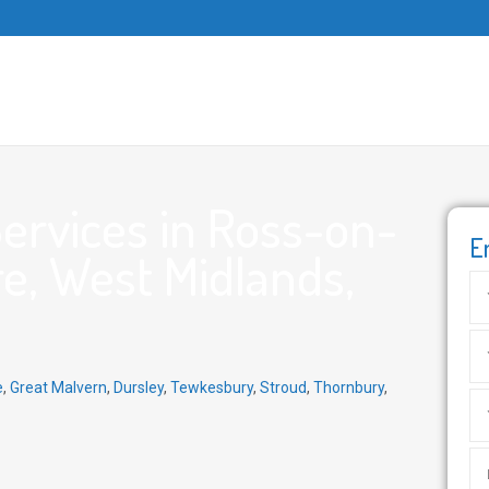
ervices in Ross-on-
E
e, West Midlands,
e
,
Great Malvern
,
Dursley
,
Tewkesbury
,
Stroud
,
Thornbury
,