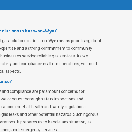
Solutions in Ross-on-Wye?
 gas solutions in Ross-on-Wye means prioritising client
er expertise and a strong commitment to community
 businesses seeking reliable gas services. As we
safety and compliance in all our operations, we must
al aspects.
iance?
ty and compliance are paramount concerns for
 we conduct thorough safety inspections and
rations meet all health and safety regulations,
th gas leaks and other potential hazards. Such rigorous
rations. It prepares us to handle any situation, as
raining and emergency services.