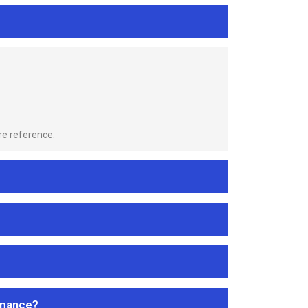
re reference.
rmance?