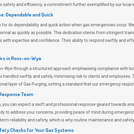
 safety and efficiency, a commitment further exemplified by our loca
e: Dependable and Quick
or its dependability and quick action when gas emergencies occur. We p
o normal as quickly as possible. This dedication stems from stringent tr
h expertise and confidence. Their ability to respond swiftly and effec
rs in
Ross-on-Wye
Wye through a structured approach emphasising compliance with local 
 handled swiftly and safely, minimising risk to clients and employees. 
onal layer of
Gas Purging
, setting a standard that our emergency respon
 Response Team
ou can expect a swift and professional response geared towards ensur
ready to address your concerns, providing peace of mind during emergenc
erm reliability and safety, which is why routine maintenance and safety 
fety Checks for Your Gas Systems