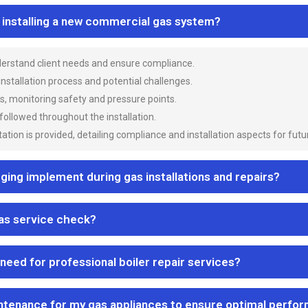
n installing a new commercial gas system?
nderstand client needs and ensure compliance.
 installation process and potential challenges.
es, monitoring safety and pressure points.
 followed throughout the installation.
ion is provided, detailing compliance and installation aspects for futu
ng implement during gas installations and repairs?
gas service check?
 need for professional boiler repair services?
ntenance for my gas appliances to ensure optimal perfo