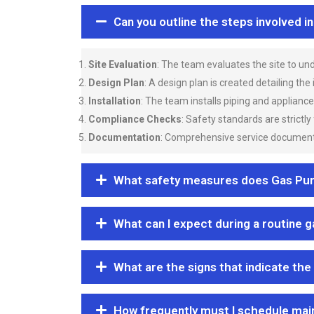
Can you outline the steps involved i
Site Evaluation
: The team evaluates the site to u
Design Plan
: A design plan is created detailing the
Installation
: The team installs piping and applianc
Compliance Checks
: Safety standards are strictly
Documentation
: Comprehensive service documentat
What safety measures does Gas Purgi
What can I expect during a routine 
What are the signs that indicate the
How frequently must I schedule mai