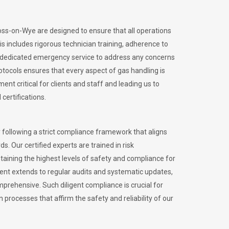
Ross-on-Wye are designed to ensure that all operations
is includes rigorous technician training, adherence to
 dedicated emergency service to address any concerns
otocols ensures that every aspect of gas handling is
nt critical for clients and staff and leading us to
certifications.
 following a strict compliance framework that aligns
s. Our certified experts are trained in risk
ining the highest levels of safety and compliance for
ent extends to regular audits and systematic updates,
prehensive. Such diligent compliance is crucial for
 processes that affirm the safety and reliability of our