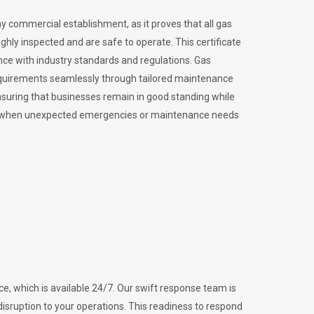
ny commercial establishment, as it proves that all gas
ly inspected and are safe to operate. This certificate
nce with industry standards and regulations. Gas
requirements seamlessly through tailored maintenance
suring that businesses remain in good standing while
vital when unexpected emergencies or maintenance needs
e, which is available 24/7. Our swift response team is
disruption to your operations. This readiness to respond