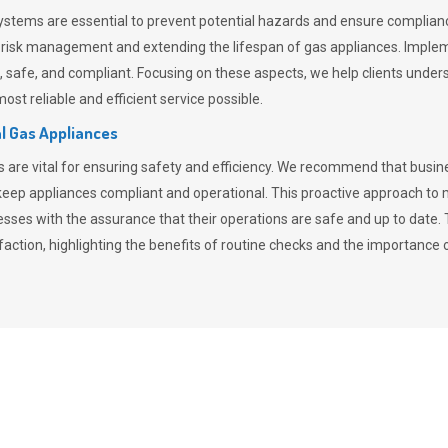
stems are essential to prevent potential hazards and ensure compliance
n risk management and extending the lifespan of gas appliances. Imple
ent, safe, and compliant. Focusing on these aspects, we help clients und
st reliable and efficient service possible.
l Gas Appliances
es are vital for ensuring safety and efficiency. We recommend that bus
o keep appliances compliant and operational. This proactive approach 
nesses with the assurance that their operations are safe and up to date
action, highlighting the benefits of routine checks and the importance 