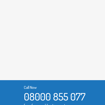
Call Now
08000 855 077