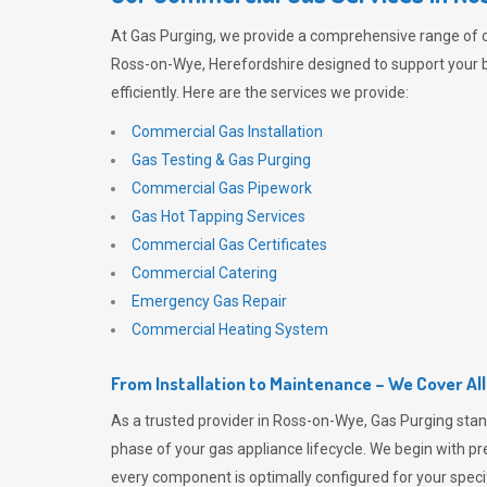
At
Gas Purging
, we provide a comprehensive range of 
Ross-on-Wye, Herefordshire designed to support your 
efficiently. Here are the services we provide:
Commercial Gas Installation
Gas Testing & Gas Purging
Commercial Gas Pipework
Gas Hot Tapping Services
Commercial Gas Certificates
Commercial Catering
Emergency Gas Repair
Commercial Heating System
From Installation to Maintenance – We Cover Al
As a trusted provider in Ross-on-Wye,
Gas Purging
stan
phase of your gas appliance lifecycle. We begin with pre
every component is optimally configured for your speci