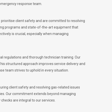
l emergency response team.
rioritise client safety and are committed to resolving
aining programs and state-of-the-art equipment that
tively is crucial, especially when managing
regulations and thorough technician training. Our
This structured approach improves service delivery and
se team strives to uphold in every situation.
ing client safety and resolving gas-related issues
ies.
Our commitment extends beyond managing
checks are integral to our services.