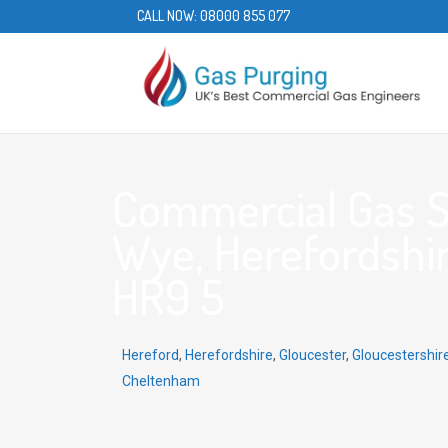
CALL NOW:
08000 855 077
Commercial Gas S
Wye, Herefordshir
HR9 5
Hereford
,
Herefordshire
,
Gloucester
,
Gloucestershir
Cheltenham