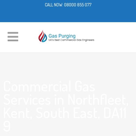
CALL NOW:
08000 855 077
Commercial Gas
Services in Northfleet,
Kent, South East, DA11
9