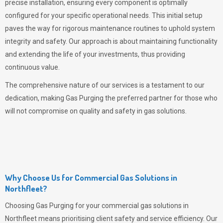
precise installation, ensuring every component is optimally
configured for your specific operational needs. This initial setup
paves the way for rigorous maintenance routines to uphold system
integrity and safety. Our approach is about maintaining functionality
and extending the life of your investments, thus providing
continuous value.
The comprehensive nature of our services is a testament to our
dedication, making
Gas Purging
the preferred partner for those who
will not compromise on quality and safety in gas solutions.
Why Choose Us for Commercial Gas Solutions in
Northfleet?
Choosing
Gas Purging
for your commercial gas solutions in
Northfleet means prioritising client safety and service efficiency. Our