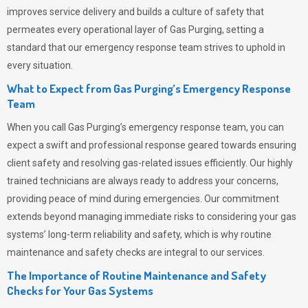
improves service delivery and builds a culture of safety that
permeates
every operational layer of
Gas Purging
, setting a
standard that our emergency response team strives to uphold in
every situation.
What to Expect from Gas Purging’s Emergency Response
Team
When you call
Gas Purging’s
emergency response team, you can
expect a swift and professional response geared towards ensuring
client safety and resolving gas-related issues efficiently. Our highly
trained technicians are always ready to address your concerns,
providing peace of mind during emergencies.
Our commitment
extends beyond managing immediate risks to considering your gas
systems’ long-term reliability and safety, which is why routine
maintenance and safety checks are integral to our services.
The Importance of Routine Maintenance and Safety
Checks for Your Gas Systems