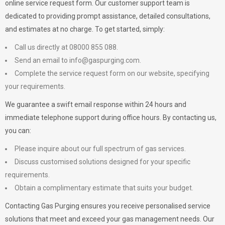
online service request form. Our customer support team is
dedicated to providing prompt assistance, detailed consultations,
and estimates at no charge. To get started, simply:
Call us directly at 08000 855 088.
Send an email to
info@gaspurging.com
.
Complete the service request form on our website, specifying
your requirements.
We guarantee a swift email response within 24 hours and
immediate telephone support during office hours. By contacting us,
you can:
Please inquire about our full spectrum of gas services.
Discuss customised solutions designed for your specific
requirements.
Obtain a complimentary estimate that suits your budget.
Contacting Gas Purging ensures you receive personalised service
solutions that meet and exceed your gas management needs. Our