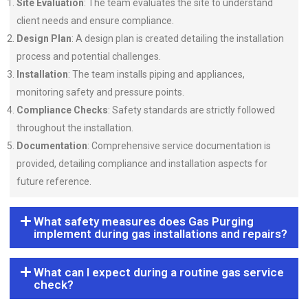
Site Evaluation
: The team evaluates the site to understand
client needs and ensure compliance.
Design Plan
: A design plan is created detailing the installation
process and potential challenges.
Installation
: The team installs piping and appliances,
monitoring safety and pressure points.
Compliance Checks
: Safety standards are strictly followed
throughout the installation.
Documentation
: Comprehensive service documentation is
provided, detailing compliance and installation aspects for
future reference.
What safety measures does Gas Purging
implement during gas installations and repairs?
What can I expect during a routine gas service
check?