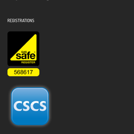
REGISTRATIONS