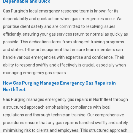
Dependable and Quick
Gas Purging’s
local emergency response team is known for its
dependability and quick action when gas emergencies occur. We
prioritise client safety and are committed to resolving issues
efficiently, ensuring your gas services return to normal as quickly as
possible. This dedication stems from stringent training programs
and state-of-the-art equipment that ensure team members can
handle various emergencies with expertise and confidence. Their
ability to respond swiftly and effectively is crucial, especially when
managing emergency gas repairs.
How Gas Purging Manages Emergency Gas Repairs in
Northfleet
Gas Purging
manages emergency gas repairs in Northfleet through
a structured approach emphasising compliance with local
regulations and thorough technician training. Our comprehensive
procedures ensure that any gas repair is handled swiftly and safely,
minimising risk to clients and employees. This structured approach