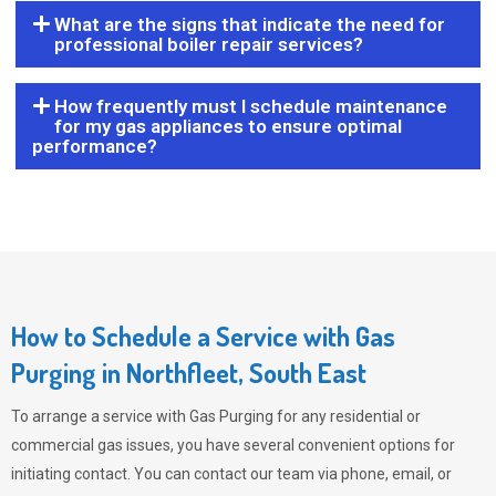
What are the signs that indicate the need for
professional boiler repair services?
How frequently must I schedule maintenance
for my gas appliances to ensure optimal
performance?
How to Schedule a Service with Gas
Purging in Northfleet, South East
To arrange a service with
Gas Purging
for any residential or
commercial gas issues, you have several convenient options for
initiating contact. You can contact our team via phone, email, or