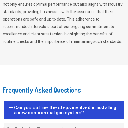
not only ensures optimal performance but also aligns with industry
standards, providing businesses with the assurance that their
operations are safe and up to date. This adherence to
recommended intervals is part of our ongoing commitment to
excellence and client satisfaction, highlighting the benefits of
routine checks and the importance of maintaining such standards.
Frequently Asked Questions
Can you outline the steps involved in installing
a new commercial gas system?