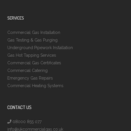
SERVICES
Commercial Gas Installation
Gas Testing & Gas Purging
Underground Pipework Installation
Gas Hot Tapping Services
Commercial Gas Certificates
Commercial Catering
Emergency Gas Repairs
Commercial Heating Systems
CONTACT US
08000 855 077
info@ukcommercialgas.co.uk