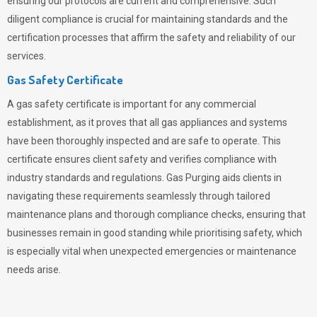
ensuring our protocols are current and comprehensive. Such
diligent compliance is crucial for maintaining standards and the
certification processes that affirm the safety and reliability of our
services.
Gas Safety Certificate
A gas safety certificate is important for any commercial
establishment, as it proves that all gas appliances and systems
have been thoroughly inspected and are safe to operate. This
certificate ensures client safety and verifies compliance with
industry standards and regulations. Gas Purging aids clients in
navigating these requirements seamlessly through tailored
maintenance plans and thorough compliance checks, ensuring that
businesses remain in good standing while prioritising safety, which
is especially vital when unexpected emergencies or maintenance
needs arise.