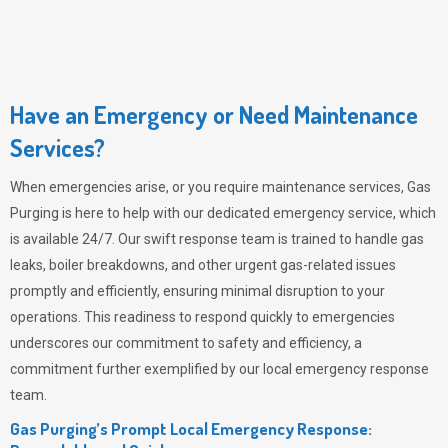
Have an Emergency or Need Maintenance
Services?
When emergencies arise, or you require maintenance services,
Gas
Purging
is here to help with our dedicated emergency service, which
is available 24/7. Our swift response team is trained to handle gas
leaks, boiler breakdowns, and other urgent gas-related issues
promptly and efficiently, ensuring minimal disruption to your
operations. This readiness to respond quickly to emergencies
underscores our commitment to safety and efficiency, a
commitment further exemplified by our local emergency response
team.
Gas Purging’s Prompt Local Emergency Response: