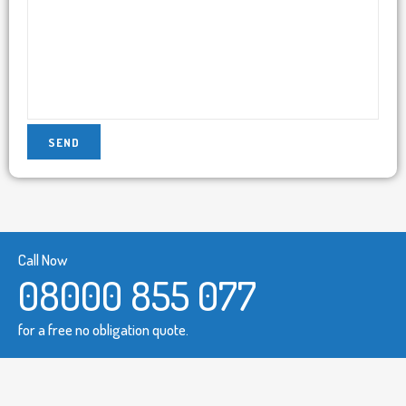
Call Now
08000 855 077
for a free no obligation quote.