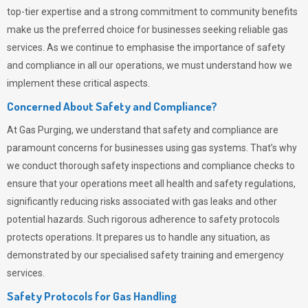
top-tier expertise and a strong commitment to community benefits
make us the preferred choice for businesses seeking reliable gas
services. As we continue to emphasise the importance of safety
and compliance in all our operations, we must understand how we
implement these critical aspects.
Concerned About Safety and Compliance?
At
Gas Purging
, we understand that safety and compliance are
paramount concerns for businesses using gas systems. That’s why
we conduct thorough safety inspections and compliance checks to
ensure that your operations meet all health and safety regulations,
significantly reducing risks associated with gas leaks and other
potential hazards. Such rigorous adherence to safety protocols
protects operations. It prepares us to handle any situation, as
demonstrated by our specialised safety training and emergency
services.
Safety Protocols for Gas Handling