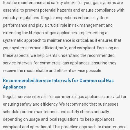
Routine maintenance and safety checks for your gas systems are
essential to prevent potential hazards and ensure compliance with
industry regulations. Regular inspections enhance system
performance and play a crucial role in risk management and
extending the lifespan of gas appliances. Implementing a
systematic approach to maintenance is critical, as it ensures that
your systems remain efficient, safe, and compliant. Focusing on
these aspects, we help clients understand the recommended
service intervals for commercial gas appliances, ensuring they
receive the most reliable and efficient service possible.
Recommended Service Intervals for Commercial Gas
Appliances
Regular service intervals for commercial gas appliances are vital for
ensuring safety and efficiency. We recommend that businesses
schedule routine maintenance and safety checks annually,
depending on usage and local regulations, to keep appliances
compliant and operational. This proactive approach to maintenance