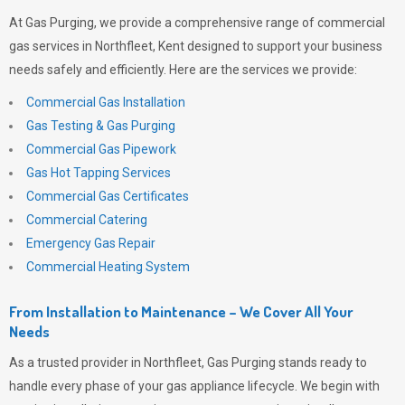
At
Gas Purging
, we provide a comprehensive range of commercial
gas services in Northfleet, Kent designed to support your business
needs safely and efficiently. Here are the services we provide:
Commercial Gas Installation
Gas Testing & Gas Purging
Commercial Gas Pipework
Gas Hot Tapping Services
Commercial Gas Certificates
Commercial Catering
Emergency Gas Repair
Commercial Heating System
From Installation to Maintenance – We Cover All Your
Needs
As a trusted provider in Northfleet,
Gas Purging
stands ready to
handle every phase of your gas appliance lifecycle. We begin with