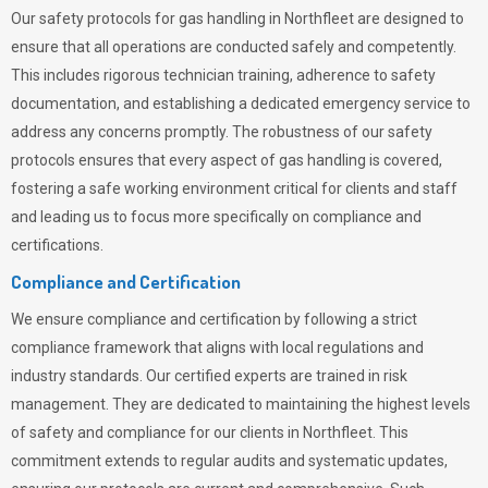
Our safety protocols for gas handling in Northfleet are designed to
ensure that all operations are conducted safely and competently.
This includes rigorous technician training, adherence to safety
documentation, and establishing a dedicated emergency service to
address any concerns promptly. The robustness of our safety
protocols ensures that every aspect of gas handling is covered,
fostering a safe working environment critical for clients and staff
and leading us to focus more specifically on compliance and
certifications.
Compliance and Certification
We ensure compliance and certification by following a strict
compliance framework that aligns with local regulations and
industry standards. Our certified experts are trained in risk
management. They are dedicated to maintaining the highest levels
of safety and compliance for our clients in Northfleet. This
commitment extends to regular audits and systematic updates,