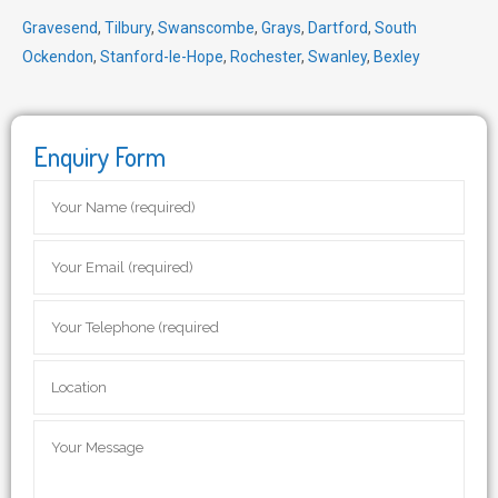
Gravesend
,
Tilbury
,
Swanscombe
,
Grays
,
Dartford
,
South
Ockendon
,
Stanford-le-Hope
,
Rochester
,
Swanley
,
Bexley
Enquiry Form