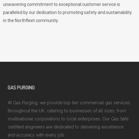
unwavering commitment to exceptional customer service is
paralleled by our dedication to promoting safety and sustainability
in the Northfleet community.
GAS PURGING
At Gas Purging, we provide top-tier commercial gas services
throughout the UK, catering to businesses of all sizes, from
multinational corporations to local enterprises. Our Gas Safe
certified engineers are dedicated to delivering excellence
and accuracy with every job.