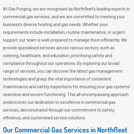
At Gas Purging, we are recognised as Northfleet’s leading experts in
commercial gas services, and we are committed to meeting your
business’s diverse heating and gas needs. Whether your
requirements include installation, routine maintenance, or urgent
support, our team is well-prepared to manage them efficiently. We
provide specialised services across various sectors, such as
catering, healthcare, and education, prioritising safety and
compliance throughout our operations. By exploring our broad
range of services, you can discover the latest gas management
technologies and grasp the vital importance of consistent
maintenance and safety inspections for ensuring your gas systems’
seamless and secure functioning. This all-encompassing approach
underscores our dedication to excellence in commercial gas
services, demonstrated through our commitment to safety,
efficiency, and customised service solutions.
Our Commercial Gas Services in Northfleet