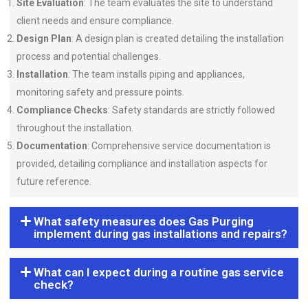
Site Evaluation
: The team evaluates the site to understand
client needs and ensure compliance.
Design Plan
: A design plan is created detailing the installation
process and potential challenges.
Installation
: The team installs piping and appliances,
monitoring safety and pressure points.
Compliance Checks
: Safety standards are strictly followed
throughout the installation.
Documentation
: Comprehensive service documentation is
provided, detailing compliance and installation aspects for
future reference.
What safety measures does Gas Purging
implement during gas installations and repairs?
What can I expect during a routine gas service
check?