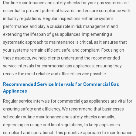
Routine maintenance and safety checks for your gas systems are
essential to prevent potential hazards and ensure compliance with
industry regulations. Regular inspections enhance system
performance and play a crucial role in risk management and
extending the lifespan of gas appliances. Implementing a
systematic approach to maintenance is critical, as it ensures that
your systems remain efficient, safe, and compliant. Focusing on
these aspects, we help clients understand the recommended
service intervals for commercial gas appliances, ensuring they
receive the most reliable and efficient service possible.
Recommended Service Intervals for Commercial Gas
Appliances
Regular service intervals for commercial gas appliances are vital for
ensuring safety and efficiency. We recommend that businesses
schedule routine maintenance and safety checks annually,
depending on usage and local regulations, to keep appliances
compliant and operational. This proactive approach to maintenance