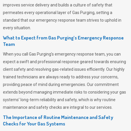
improves service delivery and builds a culture of safety that
permeates
every operational layer of
Gas Purging
, setting a
standard that our emergency response team strives to uphold in
every situation.
What to Expect from Gas Purging’s Emergency Response
Team
When you call
Gas Purging’s
emergency response team, you can
expect a swift and professional response geared towards ensuring
client safety and resolving gas-related issues efficiently. Our highly
trained technicians are always ready to address your concerns,
providing peace of mind during emergencies.
Our commitment
extends beyond managing immediate risks to considering your gas
systems’ long-term reliability and safety, which is why routine
maintenance and safety checks are integral to our services.
The Importance of Routine Maintenance and Safety
Checks for Your Gas Systems