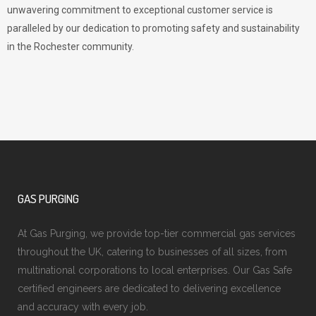
unwavering commitment to exceptional customer service is
paralleled by our dedication to promoting safety and sustainability
in the Rochester community.
GAS PURGING
At Gas Purging, we provide top-tier commercial gas services
throughout the UK, catering to businesses of all sizes, from
multinational corporations to local enterprises. Our Gas Safe
certified engineers are dedicated to delivering excellence
and accuracy with every job.