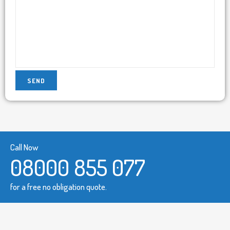
Call Now
08000 855 077
for a free no obligation quote.