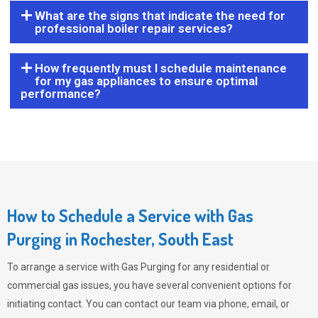
What are the signs that indicate the need for
professional boiler repair services?
How frequently must I schedule maintenance
for my gas appliances to ensure optimal
performance?
How to Schedule a Service with Gas
Purging in Rochester, South East
To arrange a service with
Gas Purging
for any residential or
commercial gas issues, you have several convenient options for
initiating contact. You can contact our team via phone, email, or