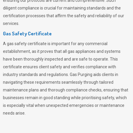
ensuring our protocols are current and comprehensive. Such
diligent compliance is crucial for maintaining standards and the
certification processes that affirm the safety and reliability of our
services.
Gas Safety Certificate
A gas safety certificate is important for any commercial
establishment, as it proves that all gas appliances and systems
have been thoroughly inspected and are safe to operate. This
certificate ensures client safety and verifies compliance with
industry standards and regulations. Gas Purging aids clients in
navigating these requirements seamlessly through tailored
maintenance plans and thorough compliance checks, ensuring that
businesses remain in good standing while prioritising safety, which
is especially vital when unexpected emergencies or maintenance
needs arise.