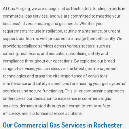
At Gas Purging, we are recognised as Rochester’s leading experts in
commercial gas services, and we are committed to meeting your
business’s diverse heating and gas needs. Whether your
requirements include installation, routine maintenance, or urgent
support, our team is well-prepared to manage them efficiently. We
provide specialised services across various sectors, such as
catering, healthcare, and education, prioritising safety and
compliance throughout our operations. By exploring our broad
range of services, you can discover the latest gas management
technologies and grasp the vital importance of consistent
maintenance and safety inspections for ensuring your gas systems’
seamless and secure functioning. This all-encompassing approach
underscores our dedication to excellence in commercial gas
services, demonstrated through our commitment to safety,
efficiency, and customised service solutions.
Our Commercial Gas Services in Rochester