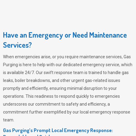
Have an Emergency or Need Maintenance
Services?
When emergencies arise, or you require maintenance services,
Gas
Purging
is here to help with our dedicated emergency service, which
is available 24/7. Our swift response team is trained to handle gas
leaks, boiler breakdowns, and other urgent gas-related issues
promptly and efficiently, ensuring minimal disruption to your
operations. This readiness to respond quickly to emergencies
underscores our commitment to safety and efficiency, a
commitment further exemplified by our local emergency response
team.
Gas Purging’s Prompt Local Emergency Response: