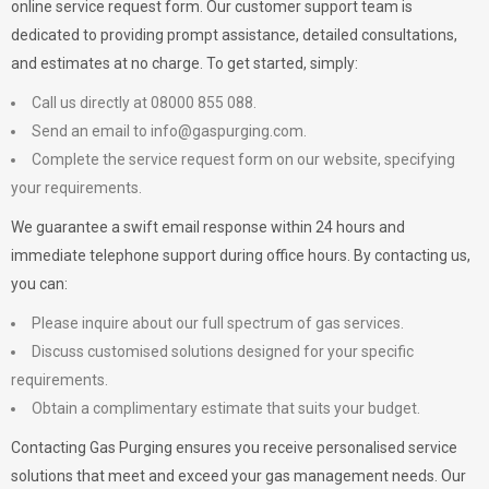
online service request form. Our customer support team is
dedicated to providing prompt assistance, detailed consultations,
and estimates at no charge. To get started, simply:
Call us directly at 08000 855 088.
Send an email to
info@gaspurging.com
.
Complete the service request form on our website, specifying
your requirements.
We guarantee a swift email response within 24 hours and
immediate telephone support during office hours. By contacting us,
you can:
Please inquire about our full spectrum of gas services.
Discuss customised solutions designed for your specific
requirements.
Obtain a complimentary estimate that suits your budget.
Contacting Gas Purging ensures you receive personalised service
solutions that meet and exceed your gas management needs. Our