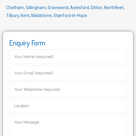
Chatham
,
Gillingham
,
Gravesend
,
Aylesford
,
Ditton
,
Northfleet
,
Tilbury
,
Kent
,
Maidstone
,
Stanford-le-Hope
Enquiry Form