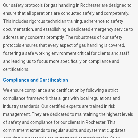
Our safety protocols for gas handling in Rochester are designed to
ensure that all operations are conducted safely and competently.
This includes rigorous technician training, adherence to safety
documentation, and establishing a dedicated emergency service to
address any concerns promptly. The robustness of our safety
protocols ensures that every aspect of gas handling is covered,
fostering a safe working environment critical for clients and staff
and leading us to focus more specifically on compliance and
certifications.
Compliance and Certification
We ensure compliance and certification by following a strict
compliance framework that aligns with local regulations and
industry standards. Our certified experts are trained in risk
management. They are dedicated to maintaining the highest levels
of safety and compliance for our clients in Rochester. This
commitment extends to regular audits and systematic updates,