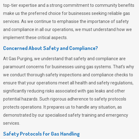
top-tier expertise and a strong commitment to community benefits
make us the preferred choice for businesses seeking reliable gas
services. As we continue to emphasise the importance of safety
and compliance in all our operations, we must understand how we
implement these critical aspects.
Concerned About Safety and Compliance?
At
Gas Purging
, we understand that safety and compliance are
paramount concerns for businesses using gas systems. That’s why
we conduct thorough safety inspections and compliance checks to
ensure that your operations meet all health and safety regulations,
significantly reducing risks associated with gas leaks and other
potential hazards. Such rigorous adherence to safety protocols
protects operations. It prepares us to handle any situation, as
demonstrated by our specialised safety training and emergency
services.
Safety Protocols for Gas Handling