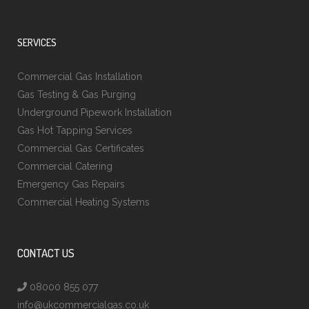
SERVICES
Commercial Gas Installation
Gas Testing & Gas Purging
Underground Pipework Installation
Gas Hot Tapping Services
Commercial Gas Certificates
Commercial Catering
Emergency Gas Repairs
Commercial Heating Systems
CONTACT US
08000 855 077
info@ukcommercialgas.co.uk