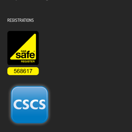
REGISTRATIONS