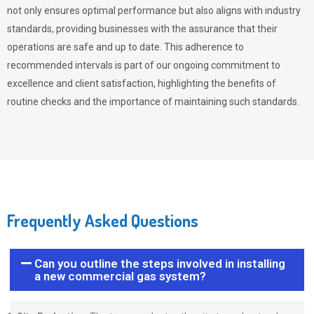
not only ensures optimal performance but also aligns with industry
standards, providing businesses with the assurance that their
operations are safe and up to date. This adherence to
recommended intervals is part of our ongoing commitment to
excellence and client satisfaction, highlighting the benefits of
routine checks and the importance of maintaining such standards.
Frequently Asked Questions
Can you outline the steps involved in installing
a new commercial gas system?