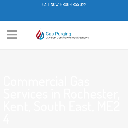
CALL NOW:
08000 855 077
Commercial Gas
Services in Rochester,
Kent, South East, ME2
4