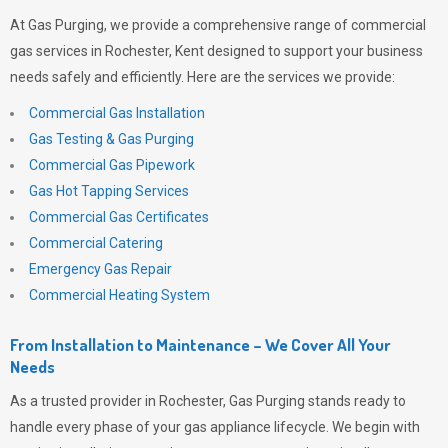
At
Gas Purging
, we provide a comprehensive range of commercial
gas services in Rochester, Kent designed to support your business
needs safely and efficiently. Here are the services we provide:
Commercial Gas Installation
Gas Testing & Gas Purging
Commercial Gas Pipework
Gas Hot Tapping Services
Commercial Gas Certificates
Commercial Catering
Emergency Gas Repair
Commercial Heating System
From Installation to Maintenance – We Cover All Your
Needs
As a trusted provider in Rochester,
Gas Purging
stands ready to
handle every phase of your gas appliance lifecycle. We begin with