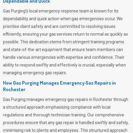
Dependable and Quick
Gas Purging’s
local emergency response team is known for its
dependability and quick action when gas emergencies occur. We
prioritise client safety and are committed to resolving issues
efficiently, ensuring your gas services return to normal as quickly as
possible. This dedication stems from stringent training programs
and state-of-the-art equipment that ensure team members can
handle various emergencies with expertise and confidence. Their
ability to respond swiftly and effectively is crucial, especially when
managing emergency gas repairs.
How Gas Purging Manages Emergency Gas Repairs in
Rochester
Gas Purging
manages emergency gas repairs in Rochester through
a structured approach emphasising compliance with local
regulations and thorough technician training. Our comprehensive
procedures ensure that any gas repair is handled swiftly and safely,
minimising risk to clients and employees. This structured approach