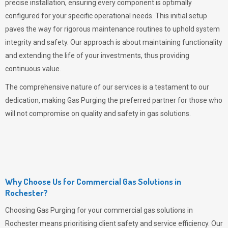
precise installation, ensuring every component is optimally
configured for your specific operational needs. This initial setup
paves the way for rigorous maintenance routines to uphold system
integrity and safety. Our approach is about maintaining functionality
and extending the life of your investments, thus providing
continuous value.
The comprehensive nature of our services is a testament to our
dedication, making
Gas Purging
the preferred partner for those who
will not compromise on quality and safety in gas solutions.
Why Choose Us for Commercial Gas Solutions in
Rochester?
Choosing
Gas Purging
for your commercial gas solutions in
Rochester means prioritising client safety and service efficiency. Our