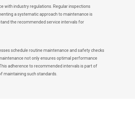
 with industry regulations. Regular inspections
menting a systematic approach to maintenance is
erstand the recommended service intervals for
inesses schedule routine maintenance and safety checks
to maintenance not only ensures optimal performance
. This adherence to recommended intervals is part of
of maintaining such standards.