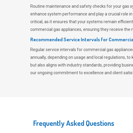
Routine maintenance and safety checks for your gas sy
enhance system performance and play a crucial role i
critical, as it ensures that your systems remain effici
commercial gas appliances, ensuring they receive the mo
Recommended Service Intervals for Commercia
Regular service intervals for commercial gas applianc
annually, depending on usage and local regulations, t
but also aligns with industry standards, providing busi
our ongoing commitment to excellence and client satisf
Frequently Asked Questions