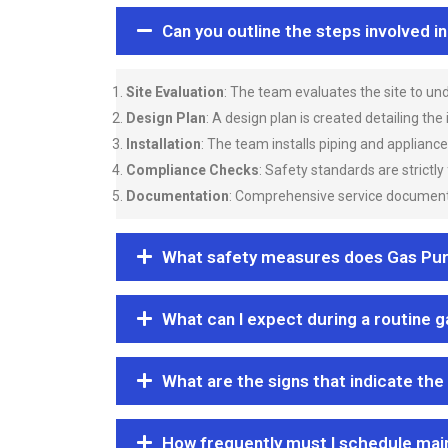
Can you outline the steps involved i
Site Evaluation
: The team evaluates the site to u
Design Plan
: A design plan is created detailing the
Installation
: The team installs piping and applianc
Compliance Checks
: Safety standards are strictly
Documentation
: Comprehensive service documentat
What safety measures does Gas Purgi
What can I expect during a routine 
What are the signs that indicate the
How frequently must I schedule mai