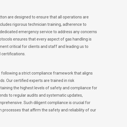
tton are designed to ensure that all operations are
ncludes rigorous technician training, adherence to
 dedicated emergency service to address any concerns
otocols ensures that every aspect of gas handling is
nt critical for clients and staff and leading us to
certifications.
 following a strict compliance framework that aligns
s. Our certified experts are trained in risk
ining the highest levels of safety and compliance for
tends to regular audits and systematic updates,
prehensive. Such diligent compliance is crucial for
 processes that affirm the safety and reliability of our