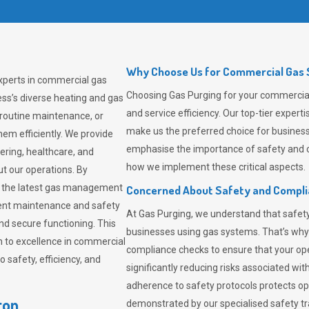
Why Choose Us for Commercial Gas S
experts in commercial gas
Choosing
Gas Purging
for your commercial 
ss’s diverse heating and gas
and service efficiency. Our top-tier expe
 routine maintenance, or
make us the preferred choice for business
em efficiently. We provide
emphasise the importance of safety and c
tering, healthcare, and
how we implement these critical aspects.
ut our operations. By
er the latest gas management
Concerned About Safety and Compl
tent maintenance and safety
At
Gas Purging
, we understand that safe
nd secure functioning. This
businesses using gas systems. That’s why
 to excellence in commercial
compliance checks to ensure that your ope
safety, efficiency, and
significantly reducing risks associated wi
adherence to safety protocols protects ope
ton
demonstrated by our specialised safety t