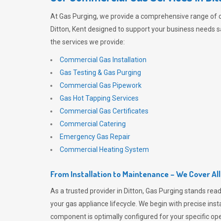
At
Gas Purging
, we provide a comprehensive range of 
Ditton, Kent designed to support your business needs sa
the services we provide:
Commercial Gas Installation
Gas Testing & Gas Purging
Commercial Gas Pipework
Gas Hot Tapping Services
Commercial Gas Certificates
Commercial Catering
Emergency Gas Repair
Commercial Heating System
From Installation to Maintenance – We Cover Al
As a trusted provider in Ditton,
Gas Purging
stands read
your gas appliance lifecycle. We begin with precise inst
component is optimally configured for your specific oper