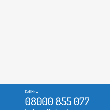
Call Now
08000 855 077