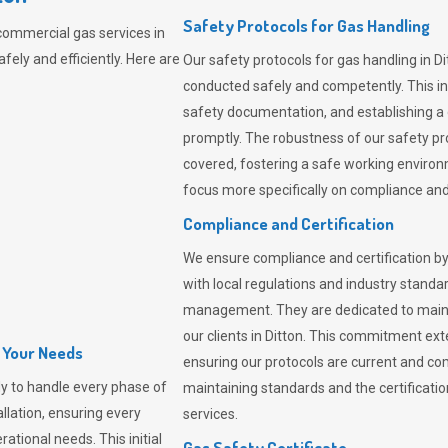
Safety Protocols for Gas Handling
commercial gas services in
fely and efficiently. Here are
Our safety protocols for gas handling in Di
conducted safely and competently.
This i
safety documentation, and establishing a
promptly. The robustness of our safety pr
covered, fostering a safe working environme
focus more specifically on compliance and 
Compliance and Certification
We ensure compliance and certification by
with local regulations and industry standard
management. They are dedicated to mainta
our clients in Ditton. This commitment ex
l Your Needs
ensuring our protocols are current and com
y to handle every phase of
maintaining standards and the certification
allation, ensuring every
services.
ational needs. This initial
Gas Safety Certificate