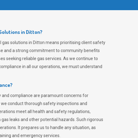
olutions in Ditton?
gas solutions in Ditton means prioritising client safety
rtise and a strong commitment to community benefits
es seeking reliable gas services. As we continue to
ompliance in all our operations, we must understand
iance?
ty and compliance are paramount concerns for
 we conduct thorough safety inspections and
rations meet all health and safety regulations,
th gas leaks and other potential hazards. Such rigorous
rations. It prepares us to handle any situation, as
raining and emergency services.