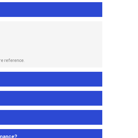
re reference.
rmance?