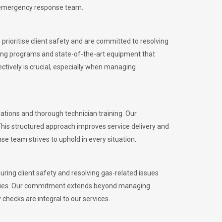
l emergency response team.
rioritise client safety and are committed to resolving
aining programs and state-of-the-art equipment that
tively is crucial, especially when managing
tions and thorough technician training. Our
This structured approach improves service delivery and
se team strives to uphold in every situation.
ing client safety and resolving gas-related issues
ies.
Our commitment extends beyond managing
checks are integral to our services.