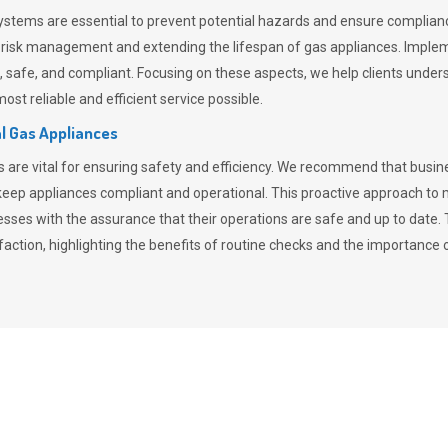
stems are essential to prevent potential hazards and ensure compliance
n risk management and extending the lifespan of gas appliances. Imple
ent, safe, and compliant. Focusing on these aspects, we help clients und
st reliable and efficient service possible.
l Gas Appliances
es are vital for ensuring safety and efficiency. We recommend that bus
o keep appliances compliant and operational. This proactive approach 
nesses with the assurance that their operations are safe and up to date
action, highlighting the benefits of routine checks and the importance 