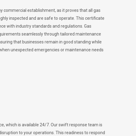
ny commercial establishment, as it proves that all gas
ly inspected and are safe to operate. This certificate
nce with industry standards and regulations. Gas
requirements seamlessly through tailored maintenance
suring that businesses remain in good standing while
vital when unexpected emergencies or maintenance needs
e, which is available 24/7. Our swift response team is
disruption to your operations. This readiness to respond