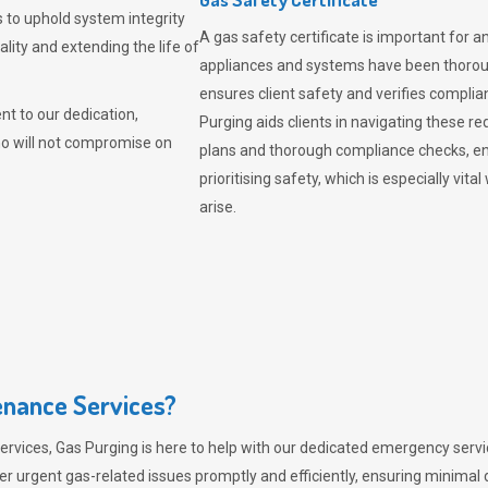
 to uphold system integrity
A gas safety certificate is important for a
lity and extending the life of
appliances and systems have been thorough
ensures client safety and verifies complia
t to our dedication,
Purging aids clients in navigating these 
ho will not compromise on
plans and thorough compliance checks, en
prioritising safety, which is especially 
arise.
nance Services?
ervices,
Gas Purging
is here to help with our dedicated emergency servic
er urgent gas-related issues promptly and efficiently, ensuring minimal 