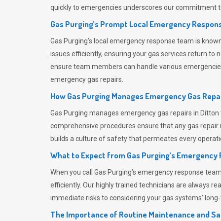
quickly to emergencies underscores our commitment to
Gas Purging’s Prompt Local Emergency Respons
Gas Purging’s
local emergency response team is known f
issues efficiently, ensuring your gas services return t
ensure team members can handle various emergencies wit
emergency gas repairs.
How Gas Purging Manages Emergency Gas Repai
Gas Purging
manages emergency gas repairs in Ditton t
comprehensive procedures ensure that any gas repair is
builds a culture of safety that permeates
every operati
What to Expect from Gas Purging’s Emergency
When you call
Gas Purging’s
emergency response team, y
efficiently. Our highly trained technicians are always 
immediate risks to considering your gas systems’ long-t
The Importance of Routine Maintenance and Sa