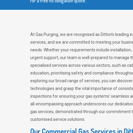
for a free no obligation quote.
At Gas Purging, we are recognised as Ditton’s leading 
services, and we are committed to meeting your busine
needs. Whether your requirements include installation,
urgent support, our team is well-prepared to manage th
specialised services across various sectors, such as ca
education, prioritising safety and compliance througho
exploring our broad range of services, you can discov
technologies and grasp the vital importance of consis
inspections for ensuring your gas systems’ seamless a
all-encompassing approach underscores our dedication
gas services, demonstrated through our commitment to 
customised service solutions.
Our Commercial Gas Services in Dit