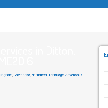
rvices in Ditton,
E
 ME20 6
llingham
,
Gravesend
,
Northfleet
,
Tonbridge
,
Sevenoaks