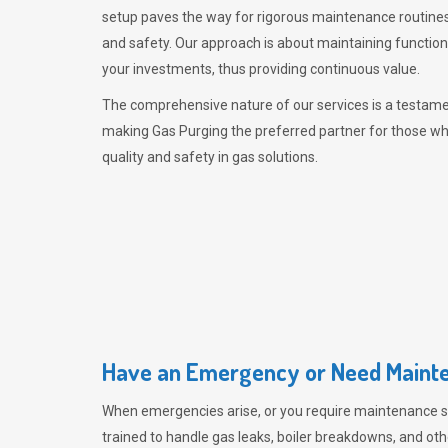
setup paves the way for rigorous maintenance routines
and safety. Our approach is about maintaining functiona
your investments, thus providing continuous value.
The comprehensive nature of our services is a testamen
making
Gas Purging
the preferred partner for those w
quality and safety in gas solutions.
Have an Emergency or Need Mainte
When emergencies arise, or you require maintenance s
trained to handle gas leaks, boiler breakdowns, and oth