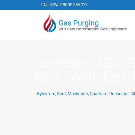
CALL NOW:
08000 855 077
Commercial Gas Se
Kent, South East,
Aylesford
,
Kent
,
Maidstone
,
Chatham
,
Rochester
,
Gi