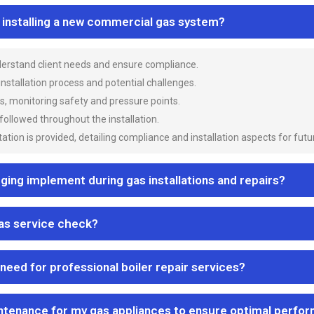
n installing a new commercial gas system?
nderstand client needs and ensure compliance.
 installation process and potential challenges.
es, monitoring safety and pressure points.
 followed throughout the installation.
ion is provided, detailing compliance and installation aspects for futu
ng implement during gas installations and repairs?
gas service check?
 need for professional boiler repair services?
ntenance for my gas appliances to ensure optimal perfo