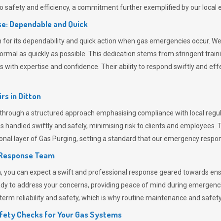
 safety and efficiency, a commitment further exemplified by our loca
e: Dependable and Quick
or its dependability and quick action when gas emergencies occur. We p
o normal as quickly as possible. This dedication stems from stringent tr
h expertise and confidence. Their ability to respond swiftly and effec
rs in
Ditton
hrough a structured approach emphasising compliance with local regula
 handled swiftly and safely, minimising risk to clients and employees. 
onal layer of
Gas Purging
, setting a standard that our emergency respon
 Response Team
ou can expect a swift and professional response geared towards ensur
ready to address your concerns, providing peace of mind during emergenc
erm reliability and safety, which is why routine maintenance and safety 
fety Checks for Your Gas Systems