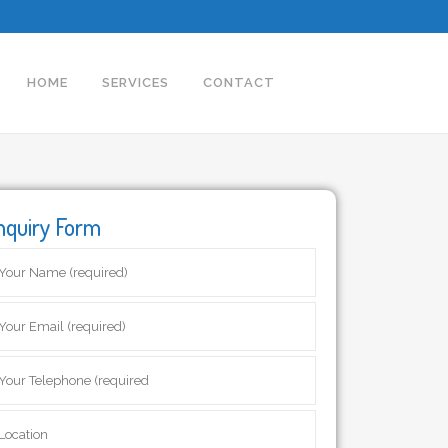
HOME
SERVICES
CONTACT
nquiry Form