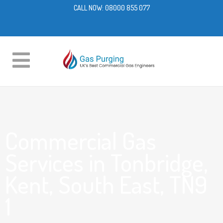
CALL NOW:
08000 855 077
Commercial Gas
Services in Tonbridge,
Kent, South East, TN9
1