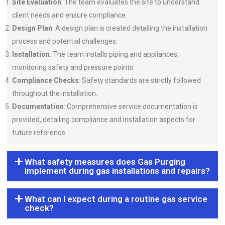
Site Evaluation
: The team evaluates the site to understand
client needs and ensure compliance.
Design Plan
: A design plan is created detailing the installation
process and potential challenges.
Installation
: The team installs piping and appliances,
monitoring safety and pressure points.
Compliance Checks
: Safety standards are strictly followed
throughout the installation.
Documentation
: Comprehensive service documentation is
provided, detailing compliance and installation aspects for
future reference.
What safety measures does Gas Purging
implement during gas installations and repairs?
What can I expect during a routine gas service
check?