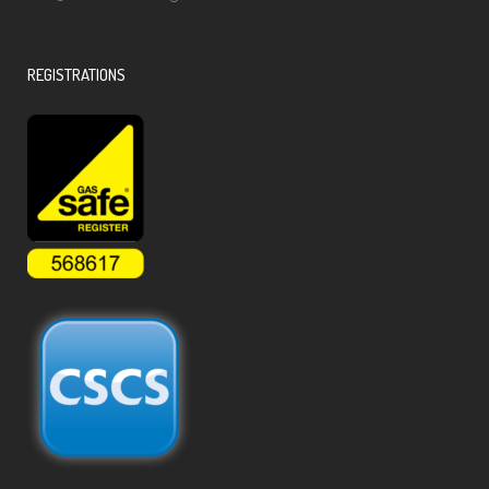
REGISTRATIONS