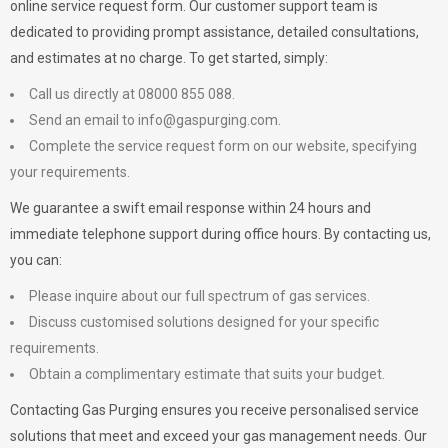
online service request form. Our customer support team is
dedicated to providing prompt assistance, detailed consultations,
and estimates at no charge. To get started, simply:
Call us directly at 08000 855 088.
Send an email to
info@gaspurging.com
.
Complete the service request form on our website, specifying
your requirements.
We guarantee a swift email response within 24 hours and
immediate telephone support during office hours. By contacting us,
you can:
Please inquire about our full spectrum of gas services.
Discuss customised solutions designed for your specific
requirements.
Obtain a complimentary estimate that suits your budget.
Contacting Gas Purging ensures you receive personalised service
solutions that meet and exceed your gas management needs. Our