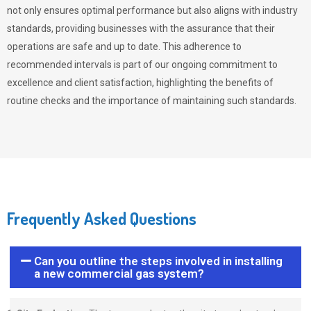
not only ensures optimal performance but also aligns with industry
standards, providing businesses with the assurance that their
operations are safe and up to date. This adherence to
recommended intervals is part of our ongoing commitment to
excellence and client satisfaction, highlighting the benefits of
routine checks and the importance of maintaining such standards.
Frequently Asked Questions
Can you outline the steps involved in installing
a new commercial gas system?