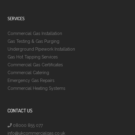
SERVICES
Commercial Gas Installation
Gas Testing & Gas Purging
Underground Pipework Installation
Gas Hot Tapping Services
Commercial Gas Certificates
Commercial Catering
Emergency Gas Repairs
Commercial Heating Systems
CONTACT US
08000 855 077
info@ukcommercialgas.co.uk