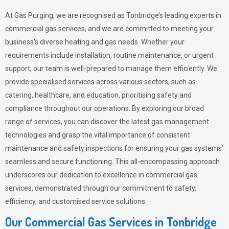
At Gas Purging, we are recognised as Tonbridge’s leading experts in
commercial gas services, and we are committed to meeting your
business’s diverse heating and gas needs. Whether your
requirements include installation, routine maintenance, or urgent
support, our team is well-prepared to manage them efficiently. We
provide specialised services across various sectors, such as
catering, healthcare, and education, prioritising safety and
compliance throughout our operations. By exploring our broad
range of services, you can discover the latest gas management
technologies and grasp the vital importance of consistent
maintenance and safety inspections for ensuring your gas systems’
seamless and secure functioning. This all-encompassing approach
underscores our dedication to excellence in commercial gas
services, demonstrated through our commitment to safety,
efficiency, and customised service solutions.
Our Commercial Gas Services in Tonbridge