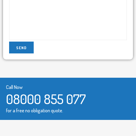
Call Now
08000 855 077
for a free no obligation quote.