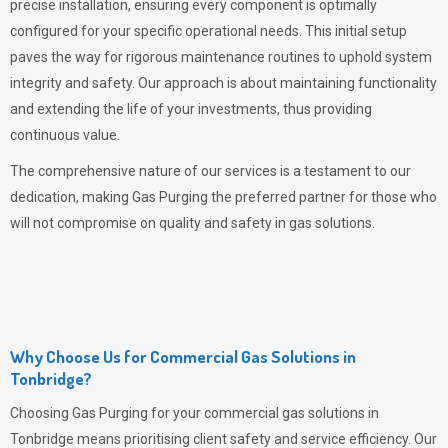
precise installation, ensuring every component is optimally
configured for your specific operational needs. This initial setup
paves the way for rigorous maintenance routines to uphold system
integrity and safety. Our approach is about maintaining functionality
and extending the life of your investments, thus providing
continuous value.
The comprehensive nature of our services is a testament to our
dedication, making
Gas Purging
the preferred partner for those who
will not compromise on quality and safety in gas solutions.
Why Choose Us for Commercial Gas Solutions in
Tonbridge?
Choosing
Gas Purging
for your commercial gas solutions in
Tonbridge means prioritising client safety and service efficiency. Our