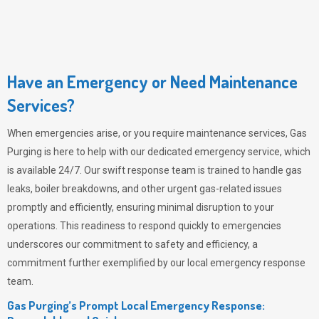
Have an Emergency or Need Maintenance
Services?
When emergencies arise, or you require maintenance services,
Gas
Purging
is here to help with our dedicated emergency service, which
is available 24/7. Our swift response team is trained to handle gas
leaks, boiler breakdowns, and other urgent gas-related issues
promptly and efficiently, ensuring minimal disruption to your
operations. This readiness to respond quickly to emergencies
underscores our commitment to safety and efficiency, a
commitment further exemplified by our local emergency response
team.
Gas Purging’s Prompt Local Emergency Response: