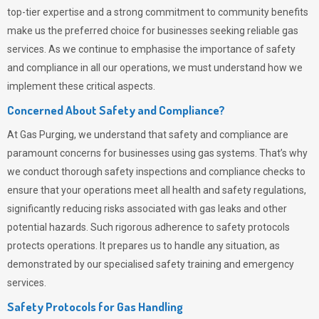
top-tier expertise and a strong commitment to community benefits
make us the preferred choice for businesses seeking reliable gas
services. As we continue to emphasise the importance of safety
and compliance in all our operations, we must understand how we
implement these critical aspects.
Concerned About Safety and Compliance?
At
Gas Purging
, we understand that safety and compliance are
paramount concerns for businesses using gas systems. That’s why
we conduct thorough safety inspections and compliance checks to
ensure that your operations meet all health and safety regulations,
significantly reducing risks associated with gas leaks and other
potential hazards. Such rigorous adherence to safety protocols
protects operations. It prepares us to handle any situation, as
demonstrated by our specialised safety training and emergency
services.
Safety Protocols for Gas Handling