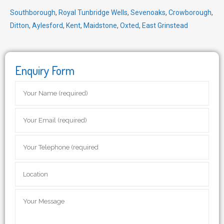
Southborough
,
Royal Tunbridge Wells
,
Sevenoaks
,
Crowborough
,
Ditton
,
Aylesford
,
Kent
,
Maidstone
,
Oxted
,
East Grinstead
Enquiry Form