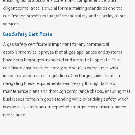
ensuring our protocols are current and comprehensive. Such
diligent compliance is crucial for maintaining standards and the
certification processes that affirm the safety and reliability of our
services.
Gas Safety Certificate
A gas safety certificate is important for any commercial
establishment, as it proves that all gas appliances and systems
have been thoroughly inspected and are safe to operate. This
certificate ensures client safety and verifies compliance with
industry standards and regulations. Gas Purging aids clients in
navigating these requirements seamlessly through tailored
maintenance plans and thorough compliance checks, ensuring that
businesses remain in good standing while prioritising safety, which
is especially vital when unexpected emergencies or maintenance
needs arise.