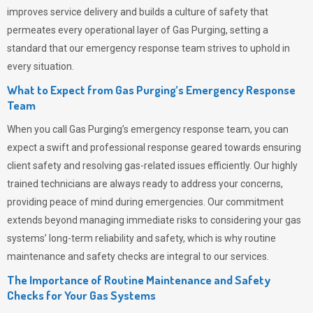
improves service delivery and builds a culture of safety that
permeates
every operational layer of
Gas Purging
, setting a
standard that our emergency response team strives to uphold in
every situation.
What to Expect from Gas Purging’s Emergency Response
Team
When you call
Gas Purging’s
emergency response team, you can
expect a swift and professional response geared towards ensuring
client safety and resolving gas-related issues efficiently. Our highly
trained technicians are always ready to address your concerns,
providing peace of mind during emergencies.
Our commitment
extends beyond managing immediate risks to considering your gas
systems’ long-term reliability and safety, which is why routine
maintenance and safety checks are integral to our services.
The Importance of Routine Maintenance and Safety
Checks for Your Gas Systems