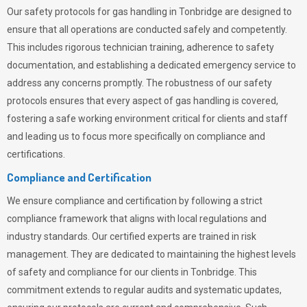
Our safety protocols for gas handling in Tonbridge are designed to
ensure that all operations are conducted safely and competently.
This includes rigorous technician training, adherence to safety
documentation, and establishing a dedicated emergency service to
address any concerns promptly. The robustness of our safety
protocols ensures that every aspect of gas handling is covered,
fostering a safe working environment critical for clients and staff
and leading us to focus more specifically on compliance and
certifications.
Compliance and Certification
We ensure compliance and certification by following a strict
compliance framework that aligns with local regulations and
industry standards. Our certified experts are trained in risk
management. They are dedicated to maintaining the highest levels
of safety and compliance for our clients in Tonbridge. This
commitment extends to regular audits and systematic updates,