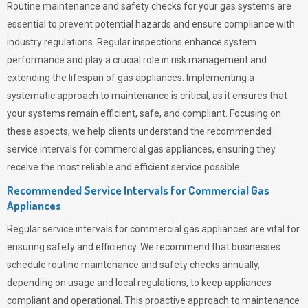
Routine maintenance and safety checks for your gas systems are
essential to prevent potential hazards and ensure compliance with
industry regulations. Regular inspections enhance system
performance and play a crucial role in risk management and
extending the lifespan of gas appliances. Implementing a
systematic approach to maintenance is critical, as it ensures that
your systems remain efficient, safe, and compliant. Focusing on
these aspects, we help clients understand the recommended
service intervals for commercial gas appliances, ensuring they
receive the most reliable and efficient service possible.
Recommended Service Intervals for Commercial Gas
Appliances
Regular service intervals for commercial gas appliances are vital for
ensuring safety and efficiency. We recommend that businesses
schedule routine maintenance and safety checks annually,
depending on usage and local regulations, to keep appliances
compliant and operational. This proactive approach to maintenance