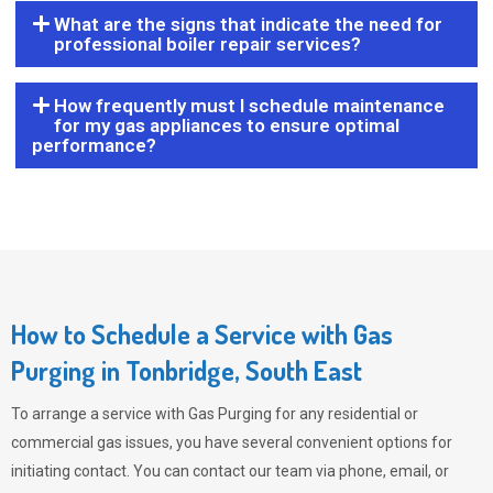
What are the signs that indicate the need for
professional boiler repair services?
How frequently must I schedule maintenance
for my gas appliances to ensure optimal
performance?
How to Schedule a Service with Gas
Purging in Tonbridge, South East
To arrange a service with
Gas Purging
for any residential or
commercial gas issues, you have several convenient options for
initiating contact. You can contact our team via phone, email, or