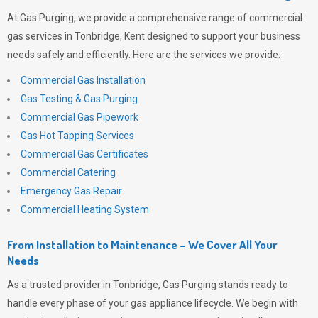
At
Gas Purging
, we provide a comprehensive range of commercial
gas services in Tonbridge, Kent designed to support your business
needs safely and efficiently. Here are the services we provide:
Commercial Gas Installation
Gas Testing & Gas Purging
Commercial Gas Pipework
Gas Hot Tapping Services
Commercial Gas Certificates
Commercial Catering
Emergency Gas Repair
Commercial Heating System
From Installation to Maintenance – We Cover All Your
Needs
As a trusted provider in Tonbridge,
Gas Purging
stands ready to
handle every phase of your gas appliance lifecycle. We begin with