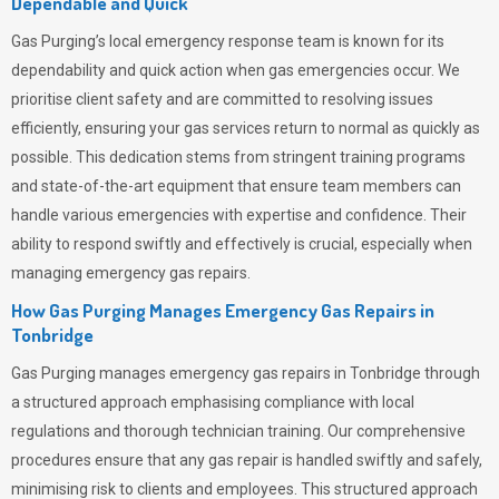
Dependable and Quick
Gas Purging’s
local emergency response team is known for its
dependability and quick action when gas emergencies occur. We
prioritise client safety and are committed to resolving issues
efficiently, ensuring your gas services return to normal as quickly as
possible. This dedication stems from stringent training programs
and state-of-the-art equipment that ensure team members can
handle various emergencies with expertise and confidence. Their
ability to respond swiftly and effectively is crucial, especially when
managing emergency gas repairs.
How Gas Purging Manages Emergency Gas Repairs in
Tonbridge
Gas Purging
manages emergency gas repairs in Tonbridge through
a structured approach emphasising compliance with local
regulations and thorough technician training. Our comprehensive
procedures ensure that any gas repair is handled swiftly and safely,
minimising risk to clients and employees. This structured approach