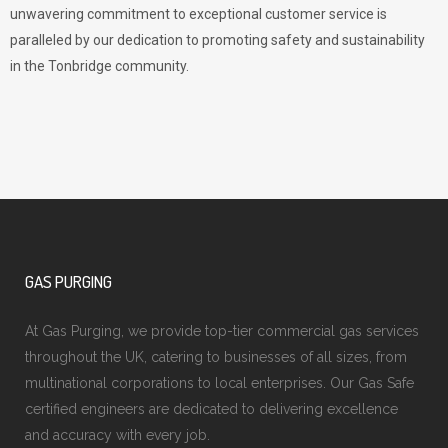
unwavering commitment to exceptional customer service is
paralleled by our dedication to promoting safety and sustainability
in the Tonbridge community.
GAS PURGING
At Gas Purging, we provide top-tier commercial gas services
throughout the UK, catering to businesses of all sizes, from
multinational corporations to local enterprises. Our Gas Safe
certified engineers are dedicated to delivering excellence
and accuracy with every job.