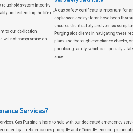
 to uphold system integrity
A gas safety certificate is important for a
lity and extending the life of
appliances and systems have been thorough
ensures client safety and verifies complia
t to our dedication,
Purging aids clients in navigating these 
ho will not compromise on
plans and thorough compliance checks, en
prioritising safety, which is especially 
arise.
nance Services?
ervices,
Gas Purging
is here to help with our dedicated emergency servic
er urgent gas-related issues promptly and efficiently, ensuring minimal 