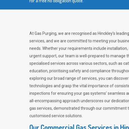
for a free no obligation quote.
At Gas Purging, we are recognised as Hinckley’s leadin
services, and we are committed to meeting your busine
needs. Whether your requirements include installation,
urgent support, our team is well-prepared to manage th
specialised services across various sectors, such as ca
education, prioritising safety and compliance througho
exploring our broad range of services, you can discov
technologies and grasp the vital importance of consis
inspections for ensuring your gas systems’ seamless a
all-encompassing approach underscores our dedication
gas services, demonstrated through our commitment to 
customised service solutions.
Our Commercial Gas Services in Hi