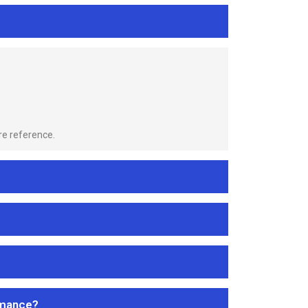
re reference.
rmance?