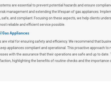
stems are essential to prevent potential hazards and ensure compliance
n risk management and extending the lifespan of gas appliances. Imple
ent, safe, and compliant. Focusing on these aspects, we help clients und
st reliable and efficient service possible.
l Gas Appliances
es are vital for ensuring safety and efficiency. We recommend that bus
o keep appliances compliant and operational. This proactive approach 
nesses with the assurance that their operations are safe and up to date
action, highlighting the benefits of routine checks and the importance 