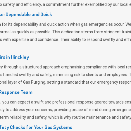
 safety and efficiency, a commitment further exemplified by our loca
e: Dependable and Quick
or its dependability and quick action when gas emergencies occur. We p
o normal as quickly as possible. This dedication stems from stringent tr
h expertise and confidence. Their ability to respond swiftly and effec
rs in
Hinckley
 through a structured approach emphasising compliance with local regu
 handled swiftly and safely, minimising risk to clients and employees. 
onal layer of
Gas Purging
, setting a standard that our emergency respon
 Response Team
ou can expect a swift and professional response geared towards ensur
ready to address your concerns, providing peace of mind during emergenc
erm reliability and safety, which is why routine maintenance and safety 
fety Checks for Your Gas Systems