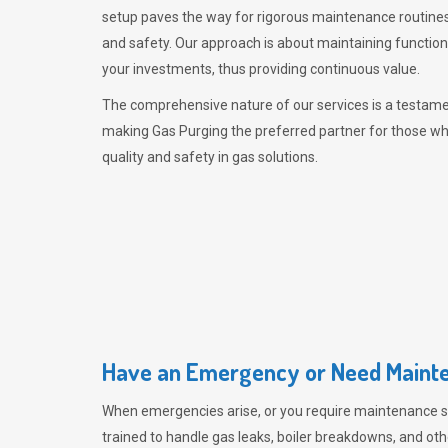
setup paves the way for rigorous maintenance routines
and safety. Our approach is about maintaining functiona
your investments, thus providing continuous value.
The comprehensive nature of our services is a testamen
making
Gas Purging
the preferred partner for those w
quality and safety in gas solutions.
Have an Emergency or Need Mainte
When emergencies arise, or you require maintenance s
trained to handle gas leaks, boiler breakdowns, and oth