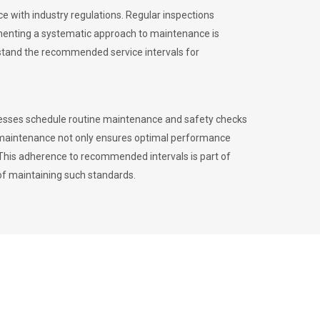
 with industry regulations. Regular inspections
menting a systematic approach to maintenance is
erstand the recommended service intervals for
inesses schedule routine maintenance and safety checks
to maintenance not only ensures optimal performance
. This adherence to recommended intervals is part of
of maintaining such standards.