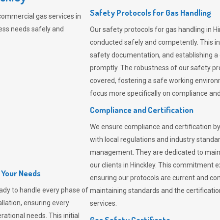
Safety Protocols for Gas Handling
commercial gas services in
ness needs safely and
Our safety protocols for gas handling in H
conducted safely and competently.
This i
safety documentation, and establishing a
promptly. The robustness of our safety pr
covered, fostering a safe working environme
focus more specifically on compliance and 
Compliance and Certification
We ensure compliance and certification by
with local regulations and industry standard
management. They are dedicated to mainta
our clients in Hinckley. This commitment 
l Your Needs
ensuring our protocols are current and com
ady to handle every phase of
maintaining standards and the certification
allation, ensuring every
services.
ational needs. This initial
Gas Safety Certificate