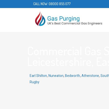
CALL NOW:
08000 855 077
Commercial Gas Se
Leicestershire, Ea
Earl Shilton
,
Nuneaton
,
Bedworth
,
Atherstone
,
Sout
Rugby