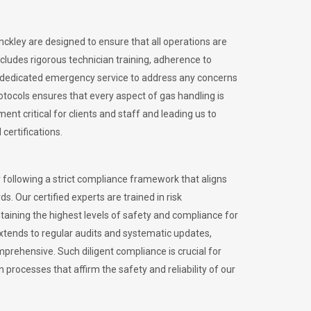
inckley are designed to ensure that all operations are
ncludes rigorous technician training, adherence to
 dedicated emergency service to address any concerns
otocols ensures that every aspect of gas handling is
nt critical for clients and staff and leading us to
certifications.
 following a strict compliance framework that aligns
s. Our certified experts are trained in risk
ining the highest levels of safety and compliance for
extends to regular audits and systematic updates,
prehensive. Such diligent compliance is crucial for
 processes that affirm the safety and reliability of our