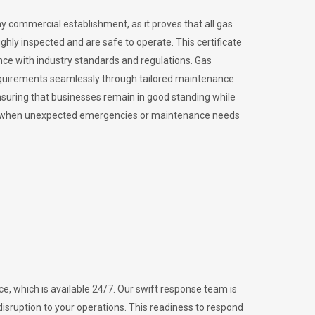
ny commercial establishment, as it proves that all gas
ly inspected and are safe to operate. This certificate
nce with industry standards and regulations. Gas
requirements seamlessly through tailored maintenance
suring that businesses remain in good standing while
vital when unexpected emergencies or maintenance needs
e, which is available 24/7. Our swift response team is
disruption to your operations. This readiness to respond