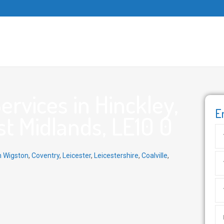
rvices in Hinckley,
E
st Midlands, LE10 0
h Wigston
,
Coventry
,
Leicester
,
Leicestershire
,
Coalville
,