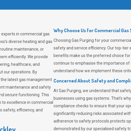
Why Choose Us for Commercial Gas S
g experts in commercial gas
Choosing
Gas Purging
for your commercial 
ss’s diverse heating and gas
safety and service efficiency. Our top-ti
 routine maintenance, or
benefits make us the preferred choice for
em efficiently. We provide
continue to emphasise the importance of 
tering, healthcare, and
understand how we implement these critic
ut our operations. By
er the latest gas management
Concerned About Safety and Compl
tent maintenance and safety
At
Gas Purging
, we understand that safe
nd secure functioning. This
businesses using gas systems. That’s why
 to excellence in commercial
compliance checks to ensure that your ope
safety, efficiency, and
significantly reducing risks associated wi
adherence to safety protocols protects ope
nckley
demonstrated by our specialised safety t