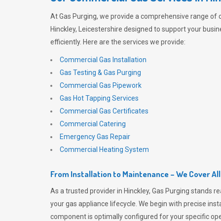
At
Gas Purging
, we provide a comprehensive range of 
Hinckley, Leicestershire designed to support your busi
efficiently. Here are the services we provide:
Commercial Gas Installation
Gas Testing & Gas Purging
Commercial Gas Pipework
Gas Hot Tapping Services
Commercial Gas Certificates
Commercial Catering
Emergency Gas Repair
Commercial Heating System
From Installation to Maintenance – We Cover Al
As a trusted provider in Hinckley,
Gas Purging
stands re
your gas appliance lifecycle. We begin with precise inst
component is optimally configured for your specific oper