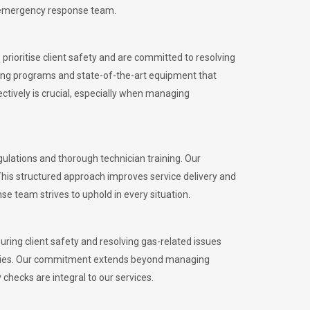
l emergency response team.
rioritise client safety and are committed to resolving
aining programs and state-of-the-art equipment that
tively is crucial, especially when managing
lations and thorough technician training. Our
This structured approach improves service delivery and
se team strives to uphold in every situation.
ing client safety and resolving gas-related issues
ies.
Our commitment extends beyond managing
checks are integral to our services.