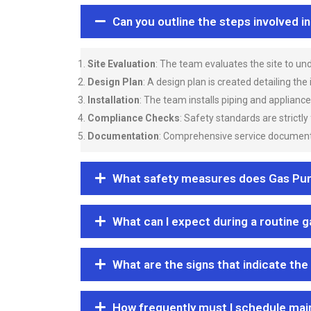
Can you outline the steps involved i
Site Evaluation
: The team evaluates the site to u
Design Plan
: A design plan is created detailing the
Installation
: The team installs piping and applianc
Compliance Checks
: Safety standards are strictly
Documentation
: Comprehensive service documentat
What safety measures does Gas Purgi
What can I expect during a routine 
What are the signs that indicate the
How frequently must I schedule mai