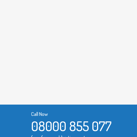
Call Now
08000 855 077