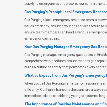
quickly to emergencies underscores our commitment to
Gas Purging’s Prompt Local Emergency Respons
Gas Purging’s
local emergency response team is known f
issues efficiently, ensuring your gas services return t
ensure team members can handle various emergencies wit
emergency gas repairs.
How Gas Purging Manages Emergency Gas Repai
Gas Purging
manages emergency gas repairs in Hinckley
comprehensive procedures ensure that any gas repair is
builds a culture of safety that permeates
every operati
What to Expect from Gas Purging’s Emergency
When you call
Gas Purging’s
emergency response team, y
efficiently. Our highly trained technicians are always 
immediate risks to considering your gas systems’ long-t
The Importance of Routine Maintenance and Sa