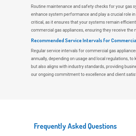
Routine maintenance and safety checks for your gas sy
enhance system performance and play a crucial role i
critical, as it ensures that your systems remain effici
commercial gas appliances, ensuring they receive the mo
Recommended Service Intervals for Commercia
Regular service intervals for commercial gas applianc
annually, depending on usage and local regulations, t
but also aligns with industry standards, providing busi
our ongoing commitment to excellence and client satisf
Frequently Asked Questions