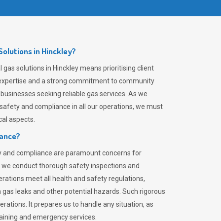
olutions in Hinckley?
gas solutions in Hinckley means prioritising client
er expertise and a strong commitment to community
 businesses seeking reliable gas services. As we
safety and compliance in all our operations, we must
al aspects.
iance?
ty and compliance are paramount concerns for
 we conduct thorough safety inspections and
rations meet all health and safety regulations,
th gas leaks and other potential hazards. Such rigorous
rations. It prepares us to handle any situation, as
raining and emergency services.