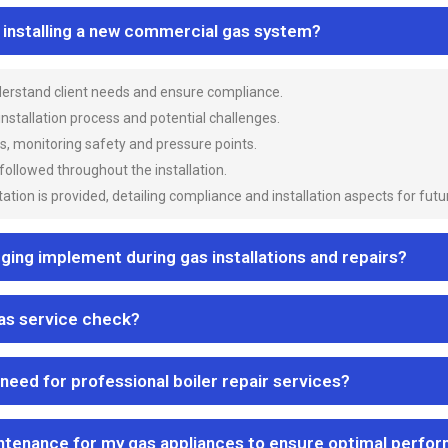
n installing a new commercial gas system?
nderstand client needs and ensure compliance.
 installation process and potential challenges.
es, monitoring safety and pressure points.
 followed throughout the installation.
ion is provided, detailing compliance and installation aspects for futu
ng implement during gas installations and repairs?
gas service check?
 need for professional boiler repair services?
ntenance for my gas appliances to ensure optimal perfo