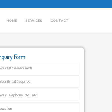
HOME
SERVICES
CONTACT
nquiry Form