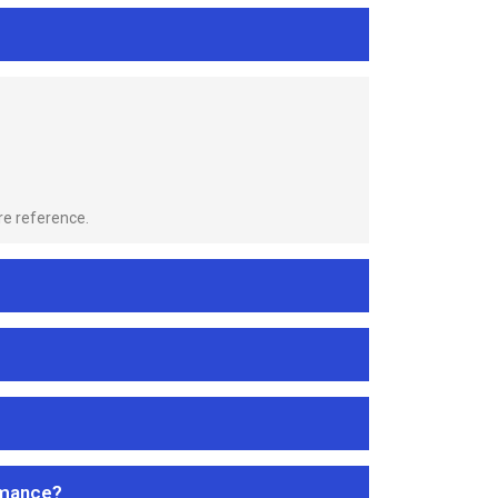
re reference.
rmance?