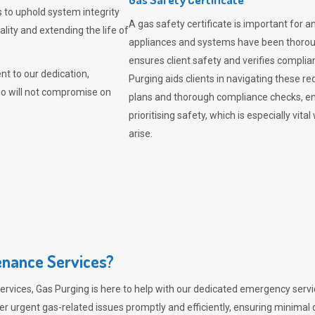
 to uphold system integrity
A gas safety certificate is important for a
lity and extending the life of
appliances and systems have been thorough
ensures client safety and verifies complia
t to our dedication,
Purging aids clients in navigating these 
ho will not compromise on
plans and thorough compliance checks, en
prioritising safety, which is especially 
arise.
nance Services?
ervices,
Gas Purging
is here to help with our dedicated emergency servic
er urgent gas-related issues promptly and efficiently, ensuring minimal 