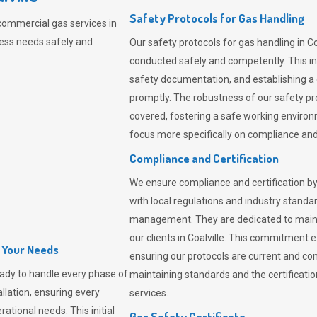
Safety Protocols for Gas Handling
commercial gas services in
ness needs safely and
Our safety protocols for gas handling in Co
conducted safely and competently.
This i
safety documentation, and establishing a
promptly. The robustness of our safety pr
covered, fostering a safe working environme
focus more specifically on compliance and 
Compliance and Certification
We ensure compliance and certification by
with local regulations and industry standard
management. They are dedicated to mainta
our clients in Coalville. This commitment 
l Your Needs
ensuring our protocols are current and com
ady to handle every phase of
maintaining standards and the certification
allation, ensuring every
services.
ational needs. This initial
Gas Safety Certificate