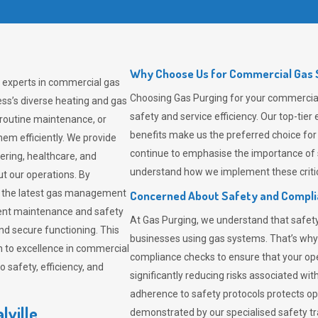
Why Choose Us for Commercial Gas So
g experts in commercial gas
Choosing
Gas Purging
for your commercial 
ss’s diverse heating and gas
safety and service efficiency. Our top-ti
 routine maintenance, or
benefits make us the preferred choice for
em efficiently. We provide
continue to emphasise the importance of 
tering, healthcare, and
understand how we implement these critic
ut our operations. By
er the latest gas management
Concerned About Safety and Compl
tent maintenance and safety
At
Gas Purging
, we understand that safe
nd secure functioning. This
businesses using gas systems. That’s why
 to excellence in commercial
compliance checks to ensure that your ope
safety, efficiency, and
significantly reducing risks associated wi
adherence to safety protocols protects ope
lville
demonstrated by our specialised safety t