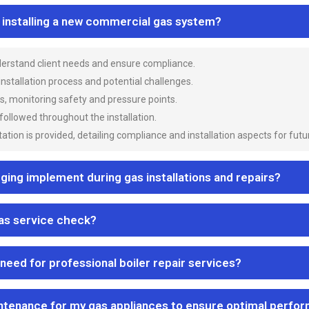
n installing a new commercial gas system?
nderstand client needs and ensure compliance.
 installation process and potential challenges.
es, monitoring safety and pressure points.
 followed throughout the installation.
ion is provided, detailing compliance and installation aspects for futu
ng implement during gas installations and repairs?
gas service check?
 need for professional boiler repair services?
ntenance for my gas appliances to ensure optimal perfo