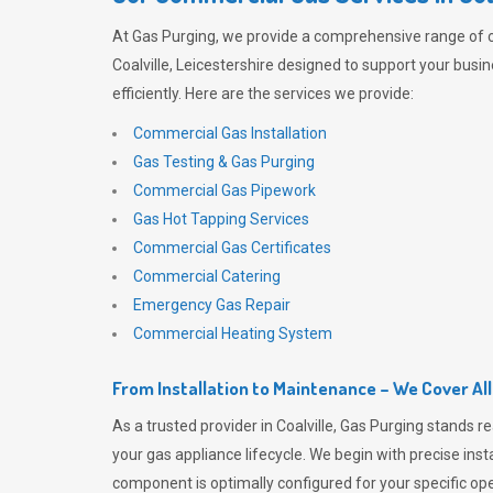
At
Gas Purging
, we provide a comprehensive range of 
Coalville, Leicestershire designed to support your busi
efficiently. Here are the services we provide:
Commercial Gas Installation
Gas Testing & Gas Purging
Commercial Gas Pipework
Gas Hot Tapping Services
Commercial Gas Certificates
Commercial Catering
Emergency Gas Repair
Commercial Heating System
From Installation to Maintenance – We Cover Al
As a trusted provider in Coalville,
Gas Purging
stands re
your gas appliance lifecycle. We begin with precise inst
component is optimally configured for your specific oper