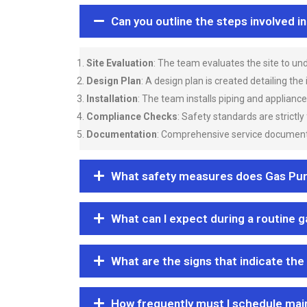
Can you outline the steps involved i
Site Evaluation
: The team evaluates the site to u
Design Plan
: A design plan is created detailing the
Installation
: The team installs piping and applianc
Compliance Checks
: Safety standards are strictly
Documentation
: Comprehensive service documentat
What safety measures does Gas Purgi
What can I expect during a routine 
What are the signs that indicate the
How frequently must I schedule mai