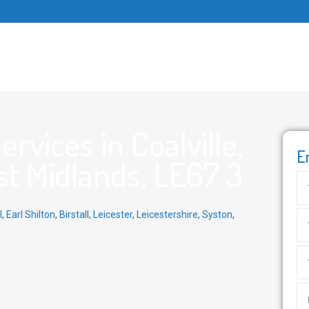
vices in Coalville,
E
st Midlands, LE67 3
l
,
Earl Shilton
,
Birstall
,
Leicester
,
Leicestershire
,
Syston
,