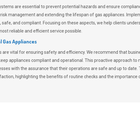
stems are essential to prevent potential hazards and ensure compliance
n risk management and extending the lifespan of gas appliances. Imple
ent, safe, and compliant. Focusing on these aspects, we help clients und
st reliable and efficient service possible.
l Gas Appliances
es are vital for ensuring safety and efficiency. We recommend that bus
o keep appliances compliant and operational. This proactive approach 
nesses with the assurance that their operations are safe and up to date
action, highlighting the benefits of routine checks and the importance 