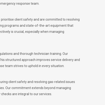
l emergency response team.
rioritise client safety and are committed to resolving
aining programs and state-of-the-art equipment that
tively is crucial, especially when managing
lations and thorough technician training. Our
This structured approach improves service delivery and
se team strives to uphold in every situation.
ing client safety and resolving gas-related issues
ies.
Our commitment extends beyond managing
checks are integral to our services.