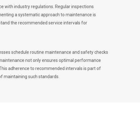
 with industry regulations. Regular inspections
menting a systematic approach to maintenance is
erstand the recommended service intervals for
inesses schedule routine maintenance and safety checks
to maintenance not only ensures optimal performance
. This adherence to recommended intervals is part of
of maintaining such standards.