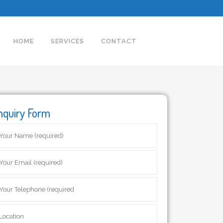
HOME
SERVICES
CONTACT
nquiry Form