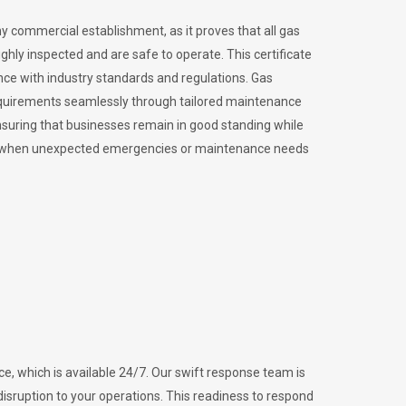
ny commercial establishment, as it proves that all gas
ly inspected and are safe to operate. This certificate
nce with industry standards and regulations. Gas
requirements seamlessly through tailored maintenance
suring that businesses remain in good standing while
vital when unexpected emergencies or maintenance needs
e, which is available 24/7. Our swift response team is
disruption to your operations. This readiness to respond