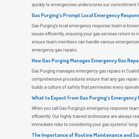
quickly to emergencies underscores our commitment to
Gas Purging’s Prompt Local Emergency Respons
Gas Purging’s
local emergency response team is known f
issues efficiently, ensuring your gas services return t
ensure team members can handle various emergencies wit
emergency gas repairs.
How Gas Purging Manages Emergency Gas Repai
Gas Purging
manages emergency gas repairs in Coalvill
comprehensive procedures ensure that any gas repair is
builds a culture of safety that permeates
every operati
What to Expect from Gas Purging’s Emergency
When you call
Gas Purging’s
emergency response team, y
efficiently. Our highly trained technicians are always 
immediate risks to considering your gas systems’ long-t
The Importance of Routine Maintenance and Sa