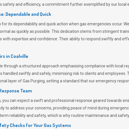
 safety and efficiency, a commitment further exemplified by our loca
e: Dependable and Quick
or its dependability and quick action when gas emergencies occur. We p
o normal as quickly as possible. This dedication stems from stringent tr
h expertise and confidence. Their ability to respond swiftly and effec
rs in
Coalville
e through a structured approach emphasising compliance with local regu
 handled swiftly and safely, minimising risk to clients and employees. 
onal layer of
Gas Purging
, setting a standard that our emergency respon
 Response Team
ou can expect a swift and professional response geared towards ensur
ready to address your concerns, providing peace of mind during emergenc
erm reliability and safety, which is why routine maintenance and safety 
fety Checks for Your Gas Systems