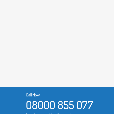
Call Now
08000 855 077