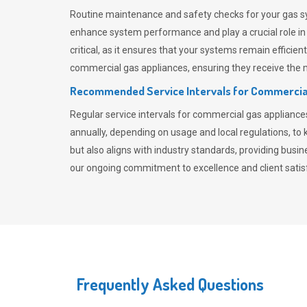
Routine maintenance and safety checks for your gas sy
enhance system performance and play a crucial role i
critical, as it ensures that your systems remain effici
commercial gas appliances, ensuring they receive the mo
Recommended Service Intervals for Commercia
Regular service intervals for commercial gas applianc
annually, depending on usage and local regulations, t
but also aligns with industry standards, providing busi
our ongoing commitment to excellence and client satisf
Frequently Asked Questions