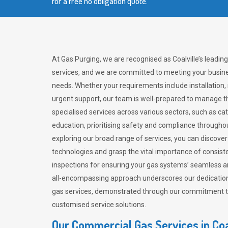
for a free no obligation quote.
At Gas Purging, we are recognised as Coalville’s leadin
services, and we are committed to meeting your busine
needs. Whether your requirements include installation,
urgent support, our team is well-prepared to manage th
specialised services across various sectors, such as ca
education, prioritising safety and compliance througho
exploring our broad range of services, you can discov
technologies and grasp the vital importance of consis
inspections for ensuring your gas systems’ seamless a
all-encompassing approach underscores our dedication
gas services, demonstrated through our commitment to 
customised service solutions.
Our Commercial Gas Services in Coa