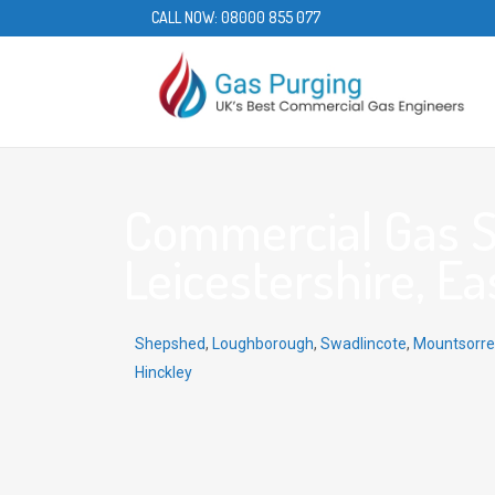
CALL NOW:
08000 855 077
Commercial Gas Ser
Leicestershire, Ea
Shepshed
,
Loughborough
,
Swadlincote
,
Mountsorre
Hinckley