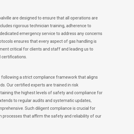
alville are designed to ensure that all operations are
ncludes rigorous technician training, adherence to
 dedicated emergency service to address any concerns
otocols ensures that every aspect of gas handling is
nt critical for clients and staff and leading us to
certifications.
 following a strict compliance framework that aligns
s. Our certified experts are trained in risk
ining the highest levels of safety and compliance for
extends to regular audits and systematic updates,
prehensive. Such diligent compliance is crucial for
 processes that affirm the safety and reliability of our