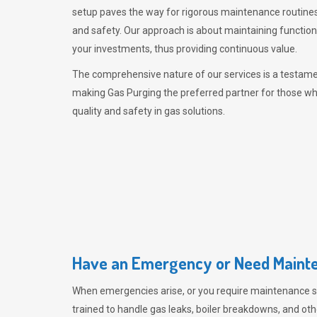
setup paves the way for rigorous maintenance routines
and safety. Our approach is about maintaining functiona
your investments, thus providing continuous value.
The comprehensive nature of our services is a testamen
making
Gas Purging
the preferred partner for those w
quality and safety in gas solutions.
Have an Emergency or Need Mainte
When emergencies arise, or you require maintenance s
trained to handle gas leaks, boiler breakdowns, and oth