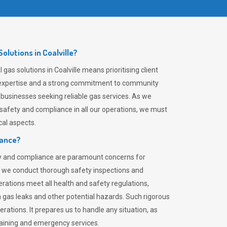
lutions in Coalville?
gas solutions in Coalville means prioritising client
er expertise and a strong commitment to community
 businesses seeking reliable gas services. As we
safety and compliance in all our operations, we must
al aspects.
iance?
ty and compliance are paramount concerns for
 we conduct thorough safety inspections and
rations meet all health and safety regulations,
th gas leaks and other potential hazards. Such rigorous
rations. It prepares us to handle any situation, as
raining and emergency services.