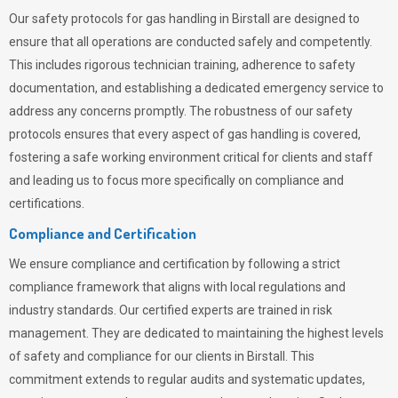
Our safety protocols for gas handling in Birstall are designed to
ensure that all operations are conducted safely and competently.
This includes rigorous technician training, adherence to safety
documentation, and establishing a dedicated emergency service to
address any concerns promptly. The robustness of our safety
protocols ensures that every aspect of gas handling is covered,
fostering a safe working environment critical for clients and staff
and leading us to focus more specifically on compliance and
certifications.
Compliance and Certification
We ensure compliance and certification by following a strict
compliance framework that aligns with local regulations and
industry standards. Our certified experts are trained in risk
management. They are dedicated to maintaining the highest levels
of safety and compliance for our clients in Birstall. This
commitment extends to regular audits and systematic updates,