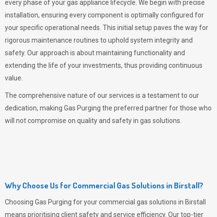
every phase of your gas appliance lifecycle. We begin with precise
installation, ensuring every component is optimally configured for
your specific operational needs. This initial setup paves the way for
rigorous maintenance routines to uphold system integrity and
safety. Our approach is about maintaining functionality and
extending the life of your investments, thus providing continuous
value.
The comprehensive nature of our services is a testament to our
dedication, making
Gas Purging
the preferred partner for those who
will not compromise on quality and safety in gas solutions.
Why Choose Us for Commercial Gas Solutions in Birstall?
Choosing
Gas Purging
for your commercial gas solutions in Birstall
means prioritising client safety and service efficiency. Our top-tier