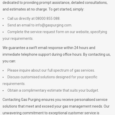
dedicated to providing prompt assistance, detailed consultations,
and estimates at no charge. To get started, simply:
Call us directly at 08000 855 088.
Send an email to
info@gaspurging.com
.
Complete the service request form on our website, specifying
your requirements.
We guarantee a swift email response within 24 hours and
immediate telephone support during office hours. By contacting us,
you can:
Please inquire about our full spectrum of gas services.
Discuss customised solutions designed for your specific
requirements.
Obtain a complimentary estimate that suits your budget.
Contacting Gas Purging ensures you receive personalised service
solutions that meet and exceed your gas management needs. Our
unwavering commitment to exceptional customer service is