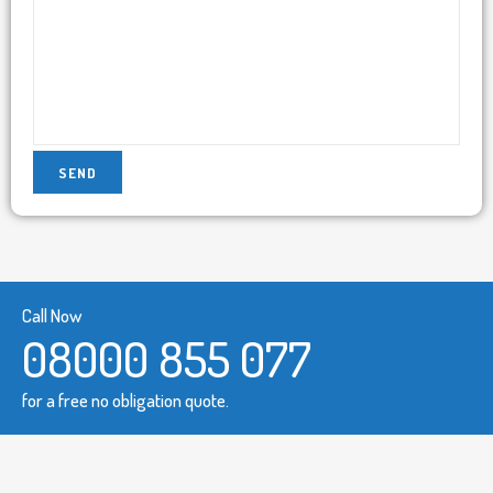
Call Now
08000 855 077
for a free no obligation quote.