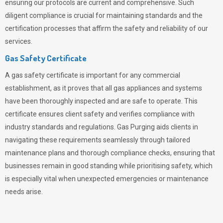
ensuring our protocols are current and comprehensive. Such
diligent compliance is crucial for maintaining standards and the
certification processes that affirm the safety and reliability of our
services.
Gas Safety Certificate
A gas safety certificate is important for any commercial
establishment, as it proves that all gas appliances and systems
have been thoroughly inspected and are safe to operate. This
certificate ensures client safety and verifies compliance with
industry standards and regulations. Gas Purging aids clients in
navigating these requirements seamlessly through tailored
maintenance plans and thorough compliance checks, ensuring that
businesses remain in good standing while prioritising safety, which
is especially vital when unexpected emergencies or maintenance
needs arise.