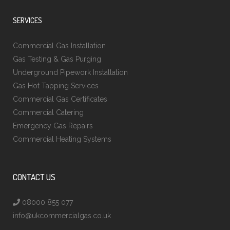
SERVICES
Commercial Gas Installation
Gas Testing & Gas Purging
Underground Pipework Installation
Gas Hot Tapping Services
Commercial Gas Certificates
Commercial Catering
Emergency Gas Repairs
Commercial Heating Systems
CONTACT US
08000 855 077
info@ukcommercialgas.co.uk