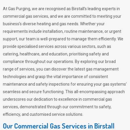
At Gas Purging, we are recognised as Birstall’s leading experts in
commercial gas services, and we are committed to meeting your
business’s diverse heating and gas needs. Whether your
requirements include installation, routine maintenance, or urgent
support, our team is well-prepared to manage them efficiently. We
provide specialised services across various sectors, such as
catering, healthcare, and education, prioritising safety and
compliance throughout our operations. By exploring our broad
range of services, you can discover the latest gas management
technologies and grasp the vital importance of consistent
maintenance and safety inspections for ensuring your gas systems’
seamless and secure functioning. This all-encompassing approach
underscores our dedication to excellence in commercial gas
services, demonstrated through our commitment to safety,
efficiency, and customised service solutions.
Our Commercial Gas Services in Birstall