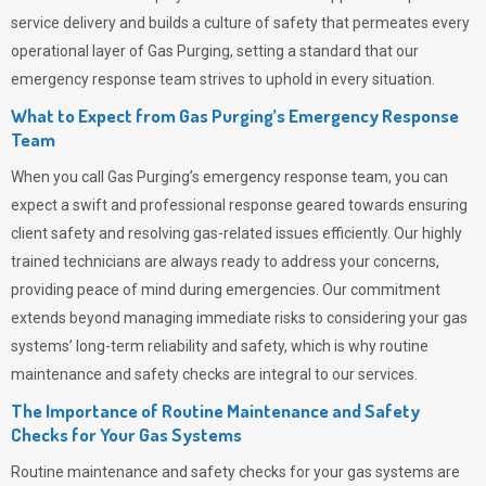
service delivery and builds a culture of safety that permeates
every
operational layer of
Gas Purging
, setting a standard that our
emergency response team strives to uphold in every situation.
What to Expect from Gas Purging’s Emergency Response
Team
When you call
Gas Purging’s
emergency response team, you can
expect a swift and professional response geared towards ensuring
client safety and resolving gas-related issues efficiently. Our highly
trained technicians are always ready to address your concerns,
providing peace of mind during emergencies.
Our commitment
extends beyond managing immediate risks to considering your gas
systems’ long-term reliability and safety, which is why routine
maintenance and safety checks are integral to our services.
The Importance of Routine Maintenance and Safety
Checks for Your Gas Systems
Routine maintenance and safety checks for your gas systems are