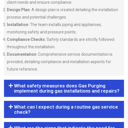
client needs and ensure compliance.
Design Plan
: A design plan is created detailing the installation
process and potential challenges.
Installation
: The team installs piping and appliances,
monitoring safety and pressure points.
Compliance Checks
: Safety standards are strictly followed
throughout the installation.
Documentation
: Comprehensive service documentation is
provided, detailing compliance and installation aspects for
future reference.
What safety measures does Gas Purging
implement during gas installations and repairs?
What can I expect during a routine gas service
check?