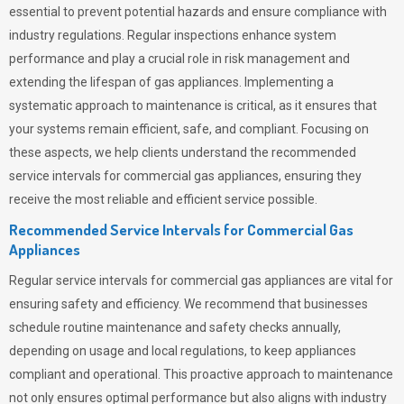
essential to prevent potential hazards and ensure compliance with
industry regulations. Regular inspections enhance system
performance and play a crucial role in risk management and
extending the lifespan of gas appliances. Implementing a
systematic approach to maintenance is critical, as it ensures that
your systems remain efficient, safe, and compliant. Focusing on
these aspects, we help clients understand the recommended
service intervals for commercial gas appliances, ensuring they
receive the most reliable and efficient service possible.
Recommended Service Intervals for Commercial Gas
Appliances
Regular service intervals for commercial gas appliances are vital for
ensuring safety and efficiency. We recommend that businesses
schedule routine maintenance and safety checks annually,
depending on usage and local regulations, to keep appliances
compliant and operational. This proactive approach to maintenance
not only ensures optimal performance but also aligns with industry