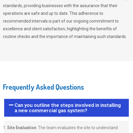
standards, providing businesses with the assurance that their
operations are safe and up to date. This adherence to
recommended intervals is part of our ongoing commitment to
excellence and client satisfaction, highlighting the benefits of
routine checks and the importance of maintaining such standards.
Frequently Asked Questions
Can you outline the steps involved in installing
a new commercial gas system?
Site Evaluation
: The team evaluates the site to understand