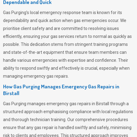
Dependable and Quick
Gas Purging’s
local emergency response team is known for its
dependability and quick action when gas emergencies occur. We
prioritise client safety and are committed to resolving issues
efficiently, ensuring your gas services return to normal as quickly as
possible. This dedication stems from stringent training programs
and state-of-the-art equipment that ensure team members can
handle various emergencies with expertise and confidence. Their
ability to respond swiftly and effectively is crucial, especially when
managing emergency gas repairs.
How Gas Purging Manages Emergency Gas Repairs in
Birstall
Gas Purging
manages emergency gas repairs in Birstall through a
structured approach emphasising compliance with local regulations
and thorough technician training. Our comprehensive procedures
ensure that any gas repair is handled swiftly and safely, minimising
risk to clients and employees. This structured approach improves