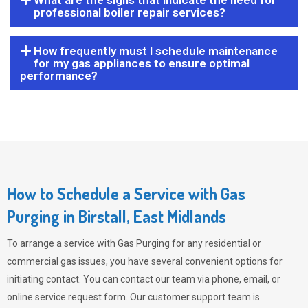
What are the signs that indicate the need for
professional boiler repair services?
How frequently must I schedule maintenance
for my gas appliances to ensure optimal
performance?
How to Schedule a Service with Gas
Purging in Birstall, East Midlands
To arrange a service with
Gas Purging
for any residential or
commercial gas issues, you have several convenient options for
initiating contact. You can contact our team via phone, email, or
online service request form. Our customer support team is