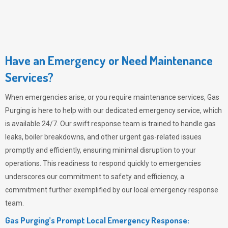
Have an Emergency or Need Maintenance
Services?
When emergencies arise, or you require maintenance services,
Gas
Purging
is here to help with our dedicated emergency service, which
is available 24/7. Our swift response team is trained to handle gas
leaks, boiler breakdowns, and other urgent gas-related issues
promptly and efficiently, ensuring minimal disruption to your
operations. This readiness to respond quickly to emergencies
underscores our commitment to safety and efficiency, a
commitment further exemplified by our local emergency response
team.
Gas Purging’s Prompt Local Emergency Response: