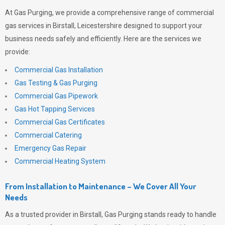
At
Gas Purging
, we provide a comprehensive range of commercial
gas services in Birstall, Leicestershire designed to support your
business needs safely and efficiently. Here are the services we
provide:
Commercial Gas Installation
Gas Testing & Gas Purging
Commercial Gas Pipework
Gas Hot Tapping Services
Commercial Gas Certificates
Commercial Catering
Emergency Gas Repair
Commercial Heating System
From Installation to Maintenance – We Cover All Your
Needs
As a trusted provider in Birstall,
Gas Purging
stands ready to handle