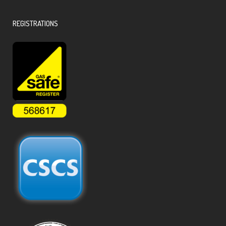
REGISTRATIONS