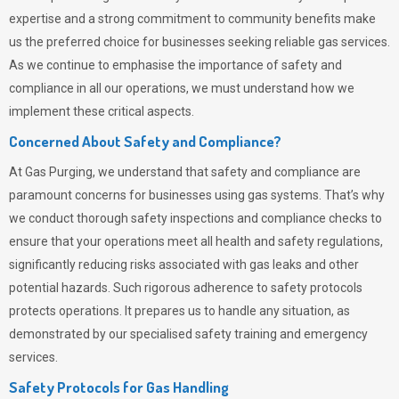
expertise and a strong commitment to community benefits make
us the preferred choice for businesses seeking reliable gas services.
As we continue to emphasise the importance of safety and
compliance in all our operations, we must understand how we
implement these critical aspects.
Concerned About Safety and Compliance?
At
Gas Purging
, we understand that safety and compliance are
paramount concerns for businesses using gas systems. That’s why
we conduct thorough safety inspections and compliance checks to
ensure that your operations meet all health and safety regulations,
significantly reducing risks associated with gas leaks and other
potential hazards. Such rigorous adherence to safety protocols
protects operations. It prepares us to handle any situation, as
demonstrated by our specialised safety training and emergency
services.
Safety Protocols for Gas Handling