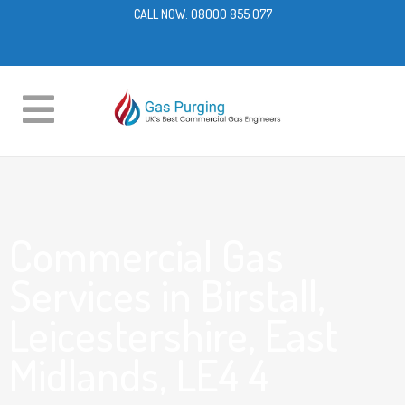
CALL NOW:
08000 855 077
Commercial Gas
Services in Birstall,
Leicestershire, East
Midlands, LE4 4