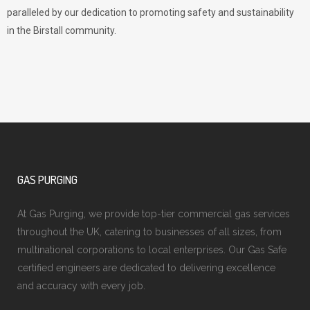
paralleled by our dedication to promoting safety and sustainability
in the Birstall community.
GAS PURGING
At Gas Purging, we provide top-tier commercial gas services
throughout the UK, catering to businesses of all sizes, from
multinational corporations to local enterprises. Our Gas Safe
certified engineers are dedicated to delivering excellence
and accuracy with every job.