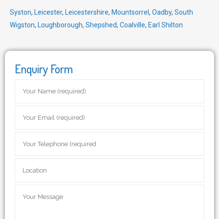
Syston
,
Leicester
,
Leicestershire
,
Mountsorrel
,
Oadby
,
South
Wigston
,
Loughborough
,
Shepshed
,
Coalville
,
Earl Shilton
Enquiry Form