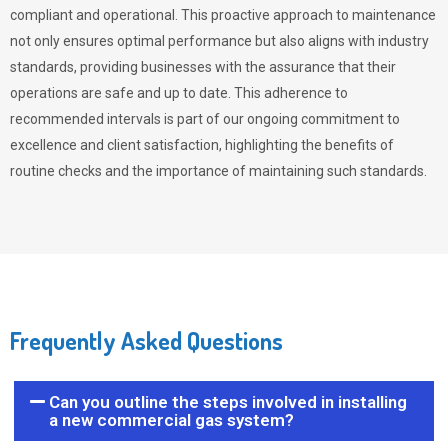
compliant and operational. This proactive approach to maintenance
not only ensures optimal performance but also aligns with industry
standards, providing businesses with the assurance that their
operations are safe and up to date. This adherence to
recommended intervals is part of our ongoing commitment to
excellence and client satisfaction, highlighting the benefits of
routine checks and the importance of maintaining such standards.
Frequently Asked Questions
Can you outline the steps involved in installing
a new commercial gas system?