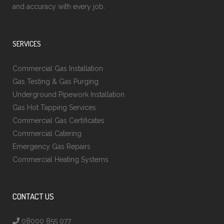
and accuracy with every job.
SERVICES
Commercial Gas Installation
Gas Testing & Gas Purging
Underground Pipework Installation
Gas Hot Tapping Services
Commercial Gas Certificates
Commercial Catering
Emergency Gas Repairs
Commercial Heating Systems
CONTACT US
08000 855 077