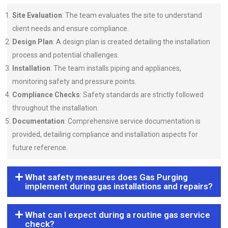
Site Evaluation
: The team evaluates the site to understand
client needs and ensure compliance.
Design Plan
: A design plan is created detailing the installation
process and potential challenges.
Installation
: The team installs piping and appliances,
monitoring safety and pressure points.
Compliance Checks
: Safety standards are strictly followed
throughout the installation.
Documentation
: Comprehensive service documentation is
provided, detailing compliance and installation aspects for
future reference.
What safety measures does Gas Purging
implement during gas installations and repairs?
What can I expect during a routine gas service
check?