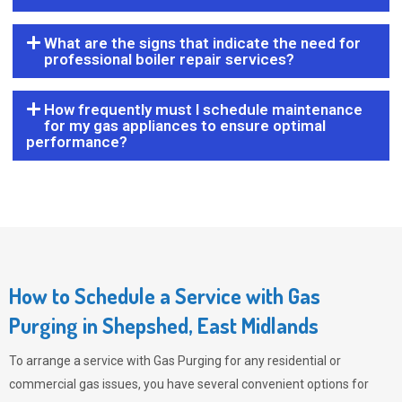
What are the signs that indicate the need for
professional boiler repair services?
How frequently must I schedule maintenance
for my gas appliances to ensure optimal
performance?
How to Schedule a Service with Gas
Purging in Shepshed, East Midlands
To arrange a service with
Gas Purging
for any residential or
commercial gas issues, you have several convenient options for