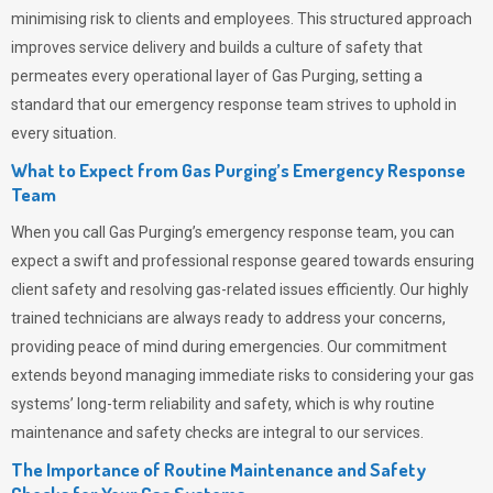
minimising risk to clients and employees. This structured approach
improves service delivery and builds a culture of safety that
permeates
every operational layer of
Gas Purging
, setting a
standard that our emergency response team strives to uphold in
every situation.
What to Expect from Gas Purging’s Emergency Response
Team
When you call
Gas Purging’s
emergency response team, you can
expect a swift and professional response geared towards ensuring
client safety and resolving gas-related issues efficiently. Our highly
trained technicians are always ready to address your concerns,
providing peace of mind during emergencies.
Our commitment
extends beyond managing immediate risks to considering your gas
systems’ long-term reliability and safety, which is why routine
maintenance and safety checks are integral to our services.
The Importance of Routine Maintenance and Safety