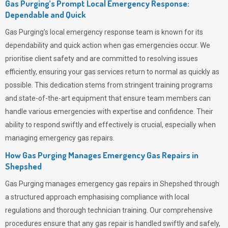
Gas Purging’s Prompt Local Emergency Response:
Dependable and Quick
Gas Purging’s
local emergency response team is known for its
dependability and quick action when gas emergencies occur. We
prioritise client safety and are committed to resolving issues
efficiently, ensuring your gas services return to normal as quickly as
possible. This dedication stems from stringent training programs
and state-of-the-art equipment that ensure team members can
handle various emergencies with expertise and confidence. Their
ability to respond swiftly and effectively is crucial, especially when
managing emergency gas repairs.
How Gas Purging Manages Emergency Gas Repairs in
Shepshed
Gas Purging
manages emergency gas repairs in Shepshed through
a structured approach emphasising compliance with local
regulations and thorough technician training. Our comprehensive
procedures ensure that any gas repair is handled swiftly and safely,