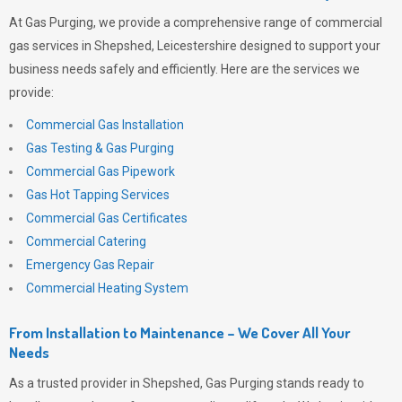
At
Gas Purging
, we provide a comprehensive range of commercial
gas services in Shepshed, Leicestershire designed to support your
business needs safely and efficiently. Here are the services we
provide:
Commercial Gas Installation
Gas Testing & Gas Purging
Commercial Gas Pipework
Gas Hot Tapping Services
Commercial Gas Certificates
Commercial Catering
Emergency Gas Repair
Commercial Heating System
From Installation to Maintenance – We Cover All Your
Needs
As a trusted provider in Shepshed,
Gas Purging
stands ready to