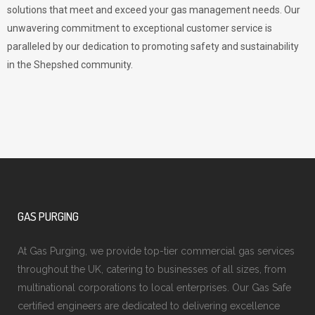
solutions that meet and exceed your gas management needs. Our
unwavering commitment to exceptional customer service is
paralleled by our dedication to promoting safety and sustainability
in the Shepshed community.
GAS PURGING
At Gas Purging, we provide top-tier commercial gas services
throughout the UK, catering to businesses of all sizes, from
multinational corporations to local enterprises. Our Gas Safe
certified engineers are dedicated to delivering excellence