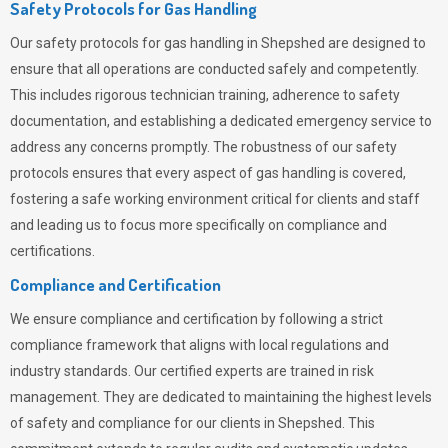
Safety Protocols for Gas Handling
Our safety protocols for gas handling in Shepshed are designed to
ensure that all operations are conducted safely and competently.
This includes rigorous technician training, adherence to safety
documentation, and establishing a dedicated emergency service to
address any concerns promptly. The robustness of our safety
protocols ensures that every aspect of gas handling is covered,
fostering a safe working environment critical for clients and staff
and leading us to focus more specifically on compliance and
certifications.
Compliance and Certification
We ensure compliance and certification by following a strict
compliance framework that aligns with local regulations and
industry standards. Our certified experts are trained in risk
management. They are dedicated to maintaining the highest levels
of safety and compliance for our clients in Shepshed. This