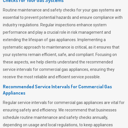
Checks for Your Gas Systems
Routine maintenance and safety checks for your gas systems are
essential to prevent potential hazards and ensure compliance with
industry regulations. Regular inspections enhance system
performance and play a crucial role in risk management and
extending the lifespan of gas appliances. Implementing a
systematic approach to maintenance is critical, as it ensures that
your systems remain efficient, safe, and compliant. Focusing on
these aspects, we help clients understand the recommended
service intervals for commercial gas appliances, ensuring they
receive the most reliable and efficient service possible.
Recommended Service Intervals for Commercial Gas
Appliances
Regular service intervals for commercial gas appliances are vital for
ensuring safety and efficiency. We recommend that businesses
schedule routine maintenance and safety checks annually,
depending on usage and local regulations, to keep appliances