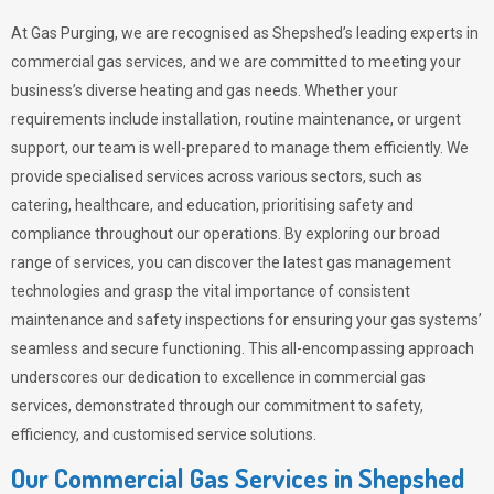
At Gas Purging, we are recognised as Shepshed’s leading experts in
commercial gas services, and we are committed to meeting your
business’s diverse heating and gas needs. Whether your
requirements include installation, routine maintenance, or urgent
support, our team is well-prepared to manage them efficiently. We
provide specialised services across various sectors, such as
catering, healthcare, and education, prioritising safety and
compliance throughout our operations. By exploring our broad
range of services, you can discover the latest gas management
technologies and grasp the vital importance of consistent
maintenance and safety inspections for ensuring your gas systems’
seamless and secure functioning. This all-encompassing approach
underscores our dedication to excellence in commercial gas
services, demonstrated through our commitment to safety,
efficiency, and customised service solutions.
Our Commercial Gas Services in Shepshed