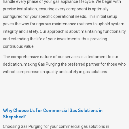
handle every phase of your gas appliance lifecycle. We begin with
precise installation, ensuring every component is optimally
configured for your specific operational needs. This initial setup
paves the way for rigorous maintenance routines to uphold system
integrity and safety. Our approach is about maintaining functionality
and extending the life of your investments, thus providing
continuous value.
The comprehensive nature of our services is a testament to our
dedication, making
Gas Purging
the preferred partner for those who
will not compromise on quality and safety in gas solutions.
Why Choose Us for Commercial Gas Solutions in
Shepshed?
Choosing
Gas Purging
for your commercial gas solutions in