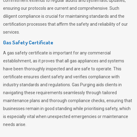
commitment extends to regular audits and systematic updates,
ensuring our protocols are current and comprehensive. Such
diligent compliance is crucial for maintaining standards and the
certification processes that affirm the safety and reliability of our
services.
Gas Safety Certificate
A gas safety certificate is important for any commercial
establishment, as it proves that all gas appliances and systems
have been thoroughly inspected and are safe to operate. This
certificate ensures client safety and verifies compliance with
industry standards and regulations. Gas Purging aids clients in
navigating these requirements seamlessly through tailored
maintenance plans and thorough compliance checks, ensuring that
businesses remain in good standing while prioritising safety, which
is especially vital when unexpected emergencies or maintenance
needs arise.