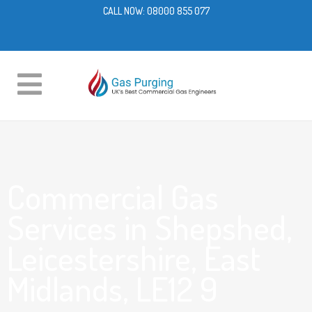
CALL NOW:
08000 855 077
Commercial Gas
Services in Shepshed,
Leicestershire, East
Midlands, LE12 9