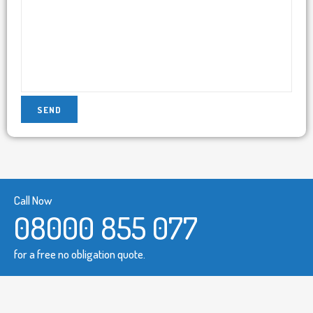
Call Now
08000 855 077
for a free no obligation quote.