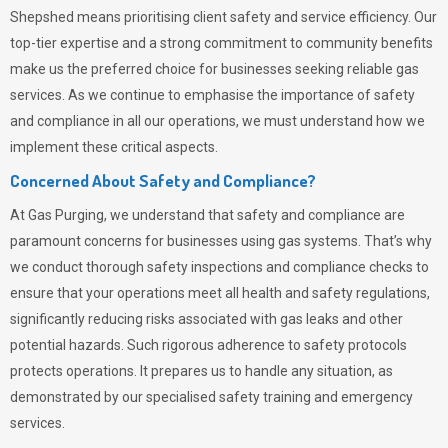
Shepshed means prioritising client safety and service efficiency. Our
top-tier expertise and a strong commitment to community benefits
make us the preferred choice for businesses seeking reliable gas
services. As we continue to emphasise the importance of safety
and compliance in all our operations, we must understand how we
implement these critical aspects.
Concerned About Safety and Compliance?
At
Gas Purging
, we understand that safety and compliance are
paramount concerns for businesses using gas systems. That’s why
we conduct thorough safety inspections and compliance checks to
ensure that your operations meet all health and safety regulations,
significantly reducing risks associated with gas leaks and other
potential hazards. Such rigorous adherence to safety protocols
protects operations. It prepares us to handle any situation, as
demonstrated by our specialised safety training and emergency
services.