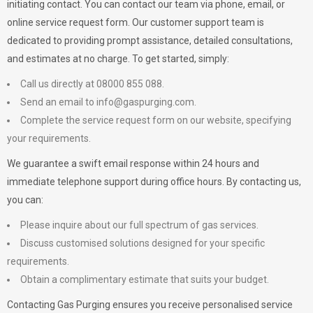
initiating contact. You can contact our team via phone, email, or
online service request form. Our customer support team is
dedicated to providing prompt assistance, detailed consultations,
and estimates at no charge. To get started, simply:
Call us directly at 08000 855 088.
Send an email to
info@gaspurging.com
.
Complete the service request form on our website, specifying
your requirements.
We guarantee a swift email response within 24 hours and
immediate telephone support during office hours. By contacting us,
you can:
Please inquire about our full spectrum of gas services.
Discuss customised solutions designed for your specific
requirements.
Obtain a complimentary estimate that suits your budget.
Contacting Gas Purging ensures you receive personalised service