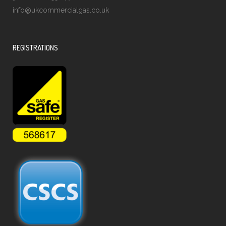
info@ukcommercialgas.co.uk
REGISTRATIONS