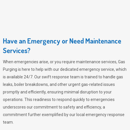
Have an Emergency or Need Maintenance
Services?
When emergencies arise, or you require maintenance services,
Gas
Purging
is here to help with our dedicated emergency service, which
is available 24/7. Our swift response team is trained to handle gas
leaks, boiler breakdowns, and other urgent gas-related issues
promptly and efficiently, ensuring minimal disruption to your
operations. This readiness to respond quickly to emergencies
underscores our commitment to safety and efficiency, a
commitment further exemplified by our local emergency response
team.