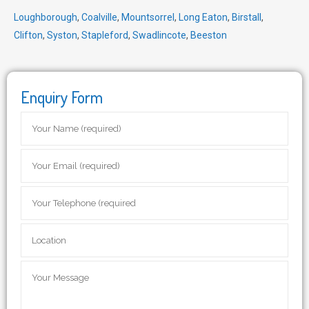
Loughborough
,
Coalville
,
Mountsorrel
,
Long Eaton
,
Birstall
,
Clifton
,
Syston
,
Stapleford
,
Swadlincote
,
Beeston
Enquiry Form