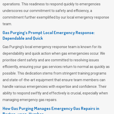
operations. This readiness to respond quickly to emergencies
underscores our commitment to safety and efficiency, a
commitment further exemplified by our local emergency response
team.
Gas Purging’s Prompt Local Emergency Response:
Dependable and Quick
Gas Purging’s
local emergency response team is known for its
dependability and quick action when gas emergencies occur. We
prioritise client safety and are committed to resolving issues
efficiently, ensuring your gas services return to normal as quickly as
possible. This dedication stems from stringent training programs
and state-of-the-art equipment that ensure team members can
handle various emergencies with expertise and confidence. Their
ability to respond swiftly and effectively is crucial, especially when
managing emergency gas repairs.
How Gas Purging Manages Emergency Gas Repairs in
Barton-upon-Humber