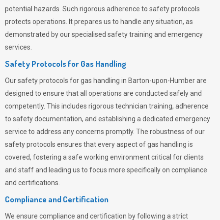
potential hazards. Such rigorous adherence to safety protocols
protects operations. It prepares us to handle any situation, as
demonstrated by our specialised safety training and emergency
services.
Safety Protocols for Gas Handling
Our safety protocols for gas handling in Barton-upon-Humber are
designed to ensure that all operations are conducted safely and
competently.
This includes rigorous technician training, adherence
to safety documentation, and establishing a dedicated emergency
service to address any concerns promptly. The robustness of our
safety protocols ensures that every aspect of gas handling is
covered, fostering a safe working environment critical for clients
and staff and leading us to focus more specifically on compliance
and certifications.
Compliance and Certification
We ensure compliance and certification by following a strict