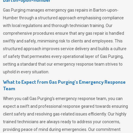
Gas Purging
manages emergency gas repairs in Barton-upon-
Humber through a structured approach emphasising compliance
with local regulations and thorough technician training. Our
comprehensive procedures ensure that any gas repair is handled
swiftly and safely, minimising risk to clients and employees. This
structured approach improves service delivery and builds a culture
of safety that permeates
every operational layer of
Gas Purging
,
setting a standard that our emergency response team strives to
uphold in every situation.
What to Expect from Gas Purging’s Emergency Response
Team
When you call
Gas Purging’s
emergency response team, you can
expect a swift and professional response geared towards ensuring
client safety and resolving gas-related issues efficiently. Our highly
trained technicians are always ready to address your concerns,
providing peace of mind during emergencies.
Our commitment