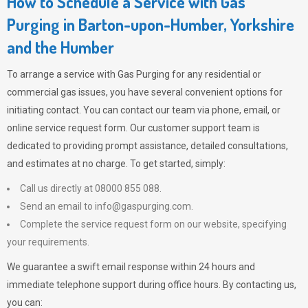
How to Schedule a Service with Gas
Purging in Barton-upon-Humber, Yorkshire
and the Humber
To arrange a service with
Gas Purging
for any residential or
commercial gas issues, you have several convenient options for
initiating contact. You can contact our team via phone, email, or
online service request form. Our customer support team is
dedicated to providing prompt assistance, detailed consultations,
and estimates at no charge. To get started, simply:
Call us directly at 08000 855 088.
Send an email to
info@gaspurging.com
.
Complete the service request form on our website, specifying
your requirements.
We guarantee a swift email response within 24 hours and
immediate telephone support during office hours. By contacting us,
you can: