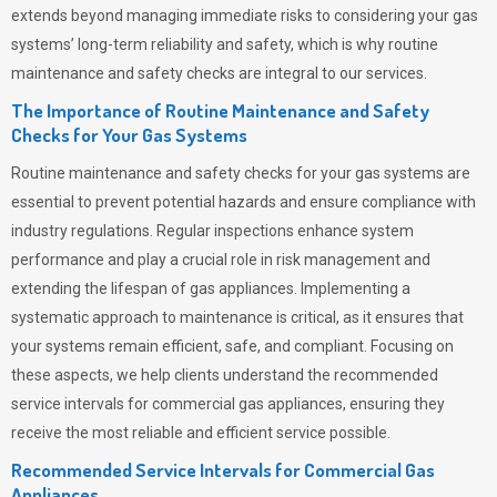
extends beyond managing immediate risks to considering your gas
systems’ long-term reliability and safety, which is why routine
maintenance and safety checks are integral to our services.
The Importance of Routine Maintenance and Safety
Checks for Your Gas Systems
Routine maintenance and safety checks for your gas systems are
essential to prevent potential hazards and ensure compliance with
industry regulations. Regular inspections enhance system
performance and play a crucial role in risk management and
extending the lifespan of gas appliances. Implementing a
systematic approach to maintenance is critical, as it ensures that
your systems remain efficient, safe, and compliant. Focusing on
these aspects, we help clients understand the recommended
service intervals for commercial gas appliances, ensuring they
receive the most reliable and efficient service possible.
Recommended Service Intervals for Commercial Gas
Appliances