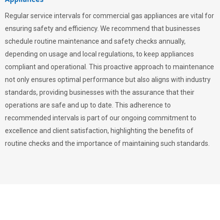
Regular service intervals for commercial gas appliances are vital for
ensuring safety and efficiency. We recommend that businesses
schedule routine maintenance and safety checks annually,
depending on usage and local regulations, to keep appliances
compliant and operational. This proactive approach to maintenance
not only ensures optimal performance but also aligns with industry
standards, providing businesses with the assurance that their
operations are safe and up to date. This adherence to
recommended intervals is part of our ongoing commitment to
excellence and client satisfaction, highlighting the benefits of
routine checks and the importance of maintaining such standards.