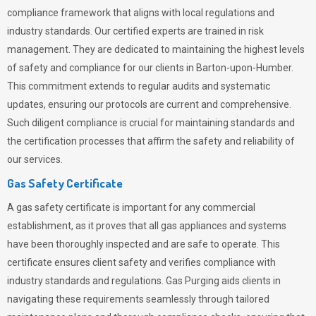
compliance framework that aligns with local regulations and
industry standards. Our certified experts are trained in risk
management. They are dedicated to maintaining the highest levels
of safety and compliance for our clients in Barton-upon-Humber.
This commitment extends to regular audits and systematic
updates, ensuring our protocols are current and comprehensive.
Such diligent compliance is crucial for maintaining standards and
the certification processes that affirm the safety and reliability of
our services.
Gas Safety Certificate
A gas safety certificate is important for any commercial
establishment, as it proves that all gas appliances and systems
have been thoroughly inspected and are safe to operate. This
certificate ensures client safety and verifies compliance with
industry standards and regulations. Gas Purging aids clients in
navigating these requirements seamlessly through tailored