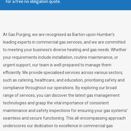
for a free no obligation quote.
At Gas Purging, we are recognised as Barton-upon-Humber’s
leading experts in commercial gas services, and we are committed
to meeting your business’s diverse heating and gas needs. Whether
your requirements include installation, routine maintenance, or
urgent support, our team is well-prepared to manage them
efficiently. We provide specialised services across various sectors,
such as catering, healthcare, and education, prioritising safety and
compliance throughout our operations. By exploring our broad
range of services, you can discover the latest gas management
technologies and grasp the vital importance of consistent
maintenance and safety inspections for ensuring your gas systems’
seamless and secure functioning. This all-encompassing approach
underscores our dedication to excellence in commercial gas