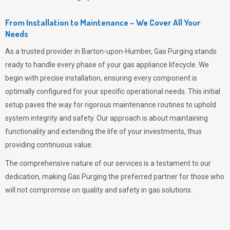
From Installation to Maintenance – We Cover All Your
Needs
As a trusted provider in Barton-upon-Humber,
Gas Purging
stands
ready to handle every phase of your gas appliance lifecycle. We
begin with precise installation, ensuring every component is
optimally configured for your specific operational needs. This initial
setup paves the way for rigorous maintenance routines to uphold
system integrity and safety. Our approach is about maintaining
functionality and extending the life of your investments, thus
providing continuous value.
The comprehensive nature of our services is a testament to our
dedication, making
Gas Purging
the preferred partner for those who
will not compromise on quality and safety in gas solutions.