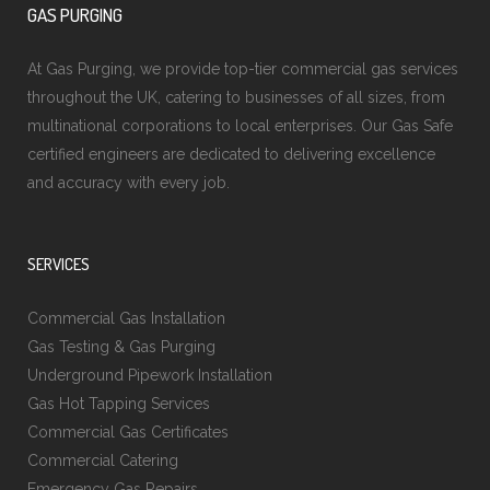
GAS PURGING
At Gas Purging, we provide top-tier commercial gas services
throughout the UK, catering to businesses of all sizes, from
multinational corporations to local enterprises. Our Gas Safe
certified engineers are dedicated to delivering excellence
and accuracy with every job.
SERVICES
Commercial Gas Installation
Gas Testing & Gas Purging
Underground Pipework Installation
Gas Hot Tapping Services
Commercial Gas Certificates
Commercial Catering
Emergency Gas Repairs