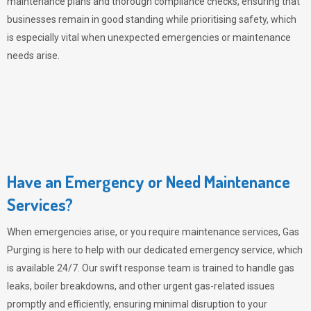
maintenance plans and thorough compliance checks, ensuring that
businesses remain in good standing while prioritising safety, which
is especially vital when unexpected emergencies or maintenance
needs arise.
Have an Emergency or Need Maintenance
Services?
When emergencies arise, or you require maintenance services,
Gas
Purging
is here to help with our dedicated emergency service, which
is available 24/7. Our swift response team is trained to handle gas
leaks, boiler breakdowns, and other urgent gas-related issues
promptly and efficiently, ensuring minimal disruption to your