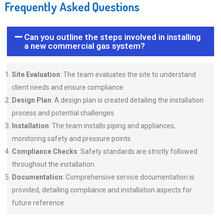
Frequently Asked Questions
Can you outline the steps involved in installing
a new commercial gas system?
Site Evaluation
: The team evaluates the site to understand
client needs and ensure compliance.
Design Plan
: A design plan is created detailing the installation
process and potential challenges.
Installation
: The team installs piping and appliances,
monitoring safety and pressure points.
Compliance Checks
: Safety standards are strictly followed
throughout the installation.
Documentation
: Comprehensive service documentation is
provided, detailing compliance and installation aspects for
future reference.