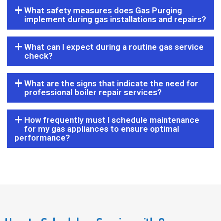
What safety measures does Gas Purging
implement during gas installations and repairs?
What can I expect during a routine gas service
check?
What are the signs that indicate the need for
professional boiler repair services?
How frequently must I schedule maintenance
for my gas appliances to ensure optimal
performance?