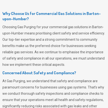
Why Choose Us for Commercial Gas Solutions in Barton-
upon-Humber?
Choosing
Gas Purging
for your commercial gas solutions in Barton-
upon-Humber means prioritising client safety and service efficiency.
Our top-tier expertise and a strong commitment to community
benefits make us the preferred choice for businesses seeking
reliable gas services. As we continue to emphasise the importance
of safety and compliance in all our operations, we must understand
how we implement these critical aspects.
Concerned About Safety and Compliance?
At
Gas Purging
, we understand that safety and compliance are
paramount concerns for businesses using gas systems. That’s why
we conduct thorough safety inspections and compliance checks to
ensure that your operations meet all health and safety regulations,
significantly reducing risks associated with gas leaks and other