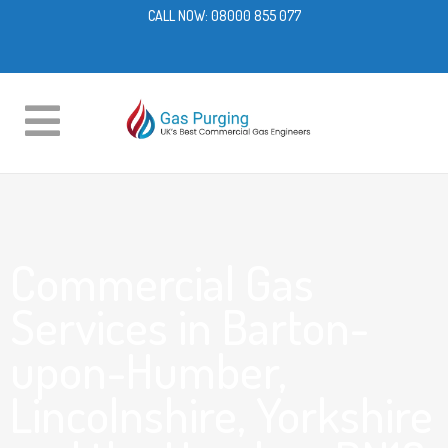
CALL NOW:
08000 855 077
Commercial Gas
Services in Barton-
upon-Humber,
Lincolnshire, Yorkshire