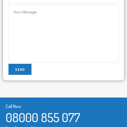
Call Now
08000 855 077