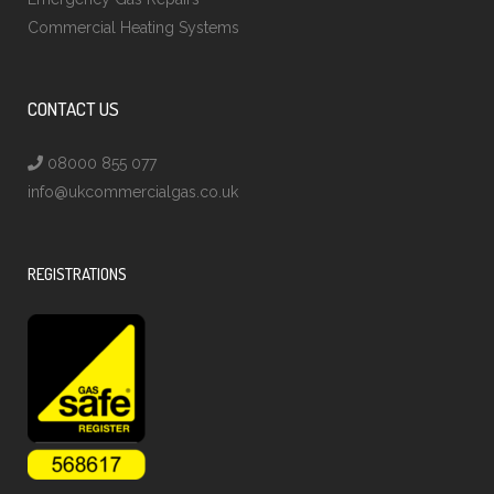
Commercial Heating Systems
CONTACT US
08000 855 077
info@ukcommercialgas.co.uk
REGISTRATIONS