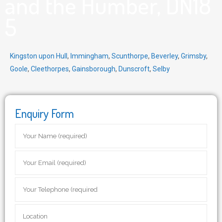
and the Humber, DN18
5
Kingston upon Hull
,
Immingham
,
Scunthorpe
,
Beverley
,
Grimsby
,
Goole
,
Cleethorpes
,
Gainsborough
,
Dunscroft
,
Selby
Enquiry Form