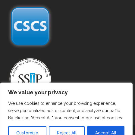
We value your privacy
We use cookies to enhance your browsing experience,
serve personalized ads or content, and analyze our traffic.
By clicking "Accept All", you consent to our use of cookies.
Copyright ©
2026 Gas Purging. All Rights Reserved.
Customize
Reject All
Accept All