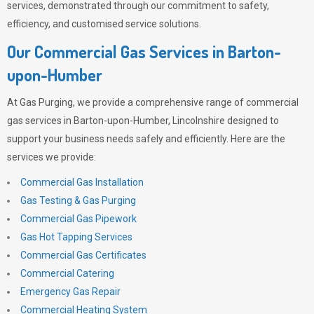
services, demonstrated through our commitment to safety,
efficiency, and customised service solutions.
Our Commercial Gas Services in Barton-
upon-Humber
At
Gas Purging
, we provide a comprehensive range of commercial
gas services in Barton-upon-Humber, Lincolnshire designed to
support your business needs safely and efficiently. Here are the
services we provide:
Commercial Gas Installation
Gas Testing & Gas Purging
Commercial Gas Pipework
Gas Hot Tapping Services
Commercial Gas Certificates
Commercial Catering
Emergency Gas Repair
Commercial Heating System