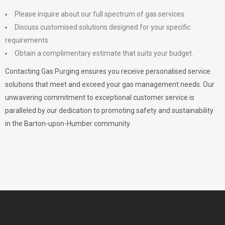
Please inquire about our full spectrum of gas services.
Discuss customised solutions designed for your specific
requirements.
Obtain a complimentary estimate that suits your budget.
Contacting Gas Purging ensures you receive personalised service
solutions that meet and exceed your gas management needs. Our
unwavering commitment to exceptional customer service is
paralleled by our dedication to promoting safety and sustainability
in the Barton-upon-Humber community.