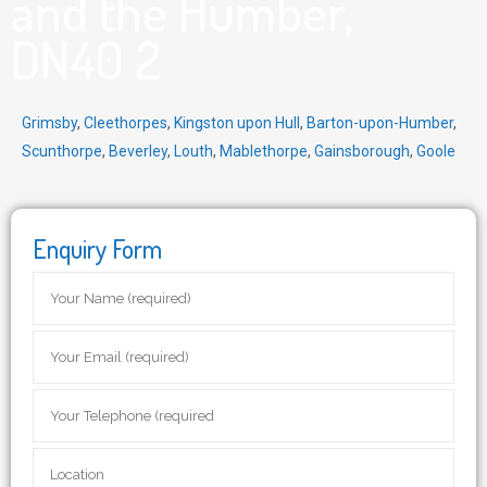
and the Humber,
DN40 2
Grimsby
,
Cleethorpes
,
Kingston upon Hull
,
Barton-upon-Humber
,
Scunthorpe
,
Beverley
,
Louth
,
Mablethorpe
,
Gainsborough
,
Goole
Enquiry Form