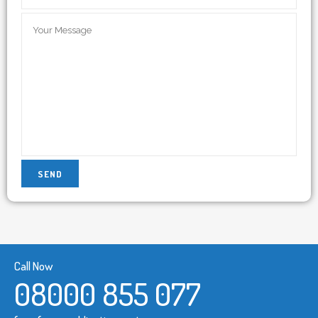
Call Now
08000 855 077