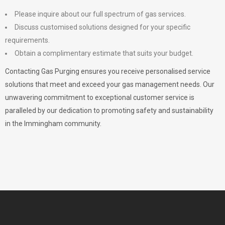
Please inquire about our full spectrum of gas services.
Discuss customised solutions designed for your specific
requirements.
Obtain a complimentary estimate that suits your budget.
Contacting Gas Purging ensures you receive personalised service
solutions that meet and exceed your gas management needs. Our
unwavering commitment to exceptional customer service is
paralleled by our dedication to promoting safety and sustainability
in the Immingham community.