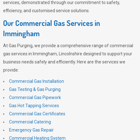
services, demonstrated through our commitment to safety,
efficiency, and customised service solutions.
Our Commercial Gas Services in
Immingham
At
Gas Purging
, we provide a comprehensive range of commercial
gas services in Immingham, Lincolnshire designed to support your
business needs safely and efficiently. Here are the services we
provide:
Commercial Gas Installation
Gas Testing & Gas Purging
Commercial Gas Pipework
Gas Hot Tapping Services
Commercial Gas Certificates
Commercial Catering
Emergency Gas Repair
Commercial Heating System