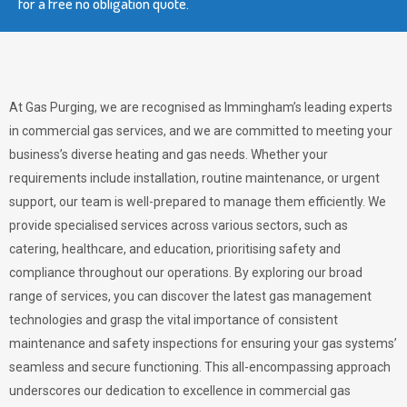
for a free no obligation quote.
At Gas Purging, we are recognised as Immingham’s leading experts
in commercial gas services, and we are committed to meeting your
business’s diverse heating and gas needs. Whether your
requirements include installation, routine maintenance, or urgent
support, our team is well-prepared to manage them efficiently. We
provide specialised services across various sectors, such as
catering, healthcare, and education, prioritising safety and
compliance throughout our operations. By exploring our broad
range of services, you can discover the latest gas management
technologies and grasp the vital importance of consistent
maintenance and safety inspections for ensuring your gas systems’
seamless and secure functioning. This all-encompassing approach
underscores our dedication to excellence in commercial gas