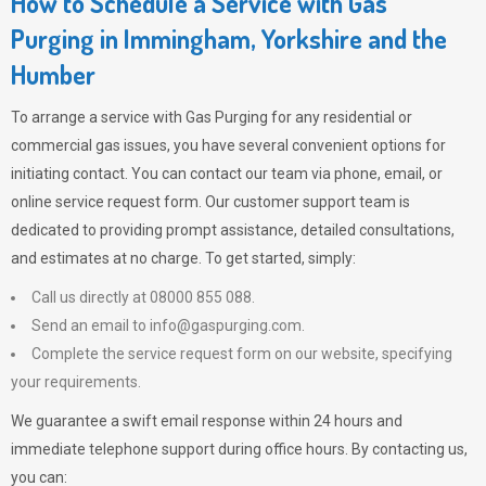
How to Schedule a Service with Gas
Purging in Immingham, Yorkshire and the
Humber
To arrange a service with
Gas Purging
for any residential or
commercial gas issues, you have several convenient options for
initiating contact. You can contact our team via phone, email, or
online service request form. Our customer support team is
dedicated to providing prompt assistance, detailed consultations,
and estimates at no charge. To get started, simply:
Call us directly at 08000 855 088.
Send an email to
info@gaspurging.com
.
Complete the service request form on our website, specifying
your requirements.
We guarantee a swift email response within 24 hours and
immediate telephone support during office hours. By contacting us,
you can: