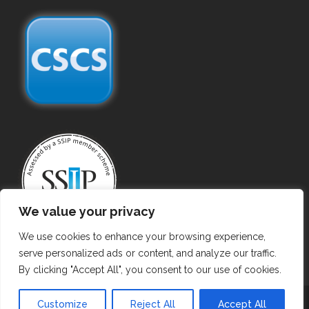
We value your privacy
We use cookies to enhance your browsing experience,
serve personalized ads or content, and analyze our traffic.
By clicking "Accept All", you consent to our use of cookies.
Copyright ©
2026 Gas Purging. All Rights Reserved.
Customize
Reject All
Accept All