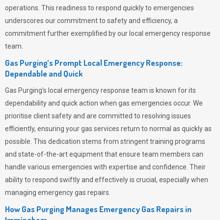
operations. This readiness to respond quickly to emergencies
underscores our commitment to safety and efficiency, a
commitment further exemplified by our local emergency response
team.
Gas Purging’s Prompt Local Emergency Response:
Dependable and Quick
Gas Purging’s
local emergency response team is known for its
dependability and quick action when gas emergencies occur. We
prioritise client safety and are committed to resolving issues
efficiently, ensuring your gas services return to normal as quickly as
possible. This dedication stems from stringent training programs
and state-of-the-art equipment that ensure team members can
handle various emergencies with expertise and confidence. Their
ability to respond swiftly and effectively is crucial, especially when
managing emergency gas repairs.
How Gas Purging Manages Emergency Gas Repairs in
Immingham