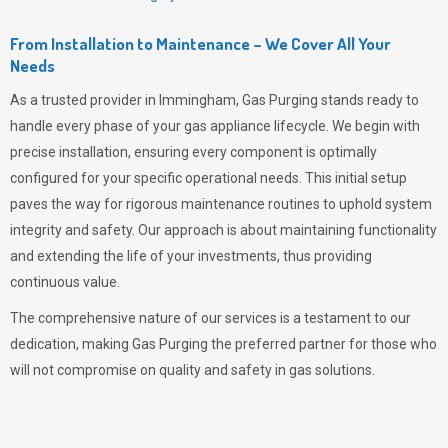
From Installation to Maintenance – We Cover All Your
Needs
As a trusted provider in Immingham,
Gas Purging
stands ready to
handle every phase of your gas appliance lifecycle. We begin with
precise installation, ensuring every component is optimally
configured for your specific operational needs. This initial setup
paves the way for rigorous maintenance routines to uphold system
integrity and safety. Our approach is about maintaining functionality
and extending the life of your investments, thus providing
continuous value.
The comprehensive nature of our services is a testament to our
dedication, making
Gas Purging
the preferred partner for those who
will not compromise on quality and safety in gas solutions.