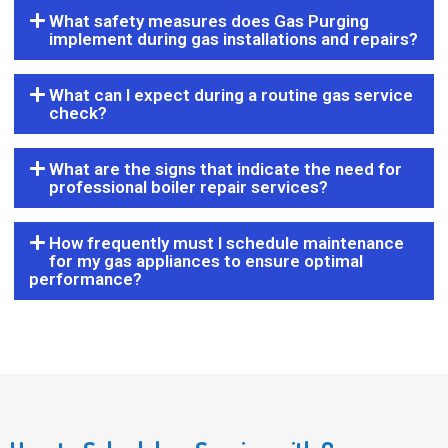
What safety measures does Gas Purging
implement during gas installations and repairs?
What can I expect during a routine gas service
check?
What are the signs that indicate the need for
professional boiler repair services?
How frequently must I schedule maintenance
for my gas appliances to ensure optimal
performance?