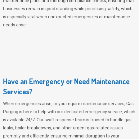
maintenance plans and thorough compliance checks, ensuring that
businesses remain in good standing while prioritising safety, which
is especially vital when unexpected emergencies or maintenance
needs arise.
Have an Emergency or Need Maintenance
Services?
When emergencies arise, or you require maintenance services,
Gas
Purging
is here to help with our dedicated emergency service, which
is available 24/7. Our swift response team is trained to handle gas
leaks, boiler breakdowns, and other urgent gas-related issues
promptly and efficiently, ensuring minimal disruption to your