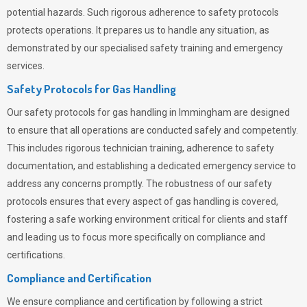
potential hazards. Such rigorous adherence to safety protocols
protects operations. It prepares us to handle any situation, as
demonstrated by our specialised safety training and emergency
services.
Safety Protocols for Gas Handling
Our safety protocols for gas handling in Immingham are designed
to ensure that all operations are conducted safely and competently.
This includes rigorous technician training, adherence to safety
documentation, and establishing a dedicated emergency service to
address any concerns promptly. The robustness of our safety
protocols ensures that every aspect of gas handling is covered,
fostering a safe working environment critical for clients and staff
and leading us to focus more specifically on compliance and
certifications.
Compliance and Certification
We ensure compliance and certification by following a strict