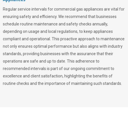
Regular service intervals for commercial gas appliances are vital for
ensuring safety and efficiency. We recommend that businesses
schedule routine maintenance and safety checks annually,
depending on usage and local regulations, to keep appliances
compliant and operational. This proactive approach to maintenance
not only ensures optimal performance but also aligns with industry
standards, providing businesses with the assurance that their
operations are safe and up to date. This adherence to
recommended intervals is part of our ongoing commitment to
excellence and client satisfaction, highlighting the benefits of
routine checks and the importance of maintaining such standards.