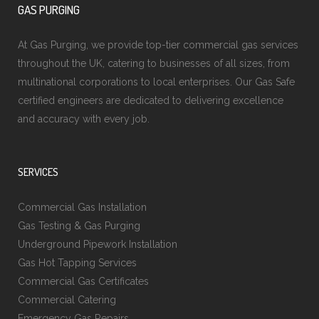
GAS PURGING
At Gas Purging, we provide top-tier commercial gas services
throughout the UK, catering to businesses of all sizes, from
multinational corporations to local enterprises. Our Gas Safe
certified engineers are dedicated to delivering excellence
and accuracy with every job.
SERVICES
Commercial Gas Installation
Gas Testing & Gas Purging
Underground Pipework Installation
Gas Hot Tapping Services
Commercial Gas Certificates
Commercial Catering
Emergency Gas Repairs