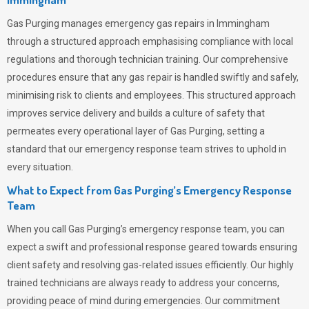
Gas Purging
manages emergency gas repairs in Immingham
through a structured approach emphasising compliance with local
regulations and thorough technician training. Our comprehensive
procedures ensure that any gas repair is handled swiftly and safely,
minimising risk to clients and employees. This structured approach
improves service delivery and builds a culture of safety that
permeates
every operational layer of
Gas Purging
, setting a
standard that our emergency response team strives to uphold in
every situation.
What to Expect from Gas Purging’s Emergency Response
Team
When you call
Gas Purging’s
emergency response team, you can
expect a swift and professional response geared towards ensuring
client safety and resolving gas-related issues efficiently. Our highly
trained technicians are always ready to address your concerns,
providing peace of mind during emergencies.
Our commitment