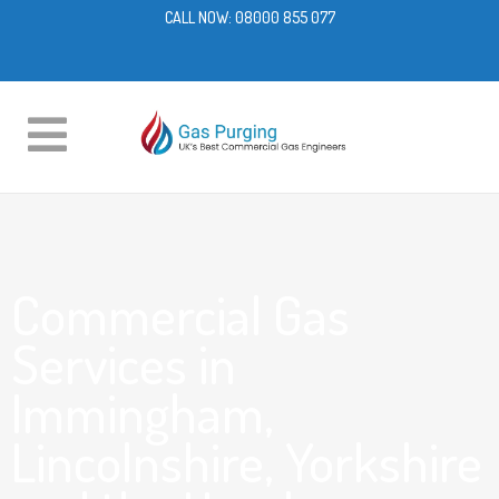
CALL NOW:
08000 855 077
Commercial Gas
Services in
Immingham,
Lincolnshire, Yorkshire