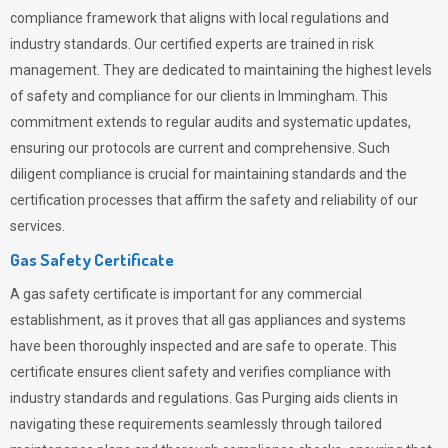
compliance framework that aligns with local regulations and
industry standards. Our certified experts are trained in risk
management. They are dedicated to maintaining the highest levels
of safety and compliance for our clients in Immingham. This
commitment extends to regular audits and systematic updates,
ensuring our protocols are current and comprehensive. Such
diligent compliance is crucial for maintaining standards and the
certification processes that affirm the safety and reliability of our
services.
Gas Safety Certificate
A gas safety certificate is important for any commercial
establishment, as it proves that all gas appliances and systems
have been thoroughly inspected and are safe to operate. This
certificate ensures client safety and verifies compliance with
industry standards and regulations. Gas Purging aids clients in
navigating these requirements seamlessly through tailored