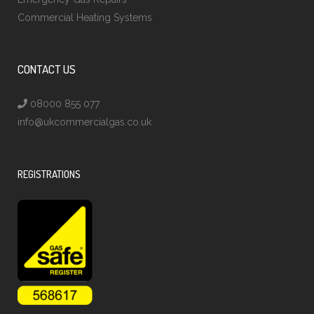
Commercial Heating Systems
CONTACT US
08000 855 077
info@ukcommercialgas.co.uk
REGISTRATIONS