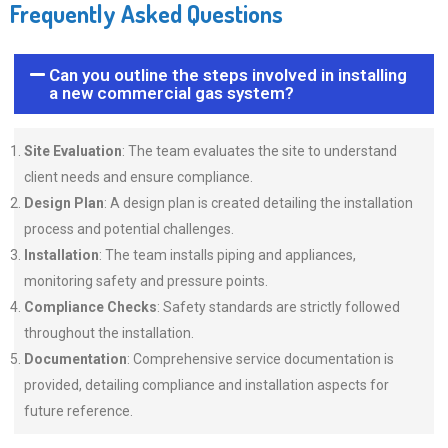
Frequently Asked Questions
Can you outline the steps involved in installing
a new commercial gas system?
Site Evaluation
: The team evaluates the site to understand
client needs and ensure compliance.
Design Plan
: A design plan is created detailing the installation
process and potential challenges.
Installation
: The team installs piping and appliances,
monitoring safety and pressure points.
Compliance Checks
: Safety standards are strictly followed
throughout the installation.
Documentation
: Comprehensive service documentation is
provided, detailing compliance and installation aspects for
future reference.