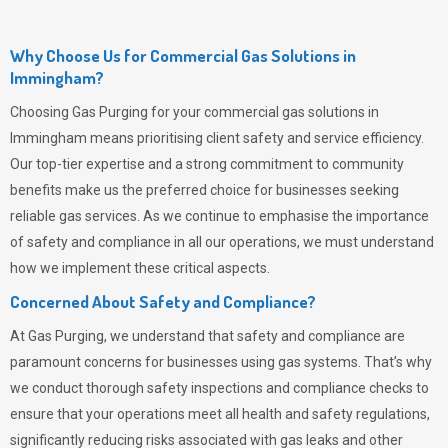
Why Choose Us for Commercial Gas Solutions in
Immingham?
Choosing
Gas Purging
for your commercial gas solutions in
Immingham means prioritising client safety and service efficiency.
Our top-tier expertise and a strong commitment to community
benefits make us the preferred choice for businesses seeking
reliable gas services. As we continue to emphasise the importance
of safety and compliance in all our operations, we must understand
how we implement these critical aspects.
Concerned About Safety and Compliance?
At
Gas Purging
, we understand that safety and compliance are
paramount concerns for businesses using gas systems. That’s why
we conduct thorough safety inspections and compliance checks to
ensure that your operations meet all health and safety regulations,
significantly reducing risks associated with gas leaks and other