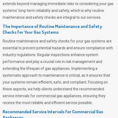
extends beyond managing immediate risks to considering your gas
systems’ long-term reliability and safety, which is why routine
maintenance and safety checks are integral to our services.
The Importance of Routine Maintenance and Safety
Checks for Your Gas Systems
Routine maintenance and safety checks for your gas systems are
essential to prevent potential hazards and ensure compliance with
industry regulations. Regular inspections enhance system
performance and play a crucial role in risk management and
extending the lifespan of gas appliances. Implementing a
systematic approach to maintenance is critical, as it ensures that
your systems remain efficient, safe, and compliant. Focusing on
these aspects, we help clients understand the recommended
service intervals for commercial gas appliances, ensuring they
receive the most reliable and efficient service possible.
Recommended Service Intervals for Commercial Gas
Appliances