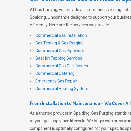
At
Gas Purging
, we provide a comprehensive range of 
Spalding, Lincolnshire designed to support your busine
efficiently. Here are the services we provide:
Commercial Gas Installation
Gas Testing & Gas Purging
Commercial Gas Pipework
Gas Hot Tapping Services
Commercial Gas Certificates
Commercial Catering
Emergency Gas Repair
Commercial Heating System
From Installation to Maintenance – We Cover Al
As a trusted provider in Spalding,
Gas Purging
stands r
of your gas appliance lifecycle. We begin with precise i
component is optimally configured for your specific oper