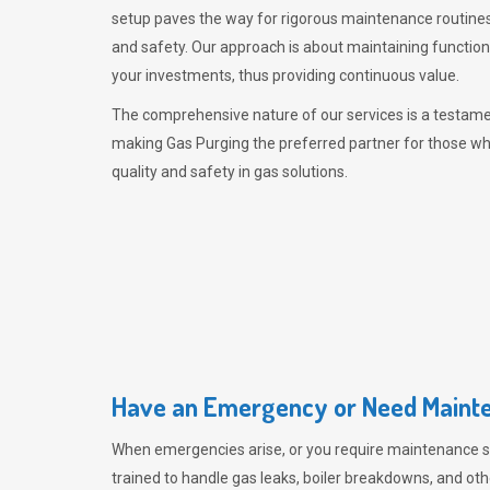
setup paves the way for rigorous maintenance routines
and safety. Our approach is about maintaining functiona
your investments, thus providing continuous value.
The comprehensive nature of our services is a testamen
making
Gas Purging
the preferred partner for those w
quality and safety in gas solutions.
Have an Emergency or Need Mainte
When emergencies arise, or you require maintenance s
trained to handle gas leaks, boiler breakdowns, and oth