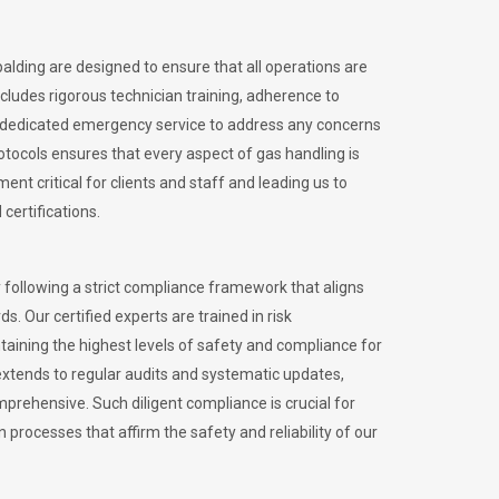
palding are designed to ensure that all operations are
ncludes rigorous technician training, adherence to
 dedicated emergency service to address any concerns
otocols ensures that every aspect of gas handling is
nt critical for clients and staff and leading us to
certifications.
 following a strict compliance framework that aligns
s. Our certified experts are trained in risk
ining the highest levels of safety and compliance for
extends to regular audits and systematic updates,
prehensive. Such diligent compliance is crucial for
 processes that affirm the safety and reliability of our