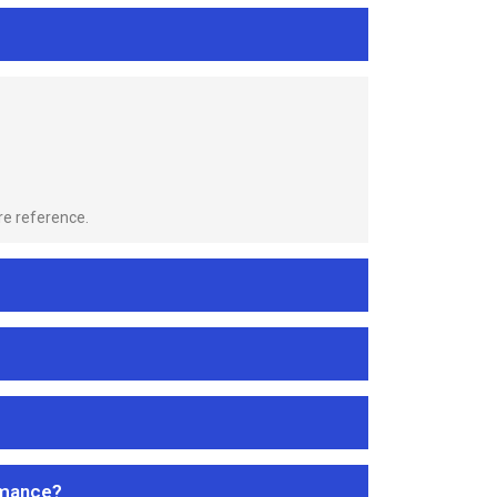
re reference.
rmance?