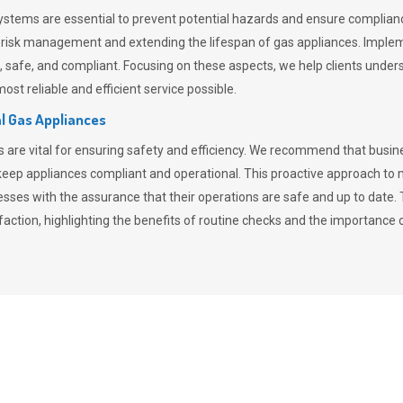
stems are essential to prevent potential hazards and ensure compliance
n risk management and extending the lifespan of gas appliances. Imple
ent, safe, and compliant. Focusing on these aspects, we help clients und
st reliable and efficient service possible.
l Gas Appliances
es are vital for ensuring safety and efficiency. We recommend that bus
o keep appliances compliant and operational. This proactive approach 
nesses with the assurance that their operations are safe and up to date
action, highlighting the benefits of routine checks and the importance 