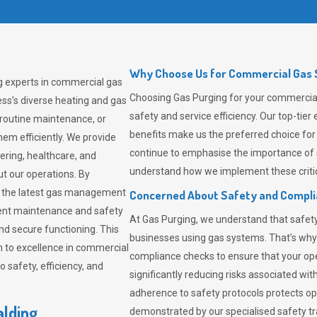
Why Choose Us for Commercial Gas S
g experts in commercial gas
Choosing
Gas Purging
for your commercial 
ss’s diverse heating and gas
safety and service efficiency. Our top-ti
 routine maintenance, or
benefits make us the preferred choice for
em efficiently. We provide
continue to emphasise the importance of 
tering, healthcare, and
understand how we implement these critic
ut our operations. By
er the latest gas management
Concerned About Safety and Compl
tent maintenance and safety
At
Gas Purging
, we understand that safe
nd secure functioning. This
businesses using gas systems. That’s why
 to excellence in commercial
compliance checks to ensure that your ope
safety, efficiency, and
significantly reducing risks associated wi
adherence to safety protocols protects ope
alding
demonstrated by our specialised safety t