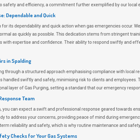
 safety and efficiency, a commitment further exemplified by our loca
e: Dependable and Quick
or its dependability and quick action when gas emergencies occur. We p
o normal as quickly as possible. This dedication stems from stringent tr
h expertise and confidence. Their ability to respond swiftly and effec
rs in
Spalding
 through a structured approach emphasising compliance with local regu
 handled swiftly and safely, minimising risk to clients and employees. 
onal layer of
Gas Purging
, setting a standard that our emergency respon
 Response Team
ou can expect a swift and professional response geared towards ensur
ready to address your concerns, providing peace of mind during emergenc
erm reliability and safety, which is why routine maintenance and safety 
fety Checks for Your Gas Systems