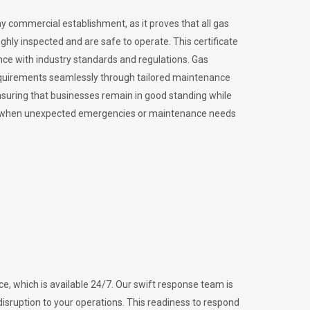
ny commercial establishment, as it proves that all gas
ly inspected and are safe to operate. This certificate
nce with industry standards and regulations. Gas
requirements seamlessly through tailored maintenance
suring that businesses remain in good standing while
vital when unexpected emergencies or maintenance needs
e, which is available 24/7. Our swift response team is
disruption to your operations. This readiness to respond