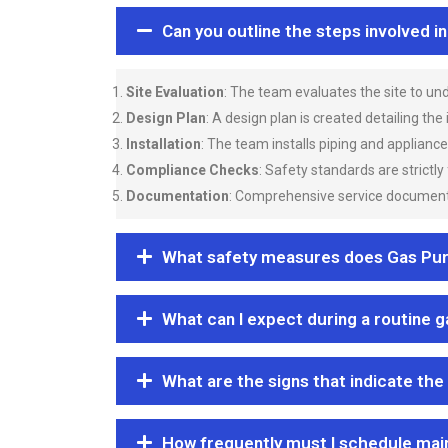
Can you outline the steps involved i
Site Evaluation
: The team evaluates the site to u
Design Plan
: A design plan is created detailing the
Installation
: The team installs piping and applianc
Compliance Checks
: Safety standards are strictly
Documentation
: Comprehensive service documentat
What safety measures does Gas Purgi
What can I expect during a routine 
What are the signs that indicate the
How frequently must I schedule mai