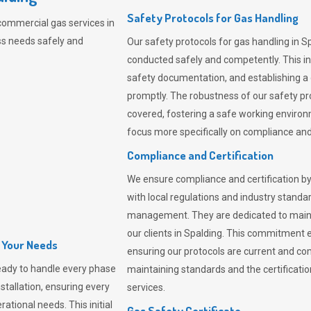
Safety Protocols for Gas Handling
commercial gas services in
ss needs safely and
Our safety protocols for gas handling in S
conducted safely and competently.
This i
safety documentation, and establishing a
promptly. The robustness of our safety pr
covered, fostering a safe working environme
focus more specifically on compliance and 
Compliance and Certification
We ensure compliance and certification by
with local regulations and industry standard
management. They are dedicated to mainta
our clients in Spalding. This commitment 
l Your Needs
ensuring our protocols are current and com
eady to handle every phase
maintaining standards and the certification
nstallation, ensuring every
services.
ational needs. This initial
Gas Safety Certificate