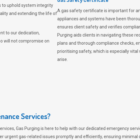
 to uphold system integrity
A gas safety certificate is important for a
lity and extending the life of
appliances and systems have been thorough
ensures client safety and verifies complia
t to our dedication,
Purging aids clients in navigating these 
ho will not compromise on
plans and thorough compliance checks, en
prioritising safety, which is especially 
arise.
nance Services?
ervices,
Gas Purging
is here to help with our dedicated emergency servic
er urgent gas-related issues promptly and efficiently, ensuring minimal 