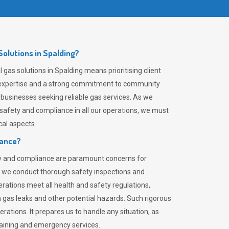
olutions in Spalding?
gas solutions in Spalding means prioritising client
er expertise and a strong commitment to community
 businesses seeking reliable gas services. As we
safety and compliance in all our operations, we must
al aspects.
iance?
ty and compliance are paramount concerns for
 we conduct thorough safety inspections and
rations meet all health and safety regulations,
th gas leaks and other potential hazards. Such rigorous
rations. It prepares us to handle any situation, as
raining and emergency services.