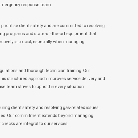
l emergency response team.
rioritise client safety and are committed to resolving
aining programs and state-of-the-art equipment that
tively is crucial, especially when managing
lations and thorough technician training. Our
This structured approach improves service delivery and
se team strives to uphold in every situation.
ing client safety and resolving gas-related issues
ies.
Our commitment extends beyond managing
checks are integral to our services.