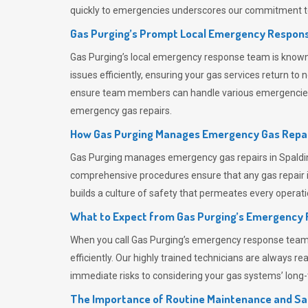
quickly to emergencies underscores our commitment to
Gas Purging’s Prompt Local Emergency Respons
Gas Purging’s
local emergency response team is known f
issues efficiently, ensuring your gas services return t
ensure team members can handle various emergencies wit
emergency gas repairs.
How Gas Purging Manages Emergency Gas Repai
Gas Purging
manages emergency gas repairs in Spalding
comprehensive procedures ensure that any gas repair is
builds a culture of safety that permeates
every operati
What to Expect from Gas Purging’s Emergency
When you call
Gas Purging’s
emergency response team, y
efficiently. Our highly trained technicians are always 
immediate risks to considering your gas systems’ long-t
The Importance of Routine Maintenance and Sa