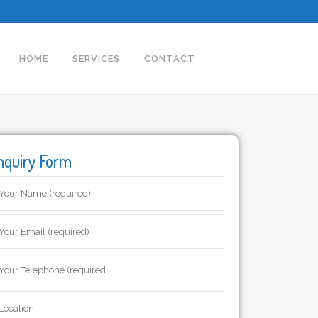
HOME
SERVICES
CONTACT
nquiry Form