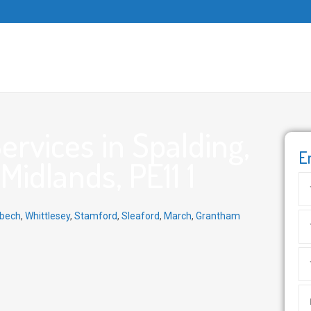
rvices in Spalding,
E
Midlands, PE11 1
bech
,
Whittlesey
,
Stamford
,
Sleaford
,
March
,
Grantham