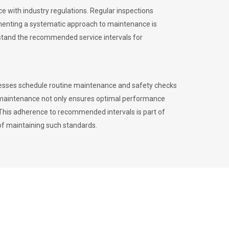
 with industry regulations. Regular inspections
menting a systematic approach to maintenance is
erstand the recommended service intervals for
inesses schedule routine maintenance and safety checks
to maintenance not only ensures optimal performance
. This adherence to recommended intervals is part of
of maintaining such standards.