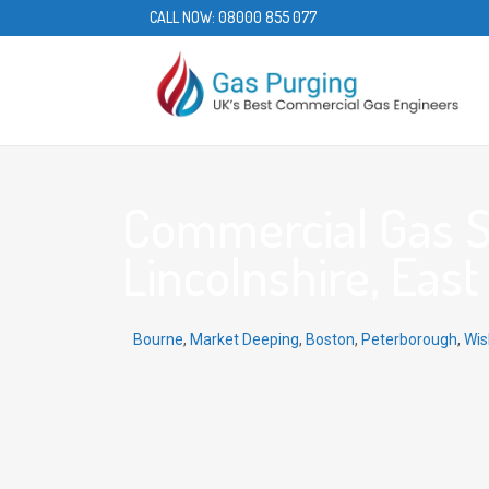
CALL NOW:
08000 855 077
Commercial Gas Se
Lincolnshire, East 
Bourne
,
Market Deeping
,
Boston
,
Peterborough
,
Wis