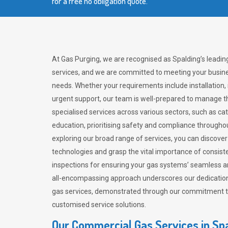
for a free no obligation quote.
At Gas Purging, we are recognised as Spalding’s leadin
services, and we are committed to meeting your busine
needs. Whether your requirements include installation,
urgent support, our team is well-prepared to manage th
specialised services across various sectors, such as ca
education, prioritising safety and compliance througho
exploring our broad range of services, you can discov
technologies and grasp the vital importance of consis
inspections for ensuring your gas systems’ seamless a
all-encompassing approach underscores our dedication
gas services, demonstrated through our commitment to 
customised service solutions.
Our Commercial Gas Services in Sp