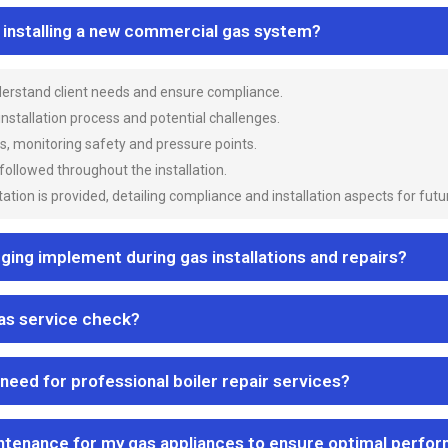
n installing a new commercial gas system?
nderstand client needs and ensure compliance.
 installation process and potential challenges.
es, monitoring safety and pressure points.
 followed throughout the installation.
ion is provided, detailing compliance and installation aspects for futu
ng implement during gas installations and repairs?
gas service check?
 need for professional boiler repair services?
ntenance for my gas appliances to ensure optimal perfo