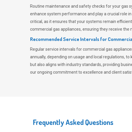
Routine maintenance and safety checks for your gas sy
enhance system performance and play a crucial role i
critical, as it ensures that your systems remain effici
commercial gas appliances, ensuring they receive the mo
Recommended Service Intervals for Commercia
Regular service intervals for commercial gas applianc
annually, depending on usage and local regulations, t
but also aligns with industry standards, providing busi
our ongoing commitment to excellence and client satisf
Frequently Asked Questions