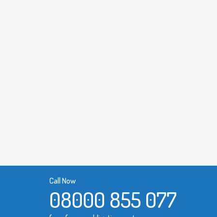
Call Now
08000 855 077