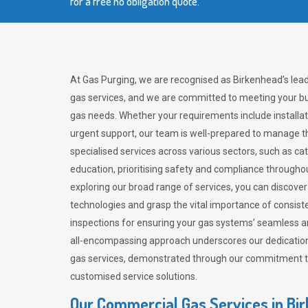
for a free no obligation quote.
At Gas Purging, we are recognised as Birkenhead’s lea
gas services, and we are committed to meeting your bu
gas needs. Whether your requirements include installat
urgent support, our team is well-prepared to manage th
specialised services across various sectors, such as ca
education, prioritising safety and compliance througho
exploring our broad range of services, you can discov
technologies and grasp the vital importance of consis
inspections for ensuring your gas systems’ seamless a
all-encompassing approach underscores our dedication
gas services, demonstrated through our commitment to 
customised service solutions.
Our Commercial Gas Services in Bi