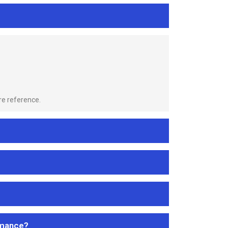
re reference.
rmance?