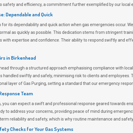
 safety and efficiency, a commitment further exemplified by our loca
e: Dependable and Quick
or its dependability and quick action when gas emergencies occur. We p
o normal as quickly as possible. This dedication stems from stringent tr
h expertise and confidence. Their ability to respond swiftly and effec
rs in
Birkenhead
ad through a structured approach emphasising compliance with local r
 handled swiftly and safely, minimising risk to clients and employees. 
onal layer of
Gas Purging
, setting a standard that our emergency respon
 Response Team
ou can expect a swift and professional response geared towards ensur
ready to address your concerns, providing peace of mind during emergenc
erm reliability and safety, which is why routine maintenance and safety 
fety Checks for Your Gas Systems