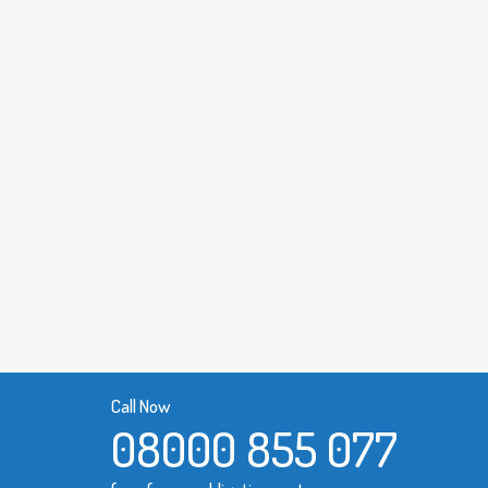
Call Now
08000 855 077