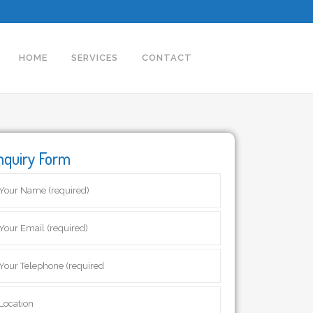
HOME
SERVICES
CONTACT
nquiry Form