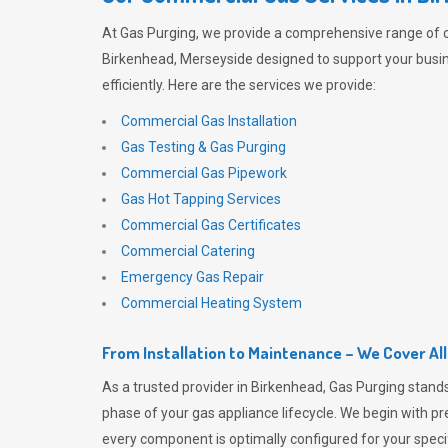
At
Gas Purging
, we provide a comprehensive range of 
Birkenhead, Merseyside designed to support your busi
efficiently. Here are the services we provide:
Commercial Gas Installation
Gas Testing & Gas Purging
Commercial Gas Pipework
Gas Hot Tapping Services
Commercial Gas Certificates
Commercial Catering
Emergency Gas Repair
Commercial Heating System
From Installation to Maintenance – We Cover Al
As a trusted provider in Birkenhead,
Gas Purging
stands
phase of your gas appliance lifecycle. We begin with pre
every component is optimally configured for your speci