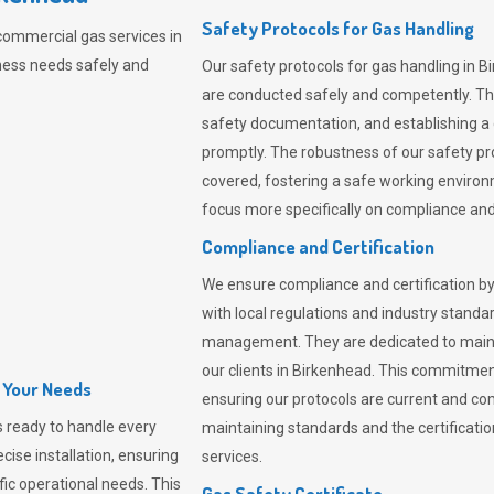
Safety Protocols for Gas Handling
commercial gas services in
ness needs safely and
Our safety protocols for gas handling in B
are conducted safely and competently.
Th
safety documentation, and establishing a
promptly. The robustness of our safety pr
covered, fostering a safe working environme
focus more specifically on compliance and 
Compliance and Certification
We ensure compliance and certification by
with local regulations and industry standard
management. They are dedicated to mainta
our clients in Birkenhead. This commitmen
l Your Needs
ensuring our protocols are current and com
 ready to handle every
maintaining standards and the certification
cise installation, ensuring
services.
fic operational needs. This
Gas Safety Certificate