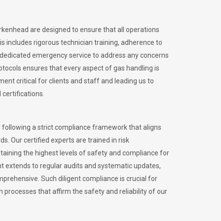
irkenhead are designed to ensure that all operations
is includes rigorous technician training, adherence to
 dedicated emergency service to address any concerns
otocols ensures that every aspect of gas handling is
nt critical for clients and staff and leading us to
certifications.
 following a strict compliance framework that aligns
s. Our certified experts are trained in risk
ining the highest levels of safety and compliance for
t extends to regular audits and systematic updates,
prehensive. Such diligent compliance is crucial for
 processes that affirm the safety and reliability of our