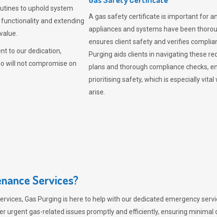
outines to uphold system
A gas safety certificate is important for a
 functionality and extending
appliances and systems have been thorough
value.
ensures client safety and verifies complia
t to our dedication,
Purging aids clients in navigating these 
ho will not compromise on
plans and thorough compliance checks, en
prioritising safety, which is especially 
arise.
nance Services?
ervices,
Gas Purging
is here to help with our dedicated emergency servic
er urgent gas-related issues promptly and efficiently, ensuring minimal 