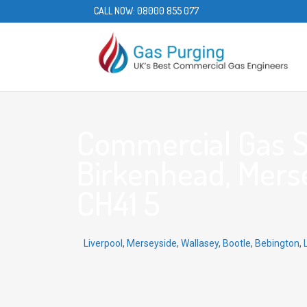
CALL NOW:
08000 855 077
Commercial Gas S
Birkenhead, Merse
CH41 5
Liverpool
,
Merseyside
,
Wallasey
,
Bootle
,
Bebington
,