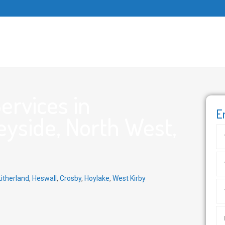
ervices in
E
yside, North West,
Litherland
,
Heswall
,
Crosby
,
Hoylake
,
West Kirby