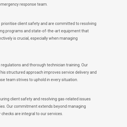
l emergency response team.
rioritise client safety and are committed to resolving
aining programs and state-of-the-art equipment that
tively is crucial, especially when managing
egulations and thorough technician training. Our
This structured approach improves service delivery and
se team strives to uphold in every situation.
ing client safety and resolving gas-related issues
ies.
Our commitment extends beyond managing
checks are integral to our services.