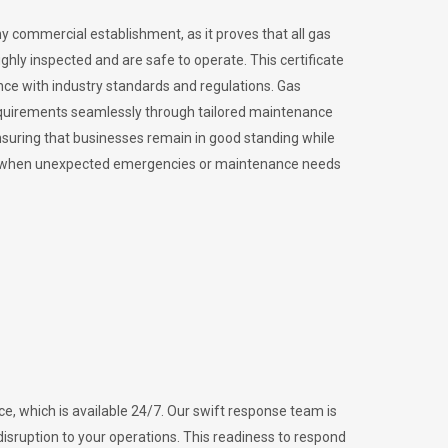
ny commercial establishment, as it proves that all gas
ly inspected and are safe to operate. This certificate
nce with industry standards and regulations. Gas
requirements seamlessly through tailored maintenance
suring that businesses remain in good standing while
vital when unexpected emergencies or maintenance needs
e, which is available 24/7. Our swift response team is
disruption to your operations. This readiness to respond