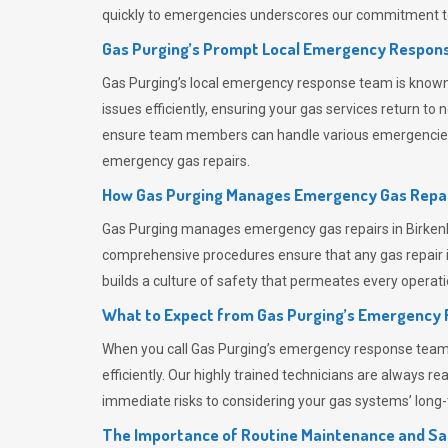
quickly to emergencies underscores our commitment to
Gas Purging’s Prompt Local Emergency Respons
Gas Purging’s
local emergency response team is known f
issues efficiently, ensuring your gas services return t
ensure team members can handle various emergencies wit
emergency gas repairs.
How Gas Purging Manages Emergency Gas Repai
Gas Purging
manages emergency gas repairs in Birkenhe
comprehensive procedures ensure that any gas repair is
builds a culture of safety that permeates
every operati
What to Expect from Gas Purging’s Emergency
When you call
Gas Purging’s
emergency response team, y
efficiently. Our highly trained technicians are always 
immediate risks to considering your gas systems’ long-t
The Importance of Routine Maintenance and Sa