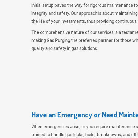
initial setup paves the way for rigorous maintenance r
integrity and safety. Our approach is about maintaining
the life of your investments, thus providing continuous 
The comprehensive nature of our services is a testamen
making
Gas Purging
the preferred partner for those w
quality and safety in gas solutions.
Have an Emergency or Need Mainte
When emergencies arise, or you require maintenance s
trained to handle gas leaks, boiler breakdowns, and oth