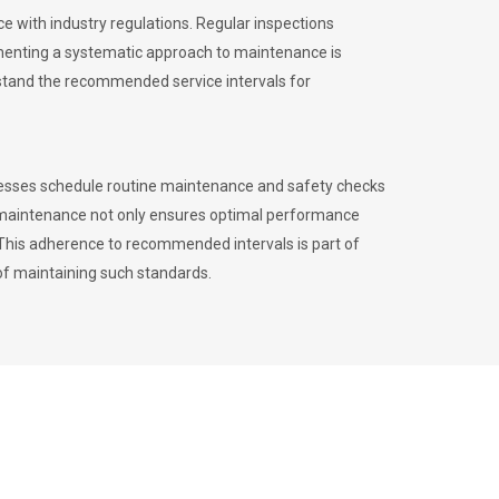
 with industry regulations. Regular inspections
menting a systematic approach to maintenance is
erstand the recommended service intervals for
inesses schedule routine maintenance and safety checks
to maintenance not only ensures optimal performance
. This adherence to recommended intervals is part of
of maintaining such standards.