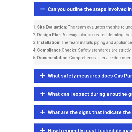
Can you outline the steps involved i
Site Evaluation
: The team evaluates the site to u
Design Plan
: A design plan is created detailing the
Installation
: The team installs piping and applianc
Compliance Checks
: Safety standards are strictly
Documentation
: Comprehensive service documentat
What safety measures does Gas Purgi
What can I expect during a routine 
What are the signs that indicate the
How frequently must I schedule mai