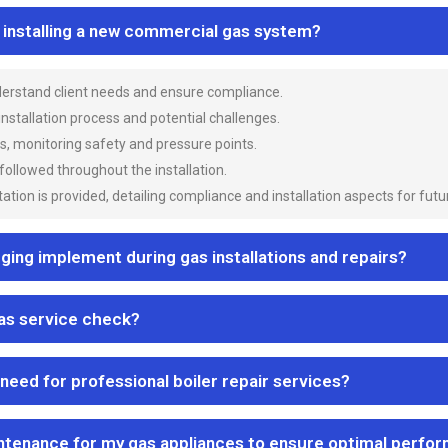
n installing a new commercial gas system?
nderstand client needs and ensure compliance.
 installation process and potential challenges.
es, monitoring safety and pressure points.
 followed throughout the installation.
ion is provided, detailing compliance and installation aspects for futu
ng implement during gas installations and repairs?
gas service check?
 need for professional boiler repair services?
ntenance for my gas appliances to ensure optimal perfo