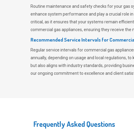
Routine maintenance and safety checks for your gas sy
enhance system performance and play a crucial role i
critical, as it ensures that your systems remain effici
commercial gas appliances, ensuring they receive the mo
Recommended Service Intervals for Commercia
Regular service intervals for commercial gas applianc
annually, depending on usage and local regulations, t
but also aligns with industry standards, providing busi
our ongoing commitment to excellence and client satisf
Frequently Asked Questions