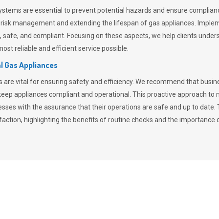
stems are essential to prevent potential hazards and ensure compliance
n risk management and extending the lifespan of gas appliances. Imple
ent, safe, and compliant. Focusing on these aspects, we help clients und
st reliable and efficient service possible.
l Gas Appliances
es are vital for ensuring safety and efficiency. We recommend that bus
o keep appliances compliant and operational. This proactive approach 
nesses with the assurance that their operations are safe and up to date
action, highlighting the benefits of routine checks and the importance 