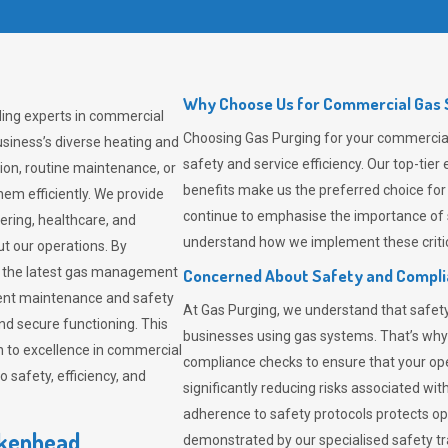
Why Choose Us for Commercial Gas S
ding experts in commercial
Choosing
Gas Purging
for your commercial 
siness’s diverse heating and
safety and service efficiency. Our top-ti
ion, routine maintenance, or
benefits make us the preferred choice for
em efficiently. We provide
continue to emphasise the importance of 
tering, healthcare, and
understand how we implement these critic
ut our operations. By
er the latest gas management
Concerned About Safety and Compl
tent maintenance and safety
At
Gas Purging
, we understand that safe
nd secure functioning. This
businesses using gas systems. That’s why
 to excellence in commercial
compliance checks to ensure that your ope
safety, efficiency, and
significantly reducing risks associated wi
adherence to safety protocols protects ope
rkenhead
demonstrated by our specialised safety t