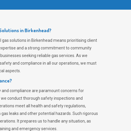
olutions in Birkenhead?
gas solutions in Birkenhead means prioritising client
er expertise and a strong commitment to community
 businesses seeking reliable gas services. As we
safety and compliance in all our operations, we must
al aspects.
iance?
ty and compliance are paramount concerns for
 we conduct thorough safety inspections and
rations meet all health and safety regulations,
th gas leaks and other potential hazards. Such rigorous
rations. It prepares us to handle any situation, as
raining and emergency services.