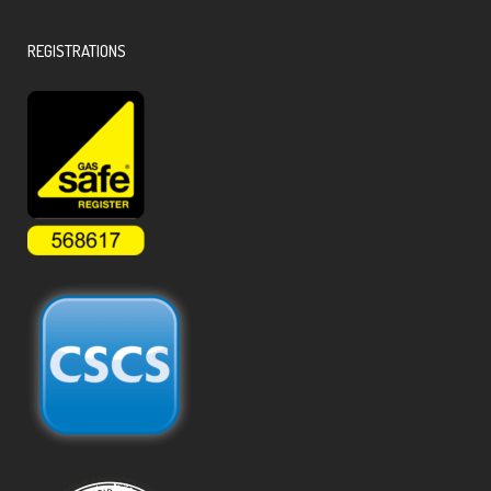
REGISTRATIONS