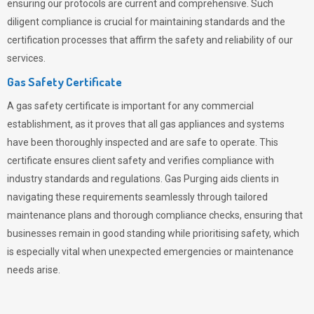
ensuring our protocols are current and comprehensive. Such
diligent compliance is crucial for maintaining standards and the
certification processes that affirm the safety and reliability of our
services.
Gas Safety Certificate
A gas safety certificate is important for any commercial
establishment, as it proves that all gas appliances and systems
have been thoroughly inspected and are safe to operate. This
certificate ensures client safety and verifies compliance with
industry standards and regulations. Gas Purging aids clients in
navigating these requirements seamlessly through tailored
maintenance plans and thorough compliance checks, ensuring that
businesses remain in good standing while prioritising safety, which
is especially vital when unexpected emergencies or maintenance
needs arise.