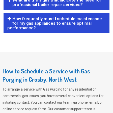
What are the signs that indicate the need for
professional boiler repair services?
How frequently must I schedule maintenance
for my gas appliances to ensure optimal
performance?
How to Schedule a Service with Gas
Purging in Crosby, North West
To arrange a service with
Gas Purging
for any residential or
commercial gas issues, you have several convenient options for
initiating contact. You can contact our team via phone, email, or
online service request form. Our customer support team is