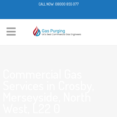
CALL NOW:
08000 855 077
Commercial Gas
Services in Crosby,
Merseyside, North
West, L22 0