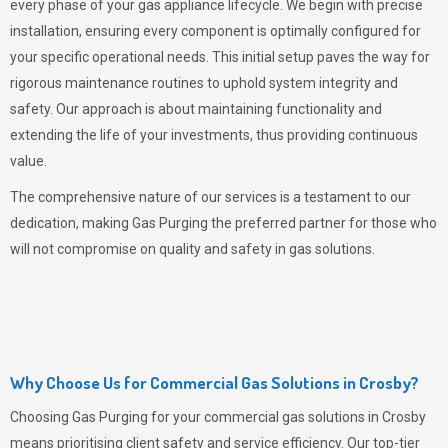
every phase of your gas appliance lifecycle. We begin with precise
installation, ensuring every component is optimally configured for
your specific operational needs. This initial setup paves the way for
rigorous maintenance routines to uphold system integrity and
safety. Our approach is about maintaining functionality and
extending the life of your investments, thus providing continuous
value.
The comprehensive nature of our services is a testament to our
dedication, making
Gas Purging
the preferred partner for those who
will not compromise on quality and safety in gas solutions.
Why Choose Us for Commercial Gas Solutions in Crosby?
Choosing
Gas Purging
for your commercial gas solutions in Crosby
means prioritising client safety and service efficiency. Our top-tier