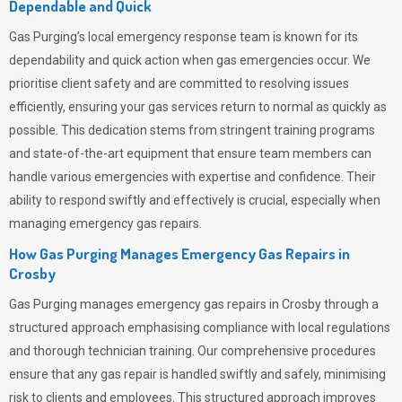
Dependable and Quick
Gas Purging’s
local emergency response team is known for its
dependability and quick action when gas emergencies occur. We
prioritise client safety and are committed to resolving issues
efficiently, ensuring your gas services return to normal as quickly as
possible. This dedication stems from stringent training programs
and state-of-the-art equipment that ensure team members can
handle various emergencies with expertise and confidence. Their
ability to respond swiftly and effectively is crucial, especially when
managing emergency gas repairs.
How Gas Purging Manages Emergency Gas Repairs in
Crosby
Gas Purging
manages emergency gas repairs in Crosby through a
structured approach emphasising compliance with local regulations
and thorough technician training. Our comprehensive procedures
ensure that any gas repair is handled swiftly and safely, minimising
risk to clients and employees. This structured approach improves