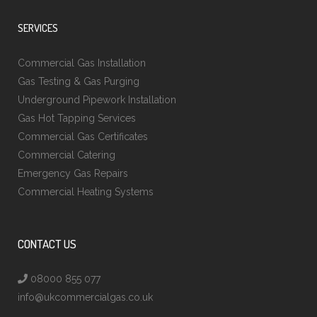
SERVICES
Commercial Gas Installation
Gas Testing & Gas Purging
Underground Pipework Installation
Gas Hot Tapping Services
Commercial Gas Certificates
Commercial Catering
Emergency Gas Repairs
Commercial Heating Systems
CONTACT US
08000 855 077
info@ukcommercialgas.co.uk