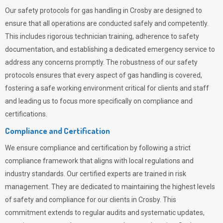
Our safety protocols for gas handling in Crosby are designed to
ensure that all operations are conducted safely and competently.
This includes rigorous technician training, adherence to safety
documentation, and establishing a dedicated emergency service to
address any concerns promptly. The robustness of our safety
protocols ensures that every aspect of gas handling is covered,
fostering a safe working environment critical for clients and staff
and leading us to focus more specifically on compliance and
certifications.
Compliance and Certification
We ensure compliance and certification by following a strict
compliance framework that aligns with local regulations and
industry standards. Our certified experts are trained in risk
management. They are dedicated to maintaining the highest levels
of safety and compliance for our clients in Crosby. This
commitment extends to regular audits and systematic updates,