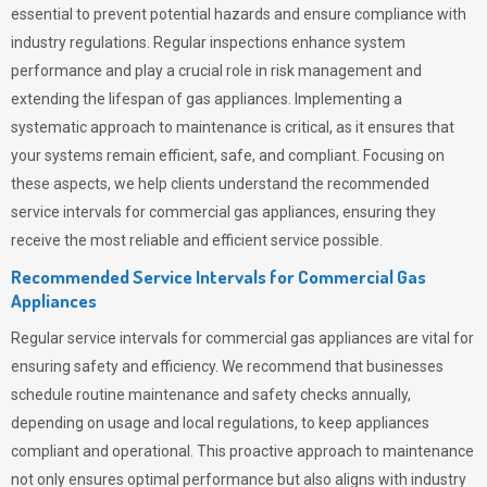
essential to prevent potential hazards and ensure compliance with
industry regulations. Regular inspections enhance system
performance and play a crucial role in risk management and
extending the lifespan of gas appliances. Implementing a
systematic approach to maintenance is critical, as it ensures that
your systems remain efficient, safe, and compliant. Focusing on
these aspects, we help clients understand the recommended
service intervals for commercial gas appliances, ensuring they
receive the most reliable and efficient service possible.
Recommended Service Intervals for Commercial Gas
Appliances
Regular service intervals for commercial gas appliances are vital for
ensuring safety and efficiency. We recommend that businesses
schedule routine maintenance and safety checks annually,
depending on usage and local regulations, to keep appliances
compliant and operational. This proactive approach to maintenance
not only ensures optimal performance but also aligns with industry