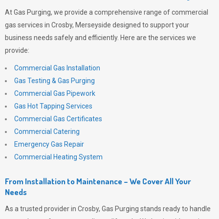
At
Gas Purging
, we provide a comprehensive range of commercial
gas services in Crosby, Merseyside designed to support your
business needs safely and efficiently. Here are the services we
provide:
Commercial Gas Installation
Gas Testing & Gas Purging
Commercial Gas Pipework
Gas Hot Tapping Services
Commercial Gas Certificates
Commercial Catering
Emergency Gas Repair
Commercial Heating System
From Installation to Maintenance – We Cover All Your
Needs
As a trusted provider in Crosby,
Gas Purging
stands ready to handle