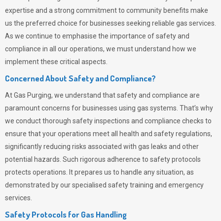
expertise and a strong commitment to community benefits make
us the preferred choice for businesses seeking reliable gas services.
As we continue to emphasise the importance of safety and
compliance in all our operations, we must understand how we
implement these critical aspects.
Concerned About Safety and Compliance?
At
Gas Purging
, we understand that safety and compliance are
paramount concerns for businesses using gas systems. That’s why
we conduct thorough safety inspections and compliance checks to
ensure that your operations meet all health and safety regulations,
significantly reducing risks associated with gas leaks and other
potential hazards. Such rigorous adherence to safety protocols
protects operations. It prepares us to handle any situation, as
demonstrated by our specialised safety training and emergency
services.
Safety Protocols for Gas Handling