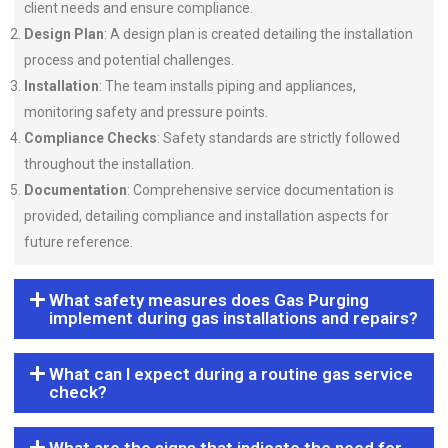
client needs and ensure compliance.
Design Plan
: A design plan is created detailing the installation
process and potential challenges.
Installation
: The team installs piping and appliances,
monitoring safety and pressure points.
Compliance Checks
: Safety standards are strictly followed
throughout the installation.
Documentation
: Comprehensive service documentation is
provided, detailing compliance and installation aspects for
future reference.
What safety measures does Gas Purging
implement during gas installations and repairs?
What can I expect during a routine gas service
check?