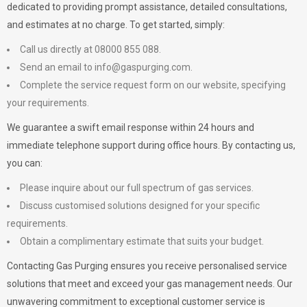
dedicated to providing prompt assistance, detailed consultations,
and estimates at no charge. To get started, simply:
Call us directly at 08000 855 088.
Send an email to
info@gaspurging.com
.
Complete the service request form on our website, specifying
your requirements.
We guarantee a swift email response within 24 hours and
immediate telephone support during office hours. By contacting us,
you can:
Please inquire about our full spectrum of gas services.
Discuss customised solutions designed for your specific
requirements.
Obtain a complimentary estimate that suits your budget.
Contacting Gas Purging ensures you receive personalised service
solutions that meet and exceed your gas management needs. Our
unwavering commitment to exceptional customer service is