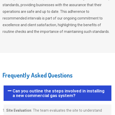
standards, providing businesses with the assurance that their
operations are safe and up to date. This adherence to
recommended intervals is part of our ongoing commitment to
excellence and client satisfaction, highlighting the benefits of
routine checks and the importance of maintaining such standards.
Frequently Asked Questions
Can you outline the steps involved in installing
a new commercial gas system?
Site Evaluation
: The team evaluates the site to understand