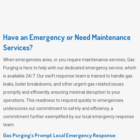
Have an Emergency or Need Maintenance
Services?
When emergencies arise, or you require maintenance services,
Gas
Purging
is here to help with our dedicated emergency service, which
is available 24/7. Our swift response team is trained to handle gas
leaks, boiler breakdowns, and other urgent gas-related issues
promptly and efficiently, ensuring minimal disruption to your
operations. This readiness to respond quickly to emergencies
underscores our commitment to safety and efficiency, a
commitment further exemplified by our local emergency response
team.
Gas Purging’s Prompt Local Emergency Response: