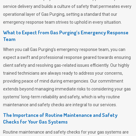
service delivery and builds a culture of safety that permeates
every
operational layer of
Gas Purging
, setting a standard that our
emergency response team strives to uphold in every situation.
What to Expect from Gas Purging’s Emergency Response
Team
When you call
Gas Purging’s
emergency response team, you can
expect a swift and professional response geared towards ensuring
client safety and resolving gas-related issues efficiently. Our highly
trained technicians are always ready to address your concerns,
providing peace of mind during emergencies.
Our commitment
extends beyond managing immediate risks to considering your gas
systems’ long-term reliability and safety, which is why routine
maintenance and safety checks are integral to our services.
The Importance of Routine Maintenance and Safety
Checks for Your Gas Systems
Routine maintenance and safety checks for your gas systems are