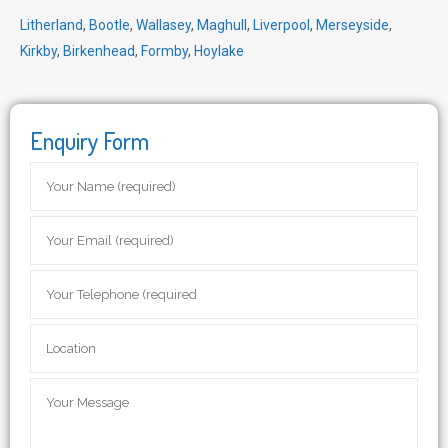
Litherland
,
Bootle
,
Wallasey
,
Maghull
,
Liverpool
,
Merseyside
,
Kirkby
,
Birkenhead
,
Formby
,
Hoylake
Enquiry Form