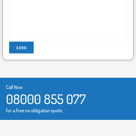
Call Now
08000 855 077
for a free no obligation quote.