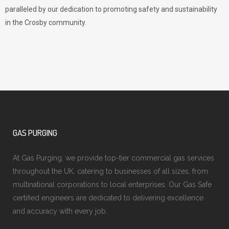
paralleled by our dedication to promoting safety and sustainability
in the Crosby community.
GAS PURGING
At Gas Purging, we provide top-tier commercial gas services
throughout the UK, catering to businesses of all sizes, from
multinational corporations to local enterprises. Our Gas Safe
certified engineers are dedicated to delivering excellence
and accuracy with every job.