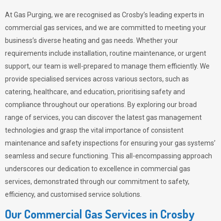
At Gas Purging, we are recognised as Crosby’s leading experts in
commercial gas services, and we are committed to meeting your
business’s diverse heating and gas needs. Whether your
requirements include installation, routine maintenance, or urgent
support, our team is well-prepared to manage them efficiently. We
provide specialised services across various sectors, such as
catering, healthcare, and education, prioritising safety and
compliance throughout our operations. By exploring our broad
range of services, you can discover the latest gas management
technologies and grasp the vital importance of consistent
maintenance and safety inspections for ensuring your gas systems’
seamless and secure functioning. This all-encompassing approach
underscores our dedication to excellence in commercial gas
services, demonstrated through our commitment to safety,
efficiency, and customised service solutions.
Our Commercial Gas Services in Crosby