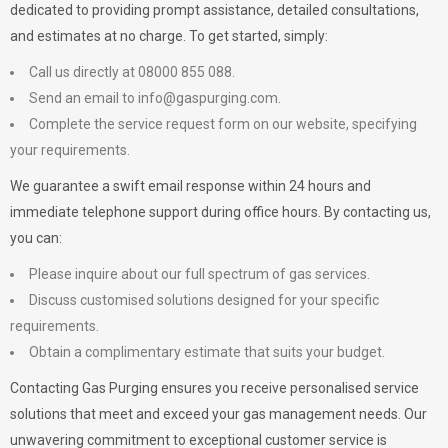
dedicated to providing prompt assistance, detailed consultations,
and estimates at no charge. To get started, simply:
Call us directly at 08000 855 088.
Send an email to
info@gaspurging.com
.
Complete the service request form on our website, specifying
your requirements.
We guarantee a swift email response within 24 hours and
immediate telephone support during office hours. By contacting us,
you can:
Please inquire about our full spectrum of gas services.
Discuss customised solutions designed for your specific
requirements.
Obtain a complimentary estimate that suits your budget.
Contacting Gas Purging ensures you receive personalised service
solutions that meet and exceed your gas management needs. Our
unwavering commitment to exceptional customer service is