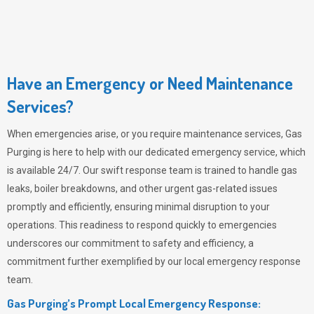
Have an Emergency or Need Maintenance
Services?
When emergencies arise, or you require maintenance services,
Gas
Purging
is here to help with our dedicated emergency service, which
is available 24/7. Our swift response team is trained to handle gas
leaks, boiler breakdowns, and other urgent gas-related issues
promptly and efficiently, ensuring minimal disruption to your
operations. This readiness to respond quickly to emergencies
underscores our commitment to safety and efficiency, a
commitment further exemplified by our local emergency response
team.
Gas Purging’s Prompt Local Emergency Response: