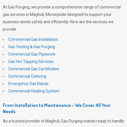
At
Gas Purging
, we provide a comprehensive range of commercial
gas services in Maghull, Merseyside designed to support your
business needs safely and efficiently. Here are the services we
provide:
Commercial Gas Installation
Gas Testing & Gas Purging
Commercial Gas Pipework
Gas Hot Tapping Services
Commercial Gas Certificates
Commercial Catering
Emergency Gas Repair
Commercial Heating System
From Installation to Maintenance – We Cover All Your
Needs
As a trusted provider in Maghull,
Gas Purging
stands ready to handle