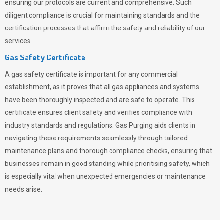
ensuring our protocols are current and comprehensive. Such
diligent compliance is crucial for maintaining standards and the
certification processes that affirm the safety and reliability of our
services.
Gas Safety Certificate
A gas safety certificate is important for any commercial
establishment, as it proves that all gas appliances and systems
have been thoroughly inspected and are safe to operate. This
certificate ensures client safety and verifies compliance with
industry standards and regulations. Gas Purging aids clients in
navigating these requirements seamlessly through tailored
maintenance plans and thorough compliance checks, ensuring that
businesses remain in good standing while prioritising safety, which
is especially vital when unexpected emergencies or maintenance
needs arise.