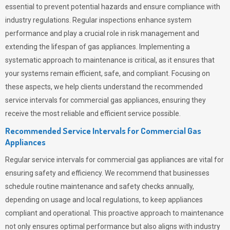
essential to prevent potential hazards and ensure compliance with
industry regulations. Regular inspections enhance system
performance and play a crucial role in risk management and
extending the lifespan of gas appliances. Implementing a
systematic approach to maintenance is critical, as it ensures that
your systems remain efficient, safe, and compliant. Focusing on
these aspects, we help clients understand the recommended
service intervals for commercial gas appliances, ensuring they
receive the most reliable and efficient service possible.
Recommended Service Intervals for Commercial Gas
Appliances
Regular service intervals for commercial gas appliances are vital for
ensuring safety and efficiency. We recommend that businesses
schedule routine maintenance and safety checks annually,
depending on usage and local regulations, to keep appliances
compliant and operational. This proactive approach to maintenance
not only ensures optimal performance but also aligns with industry