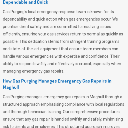
Dependable and Quick
Gas Purging’s
local emergency response team is known for its
dependability and quick action when gas emergencies occur. We
prioritise client safety and are committed to resolving issues
efficiently, ensuring your gas services return to normal as quickly as
possible. This dedication stems from stringent training programs
and state-of-the-art equipment that ensure team members can
handle various emergencies with expertise and confidence. Their
ability to respond swiftly and effectively is crucial, especially when
managing emergency gas repairs.
How Gas Purging Manages Emergency Gas Repairs in
Maghull
Gas Purging
manages emergency gas repairs in Maghull through a
structured approach emphasising compliance with local regulations
and thorough technician training. Our comprehensive procedures
ensure that any gas repair is handled swiftly and safely, minimising
risk to clients and employees. This structured approach improves