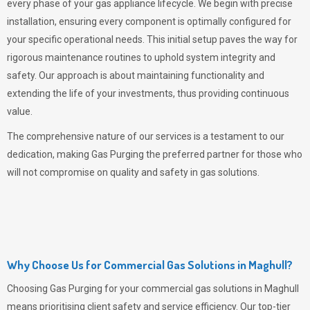
every phase of your gas appliance lifecycle. We begin with precise
installation, ensuring every component is optimally configured for
your specific operational needs. This initial setup paves the way for
rigorous maintenance routines to uphold system integrity and
safety. Our approach is about maintaining functionality and
extending the life of your investments, thus providing continuous
value.
The comprehensive nature of our services is a testament to our
dedication, making
Gas Purging
the preferred partner for those who
will not compromise on quality and safety in gas solutions.
Why Choose Us for Commercial Gas Solutions in Maghull?
Choosing
Gas Purging
for your commercial gas solutions in Maghull
means prioritising client safety and service efficiency. Our top-tier