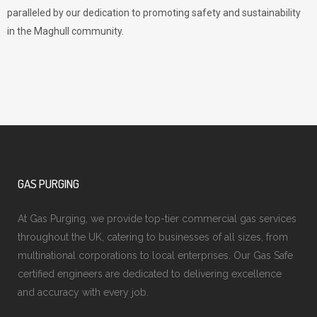
paralleled by our dedication to promoting safety and sustainability
in the Maghull community.
GAS PURGING
At Gas Purging, we provide top-tier commercial gas services
throughout the UK, catering to businesses of all sizes, from
multinational corporations to local enterprises. Our Gas Safe
certified engineers are dedicated to delivering excellence
and accuracy with every job.