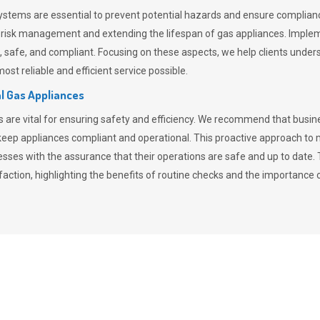
stems are essential to prevent potential hazards and ensure compliance
n risk management and extending the lifespan of gas appliances. Imple
ent, safe, and compliant. Focusing on these aspects, we help clients und
st reliable and efficient service possible.
l Gas Appliances
es are vital for ensuring safety and efficiency. We recommend that bus
o keep appliances compliant and operational. This proactive approach 
nesses with the assurance that their operations are safe and up to date
action, highlighting the benefits of routine checks and the importance 