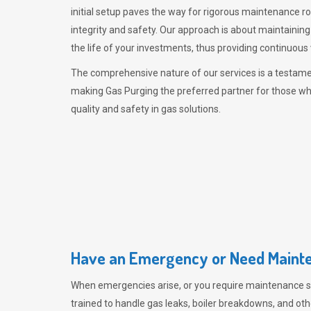
initial setup paves the way for rigorous maintenance r
integrity and safety. Our approach is about maintaining
the life of your investments, thus providing continuous 
The comprehensive nature of our services is a testamen
making
Gas Purging
the preferred partner for those w
quality and safety in gas solutions.
Have an Emergency or Need Mainte
When emergencies arise, or you require maintenance s
trained to handle gas leaks, boiler breakdowns, and oth