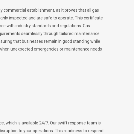
ny commercial establishment, as it proves that all gas
ly inspected and are safe to operate. This certificate
nce with industry standards and regulations. Gas
requirements seamlessly through tailored maintenance
suring that businesses remain in good standing while
vital when unexpected emergencies or maintenance needs
e, which is available 24/7. Our swift response team is
disruption to your operations. This readiness to respond