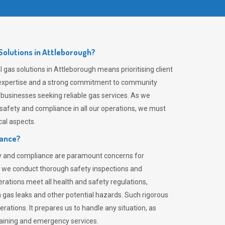
olutions in Attleborough?
gas solutions in Attleborough means prioritising client
er expertise and a strong commitment to community
 businesses seeking reliable gas services. As we
safety and compliance in all our operations, we must
al aspects.
iance?
ty and compliance are paramount concerns for
 we conduct thorough safety inspections and
rations meet all health and safety regulations,
th gas leaks and other potential hazards. Such rigorous
rations. It prepares us to handle any situation, as
raining and emergency services.