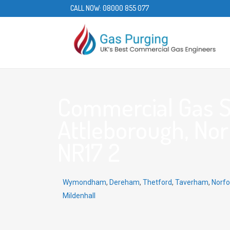
CALL NOW:
08000 855 077
Commercial Gas S
Attleborough, Norf
NR17 2
Wymondham
,
Dereham
,
Thetford
,
Taverham
,
Norfo
Mildenhall