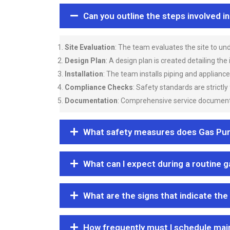
Can you outline the steps involved i
Site Evaluation
: The team evaluates the site to u
Design Plan
: A design plan is created detailing the
Installation
: The team installs piping and applianc
Compliance Checks
: Safety standards are strictly
Documentation
: Comprehensive service documentat
What safety measures does Gas Purgi
What can I expect during a routine 
What are the signs that indicate the
How frequently must I schedule mai