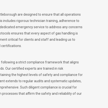
ttleborough are designed to ensure that all operations
is includes rigorous technician training, adherence to
 dedicated emergency service to address any concerns
otocols ensures that every aspect of gas handling is
nt critical for clients and staff and leading us to
certifications.
 following a strict compliance framework that aligns
s. Our certified experts are trained in risk
ining the highest levels of safety and compliance for
ent extends to regular audits and systematic updates,
prehensive. Such diligent compliance is crucial for
 processes that affirm the safety and reliability of our