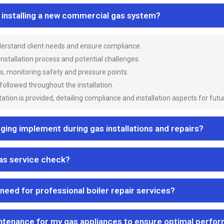
n installing a new commercial gas system?
nderstand client needs and ensure compliance.
 installation process and potential challenges.
es, monitoring safety and pressure points.
 followed throughout the installation.
ion is provided, detailing compliance and installation aspects for futu
ng implement during gas installations and repairs?
gas service check?
 need for professional boiler repair services?
ntenance for my gas appliances to ensure optimal perfo