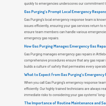
quickly to emergencies underscores our commitment to
Gas Purging’s Prompt Local Emergency Respons
Gas Purging’s
local emergency response team is known f
issues efficiently, ensuring your gas services return t
ensure team members can handle various emergencies wit
emergency gas repairs.
How Gas Purging Manages Emergency Gas Repai
Gas Purging
manages emergency gas repairs in Attlebor
comprehensive procedures ensure that any gas repair is
builds a culture of safety that permeates
every operati
What to Expect from Gas Purging’s Emergency
When you call
Gas Purging’s
emergency response team, y
efficiently. Our highly trained technicians are always 
immediate risks to considering your gas systems’ long-t
The Importance of Routine Maintenance and Sa