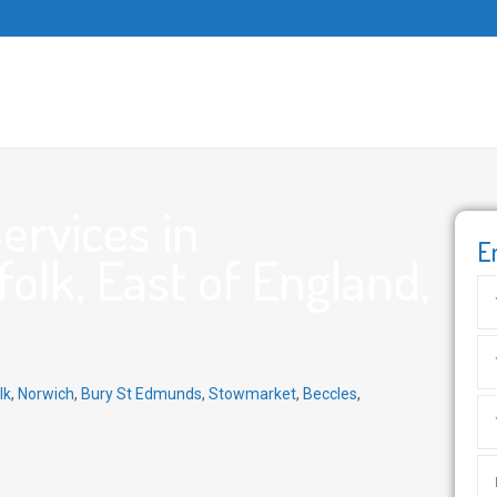
ervices in
E
olk, East of England,
lk
,
Norwich
,
Bury St Edmunds
,
Stowmarket
,
Beccles
,