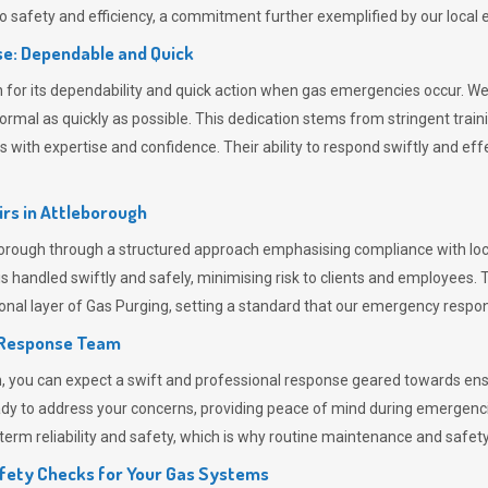
 safety and efficiency, a commitment further exemplified by our loca
e: Dependable and Quick
or its dependability and quick action when gas emergencies occur. We p
o normal as quickly as possible. This dedication stems from stringent tr
h expertise and confidence. Their ability to respond swiftly and effec
rs in
Attleborough
ough through a structured approach emphasising compliance with local
 handled swiftly and safely, minimising risk to clients and employees. 
onal layer of
Gas Purging
, setting a standard that our emergency respon
 Response Team
ou can expect a swift and professional response geared towards ensur
ready to address your concerns, providing peace of mind during emergenc
erm reliability and safety, which is why routine maintenance and safety 
fety Checks for Your Gas Systems