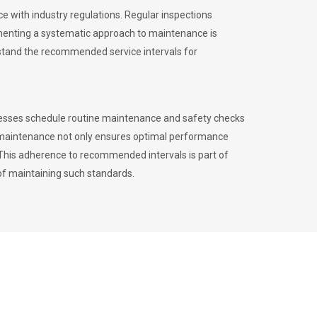
 with industry regulations. Regular inspections
menting a systematic approach to maintenance is
erstand the recommended service intervals for
inesses schedule routine maintenance and safety checks
to maintenance not only ensures optimal performance
. This adherence to recommended intervals is part of
of maintaining such standards.