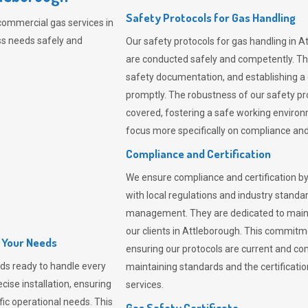
Safety Protocols for Gas Handling
commercial gas services in
ss needs safely and
Our safety protocols for gas handling in A
are conducted safely and competently.
Th
safety documentation, and establishing a
promptly. The robustness of our safety pr
covered, fostering a safe working environme
focus more specifically on compliance and 
Compliance and Certification
We ensure compliance and certification by
with local regulations and industry standard
management. They are dedicated to mainta
our clients in Attleborough. This commitm
l Your Needs
ensuring our protocols are current and com
ds ready to handle every
maintaining standards and the certification
cise installation, ensuring
services.
fic operational needs. This
Gas Safety Certificate