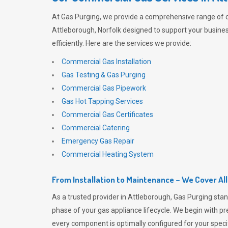
At
Gas Purging
, we provide a comprehensive range of 
Attleborough, Norfolk designed to support your busine
efficiently. Here are the services we provide:
Commercial Gas Installation
Gas Testing & Gas Purging
Commercial Gas Pipework
Gas Hot Tapping Services
Commercial Gas Certificates
Commercial Catering
Emergency Gas Repair
Commercial Heating System
From Installation to Maintenance – We Cover Al
As a trusted provider in Attleborough,
Gas Purging
stan
phase of your gas appliance lifecycle. We begin with pre
every component is optimally configured for your speci