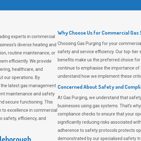
Why Choose Us for Commercial Gas S
eading experts in commercial
Choosing
Gas Purging
for your commercial 
siness’s diverse heating and
safety and service efficiency. Our top-ti
ion, routine maintenance, or
benefits make us the preferred choice for
em efficiently. We provide
continue to emphasise the importance of 
tering, healthcare, and
understand how we implement these critic
ut our operations. By
er the latest gas management
Concerned About Safety and Compl
tent maintenance and safety
At
Gas Purging
, we understand that safe
nd secure functioning. This
businesses using gas systems. That’s why
 to excellence in commercial
compliance checks to ensure that your ope
safety, efficiency, and
significantly reducing risks associated wi
adherence to safety protocols protects ope
tleborough
demonstrated by our specialised safety t