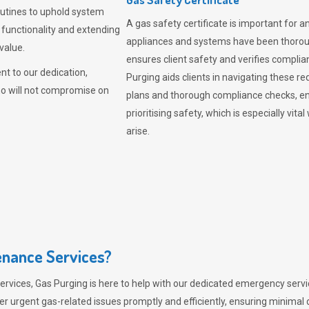
outines to uphold system
A gas safety certificate is important for a
 functionality and extending
appliances and systems have been thorough
value.
ensures client safety and verifies complia
t to our dedication,
Purging aids clients in navigating these 
ho will not compromise on
plans and thorough compliance checks, en
prioritising safety, which is especially 
arise.
nance Services?
ervices,
Gas Purging
is here to help with our dedicated emergency servic
er urgent gas-related issues promptly and efficiently, ensuring minimal 