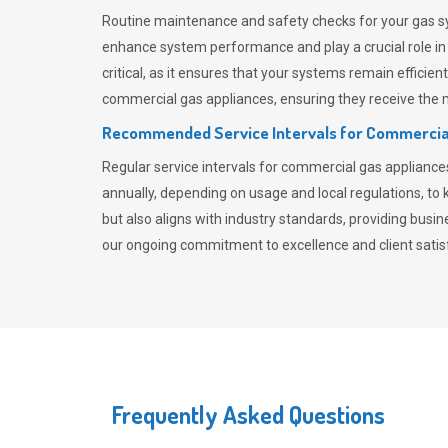
Routine maintenance and safety checks for your gas sy
enhance system performance and play a crucial role i
critical, as it ensures that your systems remain effici
commercial gas appliances, ensuring they receive the mo
Recommended Service Intervals for Commercia
Regular service intervals for commercial gas applianc
annually, depending on usage and local regulations, t
but also aligns with industry standards, providing busi
our ongoing commitment to excellence and client satisf
Frequently Asked Questions