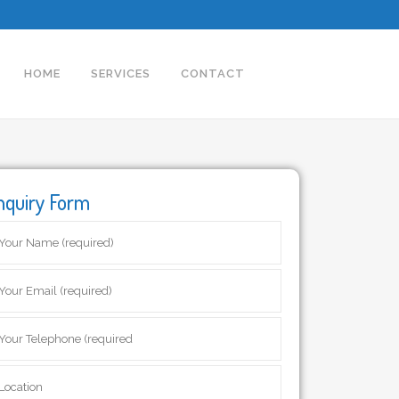
HOME
SERVICES
CONTACT
nquiry Form