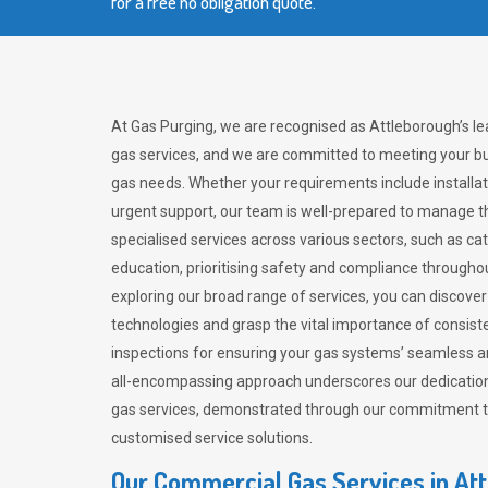
for a free no obligation quote.
At Gas Purging, we are recognised as Attleborough’s l
gas services, and we are committed to meeting your bu
gas needs. Whether your requirements include installat
urgent support, our team is well-prepared to manage th
specialised services across various sectors, such as ca
education, prioritising safety and compliance througho
exploring our broad range of services, you can discov
technologies and grasp the vital importance of consis
inspections for ensuring your gas systems’ seamless a
all-encompassing approach underscores our dedication
gas services, demonstrated through our commitment to 
customised service solutions.
Our Commercial Gas Services in At