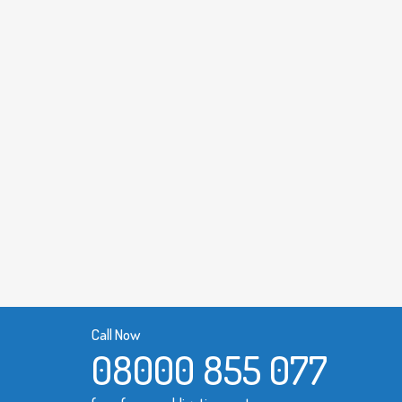
Call Now
08000 855 077