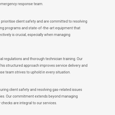
l emergency response team.
rioritise client safety and are committed to resolving
aining programs and state-of-the-art equipment that
tively is crucial, especially when managing
 regulations and thorough technician training. Our
This structured approach improves service delivery and
se team strives to uphold in every situation.
ing client safety and resolving gas-related issues
ies.
Our commitment extends beyond managing
checks are integral to our services.