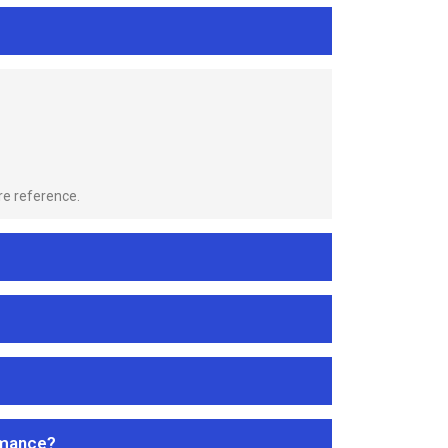
re reference.
rmance?