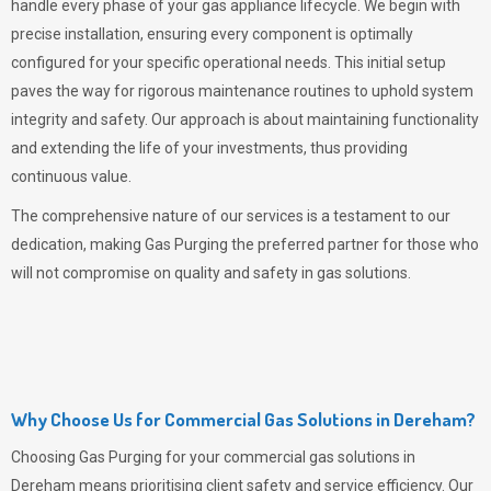
handle every phase of your gas appliance lifecycle. We begin with
precise installation, ensuring every component is optimally
configured for your specific operational needs. This initial setup
paves the way for rigorous maintenance routines to uphold system
integrity and safety. Our approach is about maintaining functionality
and extending the life of your investments, thus providing
continuous value.
The comprehensive nature of our services is a testament to our
dedication, making
Gas Purging
the preferred partner for those who
will not compromise on quality and safety in gas solutions.
Why Choose Us for Commercial Gas Solutions in Dereham?
Choosing
Gas Purging
for your commercial gas solutions in
Dereham means prioritising client safety and service efficiency. Our