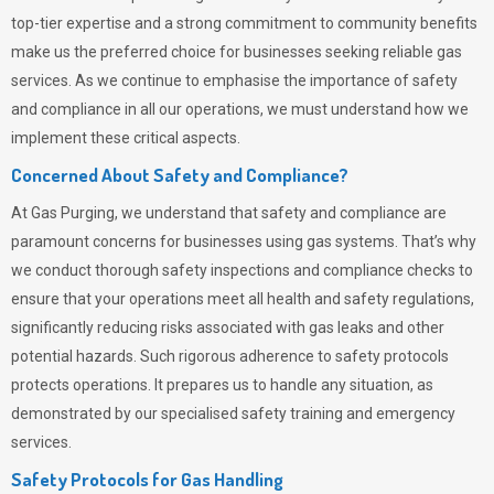
top-tier expertise and a strong commitment to community benefits
make us the preferred choice for businesses seeking reliable gas
services. As we continue to emphasise the importance of safety
and compliance in all our operations, we must understand how we
implement these critical aspects.
Concerned About Safety and Compliance?
At
Gas Purging
, we understand that safety and compliance are
paramount concerns for businesses using gas systems. That’s why
we conduct thorough safety inspections and compliance checks to
ensure that your operations meet all health and safety regulations,
significantly reducing risks associated with gas leaks and other
potential hazards. Such rigorous adherence to safety protocols
protects operations. It prepares us to handle any situation, as
demonstrated by our specialised safety training and emergency
services.
Safety Protocols for Gas Handling