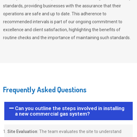
standards, providing businesses with the assurance that their
operations are safe and up to date. This adherence to
recommended intervals is part of our ongoing commitment to
excellence and client satisfaction, highlighting the benefits of
routine checks and the importance of maintaining such standards.
Frequently Asked Questions
Can you outline the steps involved in installing
a new commercial gas system?
Site Evaluation
: The team evaluates the site to understand