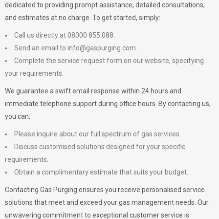
dedicated to providing prompt assistance, detailed consultations,
and estimates at no charge. To get started, simply:
Call us directly at 08000 855 088.
Send an email to
info@gaspurging.com
.
Complete the service request form on our website, specifying
your requirements.
We guarantee a swift email response within 24 hours and
immediate telephone support during office hours. By contacting us,
you can:
Please inquire about our full spectrum of gas services.
Discuss customised solutions designed for your specific
requirements.
Obtain a complimentary estimate that suits your budget.
Contacting Gas Purging ensures you receive personalised service
solutions that meet and exceed your gas management needs. Our
unwavering commitment to exceptional customer service is