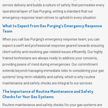
service delivery and builds a culture of safety that permeates
every
operational layer of
Gas Purging
, setting a standard that our
emergency response team strives to uphold in every situation.
What to Expect from Gas Purging’s Emergency Response
Team
When you call
Gas Purging’s
emergency response team, you can
expect a swift and professional response geared towards ensuring
client safety and resolving gas-related issues efficiently. Our highly
trained technicians are always ready to address your concerns,
providing peace of mind during emergencies.
Our commitment
extends beyond managing immediate risks to considering your gas
systems’ long-term reliability and safety, which is why routine
maintenance and safety checks are integral to our services.
The Importance of Routine Maintenance and Safety
Checks for Your Gas Systems
Routine maintenance and safety checks for your gas systems are