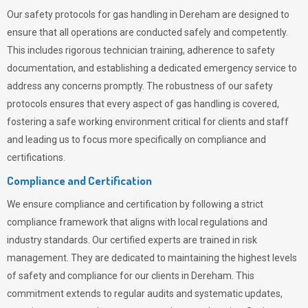
Our safety protocols for gas handling in Dereham are designed to
ensure that all operations are conducted safely and competently.
This includes rigorous technician training, adherence to safety
documentation, and establishing a dedicated emergency service to
address any concerns promptly. The robustness of our safety
protocols ensures that every aspect of gas handling is covered,
fostering a safe working environment critical for clients and staff
and leading us to focus more specifically on compliance and
certifications.
Compliance and Certification
We ensure compliance and certification by following a strict
compliance framework that aligns with local regulations and
industry standards. Our certified experts are trained in risk
management. They are dedicated to maintaining the highest levels
of safety and compliance for our clients in Dereham. This
commitment extends to regular audits and systematic updates,