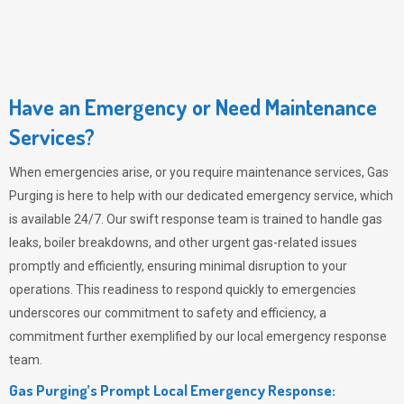
Have an Emergency or Need Maintenance
Services?
When emergencies arise, or you require maintenance services,
Gas
Purging
is here to help with our dedicated emergency service, which
is available 24/7. Our swift response team is trained to handle gas
leaks, boiler breakdowns, and other urgent gas-related issues
promptly and efficiently, ensuring minimal disruption to your
operations. This readiness to respond quickly to emergencies
underscores our commitment to safety and efficiency, a
commitment further exemplified by our local emergency response
team.
Gas Purging’s Prompt Local Emergency Response: