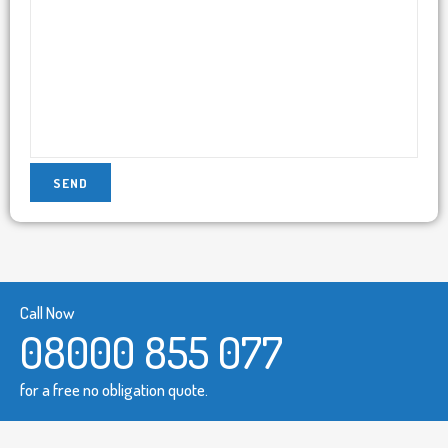
Call Now
08000 855 077
for a free no obligation quote.