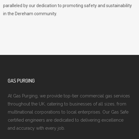
paralleled by our dedication to promoting safety and sustainability
in the Dereham community.
GAS PURGING
At Gas Purging, we provide top-tier commercial gas services
throughout the UK, catering to businesses of all sizes, from
multinational corporations to local enterprises. Our Gas Safe
certified engineers are dedicated to delivering excellence
and accuracy with every job.