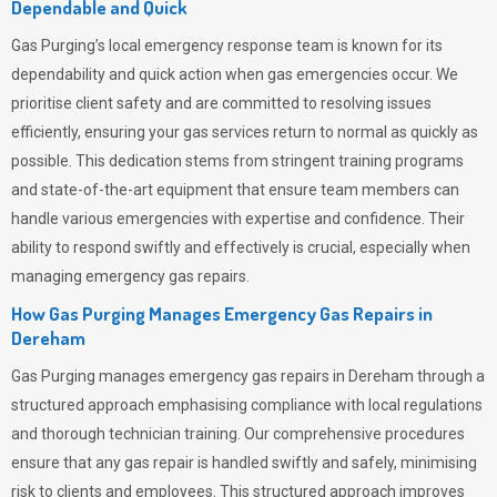
Dependable and Quick
Gas Purging’s
local emergency response team is known for its
dependability and quick action when gas emergencies occur. We
prioritise client safety and are committed to resolving issues
efficiently, ensuring your gas services return to normal as quickly as
possible. This dedication stems from stringent training programs
and state-of-the-art equipment that ensure team members can
handle various emergencies with expertise and confidence. Their
ability to respond swiftly and effectively is crucial, especially when
managing emergency gas repairs.
How Gas Purging Manages Emergency Gas Repairs in
Dereham
Gas Purging
manages emergency gas repairs in Dereham through a
structured approach emphasising compliance with local regulations
and thorough technician training. Our comprehensive procedures
ensure that any gas repair is handled swiftly and safely, minimising
risk to clients and employees. This structured approach improves