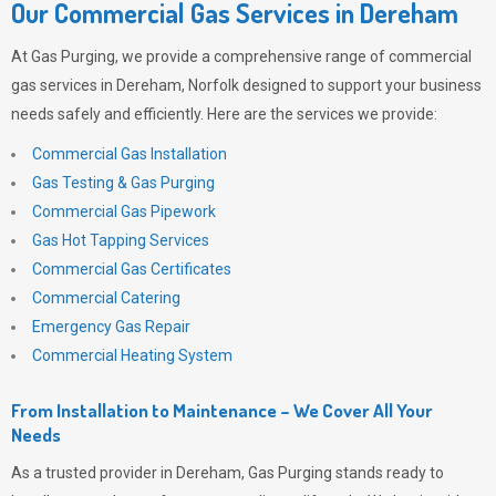
Our Commercial Gas Services in Dereham
At
Gas Purging
, we provide a comprehensive range of commercial
gas services in Dereham, Norfolk designed to support your business
needs safely and efficiently. Here are the services we provide:
Commercial Gas Installation
Gas Testing & Gas Purging
Commercial Gas Pipework
Gas Hot Tapping Services
Commercial Gas Certificates
Commercial Catering
Emergency Gas Repair
Commercial Heating System
From Installation to Maintenance – We Cover All Your
Needs
As a trusted provider in Dereham,
Gas Purging
stands ready to