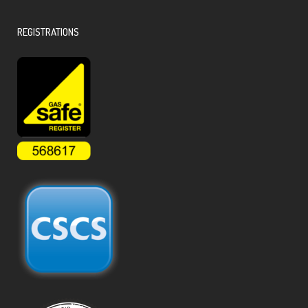
REGISTRATIONS