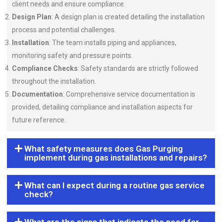
client needs and ensure compliance.
Design Plan
: A design plan is created detailing the installation
process and potential challenges.
Installation
: The team installs piping and appliances,
monitoring safety and pressure points.
Compliance Checks
: Safety standards are strictly followed
throughout the installation.
Documentation
: Comprehensive service documentation is
provided, detailing compliance and installation aspects for
future reference.
What safety measures does Gas Purging
implement during gas installations and repairs?
What can I expect during a routine gas service
check?