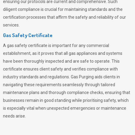
ensuring our protocols are current and comprehensive. Such
diligent compliance is crucial for maintaining standards and the
certification processes that affirm the safety and reliability of our
services.
Gas Safety Certificate
A gas safety certificate is important for any commercial
establishment, as it proves that all gas appliances and systems
have been thoroughly inspected and are safe to operate. This
certificate ensures client safety and verifies compliance with
industry standards and regulations. Gas Purging aids clients in
navigating these requirements seamlessly through tailored
maintenance plans and thorough compliance checks, ensuring that
businesses remain in good standing while prioritising safety, which
is especially vital when unexpected emergencies or maintenance
needs arise.