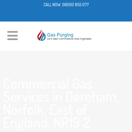
CALL NOW:
08000 855 077
Commercial Gas
Services in Dereham,
Norfolk, East of
England, NR19 2