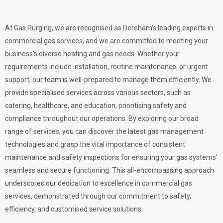
At Gas Purging, we are recognised as Dereham’s leading experts in
commercial gas services, and we are committed to meeting your
business’s diverse heating and gas needs. Whether your
requirements include installation, routine maintenance, or urgent
support, our team is well-prepared to manage them efficiently. We
provide specialised services across various sectors, such as
catering, healthcare, and education, prioritising safety and
compliance throughout our operations. By exploring our broad
range of services, you can discover the latest gas management
technologies and grasp the vital importance of consistent
maintenance and safety inspections for ensuring your gas systems’
seamless and secure functioning. This all-encompassing approach
underscores our dedication to excellence in commercial gas
services, demonstrated through our commitment to safety,
efficiency, and customised service solutions.