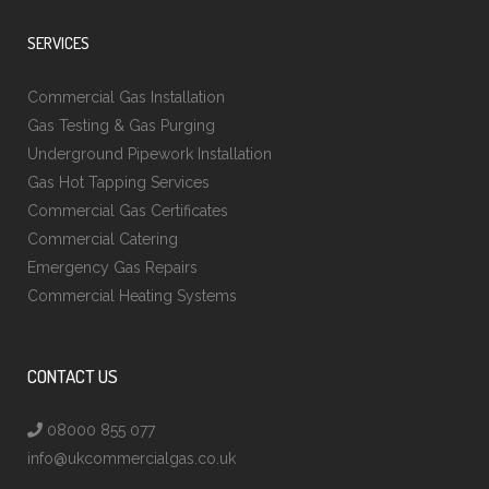
SERVICES
Commercial Gas Installation
Gas Testing & Gas Purging
Underground Pipework Installation
Gas Hot Tapping Services
Commercial Gas Certificates
Commercial Catering
Emergency Gas Repairs
Commercial Heating Systems
CONTACT US
08000 855 077
info@ukcommercialgas.co.uk