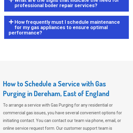
What are the signs that indicate the need for
professional boiler repair services?
How frequently must I schedule maintenance
for my gas appliances to ensure optimal
performance?
How to Schedule a Service with Gas
Purging in Dereham, East of England
To arrange a service with
Gas Purging
for any residential or
commercial gas issues, you have several convenient options for
initiating contact. You can contact our team via phone, email, or
online service request form. Our customer support team is