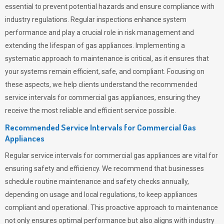
essential to prevent potential hazards and ensure compliance with
industry regulations. Regular inspections enhance system
performance and play a crucial role in risk management and
extending the lifespan of gas appliances. Implementing a
systematic approach to maintenance is critical, as it ensures that
your systems remain efficient, safe, and compliant. Focusing on
these aspects, we help clients understand the recommended
service intervals for commercial gas appliances, ensuring they
receive the most reliable and efficient service possible.
Recommended Service Intervals for Commercial Gas
Appliances
Regular service intervals for commercial gas appliances are vital for
ensuring safety and efficiency. We recommend that businesses
schedule routine maintenance and safety checks annually,
depending on usage and local regulations, to keep appliances
compliant and operational. This proactive approach to maintenance
not only ensures optimal performance but also aligns with industry