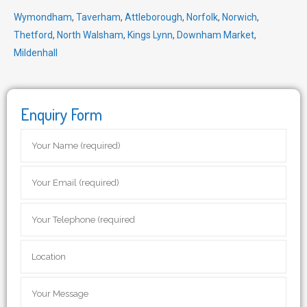
Wymondham
,
Taverham
,
Attleborough
,
Norfolk
,
Norwich
,
Thetford
,
North Walsham
,
Kings Lynn
,
Downham Market
,
Mildenhall
Enquiry Form