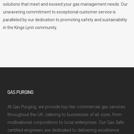
solutions that meet and exceed your gas management needs. Our
unwavering commitment to exceptional customer service is
paralleled by our dedication to promoting safety and sustainability
in the Kings Lynn community.
GAS PURGING
At Gas Purging, we provide top-tier commercial gas services
throughout the UK, catering to businesses of all sizes, from
multinational corporations to local enterprises. Our Gas Safe
certified engineers are dedicated to delivering excellence