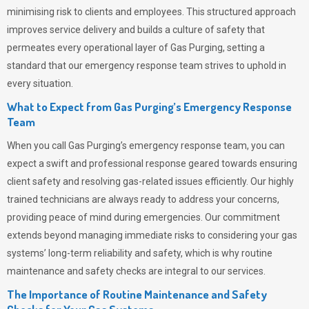
minimising risk to clients and employees. This structured approach
improves service delivery and builds a culture of safety that
permeates
every operational layer of
Gas Purging
, setting a
standard that our emergency response team strives to uphold in
every situation.
What to Expect from Gas Purging’s Emergency Response
Team
When you call
Gas Purging’s
emergency response team, you can
expect a swift and professional response geared towards ensuring
client safety and resolving gas-related issues efficiently. Our highly
trained technicians are always ready to address your concerns,
providing peace of mind during emergencies.
Our commitment
extends beyond managing immediate risks to considering your gas
systems’ long-term reliability and safety, which is why routine
maintenance and safety checks are integral to our services.
The Importance of Routine Maintenance and Safety