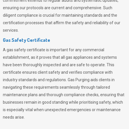
commitment extends to regular audits and systematic updates,
ensuring our protocols are current and comprehensive. Such
diligent compliance is crucial for maintaining standards and the
certification processes that affirm the safety and reliability of our
services.
Gas Safety Certificate
A gas safety certificate is important for any commercial
establishment, as it proves that all gas appliances and systems
have been thoroughly inspected and are safe to operate. This
certificate ensures client safety and verifies compliance with
industry standards and regulations. Gas Purging aids clients in
navigating these requirements seamlessly through tailored
maintenance plans and thorough compliance checks, ensuring that
businesses remain in good standing while prioritising safety, which
is especially vital when unexpected emergencies or maintenance
needs arise.