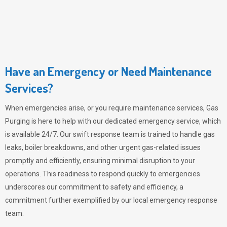
Have an Emergency or Need Maintenance
Services?
When emergencies arise, or you require maintenance services,
Gas
Purging
is here to help with our dedicated emergency service, which
is available 24/7. Our swift response team is trained to handle gas
leaks, boiler breakdowns, and other urgent gas-related issues
promptly and efficiently, ensuring minimal disruption to your
operations. This readiness to respond quickly to emergencies
underscores our commitment to safety and efficiency, a
commitment further exemplified by our local emergency response
team.