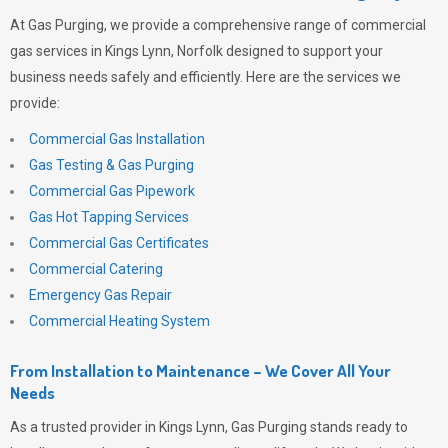
At
Gas Purging
, we provide a comprehensive range of commercial
gas services in Kings Lynn, Norfolk designed to support your
business needs safely and efficiently. Here are the services we
provide:
Commercial Gas Installation
Gas Testing & Gas Purging
Commercial Gas Pipework
Gas Hot Tapping Services
Commercial Gas Certificates
Commercial Catering
Emergency Gas Repair
Commercial Heating System
From Installation to Maintenance – We Cover All Your
Needs
As a trusted provider in Kings Lynn,
Gas Purging
stands ready to