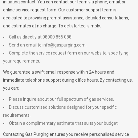
initiating contact. You can contact our team via phone, email, or
online service request form. Our customer support team is
dedicated to providing prompt assistance, detailed consultations,
and estimates at no charge. To get started, simply:
Call us directly at 08000 855 088.
Send an email to
info@gaspurging.com
.
Complete the service request form on our website, specifying
your requirements.
We guarantee a swift email response within 24 hours and
immediate telephone support during office hours. By contacting us,
you can:
Please inquire about our full spectrum of gas services.
Discuss customised solutions designed for your specific
requirements.
Obtain a complimentary estimate that suits your budget.
Contacting Gas Purging ensures you receive personalised service