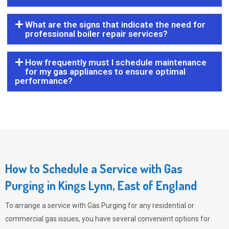
What are the signs that indicate the need for
professional boiler repair services?
How frequently must I schedule maintenance
for my gas appliances to ensure optimal
performance?
How to Schedule a Service with Gas
Purging in Kings Lynn, East of England
To arrange a service with
Gas Purging
for any residential or
commercial gas issues, you have several convenient options for