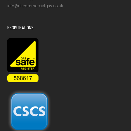
info@ukcommercialgas.co.uk
REGISTRATIONS