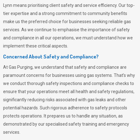
Lynn means prioritising client safety and service efficiency. Our top-
tier expertise and a strong commitment to community benefits
make us the preferred choice for businesses seeking reliable gas
services. As we continue to emphasise the importance of safety
and compliance in all our operations, we must understand how we
implement these critical aspects.
Concerned About Safety and Compliance?
At
Gas Purging
, we understand that safety and compliance are
paramount concerns for businesses using gas systems. That’s why
we conduct thorough safety inspections and compliance checks to
ensure that your operations meet all health and safety regulations,
significantly reducing risks associated with gas leaks and other
potential hazards. Such rigorous adherence to safety protocols
protects operations. It prepares us to handle any situation, as
demonstrated by our specialised safety training and emergency
services.