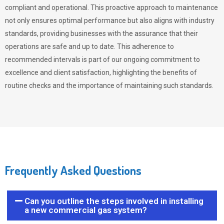
compliant and operational. This proactive approach to maintenance
not only ensures optimal performance but also aligns with industry
standards, providing businesses with the assurance that their
operations are safe and up to date. This adherence to
recommended intervals is part of our ongoing commitment to
excellence and client satisfaction, highlighting the benefits of
routine checks and the importance of maintaining such standards.
Frequently Asked Questions
Can you outline the steps involved in installing
a new commercial gas system?