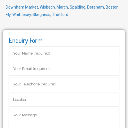
Downham Market
,
Wisbech
,
March
,
Spalding
,
Dereham
,
Boston
,
Ely
,
Whittlesey
,
Skegness
,
Thetford
Enquiry Form