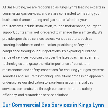
At Gas Purging, we are recognised as Kings Lynn’s leading experts in
commercial gas services, and we are committed to meeting your
business’s diverse heating and gas needs. Whether your
requirements include installation, routine maintenance, or urgent
support, our team is well-prepared to manage them efficiently. We
provide specialised services across various sectors, such as
catering, healthcare, and education, prioritising safety and
compliance throughout our operations. By exploring our broad
range of services, you can discover the latest gas management
technologies and grasp the vital importance of consistent
maintenance and safety inspections for ensuring your gas systems’
seamless and secure functioning. This all-encompassing approach
underscores our dedication to excellence in commercial gas
services, demonstrated through our commitment to safety,
efficiency, and customised service solutions.
Our Commercial Gas Services in Kings Lynn