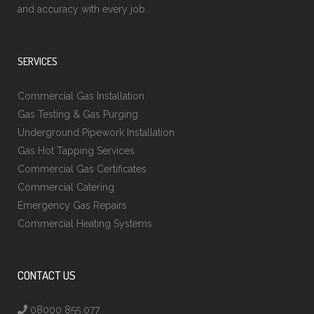
and accuracy with every job.
SERVICES
Commercial Gas Installation
Gas Testing & Gas Purging
Underground Pipework Installation
Gas Hot Tapping Services
Commercial Gas Certificates
Commercial Catering
Emergency Gas Repairs
Commercial Heating Systems
CONTACT US
08000 855 077