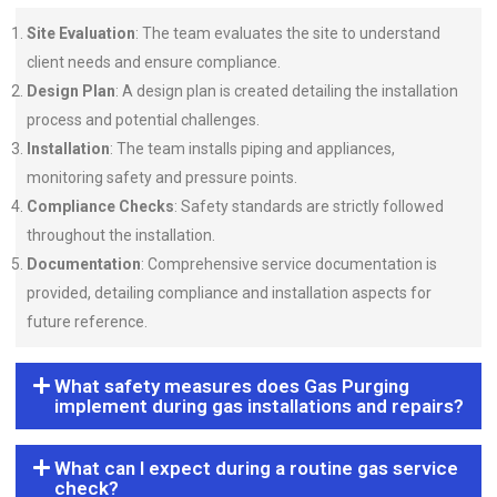
Site Evaluation
: The team evaluates the site to understand
client needs and ensure compliance.
Design Plan
: A design plan is created detailing the installation
process and potential challenges.
Installation
: The team installs piping and appliances,
monitoring safety and pressure points.
Compliance Checks
: Safety standards are strictly followed
throughout the installation.
Documentation
: Comprehensive service documentation is
provided, detailing compliance and installation aspects for
future reference.
What safety measures does Gas Purging
implement during gas installations and repairs?
What can I expect during a routine gas service
check?