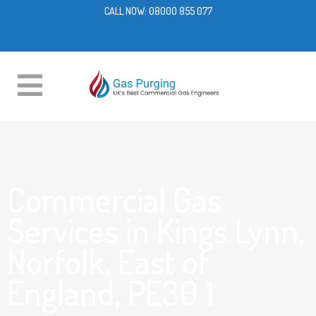
CALL NOW:
08000 855 077
Commercial Gas
Services in Kings Lynn,
Norfolk, East of
England, PE30 1