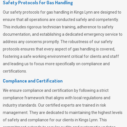
Safety Protocols for Gas Handling
Our safety protocols for gas handling in Kings Lynn are designed to
ensure that all operations are conducted safely and competently.
This includes rigorous technician training, adherence to safety
documentation, and establishing a dedicated emergency service to
address any concerns promptly. The robustness of our safety
protocols ensures that every aspect of gas handling is covered,
fostering a safe working environment critical for clients and staff
and leading us to focus more specifically on compliance and
certifications.
Compliance and Certification
We ensure compliance and certification by following a strict
compliance framework that aligns with local regulations and
industry standards. Our certified experts are trained in risk
management. They are dedicated to maintaining the highest levels
of safety and compliance for our clients in Kings Lynn. This