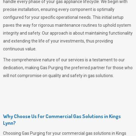
handle every phase of your gas appliance lifecycle. We begin with
precise installation, ensuring every component is optimally
configured for your specific operational needs. This initial setup
paves the way for rigorous maintenance routines to uphold system
integrity and safety. Our approach is about maintaining functionality
and extending the life of your investments, thus providing
continuous value.
The comprehensive nature of our services is a testament to our
dedication, making
Gas Purging
the preferred partner for those who
will not compromise on quality and safety in gas solutions.
Why Choose Us for Commercial Gas Solutions in Kings
Lynn?
Choosing
Gas Purging
for your commercial gas solutions in Kings