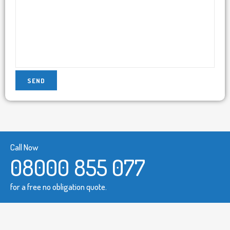
Call Now
08000 855 077
for a free no obligation quote.