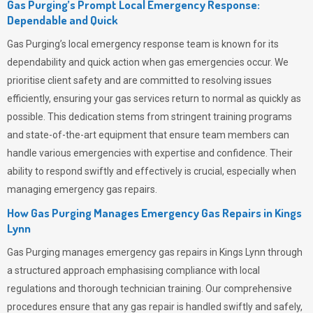
Gas Purging’s Prompt Local Emergency Response:
Dependable and Quick
Gas Purging’s
local emergency response team is known for its
dependability and quick action when gas emergencies occur. We
prioritise client safety and are committed to resolving issues
efficiently, ensuring your gas services return to normal as quickly as
possible. This dedication stems from stringent training programs
and state-of-the-art equipment that ensure team members can
handle various emergencies with expertise and confidence. Their
ability to respond swiftly and effectively is crucial, especially when
managing emergency gas repairs.
How Gas Purging Manages Emergency Gas Repairs in
Kings
Lynn
Gas Purging
manages emergency gas repairs in Kings Lynn through
a structured approach emphasising compliance with local
regulations and thorough technician training. Our comprehensive
procedures ensure that any gas repair is handled swiftly and safely,