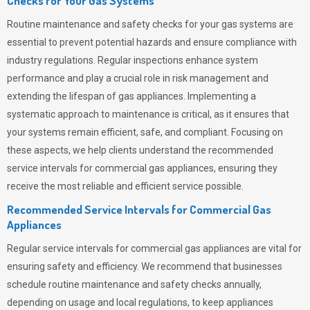
Checks for Your Gas Systems
Routine maintenance and safety checks for your gas systems are
essential to prevent potential hazards and ensure compliance with
industry regulations. Regular inspections enhance system
performance and play a crucial role in risk management and
extending the lifespan of gas appliances. Implementing a
systematic approach to maintenance is critical, as it ensures that
your systems remain efficient, safe, and compliant. Focusing on
these aspects, we help clients understand the recommended
service intervals for commercial gas appliances, ensuring they
receive the most reliable and efficient service possible.
Recommended Service Intervals for Commercial Gas
Appliances
Regular service intervals for commercial gas appliances are vital for
ensuring safety and efficiency. We recommend that businesses
schedule routine maintenance and safety checks annually,
depending on usage and local regulations, to keep appliances