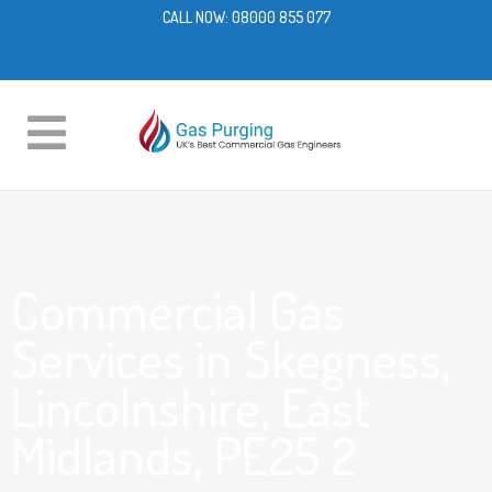
CALL NOW:
08000 855 077
Commercial Gas
Services in Skegness,
Lincolnshire, East
Midlands, PE25 2