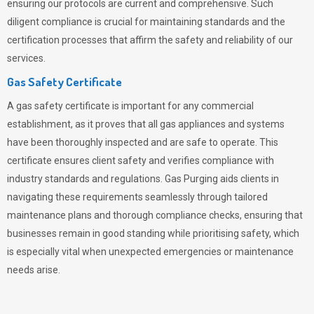
ensuring our protocols are current and comprehensive. Such
diligent compliance is crucial for maintaining standards and the
certification processes that affirm the safety and reliability of our
services.
Gas Safety Certificate
A gas safety certificate is important for any commercial
establishment, as it proves that all gas appliances and systems
have been thoroughly inspected and are safe to operate. This
certificate ensures client safety and verifies compliance with
industry standards and regulations. Gas Purging aids clients in
navigating these requirements seamlessly through tailored
maintenance plans and thorough compliance checks, ensuring that
businesses remain in good standing while prioritising safety, which
is especially vital when unexpected emergencies or maintenance
needs arise.