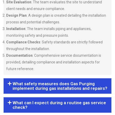
Site Evaluation
: The team evaluates the site to understand
client needs and ensure compliance.
Design Plan
: A design plan is created detailing the installation
process and potential challenges.
Installation
: The team installs piping and appliances,
monitoring safety and pressure points.
Compliance Checks
: Safety standards are strictly followed
throughout the installation.
Documentation
: Comprehensive service documentation is
provided, detailing compliance and installation aspects for
future reference.
What safety measures does Gas Purging
implement during gas installations and repairs?
What can I expect during a routine gas service
check?