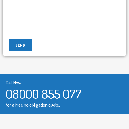
Call Now
08000 855 077
for a free no obligation quote.