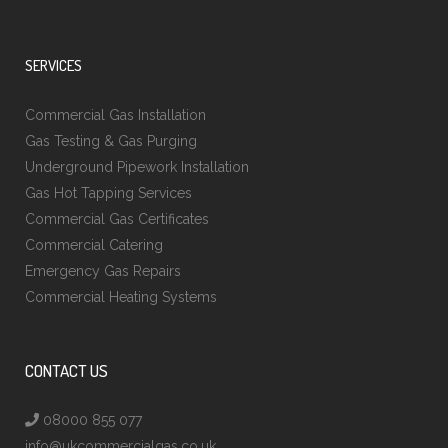
SERVICES
Commercial Gas Installation
Gas Testing & Gas Purging
Underground Pipework Installation
Gas Hot Tapping Services
Commercial Gas Certificates
Commercial Catering
Emergency Gas Repairs
Commercial Heating Systems
CONTACT US
08000 855 077
info@ukcommercialgas.co.uk