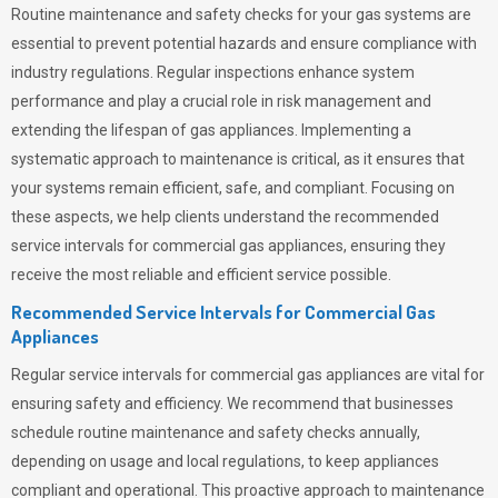
Routine maintenance and safety checks for your gas systems are
essential to prevent potential hazards and ensure compliance with
industry regulations. Regular inspections enhance system
performance and play a crucial role in risk management and
extending the lifespan of gas appliances. Implementing a
systematic approach to maintenance is critical, as it ensures that
your systems remain efficient, safe, and compliant. Focusing on
these aspects, we help clients understand the recommended
service intervals for commercial gas appliances, ensuring they
receive the most reliable and efficient service possible.
Recommended Service Intervals for Commercial Gas
Appliances
Regular service intervals for commercial gas appliances are vital for
ensuring safety and efficiency. We recommend that businesses
schedule routine maintenance and safety checks annually,
depending on usage and local regulations, to keep appliances
compliant and operational. This proactive approach to maintenance