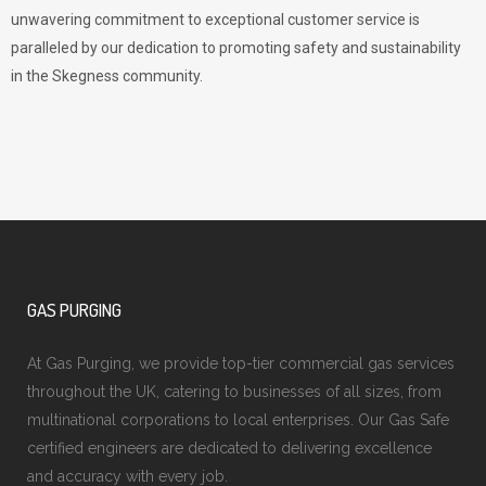
unwavering commitment to exceptional customer service is
paralleled by our dedication to promoting safety and sustainability
in the Skegness community.
GAS PURGING
At Gas Purging, we provide top-tier commercial gas services
throughout the UK, catering to businesses of all sizes, from
multinational corporations to local enterprises. Our Gas Safe
certified engineers are dedicated to delivering excellence
and accuracy with every job.