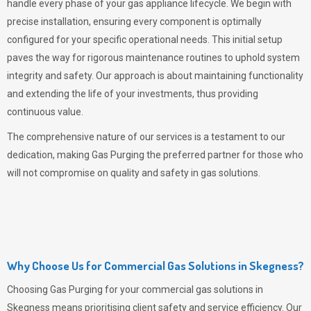
handle every phase of your gas appliance lifecycle. We begin with
precise installation, ensuring every component is optimally
configured for your specific operational needs. This initial setup
paves the way for rigorous maintenance routines to uphold system
integrity and safety. Our approach is about maintaining functionality
and extending the life of your investments, thus providing
continuous value.
The comprehensive nature of our services is a testament to our
dedication, making
Gas Purging
the preferred partner for those who
will not compromise on quality and safety in gas solutions.
Why Choose Us for Commercial Gas Solutions in Skegness?
Choosing
Gas Purging
for your commercial gas solutions in
Skegness means prioritising client safety and service efficiency. Our