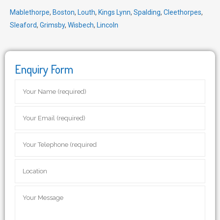
Mablethorpe
,
Boston
,
Louth
,
Kings Lynn
,
Spalding
,
Cleethorpes
,
Sleaford
,
Grimsby
,
Wisbech
,
Lincoln
Enquiry Form