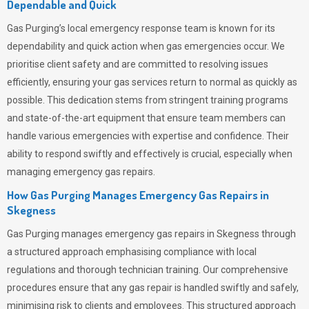
Dependable and Quick
Gas Purging’s
local emergency response team is known for its
dependability and quick action when gas emergencies occur. We
prioritise client safety and are committed to resolving issues
efficiently, ensuring your gas services return to normal as quickly as
possible. This dedication stems from stringent training programs
and state-of-the-art equipment that ensure team members can
handle various emergencies with expertise and confidence. Their
ability to respond swiftly and effectively is crucial, especially when
managing emergency gas repairs.
How Gas Purging Manages Emergency Gas Repairs in
Skegness
Gas Purging
manages emergency gas repairs in Skegness through
a structured approach emphasising compliance with local
regulations and thorough technician training. Our comprehensive
procedures ensure that any gas repair is handled swiftly and safely,
minimising risk to clients and employees. This structured approach