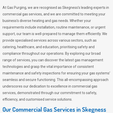
At Gas Purging, we are recognised as Skegness’s leading experts in
commercial gas services, and we are committed to meeting your
business’s diverse heating and gas needs. Whether your
requirements include installation, routine maintenance, or urgent
support, our team is well-prepared to manage them efficiently. We
provide specialised services across various sectors, such as
catering, healthcare, and education, prioritising safety and
compliance throughout our operations. By exploring our broad
range of services, you can discover the latest gas management
technologies and grasp the vital importance of consistent
maintenance and safety inspections for ensuring your gas systems’
seamless and secure functioning. This all-encompassing approach
underscores our dedication to excellence in commercial gas
services, demonstrated through our commitment to safety,
efficiency, and customised service solutions.
Our Commercial Gas Services in Skegness