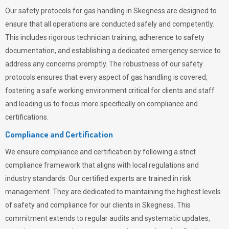
Our safety protocols for gas handling in Skegness are designed to
ensure that all operations are conducted safely and competently.
This includes rigorous technician training, adherence to safety
documentation, and establishing a dedicated emergency service to
address any concerns promptly. The robustness of our safety
protocols ensures that every aspect of gas handling is covered,
fostering a safe working environment critical for clients and staff
and leading us to focus more specifically on compliance and
certifications.
Compliance and Certification
We ensure compliance and certification by following a strict
compliance framework that aligns with local regulations and
industry standards. Our certified experts are trained in risk
management. They are dedicated to maintaining the highest levels
of safety and compliance for our clients in Skegness. This
commitment extends to regular audits and systematic updates,