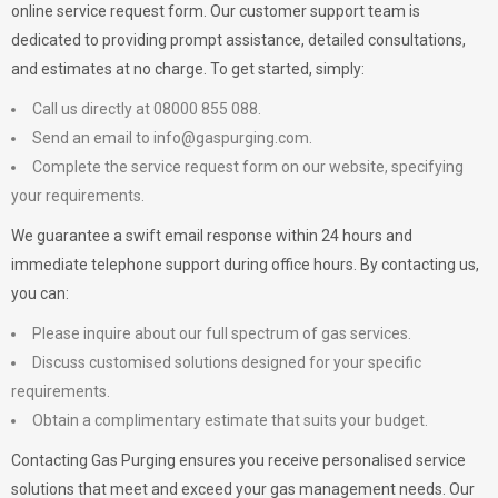
online service request form. Our customer support team is
dedicated to providing prompt assistance, detailed consultations,
and estimates at no charge. To get started, simply:
Call us directly at 08000 855 088.
Send an email to
info@gaspurging.com
.
Complete the service request form on our website, specifying
your requirements.
We guarantee a swift email response within 24 hours and
immediate telephone support during office hours. By contacting us,
you can:
Please inquire about our full spectrum of gas services.
Discuss customised solutions designed for your specific
requirements.
Obtain a complimentary estimate that suits your budget.
Contacting Gas Purging ensures you receive personalised service
solutions that meet and exceed your gas management needs. Our