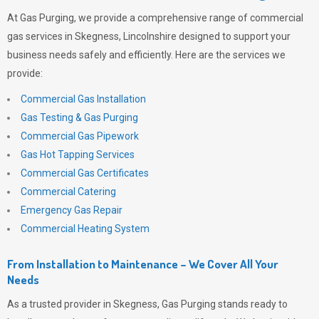
At
Gas Purging
, we provide a comprehensive range of commercial
gas services in Skegness, Lincolnshire designed to support your
business needs safely and efficiently. Here are the services we
provide:
Commercial Gas Installation
Gas Testing & Gas Purging
Commercial Gas Pipework
Gas Hot Tapping Services
Commercial Gas Certificates
Commercial Catering
Emergency Gas Repair
Commercial Heating System
From Installation to Maintenance – We Cover All Your
Needs
As a trusted provider in Skegness,
Gas Purging
stands ready to