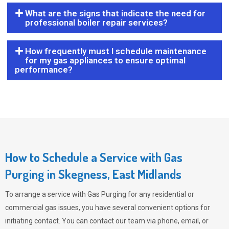
What are the signs that indicate the need for
professional boiler repair services?
How frequently must I schedule maintenance
for my gas appliances to ensure optimal
performance?
How to Schedule a Service with Gas
Purging in Skegness, East Midlands
To arrange a service with
Gas Purging
for any residential or
commercial gas issues, you have several convenient options for
initiating contact. You can contact our team via phone, email, or