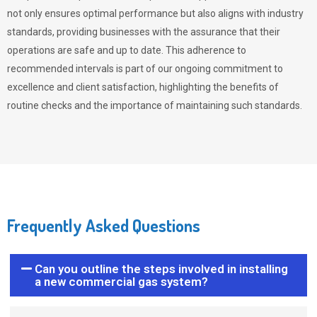
not only ensures optimal performance but also aligns with industry
standards, providing businesses with the assurance that their
operations are safe and up to date. This adherence to
recommended intervals is part of our ongoing commitment to
excellence and client satisfaction, highlighting the benefits of
routine checks and the importance of maintaining such standards.
Frequently Asked Questions
Can you outline the steps involved in installing
a new commercial gas system?