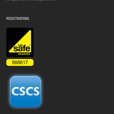
REGISTRATIONS