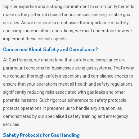
top-tier expertise and a strong commitment to community benefits
make us the preferred choice for businesses seeking reliable gas
services. As we continue to emphasise the importance of safety
and compliance in all our operations, we must understand how we
implement these critical aspects.
Concerned About Safety and Compliance?
At
Gas Purging
, we understand that safety and compliance are
paramount concerns for businesses using gas systems. That’s why
we conduct thorough safety inspections and compliance checks to
ensure that your operations meet all health and safety regulations,
significantly reducing risks associated with gas leaks and other
potential hazards. Such rigorous adherence to safety protocols
protects operations. It prepares us to handle any situation, as
demonstrated by our specialised safety training and emergency
services.
Safety Protocols for Gas Handling