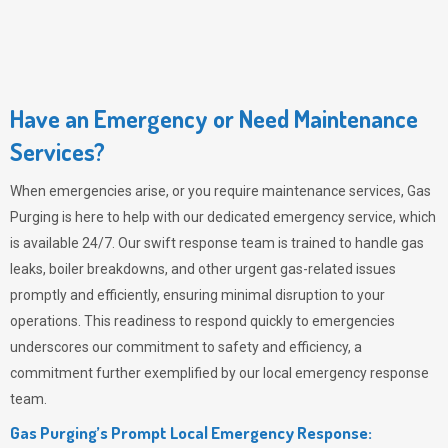
Have an Emergency or Need Maintenance
Services?
When emergencies arise, or you require maintenance services,
Gas
Purging
is here to help with our dedicated emergency service, which
is available 24/7. Our swift response team is trained to handle gas
leaks, boiler breakdowns, and other urgent gas-related issues
promptly and efficiently, ensuring minimal disruption to your
operations. This readiness to respond quickly to emergencies
underscores our commitment to safety and efficiency, a
commitment further exemplified by our local emergency response
team.
Gas Purging’s Prompt Local Emergency Response: