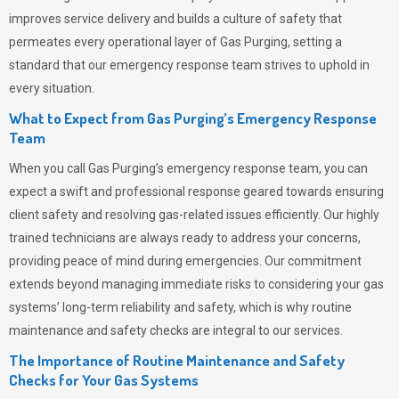
improves service delivery and builds a culture of safety that
permeates
every operational layer of
Gas Purging
, setting a
standard that our emergency response team strives to uphold in
every situation.
What to Expect from Gas Purging’s Emergency Response
Team
When you call
Gas Purging’s
emergency response team, you can
expect a swift and professional response geared towards ensuring
client safety and resolving gas-related issues efficiently. Our highly
trained technicians are always ready to address your concerns,
providing peace of mind during emergencies.
Our commitment
extends beyond managing immediate risks to considering your gas
systems’ long-term reliability and safety, which is why routine
maintenance and safety checks are integral to our services.
The Importance of Routine Maintenance and Safety
Checks for Your Gas Systems