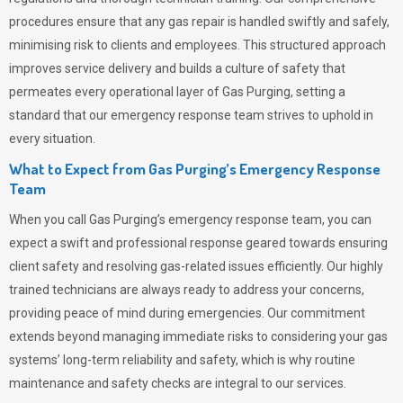
procedures ensure that any gas repair is handled swiftly and safely,
minimising risk to clients and employees. This structured approach
improves service delivery and builds a culture of safety that
permeates
every operational layer of
Gas Purging
, setting a
standard that our emergency response team strives to uphold in
every situation.
What to Expect from Gas Purging’s Emergency Response
Team
When you call
Gas Purging’s
emergency response team, you can
expect a swift and professional response geared towards ensuring
client safety and resolving gas-related issues efficiently. Our highly
trained technicians are always ready to address your concerns,
providing peace of mind during emergencies.
Our commitment
extends beyond managing immediate risks to considering your gas
systems’ long-term reliability and safety, which is why routine
maintenance and safety checks are integral to our services.