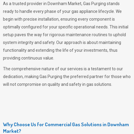
As a trusted provider in Downham Market,
Gas Purging
stands
ready to handle every phase of your gas appliance lifecycle. We
begin with precise installation, ensuring every component is
optimally configured for your specific operational needs. This initial
setup paves the way for rigorous maintenance routines to uphold
system integrity and safety. Our approach is about maintaining
functionality and extending the life of your investments, thus
providing continuous value.
The comprehensive nature of our services is a testament to our
dedication, making
Gas Purging
the preferred partner for those who
will not compromise on quality and safety in gas solutions.
Why Choose Us for Commercial Gas Solutions in Downham
Market?