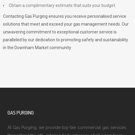
Obtain a complimentary estimate that suits your budget.
Contacting Gas Purging ensures you receive personalised service
solutions that meet and exceed your gas management needs. Our
unwavering commitment to exceptional customer service is
paralleled by our dedication to promoting safety and sustainability
in the Downham Market community.
GAS PURGING
At Gas Purging, we provide top-tier commercial gas services