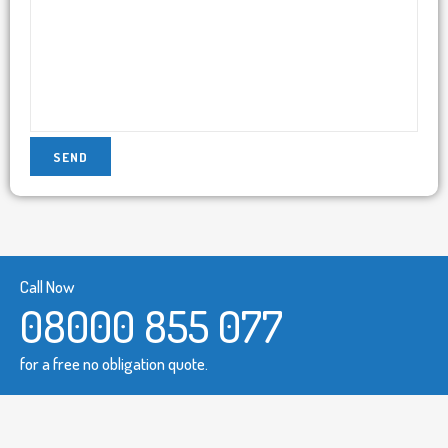
Call Now
08000 855 077
for a free no obligation quote.