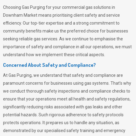
Choosing
Gas Purging
for your commercial gas solutions in
Downham Market means prioritising client safety and service
efficiency. Our top-tier expertise and a strong commitment to
community benefits make us the preferred choice for businesses
seeking reliable gas services. As we continue to emphasise the
importance of safety and compliance in all our operations, we must
understand how we implement these critical aspects.
Concerned About Safety and Compliance?
At
Gas Purging
, we understand that safety and compliance are
paramount concerns for businesses using gas systems. That’s why
we conduct thorough safety inspections and compliance checks to
ensure that your operations meet all health and safety regulations,
significantly reducing risks associated with gas leaks and other
potential hazards. Such rigorous adherence to safety protocols
protects operations. It prepares us to handle any situation, as
demonstrated by our specialised safety training and emergency