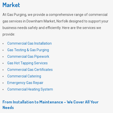
Market
At
Gas Purging
, we provide a comprehensive range of commercial
gas services in Downham Market, Norfolk designed to support your
business needs safely and efficiently. Here are the services we
provide:
Commercial Gas Installation
Gas Testing & Gas Purging
Commercial Gas Pipework
Gas Hot Tapping Services
Commercial Gas Certificates
Commercial Catering
Emergency Gas Repair
Commercial Heating System
From Installation to Maintenance – We Cover All Your
Needs