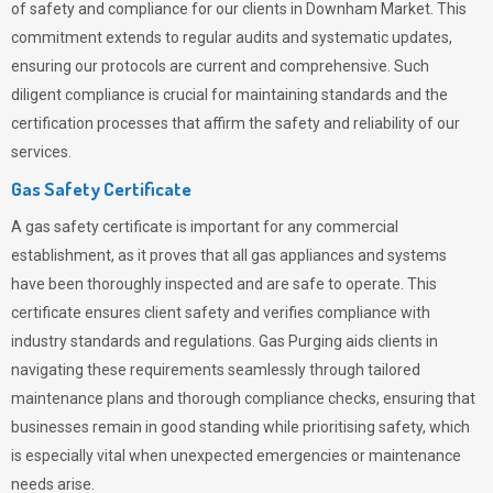
of safety and compliance for our clients in Downham Market. This
commitment extends to regular audits and systematic updates,
ensuring our protocols are current and comprehensive. Such
diligent compliance is crucial for maintaining standards and the
certification processes that affirm the safety and reliability of our
services.
Gas Safety Certificate
A gas safety certificate is important for any commercial
establishment, as it proves that all gas appliances and systems
have been thoroughly inspected and are safe to operate. This
certificate ensures client safety and verifies compliance with
industry standards and regulations. Gas Purging aids clients in
navigating these requirements seamlessly through tailored
maintenance plans and thorough compliance checks, ensuring that
businesses remain in good standing while prioritising safety, which
is especially vital when unexpected emergencies or maintenance
needs arise.