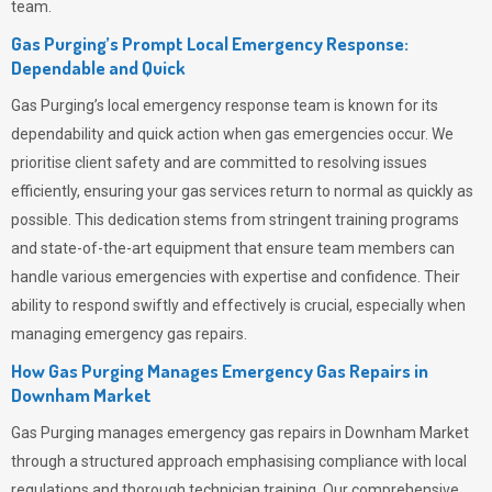
team.
Gas Purging’s Prompt Local Emergency Response:
Dependable and Quick
Gas Purging’s
local emergency response team is known for its
dependability and quick action when gas emergencies occur. We
prioritise client safety and are committed to resolving issues
efficiently, ensuring your gas services return to normal as quickly as
possible. This dedication stems from stringent training programs
and state-of-the-art equipment that ensure team members can
handle various emergencies with expertise and confidence. Their
ability to respond swiftly and effectively is crucial, especially when
managing emergency gas repairs.
How Gas Purging Manages Emergency Gas Repairs in
Downham Market
Gas Purging
manages emergency gas repairs in Downham Market
through a structured approach emphasising compliance with local
regulations and thorough technician training. Our comprehensive