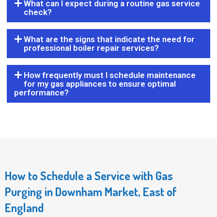
What can I expect during a routine gas service
check?
What are the signs that indicate the need for
professional boiler repair services?
How frequently must I schedule maintenance
for my gas appliances to ensure optimal
performance?
How to Schedule a Service with Gas
Purging in Downham Market, East of
England