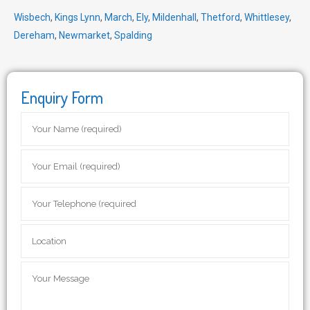
Wisbech
,
Kings Lynn
,
March
,
Ely
,
Mildenhall
,
Thetford
,
Whittlesey
,
Dereham
,
Newmarket
,
Spalding
Enquiry Form