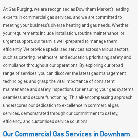
At Gas Purging, we are recognised as Downham Market’s leading
experts in commercial gas services, and we are committed to
meeting your business’s diverse heating and gas needs. Whether
your requirements include installation, routine maintenance, or
urgent support, our team is well-prepared to manage them
efficiently. We provide specialised services across various sectors,
such as catering, healthcare, and education, prioritising safety and
compliance throughout our operations. By exploring our broad
range of services, you can discover the latest gas management
technologies and grasp the vital importance of consistent
maintenance and safety inspections for ensuring your gas systems’
seamless and secure functioning. This all-encompassing approach
underscores our dedication to excellence in commercial gas
services, demonstrated through our commitment to safety,
efficiency, and customised service solutions.
Our Commercial Gas Services in Downham