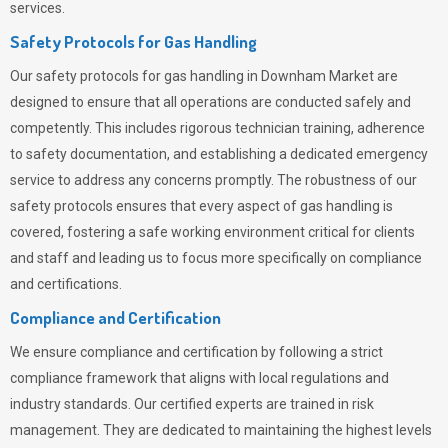
services.
Safety Protocols for Gas Handling
Our safety protocols for gas handling in Downham Market are
designed to ensure that all operations are conducted safely and
competently.
This includes rigorous technician training, adherence
to safety documentation, and establishing a dedicated emergency
service to address any concerns promptly. The robustness of our
safety protocols ensures that every aspect of gas handling is
covered, fostering a safe working environment critical for clients
and staff and leading us to focus more specifically on compliance
and certifications.
Compliance and Certification
We ensure compliance and certification by following a strict
compliance framework that aligns with local regulations and
industry standards. Our certified experts are trained in risk
management. They are dedicated to maintaining the highest levels