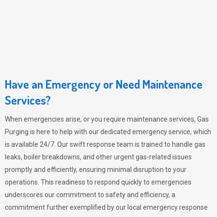
Have an Emergency or Need Maintenance
Services?
When emergencies arise, or you require maintenance services,
Gas
Purging
is here to help with our dedicated emergency service, which
is available 24/7. Our swift response team is trained to handle gas
leaks, boiler breakdowns, and other urgent gas-related issues
promptly and efficiently, ensuring minimal disruption to your
operations. This readiness to respond quickly to emergencies
underscores our commitment to safety and efficiency, a
commitment further exemplified by our local emergency response