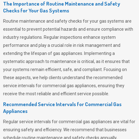
The Importance of Routine Maintenance and Safety
Checks for Your Gas Systems
Routine maintenance and safety checks for your gas systems are
essential to prevent potential hazards and ensure compliance with
industry regulations. Regular inspections enhance system
performance and play a crucial role in risk management and
extending the lifespan of gas appliances. Implementing a
systematic approach to maintenance is critical, as it ensures that
your systems remain efficient, safe, and compliant. Focusing on
these aspects, we help clients understand the recommended
service intervals for commercial gas appliances, ensuring they
receive the most reliable and efficient service possible.
Recommended Service Intervals for Commercial Gas
Appliances
Regular service intervals for commercial gas appliances are vital for
ensuring safety and efficiency. We recommend that businesses
schedule routine maintenance and safety checks annually,