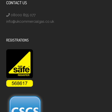
CONTACT US
08000 855 077
info@ukcommercialgas.co.uk
REGISTRATIONS