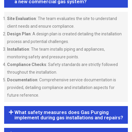
a new commercial gas system?
Site Evaluation
: The team evaluates the site to understand
client needs and ensure compliance.
Design Plan
: A design plan is created detailing the installation
process and potential challenges.
Installation
: The team installs piping and appliances,
monitoring safety and pressure points.
Compliance Checks
: Safety standards are strictly followed
throughout the installation.
Documentation
: Comprehensive service documentation is
provided, detailing compliance and installation aspects for
future reference.
What safety measures does Gas Purging
implement during gas installations and repairs?