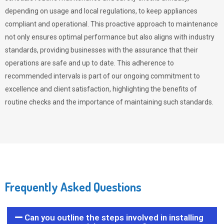
depending on usage and local regulations, to keep appliances
compliant and operational. This proactive approach to maintenance
not only ensures optimal performance but also aligns with industry
standards, providing businesses with the assurance that their
operations are safe and up to date. This adherence to
recommended intervals is part of our ongoing commitment to
excellence and client satisfaction, highlighting the benefits of
routine checks and the importance of maintaining such standards.
Frequently Asked Questions
Can you outline the steps involved in installing