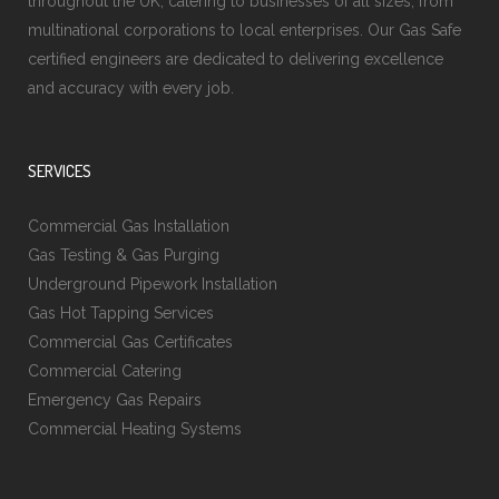
throughout the UK, catering to businesses of all sizes, from
multinational corporations to local enterprises. Our Gas Safe
certified engineers are dedicated to delivering excellence
and accuracy with every job.
SERVICES
Commercial Gas Installation
Gas Testing & Gas Purging
Underground Pipework Installation
Gas Hot Tapping Services
Commercial Gas Certificates
Commercial Catering
Emergency Gas Repairs
Commercial Heating Systems