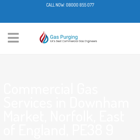
CALL NOW:
08000 855 077
Commercial Gas
Services in Downham
Market, Norfolk, East
of England, PE38 9