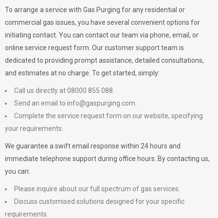
To arrange a service with
Gas Purging
for any residential or
commercial gas issues, you have several convenient options for
initiating contact. You can contact our team via phone, email, or
online service request form. Our customer support team is
dedicated to providing prompt assistance, detailed consultations,
and estimates at no charge. To get started, simply:
Call us directly at 08000 855 088.
Send an email to
info@gaspurging.com
.
Complete the service request form on our website, specifying
your requirements.
We guarantee a swift email response within 24 hours and
immediate telephone support during office hours. By contacting us,
you can:
Please inquire about our full spectrum of gas services.
Discuss customised solutions designed for your specific
requirements.