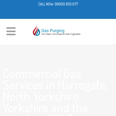
CALL NOW:
08000 855 077
Commercial Gas
Services in Harrogate,
North Yorkshire,
Yorkshire and the