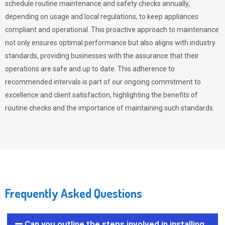
schedule routine maintenance and safety checks annually,
depending on usage and local regulations, to keep appliances
compliant and operational. This proactive approach to maintenance
not only ensures optimal performance but also aligns with industry
standards, providing businesses with the assurance that their
operations are safe and up to date. This adherence to
recommended intervals is part of our ongoing commitment to
excellence and client satisfaction, highlighting the benefits of
routine checks and the importance of maintaining such standards.
Frequently Asked Questions
Can you outline the steps involved in installing