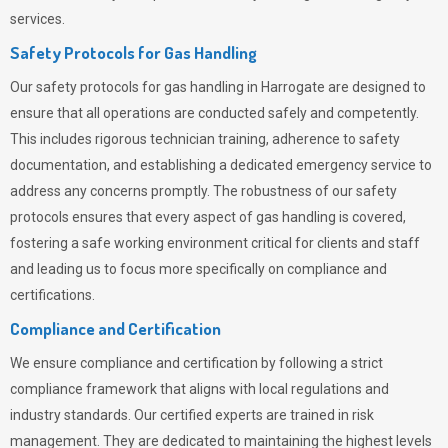
services.
Safety Protocols for Gas Handling
Our safety protocols for gas handling in Harrogate are designed to
ensure that all operations are conducted safely and competently.
This includes rigorous technician training, adherence to safety
documentation, and establishing a dedicated emergency service to
address any concerns promptly. The robustness of our safety
protocols ensures that every aspect of gas handling is covered,
fostering a safe working environment critical for clients and staff
and leading us to focus more specifically on compliance and
certifications.
Compliance and Certification
We ensure compliance and certification by following a strict
compliance framework that aligns with local regulations and
industry standards. Our certified experts are trained in risk
management. They are dedicated to maintaining the highest levels