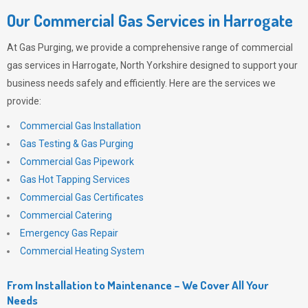
Our Commercial Gas Services in Harrogate
At
Gas Purging
, we provide a comprehensive range of commercial
gas services in Harrogate, North Yorkshire designed to support your
business needs safely and efficiently. Here are the services we
provide:
Commercial Gas Installation
Gas Testing & Gas Purging
Commercial Gas Pipework
Gas Hot Tapping Services
Commercial Gas Certificates
Commercial Catering
Emergency Gas Repair
Commercial Heating System
From Installation to Maintenance – We Cover All Your
Needs