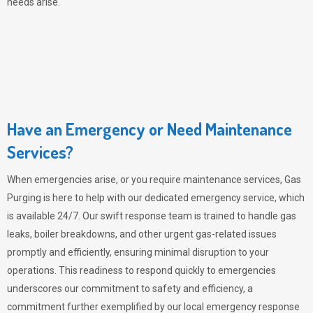
needs arise.
Have an Emergency or Need Maintenance
Services?
When emergencies arise, or you require maintenance services,
Gas
Purging
is here to help with our dedicated emergency service, which
is available 24/7. Our swift response team is trained to handle gas
leaks, boiler breakdowns, and other urgent gas-related issues
promptly and efficiently, ensuring minimal disruption to your
operations. This readiness to respond quickly to emergencies
underscores our commitment to safety and efficiency, a
commitment further exemplified by our local emergency response