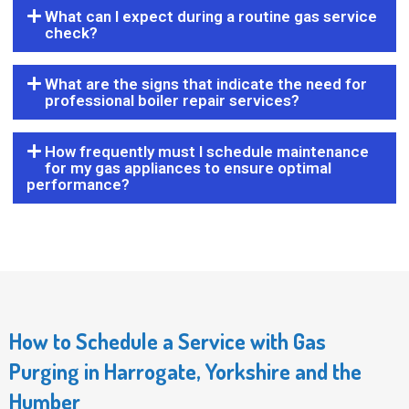
What can I expect during a routine gas service
check?
What are the signs that indicate the need for
professional boiler repair services?
How frequently must I schedule maintenance
for my gas appliances to ensure optimal
performance?
How to Schedule a Service with Gas
Purging in Harrogate, Yorkshire and the
Humber