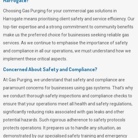
Harrogate?
Choosing
Gas Purging
for your commercial gas solutions in
Harrogate means prioritising client safety and service efficiency. Our
top-tier expertise and a strong commitment to community benefits
make us the preferred choice for businesses seeking reliable gas
services. As we continue to emphasise the importance of safety
and compliance in all our operations, we must understand how we
implement these critical aspects.
Concerned About Safety and Compliance?
At
Gas Purging
, we understand that safety and compliance are
paramount concerns for businesses using gas systems. That’s why
we conduct thorough safety inspections and compliance checks to
ensure that your operations meet all health and safety regulations,
significantly reducing risks associated with gas leaks and other
potential hazards. Such rigorous adherence to safety protocols
protects operations. It prepares us to handle any situation, as
demonstrated by our specialised safety training and emergency