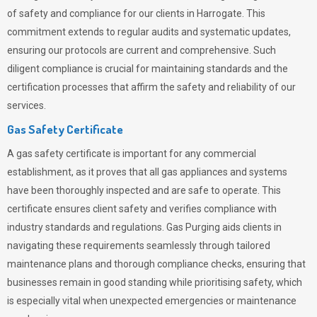
of safety and compliance for our clients in Harrogate. This
commitment extends to regular audits and systematic updates,
ensuring our protocols are current and comprehensive. Such
diligent compliance is crucial for maintaining standards and the
certification processes that affirm the safety and reliability of our
services.
Gas Safety Certificate
A gas safety certificate is important for any commercial
establishment, as it proves that all gas appliances and systems
have been thoroughly inspected and are safe to operate. This
certificate ensures client safety and verifies compliance with
industry standards and regulations. Gas Purging aids clients in
navigating these requirements seamlessly through tailored
maintenance plans and thorough compliance checks, ensuring that
businesses remain in good standing while prioritising safety, which
is especially vital when unexpected emergencies or maintenance