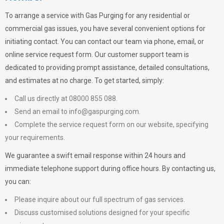
To arrange a service with
Gas Purging
for any residential or
commercial gas issues, you have several convenient options for
initiating contact. You can contact our team via phone, email, or
online service request form. Our customer support team is
dedicated to providing prompt assistance, detailed consultations,
and estimates at no charge. To get started, simply:
Call us directly at 08000 855 088.
Send an email to
info@gaspurging.com
.
Complete the service request form on our website, specifying
your requirements.
We guarantee a swift email response within 24 hours and
immediate telephone support during office hours. By contacting us,
you can:
Please inquire about our full spectrum of gas services.
Discuss customised solutions designed for your specific