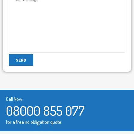
Call Now
08000 855 077
for a free no obligation quote.