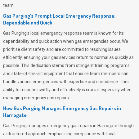
team.
Gas Purging’s Prompt Local Emergency Response:
Dependable and Quick
Gas Purging’s
local emergency response team is known for its
dependability and quick action when gas emergencies occur. We
prioritise client safety and are committed to resolving issues
efficiently, ensuring your gas services return to normal as quickly as
possible. This dedication stems from stringent training programs
and state-of-the-art equipment that ensure team members can
handle various emergencies with expertise and confidence. Their
ability to respond swiftly and effectively is crucial, especially when
managing emergency gas repairs.
How Gas Purging Manages Emergency Gas Repairs in
Harrogate
Gas Purging
manages emergency gas repairs in Harrogate through
a structured approach emphasising compliance with local