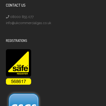
CONTACT US
08000 855 077
info@ukcommercialgas.co.uk
REGISTRATIONS