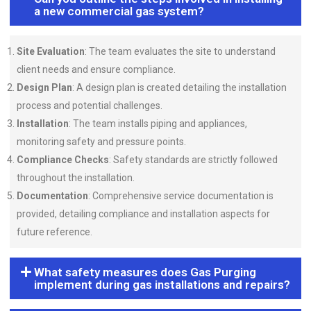
a new commercial gas system?
Site Evaluation
: The team evaluates the site to understand
client needs and ensure compliance.
Design Plan
: A design plan is created detailing the installation
process and potential challenges.
Installation
: The team installs piping and appliances,
monitoring safety and pressure points.
Compliance Checks
: Safety standards are strictly followed
throughout the installation.
Documentation
: Comprehensive service documentation is
provided, detailing compliance and installation aspects for
future reference.
What safety measures does Gas Purging
implement during gas installations and repairs?