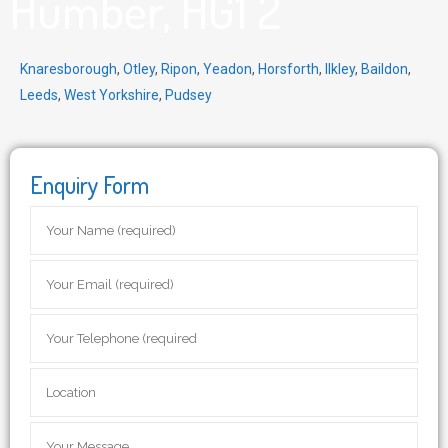
Humber, HG1 2
Knaresborough
,
Otley
,
Ripon
,
Yeadon
,
Horsforth
,
Ilkley
,
Baildon
,
Leeds
,
West Yorkshire
,
Pudsey
Enquiry Form