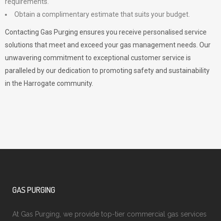
requirements.
Obtain a complimentary estimate that suits your budget.
Contacting Gas Purging ensures you receive personalised service
solutions that meet and exceed your gas management needs. Our
unwavering commitment to exceptional customer service is
paralleled by our dedication to promoting safety and sustainability
in the Harrogate community.
GAS PURGING
At Gas Purging, we provide top-tier commercial gas services