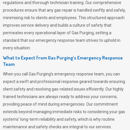
regulations and thorough technician training. Our comprehensive
procedures ensure that any gas repair is handled swiftly and safely,
minimising risk to clients and employees. This structured approach
improves service delivery and builds a culture of safety that
permeates
every operational layer of
Gas Purging
, setting a
standard that our emergency response team strives to uphold in
every situation.
What to Expect from Gas Purging’s Emergency Response
Team
When you call
Gas Purging’s
emergency response team, you can
expect a swift and professional response geared towards ensuring
client safety and resolving gas-related issues efficiently. Our highly
trained technicians are always ready to address your concerns,
providing peace of mind during emergencies.
Our commitment
extends beyond managing immediate risks to considering your gas
systems’ long-term reliability and safety, which is why routine
maintenance and safety checks are integral to our services.