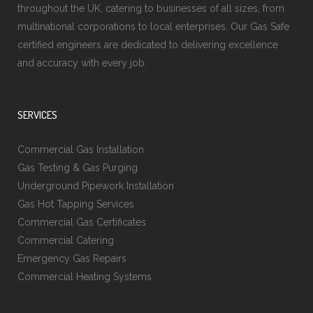
throughout the UK, catering to businesses of all sizes, from
multinational corporations to local enterprises. Our Gas Safe
certified engineers are dedicated to delivering excellence
and accuracy with every job.
SERVICES
Commercial Gas Installation
Gas Testing & Gas Purging
Underground Pipework Installation
Gas Hot Tapping Services
Commercial Gas Certificates
Commercial Catering
Emergency Gas Repairs
Commercial Heating Systems