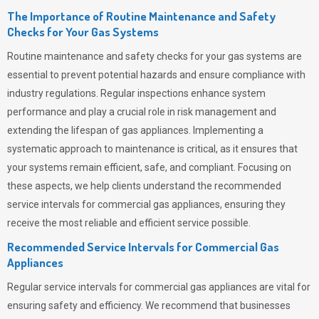
The Importance of Routine Maintenance and Safety
Checks for Your Gas Systems
Routine maintenance and safety checks for your gas systems are
essential to prevent potential hazards and ensure compliance with
industry regulations. Regular inspections enhance system
performance and play a crucial role in risk management and
extending the lifespan of gas appliances. Implementing a
systematic approach to maintenance is critical, as it ensures that
your systems remain efficient, safe, and compliant. Focusing on
these aspects, we help clients understand the recommended
service intervals for commercial gas appliances, ensuring they
receive the most reliable and efficient service possible.
Recommended Service Intervals for Commercial Gas
Appliances
Regular service intervals for commercial gas appliances are vital for
ensuring safety and efficiency. We recommend that businesses