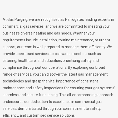
At Gas Purging, we are recognised as Harrogate’s leading experts in
commercial gas services, and we are committed to meeting your
business’s diverse heating and gas needs. Whether your
requirements include installation, routine maintenance, or urgent
support, our team is well-prepared to manage them efficiently. We
provide specialised services across various sectors, such as
catering, healthcare, and education, prioritising safety and
compliance throughout our operations. By exploring our broad
range of services, you can discover the latest gas management
technologies and grasp the vital importance of consistent
maintenance and safety inspections for ensuring your gas systems’
seamless and secure functioning. This all-encompassing approach
underscores our dedication to excellence in commercial gas
services, demonstrated through our commitment to safety,
efficiency, and customised service solutions.