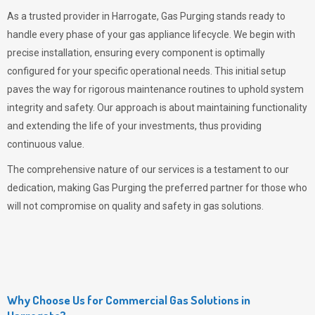
As a trusted provider in Harrogate,
Gas Purging
stands ready to
handle every phase of your gas appliance lifecycle. We begin with
precise installation, ensuring every component is optimally
configured for your specific operational needs. This initial setup
paves the way for rigorous maintenance routines to uphold system
integrity and safety. Our approach is about maintaining functionality
and extending the life of your investments, thus providing
continuous value.
The comprehensive nature of our services is a testament to our
dedication, making
Gas Purging
the preferred partner for those who
will not compromise on quality and safety in gas solutions.
Why Choose Us for Commercial Gas Solutions in