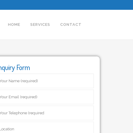
HOME
SERVICES
CONTACT
nquiry Form