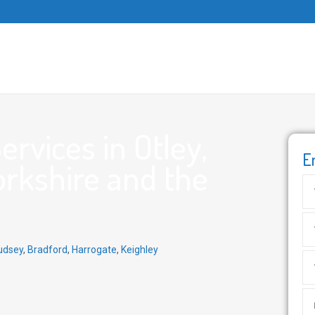
rvices in Otley,
E
orkshire and the
udsey
,
Bradford
,
Harrogate
,
Keighley