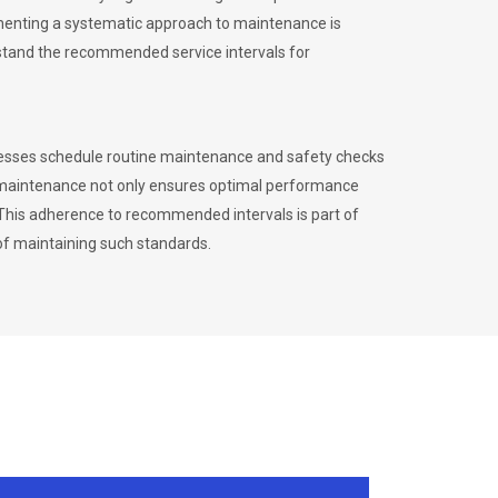
menting a systematic approach to maintenance is
erstand the recommended service intervals for
inesses schedule routine maintenance and safety checks
to maintenance not only ensures optimal performance
. This adherence to recommended intervals is part of
of maintaining such standards.