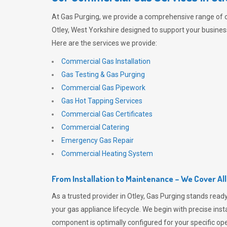
At
Gas Purging
, we provide a comprehensive range of 
Otley, West Yorkshire designed to support your business
Here are the services we provide:
Commercial Gas Installation
Gas Testing & Gas Purging
Commercial Gas Pipework
Gas Hot Tapping Services
Commercial Gas Certificates
Commercial Catering
Emergency Gas Repair
Commercial Heating System
From Installation to Maintenance – We Cover Al
As a trusted provider in Otley,
Gas Purging
stands ready
your gas appliance lifecycle. We begin with precise inst
component is optimally configured for your specific oper