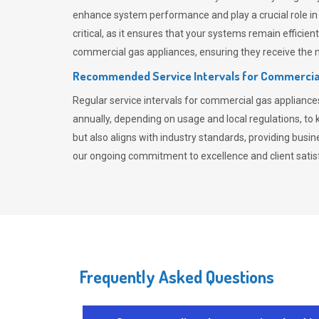
enhance system performance and play a crucial role i
critical, as it ensures that your systems remain effici
commercial gas appliances, ensuring they receive the mo
Recommended Service Intervals for Commercia
Regular service intervals for commercial gas applianc
annually, depending on usage and local regulations, t
but also aligns with industry standards, providing busi
our ongoing commitment to excellence and client satisf
Frequently Asked Questions