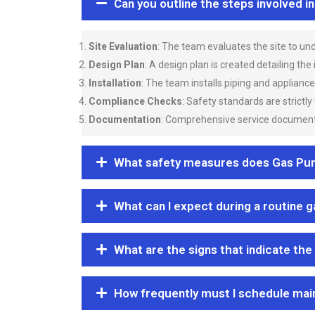
Can you outline the steps involved i
Site Evaluation
: The team evaluates the site to u
Design Plan
: A design plan is created detailing the
Installation
: The team installs piping and applianc
Compliance Checks
: Safety standards are strictly
Documentation
: Comprehensive service documentat
What safety measures does Gas Purgi
What can I expect during a routine 
What are the signs that indicate the
How frequently must I schedule mai