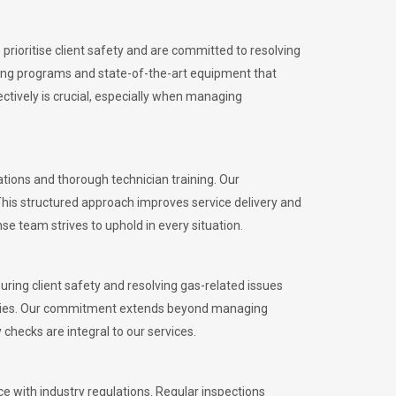
rioritise client safety and are committed to resolving
aining programs and state-of-the-art equipment that
tively is crucial, especially when managing
ions and thorough technician training. Our
This structured approach improves service delivery and
se team strives to uphold in every situation.
ing client safety and resolving gas-related issues
ies.
Our commitment extends beyond managing
checks are integral to our services.
 with industry regulations. Regular inspections