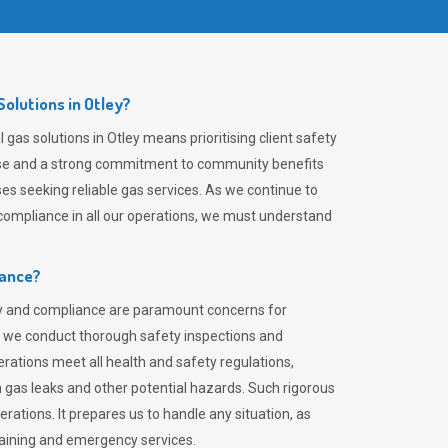
olutions in Otley?
gas solutions in Otley means prioritising client safety
rtise and a strong commitment to community benefits
es seeking reliable gas services. As we continue to
ompliance in all our operations, we must understand
iance?
ty and compliance are paramount concerns for
 we conduct thorough safety inspections and
rations meet all health and safety regulations,
th gas leaks and other potential hazards. Such rigorous
rations. It prepares us to handle any situation, as
raining and emergency services.