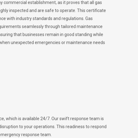
ny commercial establishment, as it proves that all gas
ly inspected and are safe to operate. This certificate
nce with industry standards and regulations. Gas
requirements seamlessly through tailored maintenance
suring that businesses remain in good standing while
vital when unexpected emergencies or maintenance needs
e, which is available 24/7. Our swift response team is
disruption to your operations. This readiness to respond
l emergency response team.