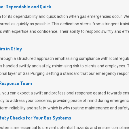
e: Dependable and Quick
or its dependability and quick action when gas emergencies occur. We p
o normal as quickly as possible. This dedication stems from stringent tr
h expertise and confidence. Their ability to respond swiftly and effec
rs in
Otley
rough a structured approach emphasising compliance with local regulat
 handled swiftly and safely, minimising risk to clients and employees. 
onal layer of
Gas Purging
, setting a standard that our emergency respon
 Response Team
ou can expect a swift and professional response geared towards ensur
ready to address your concerns, providing peace of mind during emergenc
erm reliability and safety, which is why routine maintenance and safety 
fety Checks for Your Gas Systems
stems are essential to prevent potential hazards and ensure compliance