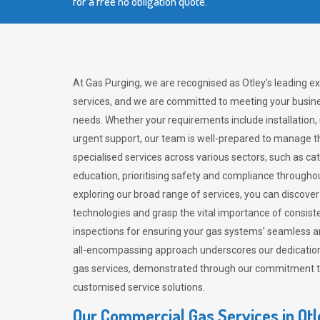
for a free no obligation quote.
At Gas Purging, we are recognised as Otley’s leading e
services, and we are committed to meeting your busine
needs. Whether your requirements include installation,
urgent support, our team is well-prepared to manage th
specialised services across various sectors, such as ca
education, prioritising safety and compliance througho
exploring our broad range of services, you can discov
technologies and grasp the vital importance of consis
inspections for ensuring your gas systems’ seamless a
all-encompassing approach underscores our dedication
gas services, demonstrated through our commitment to 
customised service solutions.
Our Commercial Gas Services in Ot