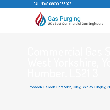
CALL NOW:
08000 855 077
Commercial Gas Se
West Yorkshire, Y
Humber, LS21 3
Yeadon
,
Baildon
,
Horsforth
,
Ilkley
,
Shipley
,
Bingley
,
P