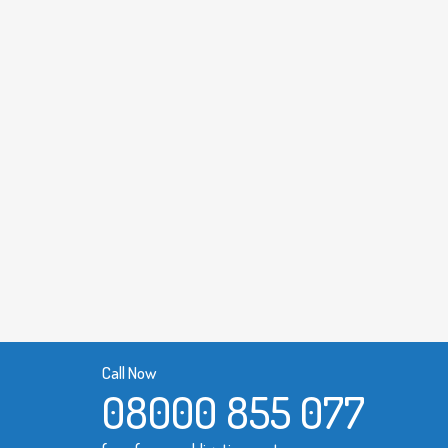
Call Now
08000 855 077