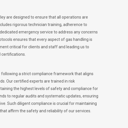
tley are designed to ensure that all operations are
ncludes rigorous technician training, adherence to
 dedicated emergency service to address any concerns
otocols ensures that every aspect of gas handling is
nt critical for clients and staff and leading us to
certifications.
 following a strict compliance framework that aligns
s. Our certified experts are trained in risk
ining the highest levels of safety and compliance for
ends to regular audits and systematic updates, ensuring
e. Such diligent compliance is crucial for maintaining
hat affirm the safety and reliability of our services.