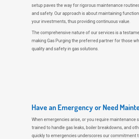
setup paves the way for rigorous maintenance routines
and safety. Our approach is about maintaining functiona
your investments, thus providing continuous value.
The comprehensive nature of our services is a testamen
making
Gas Purging
the preferred partner for those w
quality and safety in gas solutions.
Have an Emergency or Need Mainte
When emergencies arise, or you require maintenance s
trained to handle gas leaks, boiler breakdowns, and oth
quickly to emergencies underscores our commitment to