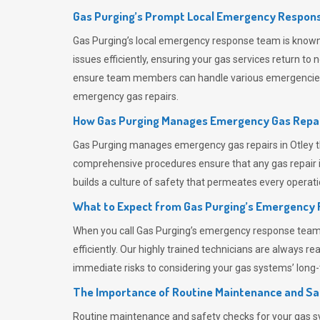
Gas Purging’s Prompt Local Emergency Respons
Gas Purging’s
local emergency response team is known f
issues efficiently, ensuring your gas services return t
ensure team members can handle various emergencies wit
emergency gas repairs.
How Gas Purging Manages Emergency Gas Repai
Gas Purging
manages emergency gas repairs in Otley th
comprehensive procedures ensure that any gas repair is
builds a culture of safety that permeates
every operati
What to Expect from Gas Purging’s Emergency
When you call
Gas Purging’s
emergency response team, y
efficiently. Our highly trained technicians are always 
immediate risks to considering your gas systems’ long-t
The Importance of Routine Maintenance and Sa
Routine maintenance and safety checks for your gas sy