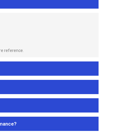
re reference.
rmance?