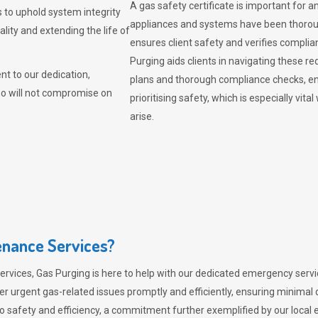
A gas safety certificate is important for a
 to uphold system integrity
appliances and systems have been thorough
lity and extending the life of
ensures client safety and verifies complia
Purging aids clients in navigating these 
t to our dedication,
plans and thorough compliance checks, en
ho will not compromise on
prioritising safety, which is especially 
arise.
nance Services?
ervices,
Gas Purging
is here to help with our dedicated emergency servic
er urgent gas-related issues promptly and efficiently, ensuring minimal 
 safety and efficiency, a commitment further exemplified by our loca