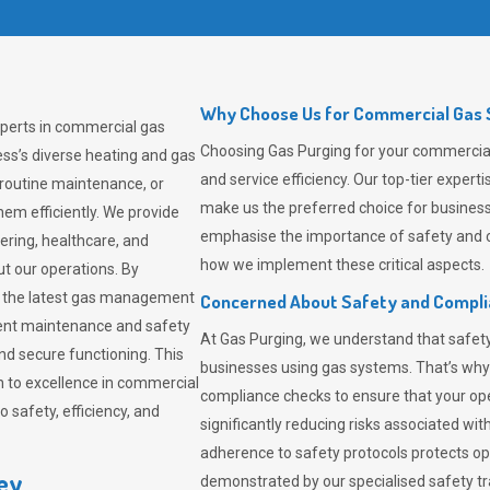
Why Choose Us for Commercial Gas S
xperts in commercial gas
Choosing
Gas Purging
for your commercial 
ss’s diverse heating and gas
and service efficiency. Our top-tier expe
 routine maintenance, or
make us the preferred choice for business
em efficiently. We provide
emphasise the importance of safety and c
tering, healthcare, and
how we implement these critical aspects.
ut our operations. By
er the latest gas management
Concerned About Safety and Compl
tent maintenance and safety
At
Gas Purging
, we understand that safe
nd secure functioning. This
businesses using gas systems. That’s why
 to excellence in commercial
compliance checks to ensure that your ope
safety, efficiency, and
significantly reducing risks associated wi
adherence to safety protocols protects ope
ley
demonstrated by our specialised safety t