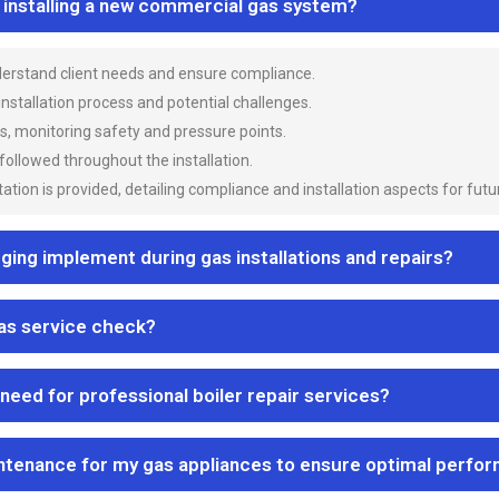
n installing a new commercial gas system?
nderstand client needs and ensure compliance.
 installation process and potential challenges.
es, monitoring safety and pressure points.
 followed throughout the installation.
ion is provided, detailing compliance and installation aspects for futu
ng implement during gas installations and repairs?
gas service check?
 need for professional boiler repair services?
ntenance for my gas appliances to ensure optimal perfo