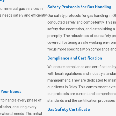
Safety Protocols for Gas Handling
commercial gas services in
 needs safely and efficiently.
Our safety protocols for gas handling in O
conducted safely and competently.
This i
safety documentation, and establishing a
promptly. The robustness of our safety pr
covered, fostering a safe working environme
focus more specifically on compliance and 
Compliance and Certification
We ensure compliance and certification by
with local regulations and industry standard
management. They are dedicated to mainta
our clients in Otley. This commitment ext
l Your Needs
our protocols are current and comprehensiv
 to handle every phase of
standards and the certification processes t
allation, ensuring every
Gas Safety Certificate
ational needs. This initial