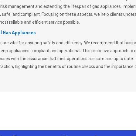
n risk management and extending the lifespan of gas appliances. Imple
ent, safe, and compliant. Focusing on these aspects, we help clients und
st reliable and efficient service possible.
l Gas Appliances
es are vital for ensuring safety and efficiency. We recommend that bus
o keep appliances compliant and operational. This proactive approach 
nesses with the assurance that their operations are safe and up to date
action, highlighting the benefits of routine checks and the importance 