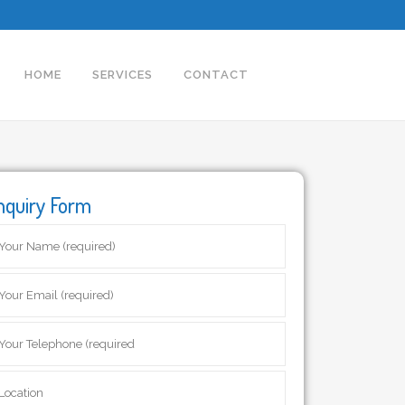
HOME
SERVICES
CONTACT
nquiry Form