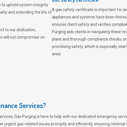
 to uphold system integrity
A gas safety certificate is important for a
lity and extending the life of
appliances and systems have been thorough
ensures client safety and verifies complia
t to our dedication,
Purging aids clients in navigating these 
ho will not compromise on
plans and thorough compliance checks, en
prioritising safety, which is especially 
arise.
nance Services?
ervices,
Gas Purging
is here to help with our dedicated emergency servic
er urgent gas-related issues promptly and efficiently, ensuring minimal 