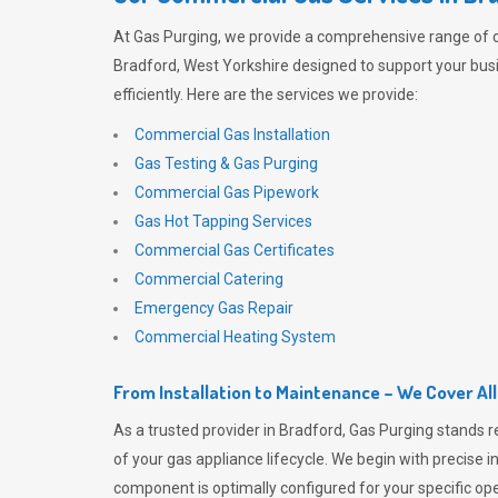
At
Gas Purging
, we provide a comprehensive range of 
Bradford, West Yorkshire designed to support your bus
efficiently. Here are the services we provide:
Commercial Gas Installation
Gas Testing & Gas Purging
Commercial Gas Pipework
Gas Hot Tapping Services
Commercial Gas Certificates
Commercial Catering
Emergency Gas Repair
Commercial Heating System
From Installation to Maintenance – We Cover Al
As a trusted provider in Bradford,
Gas Purging
stands r
of your gas appliance lifecycle. We begin with precise i
component is optimally configured for your specific oper