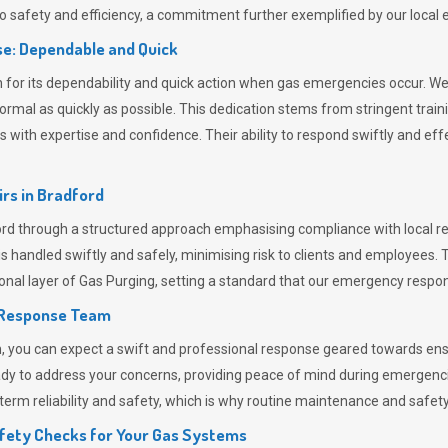
 safety and efficiency, a commitment further exemplified by our loca
e: Dependable and Quick
or its dependability and quick action when gas emergencies occur. We p
o normal as quickly as possible. This dedication stems from stringent tr
h expertise and confidence. Their ability to respond swiftly and effec
rs in
Bradford
 through a structured approach emphasising compliance with local reg
 handled swiftly and safely, minimising risk to clients and employees. 
onal layer of
Gas Purging
, setting a standard that our emergency respon
 Response Team
ou can expect a swift and professional response geared towards ensur
ready to address your concerns, providing peace of mind during emergenc
erm reliability and safety, which is why routine maintenance and safety 
fety Checks for Your Gas Systems