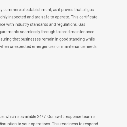
ny commercial establishment, as it proves that all gas
ly inspected and are safe to operate. This certificate
nce with industry standards and regulations. Gas
requirements seamlessly through tailored maintenance
suring that businesses remain in good standing while
vital when unexpected emergencies or maintenance needs
e, which is available 24/7. Our swift response team is
disruption to your operations. This readiness to respond