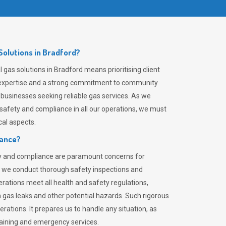
olutions in Bradford?
gas solutions in Bradford means prioritising client
er expertise and a strong commitment to community
 businesses seeking reliable gas services. As we
safety and compliance in all our operations, we must
al aspects.
iance?
ty and compliance are paramount concerns for
 we conduct thorough safety inspections and
rations meet all health and safety regulations,
th gas leaks and other potential hazards. Such rigorous
rations. It prepares us to handle any situation, as
raining and emergency services.