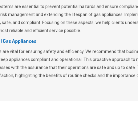
stems are essential to prevent potential hazards and ensure compliance
n risk management and extending the lifespan of gas appliances. Imple
ent, safe, and compliant. Focusing on these aspects, we help clients und
st reliable and efficient service possible.
l Gas Appliances
es are vital for ensuring safety and efficiency. We recommend that bus
o keep appliances compliant and operational. This proactive approach 
nesses with the assurance that their operations are safe and up to date
action, highlighting the benefits of routine checks and the importance 