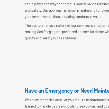
setup paves the way for rigorous maintenance routines
and safety. Our approach is about maintaining functiona
your investments, thus providing continuous value.
The comprehensive nature of our services is a testamen
making
Gas Purging
the preferred partner for those w
quality and safety in gas solutions.
Have an Emergency or Need Mainte
When emergencies arise, or you require maintenance s
trained to handle gas leaks, boiler breakdowns, and oth