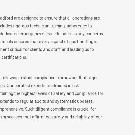
radford are designed to ensure that all operations are
ncludes rigorous technician training, adherence to
 dedicated emergency service to address any concerns
otocols ensures that every aspect of gas handling is
nt critical for clients and staff and leading us to
certifications.
 following a strict compliance framework that aligns
s. Our certified experts are trained in risk
ining the highest levels of safety and compliance for
extends to regular audits and systematic updates,
prehensive. Such diligent compliance is crucial for
 processes that affirm the safety and reliability of our