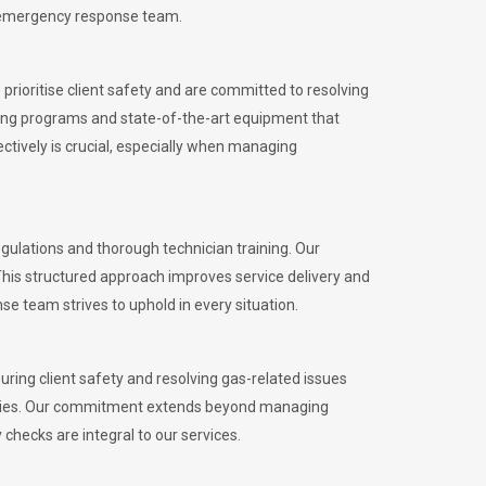
l emergency response team.
rioritise client safety and are committed to resolving
aining programs and state-of-the-art equipment that
tively is crucial, especially when managing
ulations and thorough technician training. Our
This structured approach improves service delivery and
se team strives to uphold in every situation.
ing client safety and resolving gas-related issues
ies.
Our commitment extends beyond managing
checks are integral to our services.