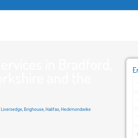
rvices in Bradford,
E
orkshire and the
,
Liversedge
,
Brighouse
,
Halifax
,
Heckmondwike