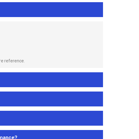
re reference.
rmance?