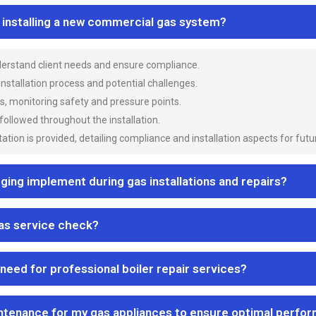
n installing a new commercial gas system?
nderstand client needs and ensure compliance.
 installation process and potential challenges.
es, monitoring safety and pressure points.
 followed throughout the installation.
ion is provided, detailing compliance and installation aspects for futu
ng implement during gas installations and repairs?
gas service check?
 need for professional boiler repair services?
ntenance for my gas appliances to ensure optimal perfo