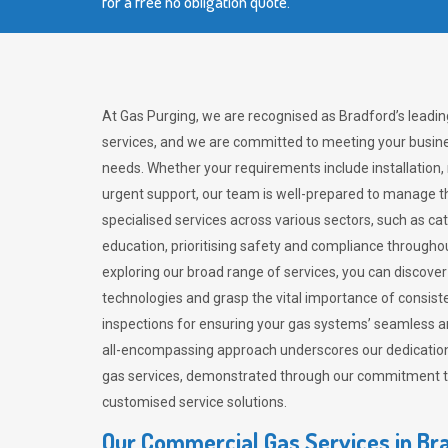
for a free no obligation quote.
At Gas Purging, we are recognised as Bradford’s leadi
services, and we are committed to meeting your busine
needs. Whether your requirements include installation,
urgent support, our team is well-prepared to manage th
specialised services across various sectors, such as ca
education, prioritising safety and compliance througho
exploring our broad range of services, you can discov
technologies and grasp the vital importance of consis
inspections for ensuring your gas systems’ seamless a
all-encompassing approach underscores our dedication
gas services, demonstrated through our commitment to 
customised service solutions.
Our Commercial Gas Services in Br