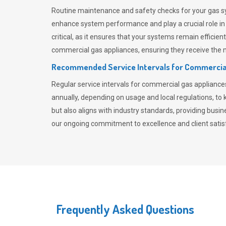
Routine maintenance and safety checks for your gas sy
enhance system performance and play a crucial role i
critical, as it ensures that your systems remain effici
commercial gas appliances, ensuring they receive the mo
Recommended Service Intervals for Commercia
Regular service intervals for commercial gas applianc
annually, depending on usage and local regulations, t
but also aligns with industry standards, providing busi
our ongoing commitment to excellence and client satisf
Frequently Asked Questions