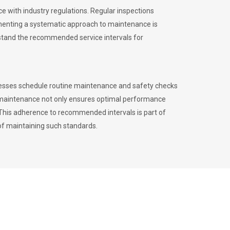
 with industry regulations. Regular inspections
menting a systematic approach to maintenance is
erstand the recommended service intervals for
inesses schedule routine maintenance and safety checks
to maintenance not only ensures optimal performance
. This adherence to recommended intervals is part of
of maintaining such standards.