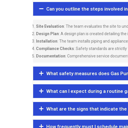
Can you outline the steps involved i
Site Evaluation
: The team evaluates the site to u
Design Plan
: A design plan is created detailing the
Installation
: The team installs piping and applianc
Compliance Checks
: Safety standards are strictly
Documentation
: Comprehensive service documentat
What safety measures does Gas Purgi
What can I expect during a routine 
What are the signs that indicate the
How frequently must I schedule mai