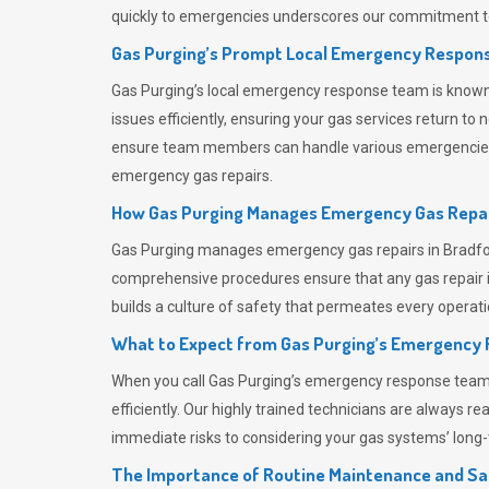
quickly to emergencies underscores our commitment to
Gas Purging’s Prompt Local Emergency Respons
Gas Purging’s
local emergency response team is known f
issues efficiently, ensuring your gas services return t
ensure team members can handle various emergencies wit
emergency gas repairs.
How Gas Purging Manages Emergency Gas Repai
Gas Purging
manages emergency gas repairs in Bradford
comprehensive procedures ensure that any gas repair is
builds a culture of safety that permeates
every operati
What to Expect from Gas Purging’s Emergency
When you call
Gas Purging’s
emergency response team, y
efficiently. Our highly trained technicians are always 
immediate risks to considering your gas systems’ long-t
The Importance of Routine Maintenance and Sa