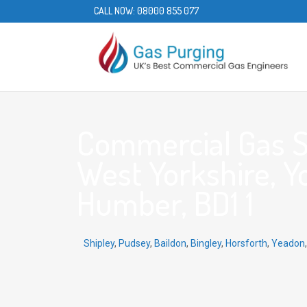
CALL NOW:
08000 855 077
Commercial Gas Se
West Yorkshire, Y
Humber, BD1 1
Shipley
,
Pudsey
,
Baildon
,
Bingley
,
Horsforth
,
Yeadon