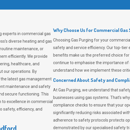
Why Choose Us for Commercial Gas S
ng experts in commercial gas
Choosing
Gas Purging
for your commercial 
ss’s diverse heating and gas
safety and service efficiency. Our top-ti
 routine maintenance, or
benefits make us the preferred choice for
em efficiently. We provide
continue to emphasise the importance of 
tering, healthcare, and
understand how we implement these critic
ut our operations. By
er the latest gas management
Concerned About Safety and Compl
tent maintenance and safety
At
Gas Purging
, we understand that safe
nd secure functioning. This
businesses using gas systems. That’s why
 to excellence in commercial
compliance checks to ensure that your ope
safety, efficiency, and
significantly reducing risks associated wi
adherence to safety protocols protects ope
adford
demonstrated by our specialised safety t