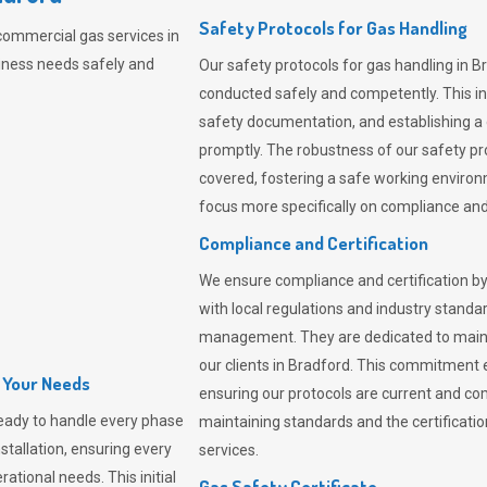
Safety Protocols for Gas Handling
commercial gas services in
iness needs safely and
Our safety protocols for gas handling in B
conducted safely and competently.
This i
safety documentation, and establishing a
promptly. The robustness of our safety pr
covered, fostering a safe working environme
focus more specifically on compliance and 
Compliance and Certification
We ensure compliance and certification by
with local regulations and industry standard
management. They are dedicated to mainta
our clients in Bradford. This commitment 
l Your Needs
ensuring our protocols are current and com
eady to handle every phase
maintaining standards and the certification
nstallation, ensuring every
services.
ational needs. This initial
Gas Safety Certificate