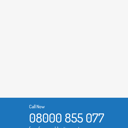
Call Now
08000 855 077