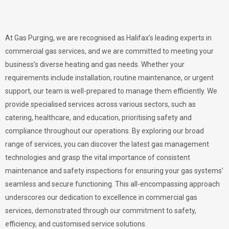
At Gas Purging, we are recognised as Halifax’s leading experts in
commercial gas services, and we are committed to meeting your
business’s diverse heating and gas needs. Whether your
requirements include installation, routine maintenance, or urgent
support, our team is well-prepared to manage them efficiently. We
provide specialised services across various sectors, such as
catering, healthcare, and education, prioritising safety and
compliance throughout our operations. By exploring our broad
range of services, you can discover the latest gas management
technologies and grasp the vital importance of consistent
maintenance and safety inspections for ensuring your gas systems’
seamless and secure functioning. This all-encompassing approach
underscores our dedication to excellence in commercial gas
services, demonstrated through our commitment to safety,
efficiency, and customised service solutions.