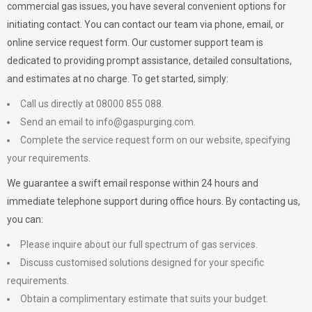
commercial gas issues, you have several convenient options for
initiating contact. You can contact our team via phone, email, or
online service request form. Our customer support team is
dedicated to providing prompt assistance, detailed consultations,
and estimates at no charge. To get started, simply:
Call us directly at 08000 855 088.
Send an email to
info@gaspurging.com
.
Complete the service request form on our website, specifying
your requirements.
We guarantee a swift email response within 24 hours and
immediate telephone support during office hours. By contacting us,
you can:
Please inquire about our full spectrum of gas services.
Discuss customised solutions designed for your specific
requirements.
Obtain a complimentary estimate that suits your budget.