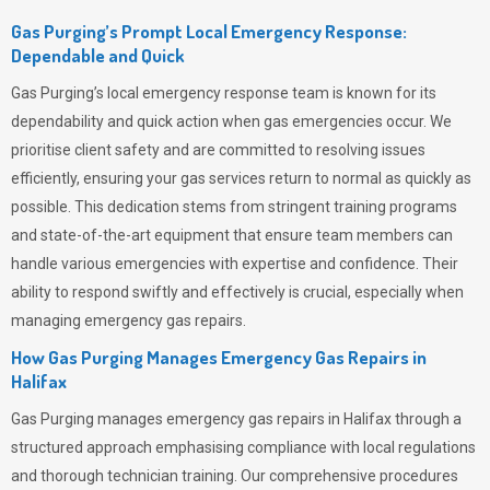
Gas Purging’s Prompt Local Emergency Response:
Dependable and Quick
Gas Purging’s
local emergency response team is known for its
dependability and quick action when gas emergencies occur. We
prioritise client safety and are committed to resolving issues
efficiently, ensuring your gas services return to normal as quickly as
possible. This dedication stems from stringent training programs
and state-of-the-art equipment that ensure team members can
handle various emergencies with expertise and confidence. Their
ability to respond swiftly and effectively is crucial, especially when
managing emergency gas repairs.
How Gas Purging Manages Emergency Gas Repairs in
Halifax
Gas Purging
manages emergency gas repairs in Halifax through a
structured approach emphasising compliance with local regulations
and thorough technician training. Our comprehensive procedures