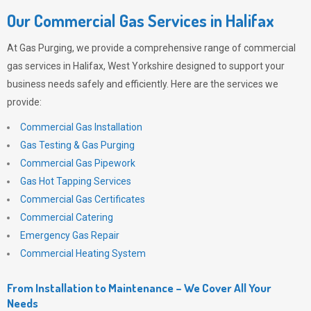
Our Commercial Gas Services in Halifax
At
Gas Purging
, we provide a comprehensive range of commercial
gas services in Halifax, West Yorkshire designed to support your
business needs safely and efficiently. Here are the services we
provide:
Commercial Gas Installation
Gas Testing & Gas Purging
Commercial Gas Pipework
Gas Hot Tapping Services
Commercial Gas Certificates
Commercial Catering
Emergency Gas Repair
Commercial Heating System
From Installation to Maintenance – We Cover All Your
Needs