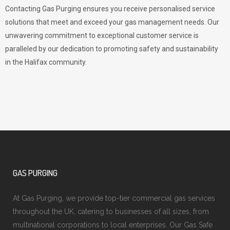
Contacting Gas Purging ensures you receive personalised service
solutions that meet and exceed your gas management needs. Our
unwavering commitment to exceptional customer service is
paralleled by our dedication to promoting safety and sustainability
in the Halifax community.
GAS PURGING
At Gas Purging, we provide top-tier commercial gas services
throughout the UK, catering to businesses of all sizes, from
multinational corporations to local enterprises. Our Gas Safe