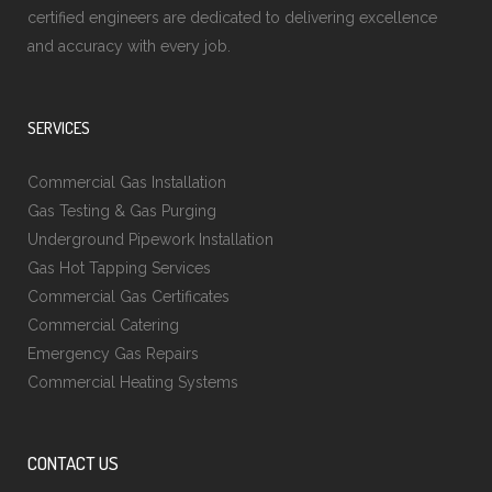
certified engineers are dedicated to delivering excellence
and accuracy with every job.
SERVICES
Commercial Gas Installation
Gas Testing & Gas Purging
Underground Pipework Installation
Gas Hot Tapping Services
Commercial Gas Certificates
Commercial Catering
Emergency Gas Repairs
Commercial Heating Systems
CONTACT US