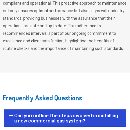
compliant and operational. This proactive approach to maintenance
not only ensures optimal performance but also aligns with industry
standards, providing businesses with the assurance that their
operations are safe and up to date. This adherence to
recommended intervals is part of our ongoing commitment to
excellence and client satisfaction, highlighting the benefits of
routine checks and the importance of maintaining such standards.
Frequently Asked Questions
Can you outline the steps involved in installing
a new commercial gas system?