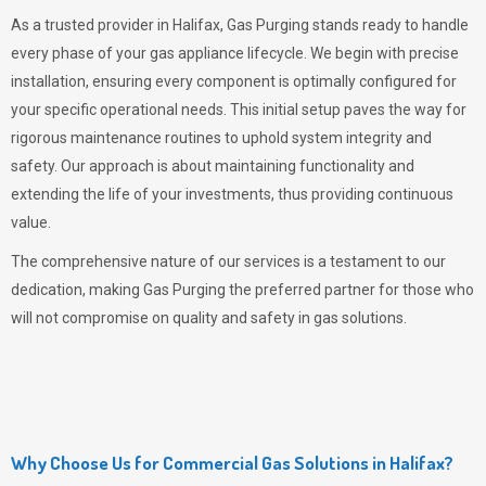
As a trusted provider in Halifax,
Gas Purging
stands ready to handle
every phase of your gas appliance lifecycle. We begin with precise
installation, ensuring every component is optimally configured for
your specific operational needs. This initial setup paves the way for
rigorous maintenance routines to uphold system integrity and
safety. Our approach is about maintaining functionality and
extending the life of your investments, thus providing continuous
value.
The comprehensive nature of our services is a testament to our
dedication, making
Gas Purging
the preferred partner for those who
will not compromise on quality and safety in gas solutions.
Why Choose Us for Commercial Gas Solutions in Halifax?