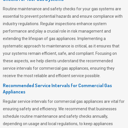
Routine maintenance and safety checks for your gas systems are
essential to prevent potential hazards and ensure compliance with
industry regulations. Regular inspections enhance system
performance and play a crucial role in risk management and
extending the lifespan of gas appliances. Implementing a
systematic approach to maintenance is critical, as it ensures that
your systems remain efficient, safe, and compliant. Focusing on
these aspects, we help clients understand the recommended
service intervals for commercial gas appliances, ensuring they
receive the most reliable and efficient service possible.
Recommended Service Intervals for Commercial Gas
Appliances
Regular service intervals for commercial gas appliances are vital for
ensuring safety and efficiency. We recommend that businesses
schedule routine maintenance and safety checks annually,
depending on usage and local regulations, to keep appliances