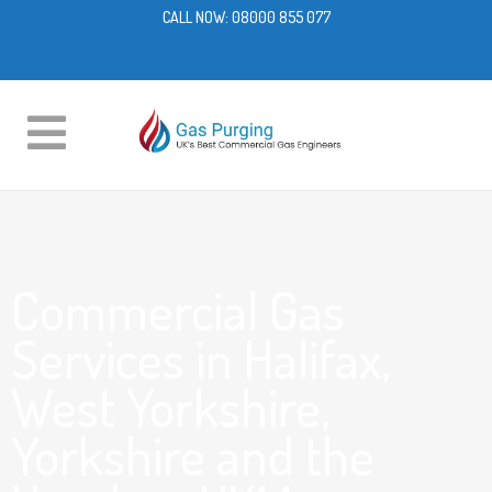
CALL NOW:
08000 855 077
Commercial Gas
Services in Halifax,
West Yorkshire,
Yorkshire and the