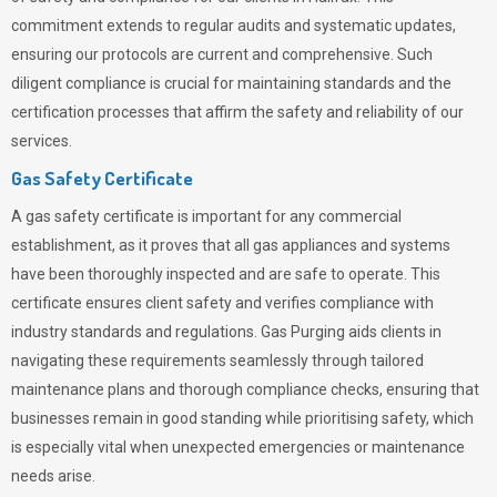
commitment extends to regular audits and systematic updates,
ensuring our protocols are current and comprehensive. Such
diligent compliance is crucial for maintaining standards and the
certification processes that affirm the safety and reliability of our
services.
Gas Safety Certificate
A gas safety certificate is important for any commercial
establishment, as it proves that all gas appliances and systems
have been thoroughly inspected and are safe to operate. This
certificate ensures client safety and verifies compliance with
industry standards and regulations. Gas Purging aids clients in
navigating these requirements seamlessly through tailored
maintenance plans and thorough compliance checks, ensuring that
businesses remain in good standing while prioritising safety, which
is especially vital when unexpected emergencies or maintenance
needs arise.