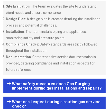
Site Evaluation
: The team evaluates the site to understand
client needs and ensure compliance.
Design Plan
: A design plan is created detailing the installation
process and potential challenges.
Installation
: The team installs piping and appliances,
monitoring safety and pressure points.
Compliance Checks
: Safety standards are strictly followed
throughout the installation.
Documentation
: Comprehensive service documentation is
provided, detailing compliance and installation aspects for
future reference.
What safety measures does Gas Purging
implement during gas installations and repairs?
What can I expect during a routine gas service
check?