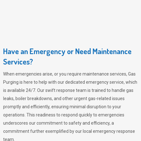
Have an Emergency or Need Maintenance
Services?
When emergencies arise, or you require maintenance services,
Gas
Purging
is here to help with our dedicated emergency service, which
is available 24/7. Our swift response team is trained to handle gas
leaks, boiler breakdowns, and other urgent gas-related issues
promptly and efficiently, ensuring minimal disruption to your
operations. This readiness to respond quickly to emergencies
underscores our commitment to safety and efficiency, a
commitment further exemplified by our local emergency response
team.