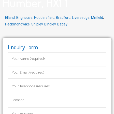
Humber, HX1 1
Elland
,
Brighouse
,
Huddersfield
,
Bradford
,
Liversedge
,
Mirfield
,
Heckmondwike
,
Shipley
,
Bingley
,
Batley
Enquiry Form