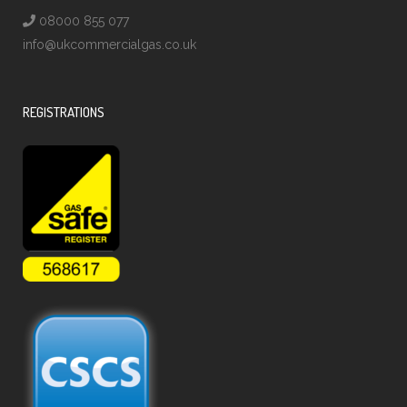
08000 855 077
info@ukcommercialgas.co.uk
REGISTRATIONS