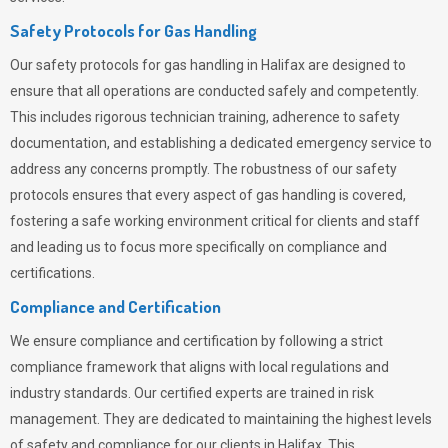
Safety Protocols for Gas Handling
Our safety protocols for gas handling in Halifax are designed to
ensure that all operations are conducted safely and competently.
This includes rigorous technician training, adherence to safety
documentation, and establishing a dedicated emergency service to
address any concerns promptly. The robustness of our safety
protocols ensures that every aspect of gas handling is covered,
fostering a safe working environment critical for clients and staff
and leading us to focus more specifically on compliance and
certifications.
Compliance and Certification
We ensure compliance and certification by following a strict
compliance framework that aligns with local regulations and
industry standards. Our certified experts are trained in risk
management. They are dedicated to maintaining the highest levels
of safety and compliance for our clients in Halifax. This