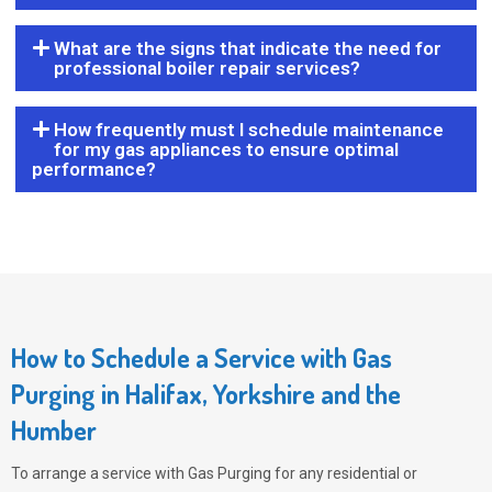
What are the signs that indicate the need for
professional boiler repair services?
How frequently must I schedule maintenance
for my gas appliances to ensure optimal
performance?
How to Schedule a Service with Gas
Purging in Halifax, Yorkshire and the
Humber
To arrange a service with
Gas Purging
for any residential or