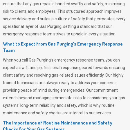
ensure that any gas repair is handled swiftly and safely, minimising
risk to clients and employees. This structured approach improves
service delivery and builds a culture of safety that permeates
every
operational layer of
Gas Purging
, setting a standard that our
emergency response team strives to uphold in every situation.
What to Expect from Gas Purging’s Emergency Response
Team
When you call
Gas Purging’s
emergency response team, you can
expect a swift and professional response geared towards ensuring
client safety and resolving gas-related issues efficiently. Our highly
trained technicians are always ready to address your concerns,
providing peace of mind during emergencies.
Our commitment
extends beyond managing immediate risks to considering your gas
systems’ long-term reliability and safety, which is why routine
maintenance and safety checks are integral to our services.
The Importance of Routine Maintenance and Safety
Checks for Your Gas Systems