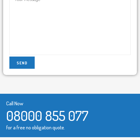
Call Now
08000 855 077
for a free no obligation quote.