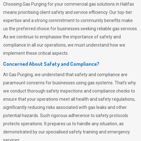
Choosing
Gas Purging
for your commercial gas solutions in Halifax
means prioritising client safety and service efficiency. Our top-tier
expertise and a strong commitment to community benefits make
us the preferred choice for businesses seeking reliable gas services.
As we continue to emphasise the importance of safety and
compliance in all our operations, we must understand how we
implement these critical aspects.
Concerned About Safety and Compliance?
At
Gas Purging
, we understand that safety and compliance are
paramount concerns for businesses using gas systems. That’s why
we conduct thorough safety inspections and compliance checks to
ensure that your operations meet all health and safety regulations,
significantly reducing risks associated with gas leaks and other
potential hazards. Such rigorous adherence to safety protocols
protects operations. It prepares us to handle any situation, as
demonstrated by our specialised safety training and emergency
services.