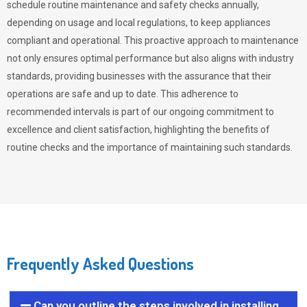
schedule routine maintenance and safety checks annually,
depending on usage and local regulations, to keep appliances
compliant and operational. This proactive approach to maintenance
not only ensures optimal performance but also aligns with industry
standards, providing businesses with the assurance that their
operations are safe and up to date. This adherence to
recommended intervals is part of our ongoing commitment to
excellence and client satisfaction, highlighting the benefits of
routine checks and the importance of maintaining such standards.
Frequently Asked Questions
Can you outline the steps involved in installing