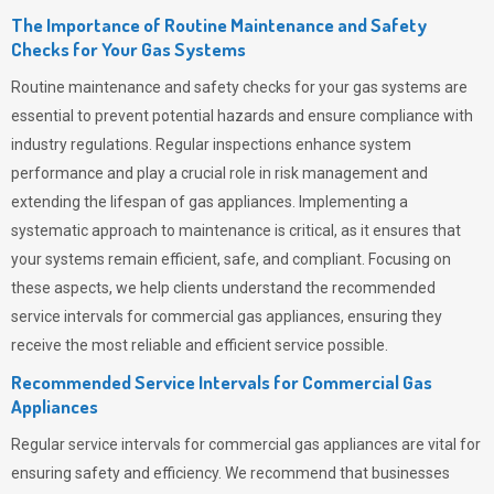
The Importance of Routine Maintenance and Safety
Checks for Your Gas Systems
Routine maintenance and safety checks for your gas systems are
essential to prevent potential hazards and ensure compliance with
industry regulations. Regular inspections enhance system
performance and play a crucial role in risk management and
extending the lifespan of gas appliances. Implementing a
systematic approach to maintenance is critical, as it ensures that
your systems remain efficient, safe, and compliant. Focusing on
these aspects, we help clients understand the recommended
service intervals for commercial gas appliances, ensuring they
receive the most reliable and efficient service possible.
Recommended Service Intervals for Commercial Gas
Appliances
Regular service intervals for commercial gas appliances are vital for
ensuring safety and efficiency. We recommend that businesses