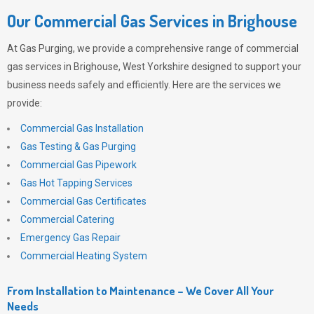
Our Commercial Gas Services in Brighouse
At
Gas Purging
, we provide a comprehensive range of commercial
gas services in Brighouse, West Yorkshire designed to support your
business needs safely and efficiently. Here are the services we
provide:
Commercial Gas Installation
Gas Testing & Gas Purging
Commercial Gas Pipework
Gas Hot Tapping Services
Commercial Gas Certificates
Commercial Catering
Emergency Gas Repair
Commercial Heating System
From Installation to Maintenance – We Cover All Your
Needs