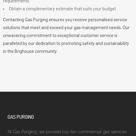
requirements.
Obtain a complimentary estimate that suits your budget.
Contacting Gas Purging ensures you receive personalised service
solutions that meet and exceed your gas management needs. Our
unwavering commitment to exceptional customer service is
paralleled by our dedication to promoting safety and sustainability
in the Brighouse community.
GAS PURGING
At Gas Purging, we provide top-tier commercial gas services