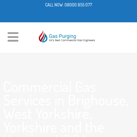
CALL NOW:
08000 855 077
Commercial Gas
Services in Brighouse,
West Yorkshire,
Yorkshire and the