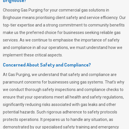
Brighouse?
Choosing
Gas Purging
for your commercial gas solutions in
Brighouse means prioritising client safety and service efficiency. Our
top-tier expertise and a strong commitment to community benefits
make us the preferred choice for businesses seeking reliable gas
services. As we continue to emphasise the importance of safety
and compliance in all our operations, we must understand how we
implement these critical aspects.
Concerned About Safety and Compliance?
At
Gas Purging
, we understand that safety and compliance are
paramount concerns for businesses using gas systems. That’s why
we conduct thorough safety inspections and compliance checks to
ensure that your operations meet all health and safety regulations,
significantly reducing risks associated with gas leaks and other
potential hazards. Such rigorous adherence to safety protocols
protects operations. It prepares us to handle any situation, as
demonstrated by our specialised safety training and emergency