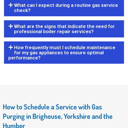
What can I expect during a routine gas service
check?
What are the signs that indicate the need for
professional boiler repair services?
How frequently must I schedule maintenance
for my gas appliances to ensure optimal
performance?
How to Schedule a Service with Gas
Purging in Brighouse, Yorkshire and the
Humber