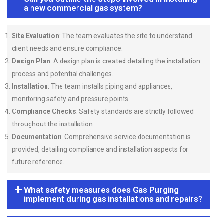
a new commercial gas system?
Site Evaluation
: The team evaluates the site to understand
client needs and ensure compliance.
Design Plan
: A design plan is created detailing the installation
process and potential challenges.
Installation
: The team installs piping and appliances,
monitoring safety and pressure points.
Compliance Checks
: Safety standards are strictly followed
throughout the installation.
Documentation
: Comprehensive service documentation is
provided, detailing compliance and installation aspects for
future reference.
What safety measures does Gas Purging
implement during gas installations and repairs?