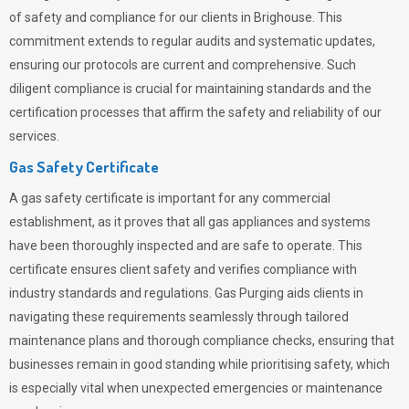
of safety and compliance for our clients in Brighouse. This
commitment extends to regular audits and systematic updates,
ensuring our protocols are current and comprehensive. Such
diligent compliance is crucial for maintaining standards and the
certification processes that affirm the safety and reliability of our
services.
Gas Safety Certificate
A gas safety certificate is important for any commercial
establishment, as it proves that all gas appliances and systems
have been thoroughly inspected and are safe to operate. This
certificate ensures client safety and verifies compliance with
industry standards and regulations. Gas Purging aids clients in
navigating these requirements seamlessly through tailored
maintenance plans and thorough compliance checks, ensuring that
businesses remain in good standing while prioritising safety, which
is especially vital when unexpected emergencies or maintenance