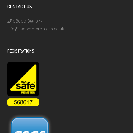
CONTACT US
08000 855 077
info@ukcommercialgas.co.uk
REGISTRATIONS