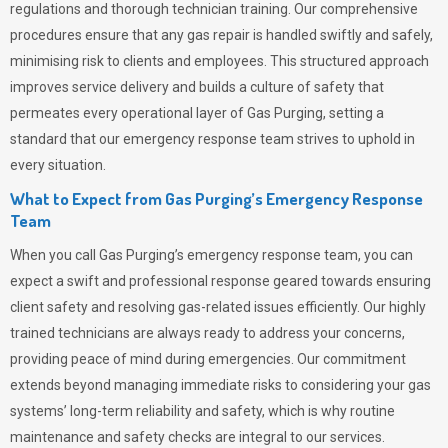
regulations and thorough technician training. Our comprehensive
procedures ensure that any gas repair is handled swiftly and safely,
minimising risk to clients and employees. This structured approach
improves service delivery and builds a culture of safety that
permeates
every operational layer of
Gas Purging
, setting a
standard that our emergency response team strives to uphold in
every situation.
What to Expect from Gas Purging’s Emergency Response
Team
When you call
Gas Purging’s
emergency response team, you can
expect a swift and professional response geared towards ensuring
client safety and resolving gas-related issues efficiently. Our highly
trained technicians are always ready to address your concerns,
providing peace of mind during emergencies.
Our commitment
extends beyond managing immediate risks to considering your gas
systems’ long-term reliability and safety, which is why routine
maintenance and safety checks are integral to our services.