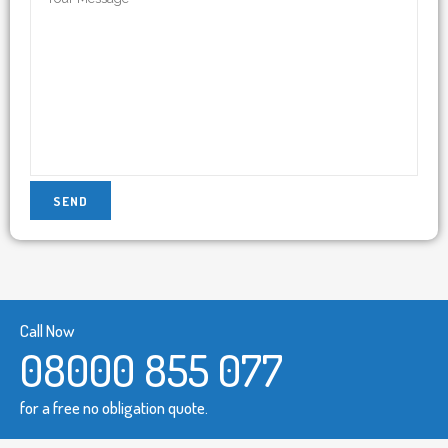
Call Now
08000 855 077
for a free no obligation quote.