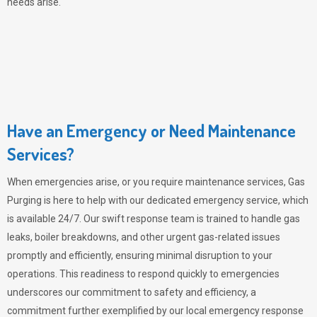
needs arise.
Have an Emergency or Need Maintenance
Services?
When emergencies arise, or you require maintenance services,
Gas
Purging
is here to help with our dedicated emergency service, which
is available 24/7. Our swift response team is trained to handle gas
leaks, boiler breakdowns, and other urgent gas-related issues
promptly and efficiently, ensuring minimal disruption to your
operations. This readiness to respond quickly to emergencies
underscores our commitment to safety and efficiency, a
commitment further exemplified by our local emergency response