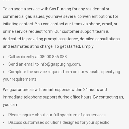
To arrange a service with
Gas Purging
for any residential or
commercial gas issues, you have several convenient options for
initiating contact. You can contact our team via phone, email, or
online service request form. Our customer support team is
dedicated to providing prompt assistance, detailed consultations,
and estimates at no charge. To get started, simply:
Call us directly at 08000 855 088.
Send an email to
info@gaspurging.com
.
Complete the service request form on our website, specifying
your requirements.
We guarantee a swift email response within 24 hours and
immediate telephone support during office hours. By contacting us,
you can:
Please inquire about our full spectrum of gas services.
Discuss customised solutions designed for your specific