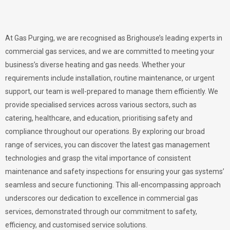
At Gas Purging, we are recognised as Brighouse’s leading experts in
commercial gas services, and we are committed to meeting your
business’s diverse heating and gas needs. Whether your
requirements include installation, routine maintenance, or urgent
support, our team is well-prepared to manage them efficiently. We
provide specialised services across various sectors, such as
catering, healthcare, and education, prioritising safety and
compliance throughout our operations. By exploring our broad
range of services, you can discover the latest gas management
technologies and grasp the vital importance of consistent
maintenance and safety inspections for ensuring your gas systems’
seamless and secure functioning. This all-encompassing approach
underscores our dedication to excellence in commercial gas
services, demonstrated through our commitment to safety,
efficiency, and customised service solutions.