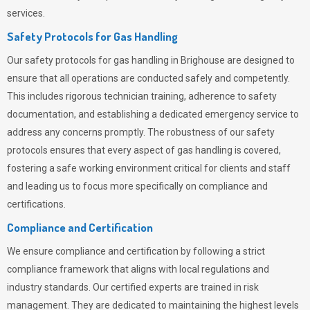
services.
Safety Protocols for Gas Handling
Our safety protocols for gas handling in Brighouse are designed to
ensure that all operations are conducted safely and competently.
This includes rigorous technician training, adherence to safety
documentation, and establishing a dedicated emergency service to
address any concerns promptly. The robustness of our safety
protocols ensures that every aspect of gas handling is covered,
fostering a safe working environment critical for clients and staff
and leading us to focus more specifically on compliance and
certifications.
Compliance and Certification
We ensure compliance and certification by following a strict
compliance framework that aligns with local regulations and
industry standards. Our certified experts are trained in risk
management. They are dedicated to maintaining the highest levels