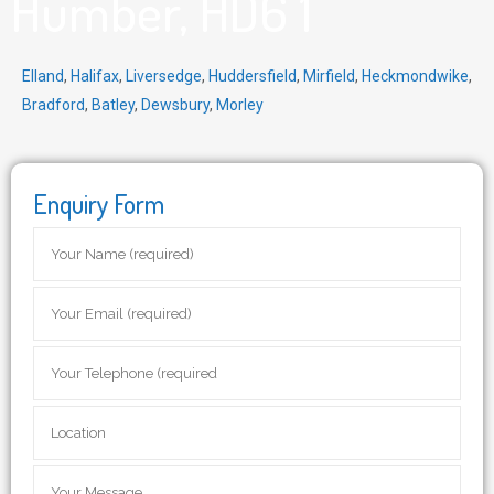
Humber, HD6 1
Elland
,
Halifax
,
Liversedge
,
Huddersfield
,
Mirfield
,
Heckmondwike
,
Bradford
,
Batley
,
Dewsbury
,
Morley
Enquiry Form