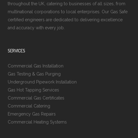
throughout the UK, catering to businesses of all sizes, from
multinational corporations to local enterprises. Our Gas Safe
certified engineers are dedicated to delivering excellence
and accuracy with every job.
SERVICES
Commercial Gas Installation
Gas Testing & Gas Purging
Underground Pipework Installation
Gas Hot Tapping Services
Commercial Gas Certificates
Commercial Catering
Emergency Gas Repairs
Commercial Heating Systems