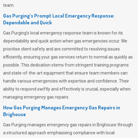
team.
Gas Purging’s Prompt Local Emergency Response:
Dependable and Quick
Gas Purging’s
local emergency response team is known for its
dependability and quick action when gas emergencies occur. We
prioritise client safety and are committed to resolving issues
efficiently, ensuring your gas services return to normal as quickly as
possible. This dedication stems from stringent training programs
and state-of-the-art equipment that ensure team members can
handle various emergencies with expertise and confidence. Their
ability to respond swiftly and effectively is crucial, especially when
managing emergency gas repairs.
How Gas Purging Manages Emergency Gas Repairs in
Brighouse
Gas Purging
manages emergency gas repairs in Brighouse through
a structured approach emphasising compliance with local