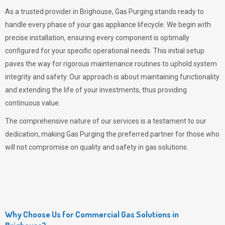
As a trusted provider in Brighouse,
Gas Purging
stands ready to
handle every phase of your gas appliance lifecycle. We begin with
precise installation, ensuring every component is optimally
configured for your specific operational needs. This initial setup
paves the way for rigorous maintenance routines to uphold system
integrity and safety. Our approach is about maintaining functionality
and extending the life of your investments, thus providing
continuous value.
The comprehensive nature of our services is a testament to our
dedication, making
Gas Purging
the preferred partner for those who
will not compromise on quality and safety in gas solutions.
Why Choose Us for Commercial Gas Solutions in