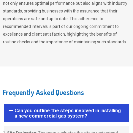
not only ensures optimal performance but also aligns with industry
standards, providing businesses with the assurance that their
operations are safe and up to date. This adherence to
recommended intervals is part of our ongoing commitment to
excellence and client satisfaction, highlighting the benefits of
routine checks and the importance of maintaining such standards.
Frequently Asked Questions
Can you outline the steps involved in installing
a new commercial gas system?