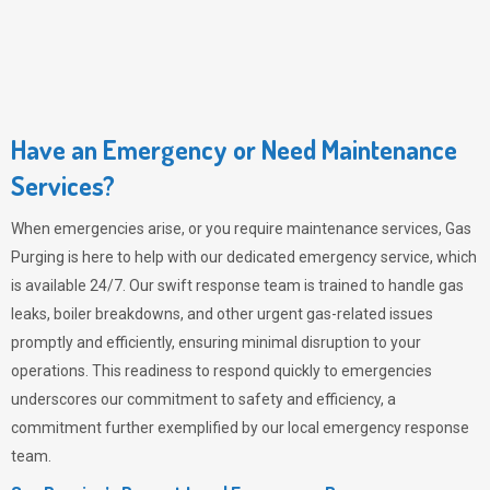
Have an Emergency or Need Maintenance
Services?
When emergencies arise, or you require maintenance services,
Gas
Purging
is here to help with our dedicated emergency service, which
is available 24/7. Our swift response team is trained to handle gas
leaks, boiler breakdowns, and other urgent gas-related issues
promptly and efficiently, ensuring minimal disruption to your
operations. This readiness to respond quickly to emergencies
underscores our commitment to safety and efficiency, a
commitment further exemplified by our local emergency response
team.