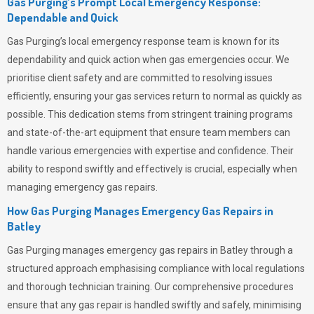
Gas Purging’s Prompt Local Emergency Response:
Dependable and Quick
Gas Purging’s
local emergency response team is known for its
dependability and quick action when gas emergencies occur. We
prioritise client safety and are committed to resolving issues
efficiently, ensuring your gas services return to normal as quickly as
possible. This dedication stems from stringent training programs
and state-of-the-art equipment that ensure team members can
handle various emergencies with expertise and confidence. Their
ability to respond swiftly and effectively is crucial, especially when
managing emergency gas repairs.
How Gas Purging Manages Emergency Gas Repairs in
Batley
Gas Purging
manages emergency gas repairs in Batley through a
structured approach emphasising compliance with local regulations
and thorough technician training. Our comprehensive procedures
ensure that any gas repair is handled swiftly and safely, minimising