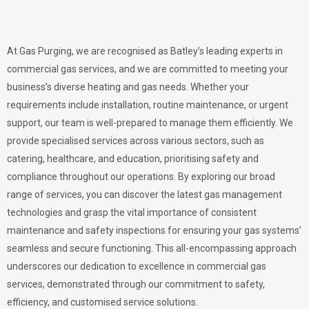
At Gas Purging, we are recognised as Batley’s leading experts in
commercial gas services, and we are committed to meeting your
business’s diverse heating and gas needs. Whether your
requirements include installation, routine maintenance, or urgent
support, our team is well-prepared to manage them efficiently. We
provide specialised services across various sectors, such as
catering, healthcare, and education, prioritising safety and
compliance throughout our operations. By exploring our broad
range of services, you can discover the latest gas management
technologies and grasp the vital importance of consistent
maintenance and safety inspections for ensuring your gas systems’
seamless and secure functioning. This all-encompassing approach
underscores our dedication to excellence in commercial gas
services, demonstrated through our commitment to safety,
efficiency, and customised service solutions.