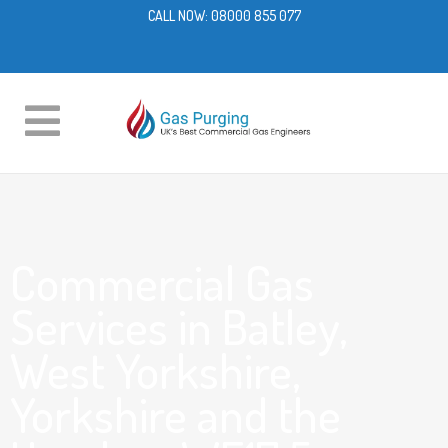
CALL NOW:
08000 855 077
Commercial Gas
Services in Batley,
West Yorkshire,
Yorkshire and the