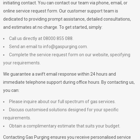
initiating contact. You can contact our team via phone, email, or
online service request form. Our customer support team is
dedicated to providing prompt assistance, detailed consultations,
and estimates at no charge. To get started, simply:
Call us directly at 08000 855 088.
Send an email to
info@gaspurging.com
.
Complete the service request form on our website, specifying
your requirements.
We guarantee a swift email response within 24 hours and
immediate telephone support during office hours. By contacting us,
you can:
Please inquire about our full spectrum of gas services.
Discuss customised solutions designed for your specific
requirements.
Obtain a complimentary estimate that suits your budget.
Contacting Gas Purging ensures you receive personalised service