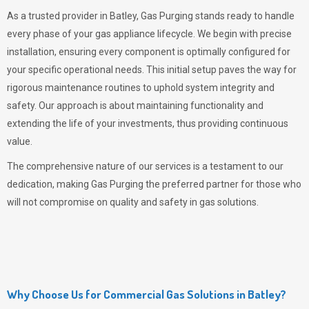
As a trusted provider in Batley,
Gas Purging
stands ready to handle
every phase of your gas appliance lifecycle. We begin with precise
installation, ensuring every component is optimally configured for
your specific operational needs. This initial setup paves the way for
rigorous maintenance routines to uphold system integrity and
safety. Our approach is about maintaining functionality and
extending the life of your investments, thus providing continuous
value.
The comprehensive nature of our services is a testament to our
dedication, making
Gas Purging
the preferred partner for those who
will not compromise on quality and safety in gas solutions.
Why Choose Us for Commercial Gas Solutions in Batley?