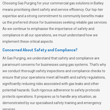
Choosing
Gas Purging
for your commercial gas solutions in Batley
means prioritising client safety and service efficiency. Our top-tier
expertise and a strong commitment to community benefits make
us the preferred choice for businesses seeking reliable gas services.
As we continue to emphasise the importance of safety and
compliance in all our operations, we must understand how we
implement these critical aspects.
Concerned About Safety and Compliance?
At
Gas Purging
, we understand that safety and compliance are
paramount concerns for businesses using gas systems. That’s why
we conduct thorough safety inspections and compliance checks to
ensure that your operations meet all health and safety regulations,
significantly reducing risks associated with gas leaks and other
potential hazards. Such rigorous adherence to safety protocols
protects operations. It prepares us to handle any situation, as
demonstrated by our specialised safety training and emergency
services.