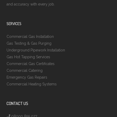
and accuracy with every job.
SERVICES
Commercial Gas Installation
Gas Testing & Gas Purging
Underground Pipework Installation
Gas Hot Tapping Services
Commercial Gas Certificates
Commercial Catering
Emergency Gas Repairs
Commercial Heating Systems
CONTACT US
08000 855 077