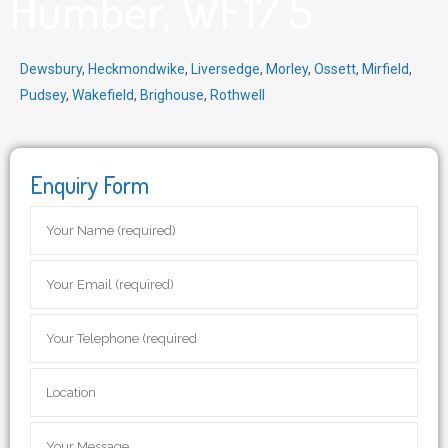
Humber, WF17 5
Dewsbury
,
Heckmondwike
,
Liversedge
,
Morley
,
Ossett
,
Mirfield
,
Pudsey
,
Wakefield
,
Brighouse
,
Rothwell
Enquiry Form