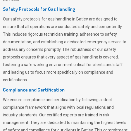
Safety Protocols for Gas Handling
Our safety protocols for gas handling in Batley are designed to
ensure that all operations are conducted safely and competently.
This includes rigorous technician training, adherence to safety
documentation, and establishing a dedicated emergency service to
address any concerns promptly. The robustness of our safety
protocols ensures that every aspect of gas handling is covered,
fostering a safe working environment critical for clients and staff
and leading us to focus more specifically on compliance and
certifications.
Compliance and Certification
We ensure compliance and certification by following a strict
compliance framework that aligns with local regulations and
industry standards. Our certified experts are trained in risk
management. They are dedicated to maintaining the highest levels
of safety and compliance for our clients in Batley. This commitment