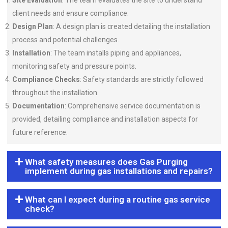
Site Evaluation
: The team evaluates the site to understand
client needs and ensure compliance.
Design Plan
: A design plan is created detailing the installation
process and potential challenges.
Installation
: The team installs piping and appliances,
monitoring safety and pressure points.
Compliance Checks
: Safety standards are strictly followed
throughout the installation.
Documentation
: Comprehensive service documentation is
provided, detailing compliance and installation aspects for
future reference.
What safety measures does Gas Purging
implement during gas installations and repairs?
What can I expect during a routine gas service
check?