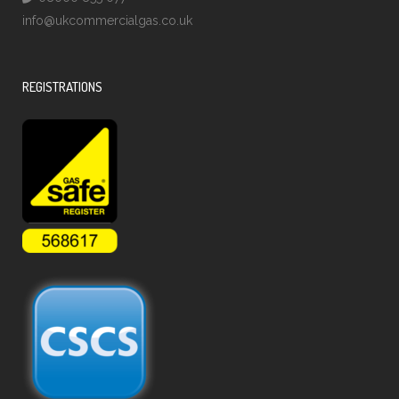
info@ukcommercialgas.co.uk
REGISTRATIONS