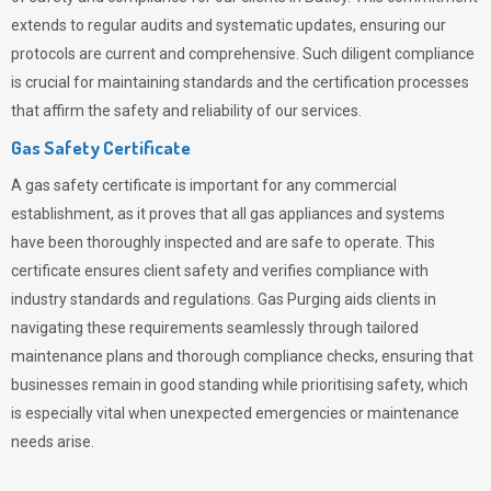
extends to regular audits and systematic updates, ensuring our
protocols are current and comprehensive. Such diligent compliance
is crucial for maintaining standards and the certification processes
that affirm the safety and reliability of our services.
Gas Safety Certificate
A gas safety certificate is important for any commercial
establishment, as it proves that all gas appliances and systems
have been thoroughly inspected and are safe to operate. This
certificate ensures client safety and verifies compliance with
industry standards and regulations. Gas Purging aids clients in
navigating these requirements seamlessly through tailored
maintenance plans and thorough compliance checks, ensuring that
businesses remain in good standing while prioritising safety, which
is especially vital when unexpected emergencies or maintenance
needs arise.