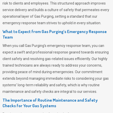
risk to clients and employees. This structured approach improves
service delivery and builds a culture of safety that permeates
every
operational layer of
Gas Purging
, setting a standard that our
emergency response team strives to uphold in every situation.
What to Expect from Gas Purging’s Emergency Response
Team
When you call
Gas Purging’s
emergency response team, you can
expect a swift and professional response geared towards ensuring
client safety and resolving gas-related issues efficiently. Our highly
trained technicians are always ready to address your concerns,
providing peace of mind during emergencies.
Our commitment
extends beyond managing immediate risks to considering your gas
systems’ long-term reliability and safety, which is why routine
maintenance and safety checks are integral to our services.
The Importance of Routine Maintenance and Safety
Checks for Your Gas Systems