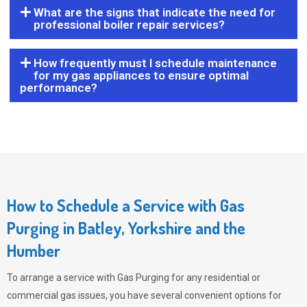
What are the signs that indicate the need for
professional boiler repair services?
How frequently must I schedule maintenance
for my gas appliances to ensure optimal
performance?
How to Schedule a Service with Gas
Purging in Batley, Yorkshire and the
Humber
To arrange a service with
Gas Purging
for any residential or
commercial gas issues, you have several convenient options for