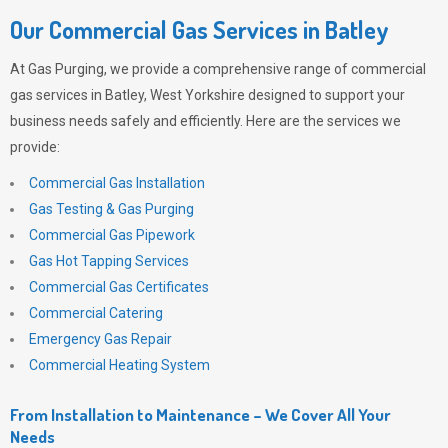
Our Commercial Gas Services in Batley
At
Gas Purging
, we provide a comprehensive range of commercial
gas services in Batley, West Yorkshire designed to support your
business needs safely and efficiently. Here are the services we
provide:
Commercial Gas Installation
Gas Testing & Gas Purging
Commercial Gas Pipework
Gas Hot Tapping Services
Commercial Gas Certificates
Commercial Catering
Emergency Gas Repair
Commercial Heating System
From Installation to Maintenance – We Cover All Your
Needs