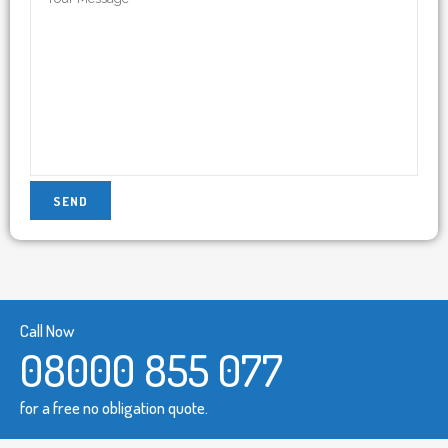
Call Now
08000 855 077
for a free no obligation quote.