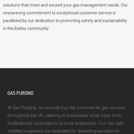
solutions that meet and exceed your gas management needs. Our
unwavering commitment to exceptional customer service is
paralleled by our dedication to promoting safety and sustainability
in the Batley community.
GAS PURGING
At Gas Purging, we provide top-tier commercial gas services
throughout the UK, catering to businesses of all sizes, from
multinational corporations to local enterprises. Our Gas Safe
certified engineers are dedicated to delivering excellence