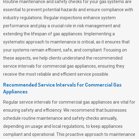
Routine maintenance and safety checks for your gas systems are
essential to prevent potential hazards and ensure compliance with
industry regulations. Regular inspections enhance system
performance and play a crucial role in risk management and
extending the lifespan of gas appliances. Implementing a
systematic approach to maintenance is critical, as it ensures that
your systems remain efficient, safe, and compliant. Focusing on
these aspects, we help clients understand the recommended
service intervals for commercial gas appliances, ensuring they
receive the most reliable and efficient service possible.
Recommended Service Intervals for Commercial Gas
Appliances
Regular service intervals for commercial gas appliances are vital for
ensuring safety and efficiency. We recommend that businesses
schedule routine maintenance and safety checks annually,
depending on usage and local regulations, to keep appliances
compliant and operational. This proactive approach to maintenance