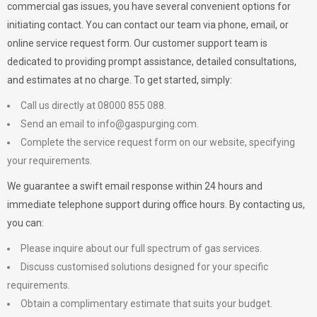
commercial gas issues, you have several convenient options for
initiating contact. You can contact our team via phone, email, or
online service request form. Our customer support team is
dedicated to providing prompt assistance, detailed consultations,
and estimates at no charge. To get started, simply:
Call us directly at 08000 855 088.
Send an email to
info@gaspurging.com
.
Complete the service request form on our website, specifying
your requirements.
We guarantee a swift email response within 24 hours and
immediate telephone support during office hours. By contacting us,
you can:
Please inquire about our full spectrum of gas services.
Discuss customised solutions designed for your specific
requirements.
Obtain a complimentary estimate that suits your budget.