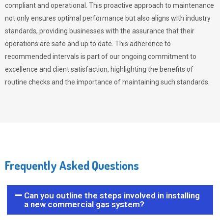
compliant and operational. This proactive approach to maintenance
not only ensures optimal performance but also aligns with industry
standards, providing businesses with the assurance that their
operations are safe and up to date. This adherence to
recommended intervals is part of our ongoing commitment to
excellence and client satisfaction, highlighting the benefits of
routine checks and the importance of maintaining such standards.
Frequently Asked Questions
Can you outline the steps involved in installing
a new commercial gas system?