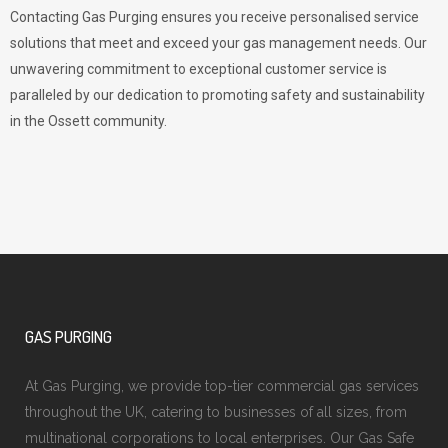
Contacting Gas Purging ensures you receive personalised service
solutions that meet and exceed your gas management needs. Our
unwavering commitment to exceptional customer service is
paralleled by our dedication to promoting safety and sustainability
in the Ossett community.
GAS PURGING
At Gas Purging, we provide top-tier commercial gas services
throughout the UK, catering to businesses of all sizes, from
multinational corporations to local enterprises. Our Gas Safe