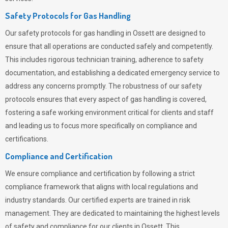
Safety Protocols for Gas Handling
Our safety protocols for gas handling in Ossett are designed to
ensure that all operations are conducted safely and competently.
This includes rigorous technician training, adherence to safety
documentation, and establishing a dedicated emergency service to
address any concerns promptly. The robustness of our safety
protocols ensures that every aspect of gas handling is covered,
fostering a safe working environment critical for clients and staff
and leading us to focus more specifically on compliance and
certifications.
Compliance and Certification
We ensure compliance and certification by following a strict
compliance framework that aligns with local regulations and
industry standards. Our certified experts are trained in risk
management. They are dedicated to maintaining the highest levels
of safety and compliance for our clients in Ossett. This