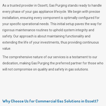
As a trusted provider in Ossett,
Gas Purging
stands ready to handle
every phase of your gas appliance lifecycle. We begin with precise
installation, ensuring every component is optimally configured for
your specific operational needs. This initial setup paves the way for
rigorous maintenance routines to uphold system integrity and
safety. Our approach is about maintaining functionality and
extending the life of your investments, thus providing continuous
value.
The comprehensive nature of our services is a testament to our
dedication, making
Gas Purging
the preferred partner for those who
will not compromise on quality and safety in gas solutions.
Why Choose Us for Commercial Gas Solutions in Ossett?