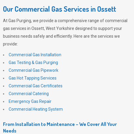
Our Commercial Gas Services in Ossett
At
Gas Purging
, we provide a comprehensive range of commercial
gas services in Ossett, West Yorkshire designed to support your
business needs safely and efficiently. Here are the services we
provide:
Commercial Gas Installation
Gas Testing & Gas Purging
Commercial Gas Pipework
Gas Hot Tapping Services
Commercial Gas Certificates
Commercial Catering
Emergency Gas Repair
Commercial Heating System
From Installation to Maintenance – We Cover All Your
Needs