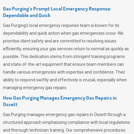
Gas Purging’s Prompt Local Emergency Response:
Dependable and Quick
Gas Purging’s
local emergency response team is known for its
dependability and quick action when gas emergencies occur. We
prioritise client safety and are committed to resolving issues
efficiently, ensuring your gas services return to normal as quickly as
possible. This dedication stems from stringent training programs
and state-of-the-art equipment that ensure team members can
handle various emergencies with expertise and confidence. Their
ability to respond swiftly and effectively is crucial, especially when
managing emergency gas repairs.
How Gas Purging Manages Emergency Gas Repairs in
Ossett
Gas Purging
manages emergency gas repairs in Ossett through a
structured approach emphasising compliance with local regulations
and thorough technician training. Our comprehensive procedures