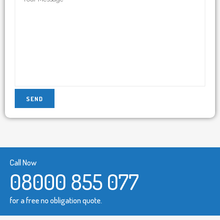
Call Now
08000 855 077
for a free no obligation quote.