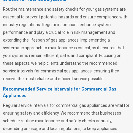
Routine maintenance and safety checks for your gas systems are
essential to prevent potential hazards and ensure compliance with
industry regulations. Regular inspections enhance system
performance and play a crucial role in risk management and
extending the lifespan of gas appliances. Implementing a
systematic approach to maintenance is critical, as it ensures that
your systems remain efficient, safe, and compliant. Focusing on
these aspects, we help clients understand the recommended
service intervals for commercial gas appliances, ensuring they
receive the most reliable and efficient service possible.
Recommended Service Intervals for Commercial Gas
Appliances
Regular service intervals for commercial gas appliances are vital for
ensuring safety and efficiency. We recommend that businesses
schedule routine maintenance and safety checks annually,
depending on usage and local regulations, to keep appliances