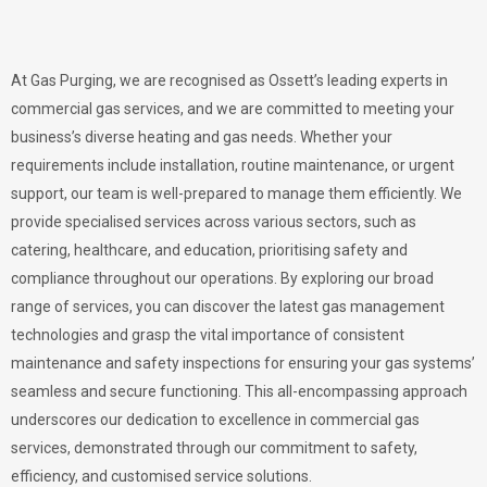
At Gas Purging, we are recognised as Ossett’s leading experts in
commercial gas services, and we are committed to meeting your
business’s diverse heating and gas needs. Whether your
requirements include installation, routine maintenance, or urgent
support, our team is well-prepared to manage them efficiently. We
provide specialised services across various sectors, such as
catering, healthcare, and education, prioritising safety and
compliance throughout our operations. By exploring our broad
range of services, you can discover the latest gas management
technologies and grasp the vital importance of consistent
maintenance and safety inspections for ensuring your gas systems’
seamless and secure functioning. This all-encompassing approach
underscores our dedication to excellence in commercial gas
services, demonstrated through our commitment to safety,
efficiency, and customised service solutions.