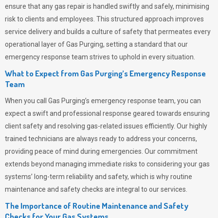
ensure that any gas repair is handled swiftly and safely, minimising
risk to clients and employees. This structured approach improves
service delivery and builds a culture of safety that permeates
every
operational layer of
Gas Purging
, setting a standard that our
emergency response team strives to uphold in every situation.
What to Expect from Gas Purging’s Emergency Response
Team
When you call
Gas Purging’s
emergency response team, you can
expect a swift and professional response geared towards ensuring
client safety and resolving gas-related issues efficiently. Our highly
trained technicians are always ready to address your concerns,
providing peace of mind during emergencies.
Our commitment
extends beyond managing immediate risks to considering your gas
systems’ long-term reliability and safety, which is why routine
maintenance and safety checks are integral to our services.
The Importance of Routine Maintenance and Safety
Checks for Your Gas Systems