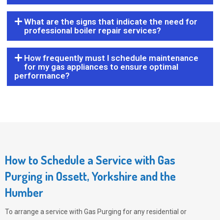
What are the signs that indicate the need for
professional boiler repair services?
How frequently must I schedule maintenance
for my gas appliances to ensure optimal
performance?
How to Schedule a Service with Gas
Purging in Ossett, Yorkshire and the
Humber
To arrange a service with
Gas Purging
for any residential or