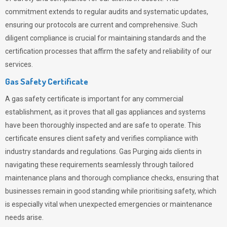
commitment extends to regular audits and systematic updates,
ensuring our protocols are current and comprehensive. Such
diligent compliance is crucial for maintaining standards and the
certification processes that affirm the safety and reliability of our
services.
Gas Safety Certificate
A gas safety certificate is important for any commercial
establishment, as it proves that all gas appliances and systems
have been thoroughly inspected and are safe to operate. This
certificate ensures client safety and verifies compliance with
industry standards and regulations. Gas Purging aids clients in
navigating these requirements seamlessly through tailored
maintenance plans and thorough compliance checks, ensuring that
businesses remain in good standing while prioritising safety, which
is especially vital when unexpected emergencies or maintenance
needs arise.