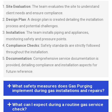
Site Evaluation
: The team evaluates the site to understand
client needs and ensure compliance.
Design Plan
: A design plan is created detailing the installation
process and potential challenges.
Installation
: The team installs piping and appliances,
monitoring safety and pressure points.
Compliance Checks
: Safety standards are strictly followed
throughout the installation.
Documentation
: Comprehensive service documentation is
provided, detailing compliance and installation aspects for
future reference.
What safety measures does Gas Purging
implement during gas installations and repairs?
What can I expect during a routine gas service
check?