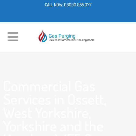
CALL NOW:
08000 855 077
Commercial Gas
Services in Ossett,
West Yorkshire,
Yorkshire and the