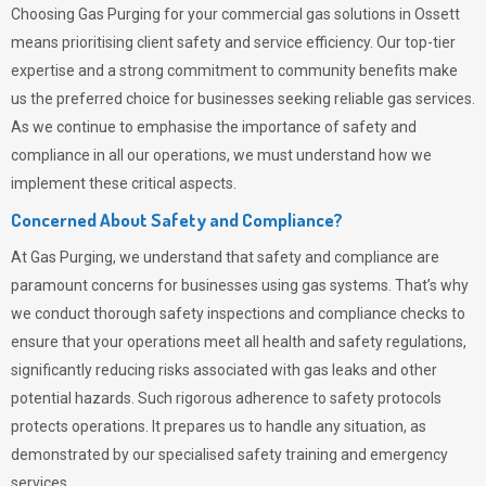
Choosing
Gas Purging
for your commercial gas solutions in Ossett
means prioritising client safety and service efficiency. Our top-tier
expertise and a strong commitment to community benefits make
us the preferred choice for businesses seeking reliable gas services.
As we continue to emphasise the importance of safety and
compliance in all our operations, we must understand how we
implement these critical aspects.
Concerned About Safety and Compliance?
At
Gas Purging
, we understand that safety and compliance are
paramount concerns for businesses using gas systems. That’s why
we conduct thorough safety inspections and compliance checks to
ensure that your operations meet all health and safety regulations,
significantly reducing risks associated with gas leaks and other
potential hazards. Such rigorous adherence to safety protocols
protects operations. It prepares us to handle any situation, as
demonstrated by our specialised safety training and emergency
services.