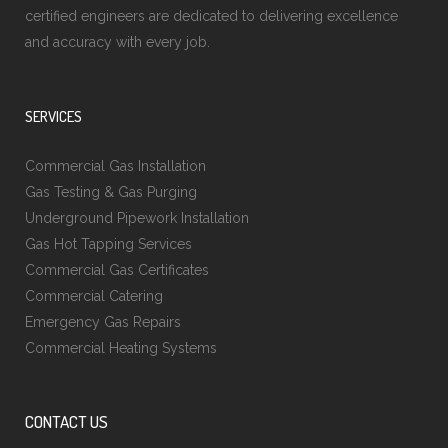
certified engineers are dedicated to delivering excellence
and accuracy with every job.
SERVICES
Commercial Gas Installation
Gas Testing & Gas Purging
Underground Pipework Installation
Gas Hot Tapping Services
Commercial Gas Certificates
Commercial Catering
Emergency Gas Repairs
Commercial Heating Systems
CONTACT US