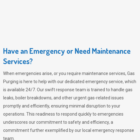
Have an Emergency or Need Maintenance
Services?
When emergencies arise, or you require maintenance services,
Gas
Purging
is here to help with our dedicated emergency service, which
is available 24/7. Our swift response team is trained to handle gas
leaks, boiler breakdowns, and other urgent gas-related issues
promptly and efficiently, ensuring minimal disruption to your
operations. This readiness to respond quickly to emergencies
underscores our commitment to safety and efficiency, a
commitment further exemplified by our local emergency response
team.