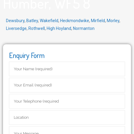
Humber, WF5 8
Dewsbury
,
Batley
,
Wakefield
,
Heckmondwike
,
Mirfield
,
Morley
,
Liversedge
,
Rothwell
,
High Hoyland
,
Normanton
Enquiry Form