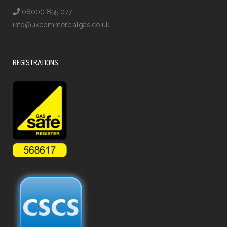
08000 855 077
info@ukcommercialgas.co.uk
REGISTRATIONS