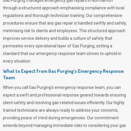
Gas Purging
manages emergency gas repairs in Normanton
through a structured approach emphasising compliance with local
regulations and thorough technician training. Our comprehensive
procedures ensure that any gas repair is handled swiftly and safely,
minimising risk to clients and employees. This structured approach
improves service delivery and builds a culture of safety that
permeates
every operational layer of
Gas Purging
, setting a
standard that our emergency response team strives to uphold in
every situation.
What to Expect from Gas Purging’s Emergency Response
Team
When you call
Gas Purging’s
emergency response team, you can
expect a swift and professional response geared towards ensuring
client safety and resolving gas-related issues efficiently. Our highly
trained technicians are always ready to address your concerns,
providing peace of mind during emergencies.
Our commitment
extends beyond managing immediate risks to considering your gas