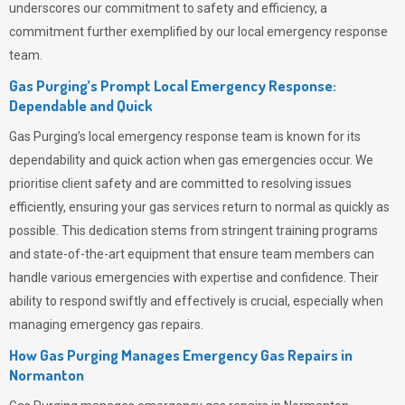
underscores our commitment to safety and efficiency, a
commitment further exemplified by our local emergency response
team.
Gas Purging’s Prompt Local Emergency Response:
Dependable and Quick
Gas Purging’s
local emergency response team is known for its
dependability and quick action when gas emergencies occur. We
prioritise client safety and are committed to resolving issues
efficiently, ensuring your gas services return to normal as quickly as
possible. This dedication stems from stringent training programs
and state-of-the-art equipment that ensure team members can
handle various emergencies with expertise and confidence. Their
ability to respond swiftly and effectively is crucial, especially when
managing emergency gas repairs.
How Gas Purging Manages Emergency Gas Repairs in
Normanton