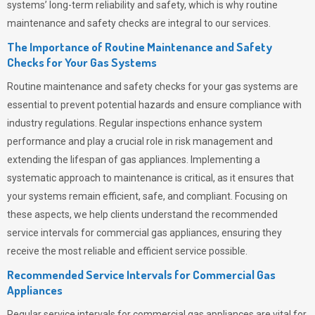
systems’ long-term reliability and safety, which is why routine
maintenance and safety checks are integral to our services.
The Importance of Routine Maintenance and Safety
Checks for Your Gas Systems
Routine maintenance and safety checks for your gas systems are
essential to prevent potential hazards and ensure compliance with
industry regulations. Regular inspections enhance system
performance and play a crucial role in risk management and
extending the lifespan of gas appliances. Implementing a
systematic approach to maintenance is critical, as it ensures that
your systems remain efficient, safe, and compliant. Focusing on
these aspects, we help clients understand the recommended
service intervals for commercial gas appliances, ensuring they
receive the most reliable and efficient service possible.
Recommended Service Intervals for Commercial Gas
Appliances
Regular service intervals for commercial gas appliances are vital for