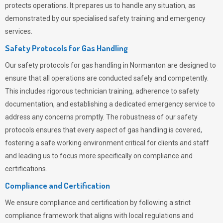
protects operations. It prepares us to handle any situation, as
demonstrated by our specialised safety training and emergency
services.
Safety Protocols for Gas Handling
Our safety protocols for gas handling in Normanton are designed to
ensure that all operations are conducted safely and competently.
This includes rigorous technician training, adherence to safety
documentation, and establishing a dedicated emergency service to
address any concerns promptly. The robustness of our safety
protocols ensures that every aspect of gas handling is covered,
fostering a safe working environment critical for clients and staff
and leading us to focus more specifically on compliance and
certifications.
Compliance and Certification
We ensure compliance and certification by following a strict
compliance framework that aligns with local regulations and