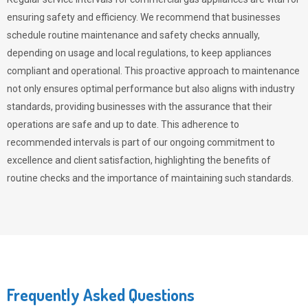
ensuring safety and efficiency. We recommend that businesses
schedule routine maintenance and safety checks annually,
depending on usage and local regulations, to keep appliances
compliant and operational. This proactive approach to maintenance
not only ensures optimal performance but also aligns with industry
standards, providing businesses with the assurance that their
operations are safe and up to date. This adherence to
recommended intervals is part of our ongoing commitment to
excellence and client satisfaction, highlighting the benefits of
routine checks and the importance of maintaining such standards.
Frequently Asked Questions