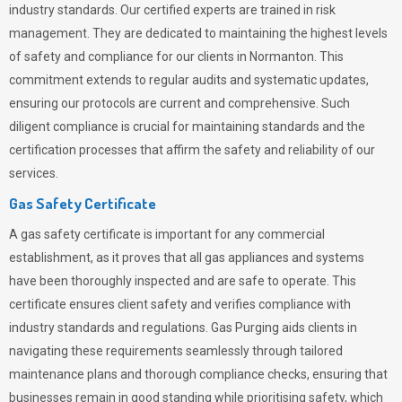
industry standards. Our certified experts are trained in risk
management. They are dedicated to maintaining the highest levels
of safety and compliance for our clients in Normanton. This
commitment extends to regular audits and systematic updates,
ensuring our protocols are current and comprehensive. Such
diligent compliance is crucial for maintaining standards and the
certification processes that affirm the safety and reliability of our
services.
Gas Safety Certificate
A gas safety certificate is important for any commercial
establishment, as it proves that all gas appliances and systems
have been thoroughly inspected and are safe to operate. This
certificate ensures client safety and verifies compliance with
industry standards and regulations. Gas Purging aids clients in
navigating these requirements seamlessly through tailored
maintenance plans and thorough compliance checks, ensuring that
businesses remain in good standing while prioritising safety, which