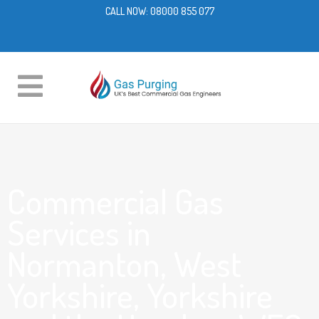
CALL NOW:
08000 855 077
Commercial Gas
Services in
Normanton, West
Yorkshire, Yorkshire