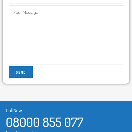
Call Now
08000 855 077