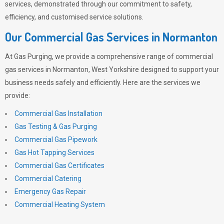
services, demonstrated through our commitment to safety,
efficiency, and customised service solutions.
Our Commercial Gas Services in Normanton
At
Gas Purging
, we provide a comprehensive range of commercial
gas services in Normanton, West Yorkshire designed to support your
business needs safely and efficiently. Here are the services we
provide:
Commercial Gas Installation
Gas Testing & Gas Purging
Commercial Gas Pipework
Gas Hot Tapping Services
Commercial Gas Certificates
Commercial Catering
Emergency Gas Repair
Commercial Heating System