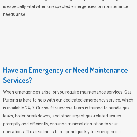
is especially vital when unexpected emergencies or maintenance
needs arise.
Have an Emergency or Need Maintenance
Services?
When emergencies arise, or you require maintenance services,
Gas
Purging
is here to help with our dedicated emergency service, which
is available 24/7. Our swift response team is trained to handle gas
leaks, boiler breakdowns, and other urgent gas-related issues
promptly and efficiently, ensuring minimal disruption to your
operations. This readiness to respond quickly to emergencies