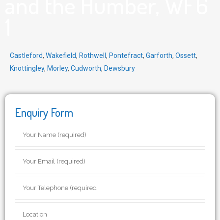
and the Humber, WF6
1
Castleford
,
Wakefield
,
Rothwell
,
Pontefract
,
Garforth
,
Ossett
,
Knottingley
,
Morley
,
Cudworth
,
Dewsbury
Enquiry Form