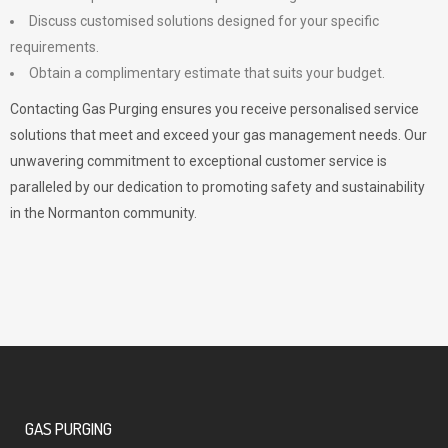
Discuss customised solutions designed for your specific
requirements.
Obtain a complimentary estimate that suits your budget.
Contacting Gas Purging ensures you receive personalised service
solutions that meet and exceed your gas management needs. Our
unwavering commitment to exceptional customer service is
paralleled by our dedication to promoting safety and sustainability
in the Normanton community.
GAS PURGING