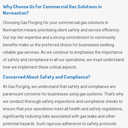
Why Choose Us for Commercial Gas Solutions in
Normanton?
Choosing
Gas Purging
for your commercial gas solutions in
Normanton means prioritising client safety and service efficiency.
Our top-tier expertise and a strong commitment to community
benefits make us the preferred choice for businesses seeking
reliable gas services. As we continue to emphasise the importance
of safety and compliance in all our operations, we must understand
how we implement these critical aspects.
Concerned About Safety and Compliance?
At
Gas Purging
, we understand that safety and compliance are
paramount concerns for businesses using gas systems. That’s why
we conduct thorough safety inspections and compliance checks to
ensure that your operations meet all health and safety regulations,
significantly reducing risks associated with gas leaks and other
potential hazards. Such rigorous adherence to safety protocols