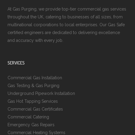
At Gas Purging, we provide top-tier commercial gas services
throughout the UK, catering to businesses of all sizes, from
multinational corporations to local enterprises. Our Gas Safe
certified engineers are dedicated to delivering excellence
and accuracy with every job.
SERVICES
Commercial Gas Installation
Gas Testing & Gas Purging
Underground Pipework Installation
Gas Hot Tapping Services
Commercial Gas Certificates
Commercial Catering
Emergency Gas Repairs
Commercial Heating Systems