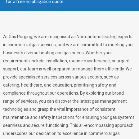
for a free no obligation quote.
At Gas Purging, we are recognised as Normanton’s leading experts
in commercial gas services, and we are committed to meeting your
business’s diverse heating and gas needs. Whether your
requirements include installation, routine maintenance, or urgent
support, our team is well-prepared to manage them efficiently. We
provide specialised services across various sectors, such as
catering, healthcare, and education, prioritising safety and
compliance throughout our operations. By exploring our broad
range of services, you can discover the latest gas management
technologies and grasp the vital importance of consistent
maintenance and safety inspections for ensuring your gas systems’
seamless and secure functioning. This all-encompassing approach
underscores our dedication to excellence in commercial gas