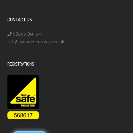
CONTACT US
08000 855 077
info@ukcommercialgas.co.uk
REGISTRATIONS