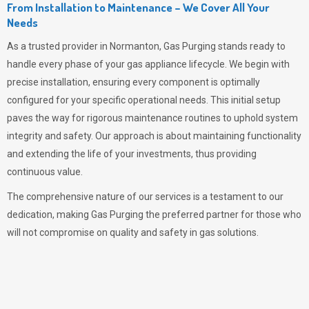
From Installation to Maintenance – We Cover All Your
Needs
As a trusted provider in Normanton,
Gas Purging
stands ready to
handle every phase of your gas appliance lifecycle. We begin with
precise installation, ensuring every component is optimally
configured for your specific operational needs. This initial setup
paves the way for rigorous maintenance routines to uphold system
integrity and safety. Our approach is about maintaining functionality
and extending the life of your investments, thus providing
continuous value.
The comprehensive nature of our services is a testament to our
dedication, making
Gas Purging
the preferred partner for those who
will not compromise on quality and safety in gas solutions.