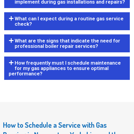
implement during gas installations and repairs?
What can I expect during a routine gas service
check?
What are the signs that indicate the need for
professional boiler repair services?
How frequently must I schedule maintenance
for my gas appliances to ensure optimal
performance?
How to Schedule a Service with Gas