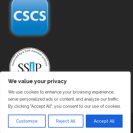
We value your privacy
We use cookies to enhance your browsing experience,
serve personalized ads or content, and analyze our traffic.
By clicking "Accept All", you consent to our use of cookies.
Copyright ©
2026 Gas Purging. All Rights Reserved.
Customize
Reject All
Accept All
Privacy Policy