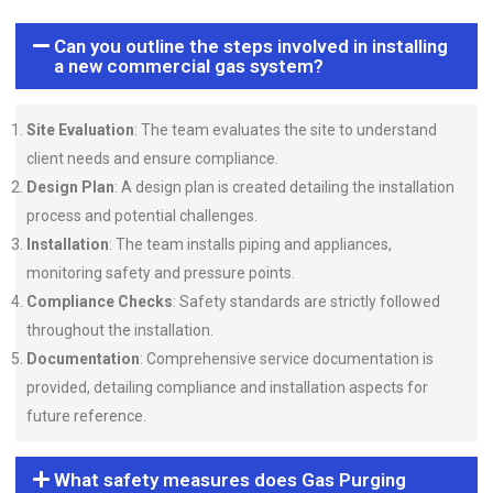
Can you outline the steps involved in installing
a new commercial gas system?
Site Evaluation
: The team evaluates the site to understand
client needs and ensure compliance.
Design Plan
: A design plan is created detailing the installation
process and potential challenges.
Installation
: The team installs piping and appliances,
monitoring safety and pressure points.
Compliance Checks
: Safety standards are strictly followed
throughout the installation.
Documentation
: Comprehensive service documentation is
provided, detailing compliance and installation aspects for
future reference.
What safety measures does Gas Purging