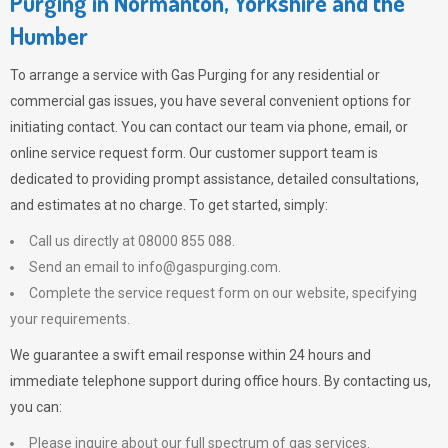
Purging in Normanton, Yorkshire and the
Humber
To arrange a service with
Gas Purging
for any residential or
commercial gas issues, you have several convenient options for
initiating contact. You can contact our team via phone, email, or
online service request form. Our customer support team is
dedicated to providing prompt assistance, detailed consultations,
and estimates at no charge. To get started, simply:
Call us directly at 08000 855 088.
Send an email to
info@gaspurging.com
.
Complete the service request form on our website, specifying
your requirements.
We guarantee a swift email response within 24 hours and
immediate telephone support during office hours. By contacting us,
you can:
Please inquire about our full spectrum of gas services.