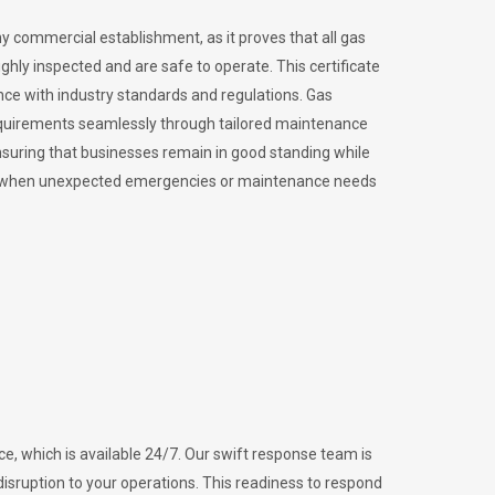
ny commercial establishment, as it proves that all gas
ly inspected and are safe to operate. This certificate
nce with industry standards and regulations. Gas
requirements seamlessly through tailored maintenance
suring that businesses remain in good standing while
vital when unexpected emergencies or maintenance needs
e, which is available 24/7. Our swift response team is
disruption to your operations. This readiness to respond