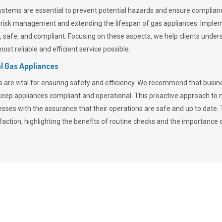
stems are essential to prevent potential hazards and ensure compliance
n risk management and extending the lifespan of gas appliances. Imple
ent, safe, and compliant. Focusing on these aspects, we help clients und
st reliable and efficient service possible.
l Gas Appliances
es are vital for ensuring safety and efficiency. We recommend that bus
o keep appliances compliant and operational. This proactive approach 
nesses with the assurance that their operations are safe and up to date
action, highlighting the benefits of routine checks and the importance 