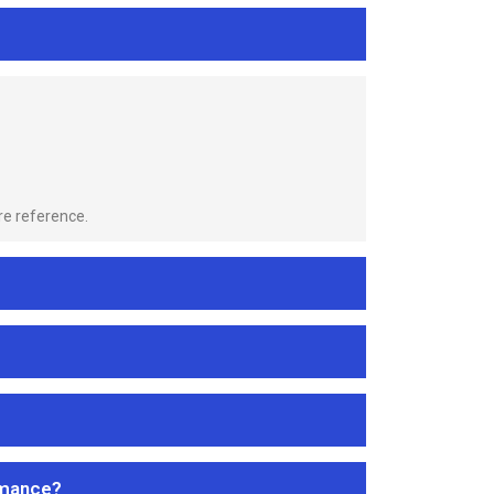
re reference.
rmance?