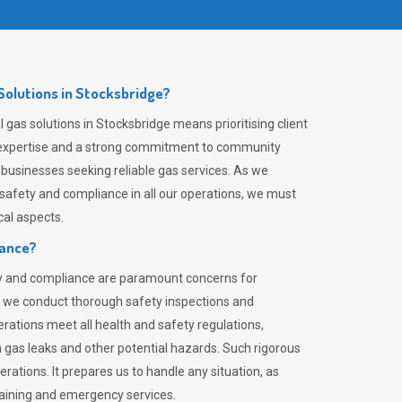
olutions in Stocksbridge?
gas solutions in Stocksbridge means prioritising client
er expertise and a strong commitment to community
 businesses seeking reliable gas services. As we
safety and compliance in all our operations, we must
al aspects.
iance?
ty and compliance are paramount concerns for
 we conduct thorough safety inspections and
rations meet all health and safety regulations,
th gas leaks and other potential hazards. Such rigorous
rations. It prepares us to handle any situation, as
raining and emergency services.