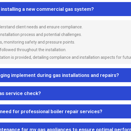
n installing a new commercial gas system?
nderstand client needs and ensure compliance.
 installation process and potential challenges.
es, monitoring safety and pressure points.
 followed throughout the installation.
ion is provided, detailing compliance and installation aspects for futu
ng implement during gas installations and repairs?
gas service check?
 need for professional boiler repair services?
ntenance for my gas appliances to ensure optimal perfo