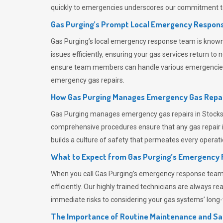
quickly to emergencies underscores our commitment to
Gas Purging’s Prompt Local Emergency Respons
Gas Purging’s
local emergency response team is known f
issues efficiently, ensuring your gas services return t
ensure team members can handle various emergencies wit
emergency gas repairs.
How Gas Purging Manages Emergency Gas Repai
Gas Purging
manages emergency gas repairs in Stocksbr
comprehensive procedures ensure that any gas repair is
builds a culture of safety that permeates
every operati
What to Expect from Gas Purging’s Emergency
When you call
Gas Purging’s
emergency response team, y
efficiently. Our highly trained technicians are always 
immediate risks to considering your gas systems’ long-t
The Importance of Routine Maintenance and Sa