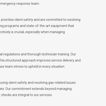
l emergency response team.
rioritise client safety and are committed to resolving
aining programs and state-of-the-art equipment that
tively is crucial, especially when managing
 regulations and thorough technician training. Our
This structured approach improves service delivery and
se team strives to uphold in every situation.
ing client safety and resolving gas-related issues
ies.
Our commitment extends beyond managing
checks are integral to our services.