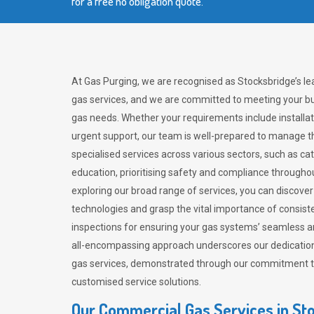
for a free no obligation quote.
At Gas Purging, we are recognised as Stocksbridge’s l
gas services, and we are committed to meeting your bu
gas needs. Whether your requirements include installat
urgent support, our team is well-prepared to manage th
specialised services across various sectors, such as ca
education, prioritising safety and compliance througho
exploring our broad range of services, you can discov
technologies and grasp the vital importance of consis
inspections for ensuring your gas systems’ seamless a
all-encompassing approach underscores our dedication
gas services, demonstrated through our commitment to 
customised service solutions.
Our Commercial Gas Services in St