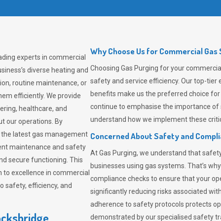
Why Choose Us for Commercial Gas S
eading experts in commercial
Choosing
Gas Purging
for your commercial 
siness’s diverse heating and
safety and service efficiency. Our top-ti
ion, routine maintenance, or
benefits make us the preferred choice for
em efficiently. We provide
continue to emphasise the importance of 
tering, healthcare, and
understand how we implement these critic
ut our operations. By
er the latest gas management
Concerned About Safety and Compl
tent maintenance and safety
At
Gas Purging
, we understand that safe
nd secure functioning. This
businesses using gas systems. That’s why
 to excellence in commercial
compliance checks to ensure that your ope
safety, efficiency, and
significantly reducing risks associated wi
adherence to safety protocols protects ope
ocksbridge
demonstrated by our specialised safety t