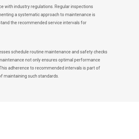
 with industry regulations. Regular inspections
menting a systematic approach to maintenance is
erstand the recommended service intervals for
inesses schedule routine maintenance and safety checks
to maintenance not only ensures optimal performance
. This adherence to recommended intervals is part of
of maintaining such standards.