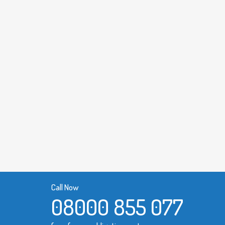
Call Now
08000 855 077