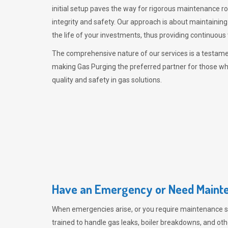
initial setup paves the way for rigorous maintenance r
integrity and safety. Our approach is about maintaining
the life of your investments, thus providing continuous 
The comprehensive nature of our services is a testamen
making
Gas Purging
the preferred partner for those w
quality and safety in gas solutions.
Have an Emergency or Need Mainte
When emergencies arise, or you require maintenance s
trained to handle gas leaks, boiler breakdowns, and oth