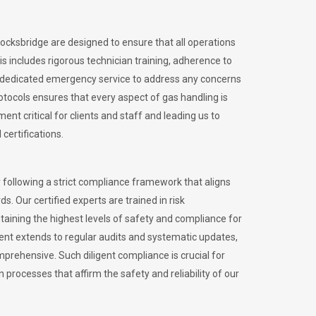
tocksbridge are designed to ensure that all operations
is includes rigorous technician training, adherence to
 dedicated emergency service to address any concerns
otocols ensures that every aspect of gas handling is
nt critical for clients and staff and leading us to
certifications.
 following a strict compliance framework that aligns
s. Our certified experts are trained in risk
ining the highest levels of safety and compliance for
ent extends to regular audits and systematic updates,
prehensive. Such diligent compliance is crucial for
 processes that affirm the safety and reliability of our