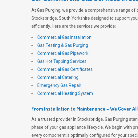
At
Gas Purging
, we provide a comprehensive range of 
Stocksbridge, South Yorkshire designed to support you
efficiently. Here are the services we provide:
Commercial Gas Installation
Gas Testing & Gas Purging
Commercial Gas Pipework
Gas Hot Tapping Services
Commercial Gas Certificates
Commercial Catering
Emergency Gas Repair
Commercial Heating System
From Installation to Maintenance – We Cover Al
As a trusted provider in Stocksbridge,
Gas Purging
stan
phase of your gas appliance lifecycle. We begin with pre
every component is optimally configured for your speci