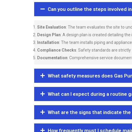
Can you outline the steps involved i
Site Evaluation
: The team evaluates the site to u
Design Plan
: A design plan is created detailing the
Installation
: The team installs piping and applianc
Compliance Checks
: Safety standards are strictly
Documentation
: Comprehensive service documentat
What safety measures does Gas Purgi
What can I expect during a routine 
What are the signs that indicate the
How frequently must I schedule mai