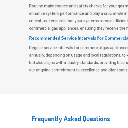
Routine maintenance and safety checks for your gas sy
enhance system performance and play a crucial role i
critical, as it ensures that your systems remain effici
commercial gas appliances, ensuring they receive the mo
Recommended Service Intervals for Commercia
Regular service intervals for commercial gas applianc
annually, depending on usage and local regulations, t
but also aligns with industry standards, providing busi
our ongoing commitment to excellence and client satisf
Frequently Asked Questions