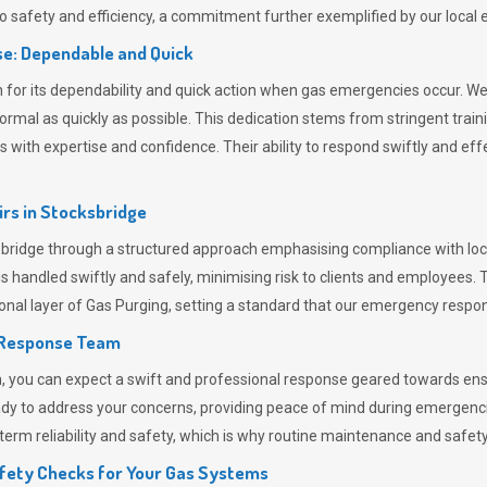
 safety and efficiency, a commitment further exemplified by our loca
e: Dependable and Quick
or its dependability and quick action when gas emergencies occur. We p
o normal as quickly as possible. This dedication stems from stringent tr
h expertise and confidence. Their ability to respond swiftly and effec
rs in
Stocksbridge
idge through a structured approach emphasising compliance with local
 handled swiftly and safely, minimising risk to clients and employees. 
onal layer of
Gas Purging
, setting a standard that our emergency respon
 Response Team
ou can expect a swift and professional response geared towards ensur
ready to address your concerns, providing peace of mind during emergenc
erm reliability and safety, which is why routine maintenance and safety 
fety Checks for Your Gas Systems