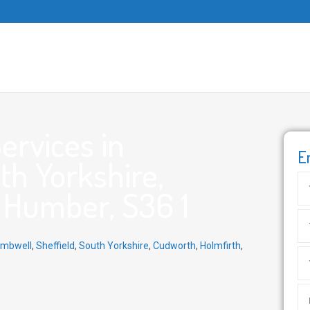
ervices in
E
th Yorkshire,
 Humber, S36 1
mbwell
,
Sheffield
,
South Yorkshire
,
Cudworth
,
Holmfirth
,