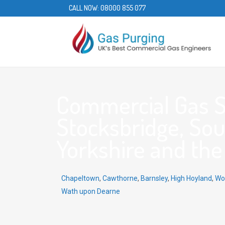
CALL NOW:
08000 855 077
Commercial Gas S
Stocksbridge, Sou
Yorkshire and the
Chapeltown
,
Cawthorne
,
Barnsley
,
High Hoyland
,
Wo
Wath upon Dearne