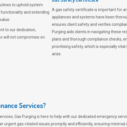
outines to uphold system
A gas safety certificate is important for a
 functionality and extending
appliances and systems have been thorough
value.
ensures client safety and verifies complia
t to our dedication,
Purging aids clients in navigating these 
ho will not compromise on
plans and thorough compliance checks, en
prioritising safety, which is especially 
arise.
nance Services?
ervices,
Gas Purging
is here to help with our dedicated emergency servic
er urgent gas-related issues promptly and efficiently, ensuring minimal 