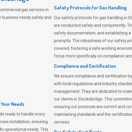
Safety Protocols for Gas Handling
commercial gas services in
r business needs safely and
Our safety protocols for gas handling in S
are conducted safely and competently.
Th
safety documentation, and establishing a
promptly. The robustness of our safety pr
covered, fostering a safe working environme
focus more specifically on compliance and 
Compliance and Certification
We ensure compliance and certification by
with local regulations and industry standard
management. They are dedicated to mainta
our clients in Stocksbridge. This commitm
l Your Needs
ensuring our protocols are current and com
ds ready to handle every
maintaining standards and the certification
cise installation, ensuring
services.
fic operational needs. This
Gas Safety Certificate