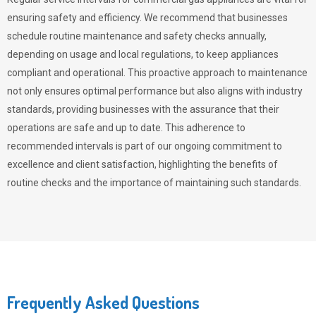
ensuring safety and efficiency. We recommend that businesses
schedule routine maintenance and safety checks annually,
depending on usage and local regulations, to keep appliances
compliant and operational. This proactive approach to maintenance
not only ensures optimal performance but also aligns with industry
standards, providing businesses with the assurance that their
operations are safe and up to date. This adherence to
recommended intervals is part of our ongoing commitment to
excellence and client satisfaction, highlighting the benefits of
routine checks and the importance of maintaining such standards.
Frequently Asked Questions