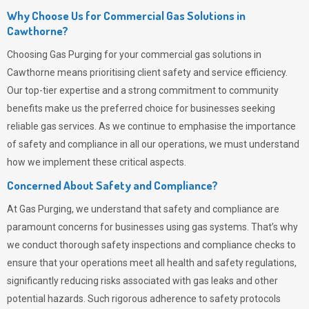
Why Choose Us for Commercial Gas Solutions in
Cawthorne?
Choosing
Gas Purging
for your commercial gas solutions in
Cawthorne means prioritising client safety and service efficiency.
Our top-tier expertise and a strong commitment to community
benefits make us the preferred choice for businesses seeking
reliable gas services. As we continue to emphasise the importance
of safety and compliance in all our operations, we must understand
how we implement these critical aspects.
Concerned About Safety and Compliance?
At
Gas Purging
, we understand that safety and compliance are
paramount concerns for businesses using gas systems. That’s why
we conduct thorough safety inspections and compliance checks to
ensure that your operations meet all health and safety regulations,
significantly reducing risks associated with gas leaks and other
potential hazards. Such rigorous adherence to safety protocols