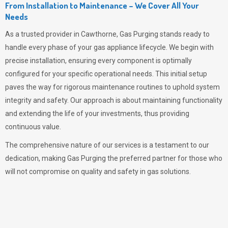
From Installation to Maintenance – We Cover All Your
Needs
As a trusted provider in Cawthorne,
Gas Purging
stands ready to
handle every phase of your gas appliance lifecycle. We begin with
precise installation, ensuring every component is optimally
configured for your specific operational needs. This initial setup
paves the way for rigorous maintenance routines to uphold system
integrity and safety. Our approach is about maintaining functionality
and extending the life of your investments, thus providing
continuous value.
The comprehensive nature of our services is a testament to our
dedication, making
Gas Purging
the preferred partner for those who
will not compromise on quality and safety in gas solutions.