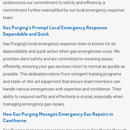
underscores our commitment to safety and efficiency, a
commitment further exemplified by our local emergency response
team.
Gas Purging’s Prompt Local Emergency Response:
Dependable and Quick
Gas Purging’s
local emergency response team is known for its
dependability and quick action when gas emergencies occur. We
prioritise client safety and are committed to resolving issues
efficiently, ensuring your gas services return to normal as quickly as
possible. This dedication stems from stringent training programs
and state-of-the-art equipment that ensure team members can
handle various emergencies with expertise and confidence. Their
ability to respond swiftly and effectively is crucial, especially when
managing emergency gas repairs.
How Gas Purging Manages Emergency Gas Repairs in
Cawthorne