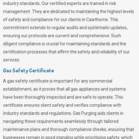
industry standards. Our certified experts are trained in risk
management. They are dedicated to maintaining the highest levels
of safety and compliance for our clients in Cawthorne. This
commitment extends to regular audits and systematic updates,
ensuring our protocols are current and comprehensive. Such
diligent compliance is crucial for maintaining standards and the
certification processes that affirm the safety and reliability of our
services.
Gas Safety Certificate
A gas safety certificate is important for any commercial
establishment, as it proves that all gas appliances and systems
have been thoroughly inspected and are safe to operate. This
certificate ensures client safety and verifies compliance with
industry standards and regulations. Gas Purging aids clients in
navigating these requirements seamlessly through tailored
maintenance plans and thorough compliance checks, ensuring that
businesses remain in good standing while prioritising safety, which