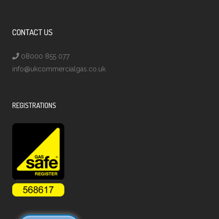
CONTACT US
08000 855 077
info@ukcommercialgas.co.uk
REGISTRATIONS