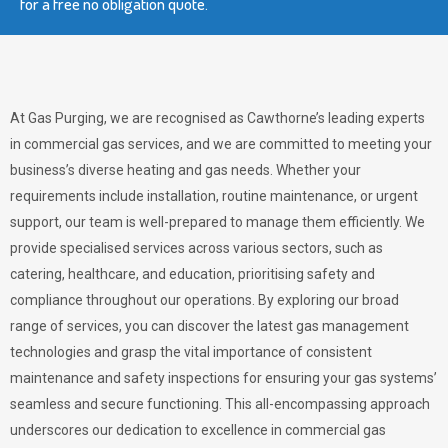
for a free no obligation quote.
At Gas Purging, we are recognised as Cawthorne’s leading experts
in commercial gas services, and we are committed to meeting your
business’s diverse heating and gas needs. Whether your
requirements include installation, routine maintenance, or urgent
support, our team is well-prepared to manage them efficiently. We
provide specialised services across various sectors, such as
catering, healthcare, and education, prioritising safety and
compliance throughout our operations. By exploring our broad
range of services, you can discover the latest gas management
technologies and grasp the vital importance of consistent
maintenance and safety inspections for ensuring your gas systems’
seamless and secure functioning. This all-encompassing approach
underscores our dedication to excellence in commercial gas