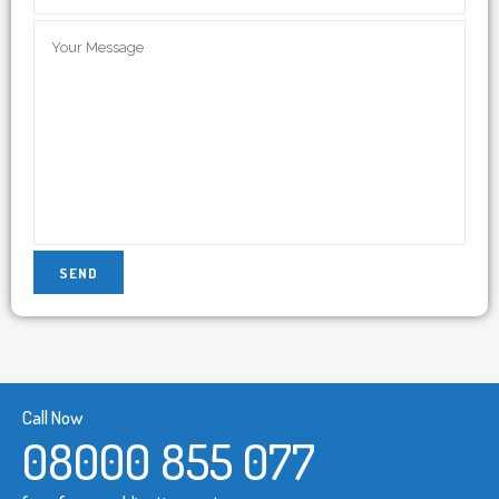
Call Now
08000 855 077