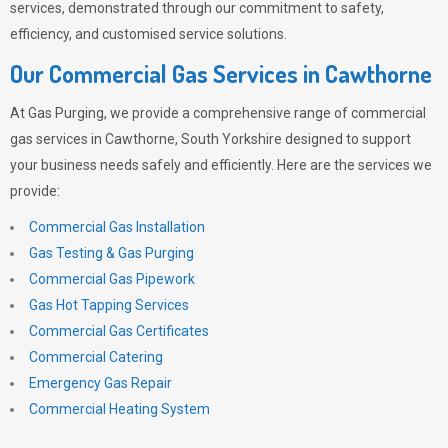
services, demonstrated through our commitment to safety,
efficiency, and customised service solutions.
Our Commercial Gas Services in Cawthorne
At
Gas Purging
, we provide a comprehensive range of commercial
gas services in Cawthorne, South Yorkshire designed to support
your business needs safely and efficiently. Here are the services we
provide:
Commercial Gas Installation
Gas Testing & Gas Purging
Commercial Gas Pipework
Gas Hot Tapping Services
Commercial Gas Certificates
Commercial Catering
Emergency Gas Repair
Commercial Heating System