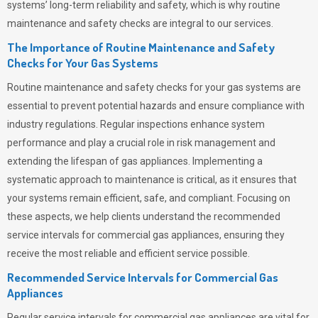
systems’ long-term reliability and safety, which is why routine
maintenance and safety checks are integral to our services.
The Importance of Routine Maintenance and Safety
Checks for Your Gas Systems
Routine maintenance and safety checks for your gas systems are
essential to prevent potential hazards and ensure compliance with
industry regulations. Regular inspections enhance system
performance and play a crucial role in risk management and
extending the lifespan of gas appliances. Implementing a
systematic approach to maintenance is critical, as it ensures that
your systems remain efficient, safe, and compliant. Focusing on
these aspects, we help clients understand the recommended
service intervals for commercial gas appliances, ensuring they
receive the most reliable and efficient service possible.
Recommended Service Intervals for Commercial Gas
Appliances
Regular service intervals for commercial gas appliances are vital for