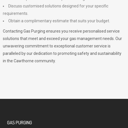
Discuss customised solutions designed for your specific
requirements.
Obtain a complimentary estimate that suits your budget.
Contacting Gas Purging ensures you receive personalised service
solutions that meet and exceed your gas management needs. Our
unwavering commitment to exceptional customer service is
paralleled by our dedication to promoting safety and sustainability
in the Cawthorne community.
GAS PURGING