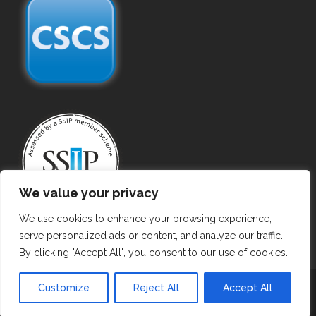
We value your privacy
We use cookies to enhance your browsing experience,
serve personalized ads or content, and analyze our traffic.
By clicking "Accept All", you consent to our use of cookies.
Copyright ©
2026 Gas Purging. All Rights Reserved.
Customize
Reject All
Accept All
Privacy Policy