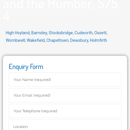
and the Humber, S75
4
High Hoyland
,
Barnsley
,
Stocksbridge
,
Cudworth
,
Ossett
,
Wombwell
,
Wakefield
,
Chapeltown
,
Dewsbury
,
Holmfirth
Enquiry Form