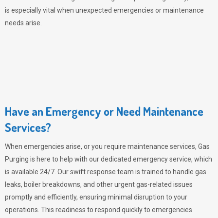
is especially vital when unexpected emergencies or maintenance
needs arise.
Have an Emergency or Need Maintenance
Services?
When emergencies arise, or you require maintenance services,
Gas
Purging
is here to help with our dedicated emergency service, which
is available 24/7. Our swift response team is trained to handle gas
leaks, boiler breakdowns, and other urgent gas-related issues
promptly and efficiently, ensuring minimal disruption to your
operations. This readiness to respond quickly to emergencies