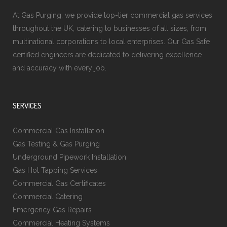
At Gas Purging, we provide top-tier commercial gas services
throughout the UK, catering to businesses of all sizes, from
multinational corporations to local enterprises. Our Gas Safe
certified engineers are dedicated to delivering excellence
and accuracy with every job.
SERVICES
Commercial Gas Installation
Gas Testing & Gas Purging
Underground Pipework Installation
Gas Hot Tapping Services
Commercial Gas Certificates
Commercial Catering
Emergency Gas Repairs
Commercial Heating Systems