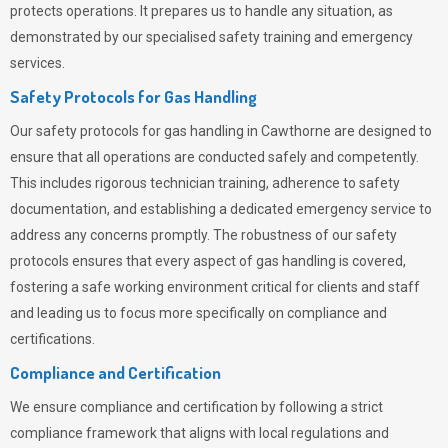
protects operations. It prepares us to handle any situation, as
demonstrated by our specialised safety training and emergency
services.
Safety Protocols for Gas Handling
Our safety protocols for gas handling in Cawthorne are designed to
ensure that all operations are conducted safely and competently.
This includes rigorous technician training, adherence to safety
documentation, and establishing a dedicated emergency service to
address any concerns promptly. The robustness of our safety
protocols ensures that every aspect of gas handling is covered,
fostering a safe working environment critical for clients and staff
and leading us to focus more specifically on compliance and
certifications.
Compliance and Certification
We ensure compliance and certification by following a strict
compliance framework that aligns with local regulations and