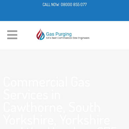
CALL NOW:
08000 855 077
Commercial Gas
Services in
Cawthorne, South
Yorkshire, Yorkshire