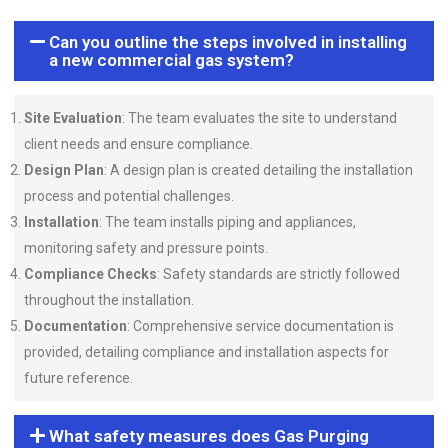
Can you outline the steps involved in installing
a new commercial gas system?
Site Evaluation
: The team evaluates the site to understand
client needs and ensure compliance.
Design Plan
: A design plan is created detailing the installation
process and potential challenges.
Installation
: The team installs piping and appliances,
monitoring safety and pressure points.
Compliance Checks
: Safety standards are strictly followed
throughout the installation.
Documentation
: Comprehensive service documentation is
provided, detailing compliance and installation aspects for
future reference.
What safety measures does Gas Purging