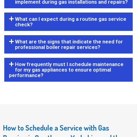
implement during gas installations and repairs?
What can I expect during a routine gas service
check?
What are the signs that indicate the need for
professional boiler repair services?
How frequently must I schedule maintenance
for my gas appliances to ensure optimal
performance?
How to Schedule a Service with Gas