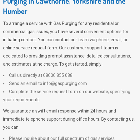
Purging in Cawthorne, Yorkshire and the
Humber
To arrange a service with
Gas Purging
for any residential or
commercial gas issues, you have several convenient options for
initiating contact. You can contact our team via phone, email, or
online service request form. Our customer support team is
dedicated to providing prompt assistance, detailed consultations,
and estimates at no charge. To get started, simply:
Call us directly at 08000 855 088.
Send an email to
info@gaspurging.com
.
Complete the service request form on our website, specifying
your requirements.
We guarantee a swift email response within 24 hours and
immediate telephone support during office hours. By contacting us,
you can:
Please inquire about our full spectrum of gas services.