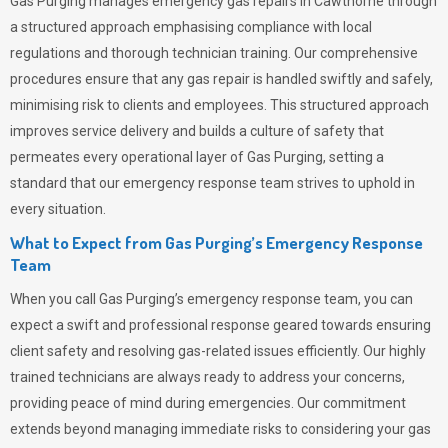
Gas Purging
manages emergency gas repairs in Cawthorne through
a structured approach emphasising compliance with local
regulations and thorough technician training. Our comprehensive
procedures ensure that any gas repair is handled swiftly and safely,
minimising risk to clients and employees. This structured approach
improves service delivery and builds a culture of safety that
permeates
every operational layer of
Gas Purging
, setting a
standard that our emergency response team strives to uphold in
every situation.
What to Expect from Gas Purging’s Emergency Response
Team
When you call
Gas Purging’s
emergency response team, you can
expect a swift and professional response geared towards ensuring
client safety and resolving gas-related issues efficiently. Our highly
trained technicians are always ready to address your concerns,
providing peace of mind during emergencies.
Our commitment
extends beyond managing immediate risks to considering your gas