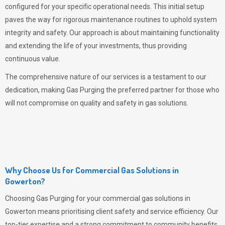
configured for your specific operational needs. This initial setup
paves the way for rigorous maintenance routines to uphold system
integrity and safety. Our approach is about maintaining functionality
and extending the life of your investments, thus providing
continuous value.
The comprehensive nature of our services is a testament to our
dedication, making
Gas Purging
the preferred partner for those who
will not compromise on quality and safety in gas solutions.
Why Choose Us for Commercial Gas Solutions in
Gowerton?
Choosing
Gas Purging
for your commercial gas solutions in
Gowerton means prioritising client safety and service efficiency. Our
top-tier expertise and a strong commitment to community benefits