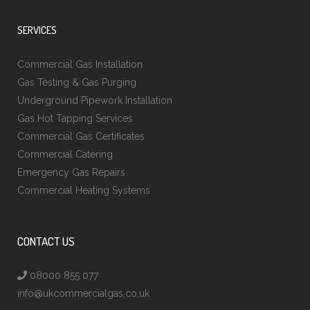
SERVICES
Commercial Gas Installation
Gas Testing & Gas Purging
Underground Pipework Installation
Gas Hot Tapping Services
Commercial Gas Certificates
Commercial Catering
Emergency Gas Repairs
Commercial Heating Systems
CONTACT US
08000 855 077
info@ukcommercialgas.co.uk