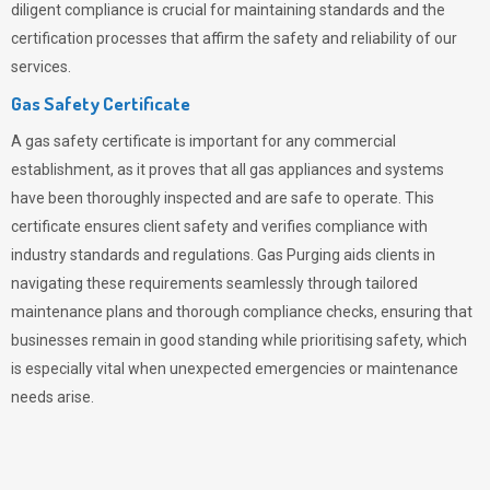
diligent compliance is crucial for maintaining standards and the
certification processes that affirm the safety and reliability of our
services.
Gas Safety Certificate
A gas safety certificate is important for any commercial
establishment, as it proves that all gas appliances and systems
have been thoroughly inspected and are safe to operate. This
certificate ensures client safety and verifies compliance with
industry standards and regulations. Gas Purging aids clients in
navigating these requirements seamlessly through tailored
maintenance plans and thorough compliance checks, ensuring that
businesses remain in good standing while prioritising safety, which
is especially vital when unexpected emergencies or maintenance
needs arise.