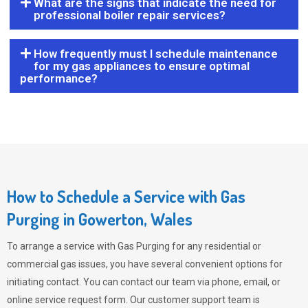
What are the signs that indicate the need for
professional boiler repair services?
How frequently must I schedule maintenance
for my gas appliances to ensure optimal
performance?
How to Schedule a Service with Gas
Purging in Gowerton, Wales
To arrange a service with
Gas Purging
for any residential or
commercial gas issues, you have several convenient options for
initiating contact. You can contact our team via phone, email, or
online service request form. Our customer support team is