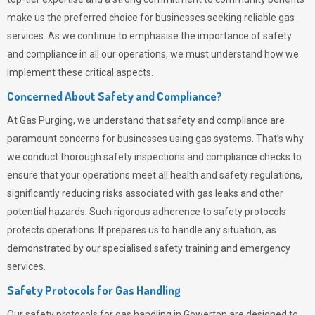
make us the preferred choice for businesses seeking reliable gas
services. As we continue to emphasise the importance of safety
and compliance in all our operations, we must understand how we
implement these critical aspects.
Concerned About Safety and Compliance?
At
Gas Purging
, we understand that safety and compliance are
paramount concerns for businesses using gas systems. That’s why
we conduct thorough safety inspections and compliance checks to
ensure that your operations meet all health and safety regulations,
significantly reducing risks associated with gas leaks and other
potential hazards. Such rigorous adherence to safety protocols
protects operations. It prepares us to handle any situation, as
demonstrated by our specialised safety training and emergency
services.
Safety Protocols for Gas Handling
Our safety protocols for gas handling in Gowerton are designed to