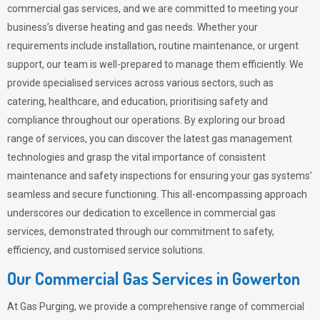
commercial gas services, and we are committed to meeting your
business’s diverse heating and gas needs. Whether your
requirements include installation, routine maintenance, or urgent
support, our team is well-prepared to manage them efficiently. We
provide specialised services across various sectors, such as
catering, healthcare, and education, prioritising safety and
compliance throughout our operations. By exploring our broad
range of services, you can discover the latest gas management
technologies and grasp the vital importance of consistent
maintenance and safety inspections for ensuring your gas systems’
seamless and secure functioning. This all-encompassing approach
underscores our dedication to excellence in commercial gas
services, demonstrated through our commitment to safety,
efficiency, and customised service solutions.
Our Commercial Gas Services in Gowerton
At
Gas Purging
, we provide a comprehensive range of commercial