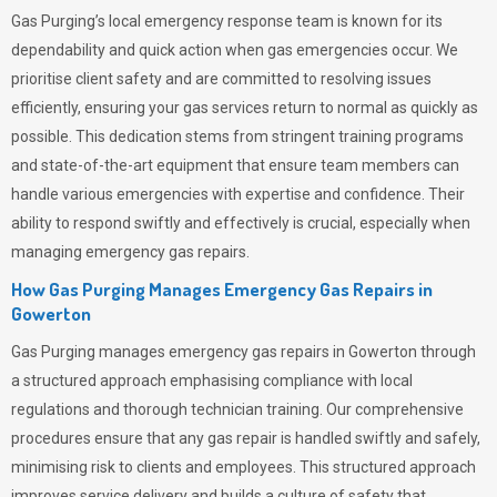
Gas Purging’s
local emergency response team is known for its
dependability and quick action when gas emergencies occur. We
prioritise client safety and are committed to resolving issues
efficiently, ensuring your gas services return to normal as quickly as
possible. This dedication stems from stringent training programs
and state-of-the-art equipment that ensure team members can
handle various emergencies with expertise and confidence. Their
ability to respond swiftly and effectively is crucial, especially when
managing emergency gas repairs.
How Gas Purging Manages Emergency Gas Repairs in
Gowerton
Gas Purging
manages emergency gas repairs in Gowerton through
a structured approach emphasising compliance with local
regulations and thorough technician training. Our comprehensive
procedures ensure that any gas repair is handled swiftly and safely,
minimising risk to clients and employees. This structured approach
improves service delivery and builds a culture of safety that