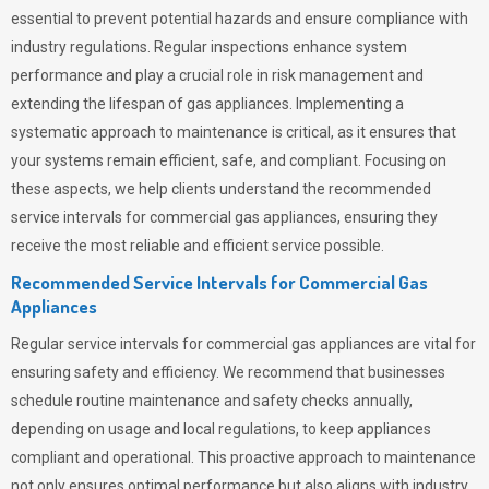
essential to prevent potential hazards and ensure compliance with
industry regulations. Regular inspections enhance system
performance and play a crucial role in risk management and
extending the lifespan of gas appliances. Implementing a
systematic approach to maintenance is critical, as it ensures that
your systems remain efficient, safe, and compliant. Focusing on
these aspects, we help clients understand the recommended
service intervals for commercial gas appliances, ensuring they
receive the most reliable and efficient service possible.
Recommended Service Intervals for Commercial Gas
Appliances
Regular service intervals for commercial gas appliances are vital for
ensuring safety and efficiency. We recommend that businesses
schedule routine maintenance and safety checks annually,
depending on usage and local regulations, to keep appliances
compliant and operational. This proactive approach to maintenance
not only ensures optimal performance but also aligns with industry