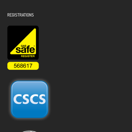
REGISTRATIONS