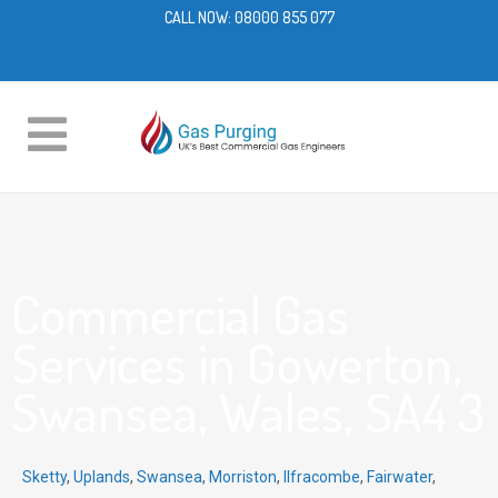
CALL NOW:
08000 855 077
Commercial Gas
Services in Gowerton,
Swansea, Wales, SA4 3
Sketty
,
Uplands
,
Swansea
,
Morriston
,
Ilfracombe
,
Fairwater
,