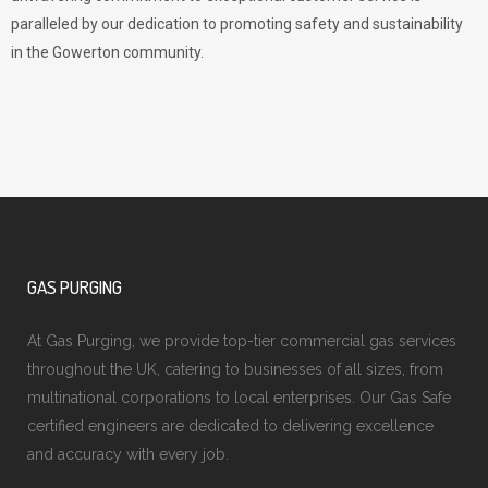
paralleled by our dedication to promoting safety and sustainability
in the Gowerton community.
GAS PURGING
At Gas Purging, we provide top-tier commercial gas services
throughout the UK, catering to businesses of all sizes, from
multinational corporations to local enterprises. Our Gas Safe
certified engineers are dedicated to delivering excellence
and accuracy with every job.