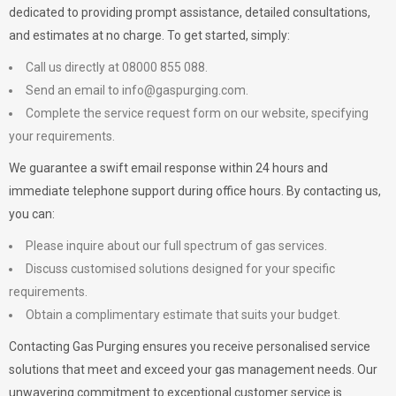
dedicated to providing prompt assistance, detailed consultations,
and estimates at no charge. To get started, simply:
Call us directly at 08000 855 088.
Send an email to
info@gaspurging.com
.
Complete the service request form on our website, specifying
your requirements.
We guarantee a swift email response within 24 hours and
immediate telephone support during office hours. By contacting us,
you can:
Please inquire about our full spectrum of gas services.
Discuss customised solutions designed for your specific
requirements.
Obtain a complimentary estimate that suits your budget.
Contacting Gas Purging ensures you receive personalised service
solutions that meet and exceed your gas management needs. Our
unwavering commitment to exceptional customer service is