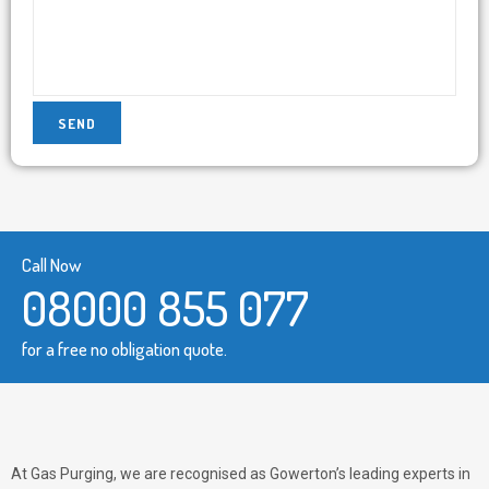
Call Now
08000 855 077
for a free no obligation quote.
At Gas Purging, we are recognised as Gowerton’s leading experts in