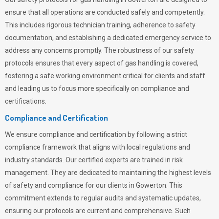
ensure that all operations are conducted safely and competently.
This includes rigorous technician training, adherence to safety
documentation, and establishing a dedicated emergency service to
address any concerns promptly. The robustness of our safety
protocols ensures that every aspect of gas handling is covered,
fostering a safe working environment critical for clients and staff
and leading us to focus more specifically on compliance and
certifications.
Compliance and Certification
We ensure compliance and certification by following a strict
compliance framework that aligns with local regulations and
industry standards. Our certified experts are trained in risk
management. They are dedicated to maintaining the highest levels
of safety and compliance for our clients in Gowerton. This
commitment extends to regular audits and systematic updates,
ensuring our protocols are current and comprehensive. Such