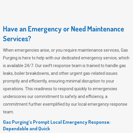
Have an Emergency or Need Maintenance
Services?
When emergencies arise, or you require maintenance services,
Gas
Purging
is here to help with our dedicated emergency service, which
is available 24/7. Our swift response team is trained to handle gas
leaks, boiler breakdowns, and other urgent gas-related issues
promptly and efficiently, ensuring minimal disruption to your
operations. This readiness to respond quickly to emergencies
underscores our commitment to safety and efficiency, a
commitment further exemplified by our local emergency response
team.
Gas Purging’s Prompt Local Emergency Response:
Dependable and Quick