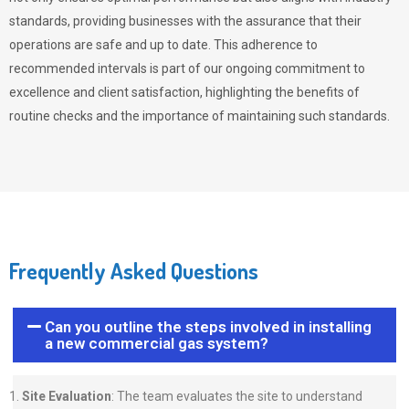
standards, providing businesses with the assurance that their
operations are safe and up to date. This adherence to
recommended intervals is part of our ongoing commitment to
excellence and client satisfaction, highlighting the benefits of
routine checks and the importance of maintaining such standards.
Frequently Asked Questions
Can you outline the steps involved in installing
a new commercial gas system?
Site Evaluation
: The team evaluates the site to understand