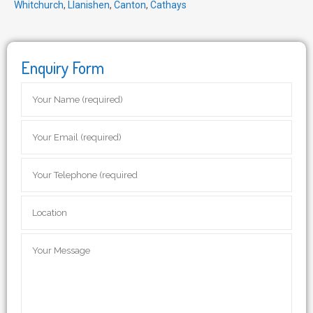
Whitchurch
,
Llanishen
,
Canton
,
Cathays
Enquiry Form