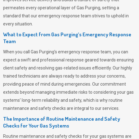
permeates
every operational layer of
Gas Purging
, setting a
standard that our emergency response team strives to uphold in
every situation.
What to Expect from Gas Purging’s Emergency Response
Team
When you call
Gas Purging’s
emergency response team, you can
expect a swift and professional response geared towards ensuring
client safety and resolving gas-related issues efficiently. Our highly
trained technicians are always ready to address your concerns,
providing peace of mind during emergencies.
Our commitment
extends beyond managing immediate risks to considering your gas
systems’ long-term reliability and safety, which is why routine
maintenance and safety checks are integral to our services.
The Importance of Routine Maintenance and Safety
Checks for Your Gas Systems
Routine maintenance and safety checks for your gas systems are