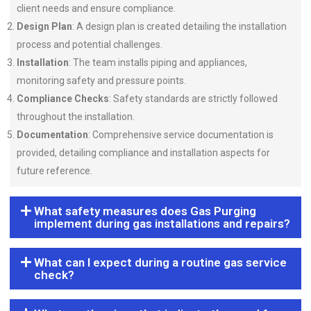
client needs and ensure compliance.
Design Plan
: A design plan is created detailing the installation
process and potential challenges.
Installation
: The team installs piping and appliances,
monitoring safety and pressure points.
Compliance Checks
: Safety standards are strictly followed
throughout the installation.
Documentation
: Comprehensive service documentation is
provided, detailing compliance and installation aspects for
future reference.
What safety measures does Gas Purging
implement during gas installations and repairs?
What can I expect during a routine gas service
check?