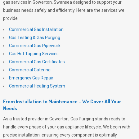
gas services in Gowerton, Swansea designed to support your
business needs safely and efficiently. Here are the services we
provide:
Commercial Gas Installation
Gas Testing & Gas Purging
Commercial Gas Pipework
Gas Hot Tapping Services
Commercial Gas Certificates
Commercial Catering
Emergency Gas Repair
Commercial Heating System
From Installation to Maintenance – We Cover All Your
Needs
As a trusted provider in Gowerton,
Gas Purging
stands ready to
handle every phase of your gas appliance lifecycle. We begin with
precise installation, ensuring every component is optimally