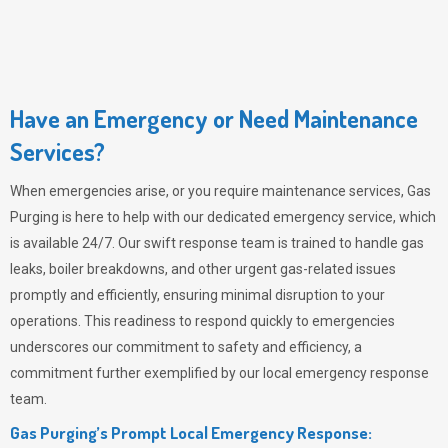
Have an Emergency or Need Maintenance
Services?
When emergencies arise, or you require maintenance services,
Gas
Purging
is here to help with our dedicated emergency service, which
is available 24/7. Our swift response team is trained to handle gas
leaks, boiler breakdowns, and other urgent gas-related issues
promptly and efficiently, ensuring minimal disruption to your
operations. This readiness to respond quickly to emergencies
underscores our commitment to safety and efficiency, a
commitment further exemplified by our local emergency response
team.
Gas Purging’s Prompt Local Emergency Response: