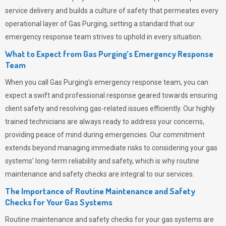
service delivery and builds a culture of safety that permeates
every
operational layer of
Gas Purging
, setting a standard that our
emergency response team strives to uphold in every situation.
What to Expect from Gas Purging’s Emergency Response
Team
When you call
Gas Purging’s
emergency response team, you can
expect a swift and professional response geared towards ensuring
client safety and resolving gas-related issues efficiently. Our highly
trained technicians are always ready to address your concerns,
providing peace of mind during emergencies.
Our commitment
extends beyond managing immediate risks to considering your gas
systems’ long-term reliability and safety, which is why routine
maintenance and safety checks are integral to our services.
The Importance of Routine Maintenance and Safety
Checks for Your Gas Systems
Routine maintenance and safety checks for your gas systems are