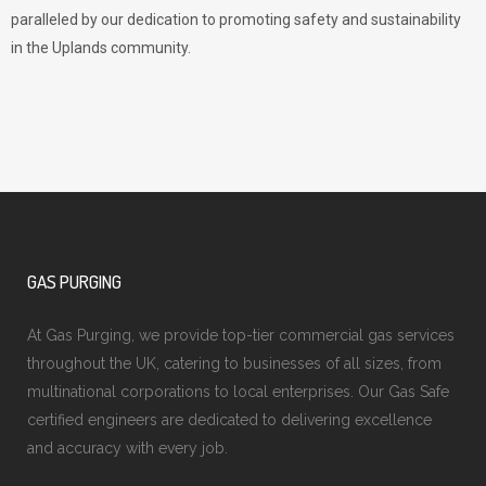
paralleled by our dedication to promoting safety and sustainability
in the Uplands community.
GAS PURGING
At Gas Purging, we provide top-tier commercial gas services
throughout the UK, catering to businesses of all sizes, from
multinational corporations to local enterprises. Our Gas Safe
certified engineers are dedicated to delivering excellence
and accuracy with every job.