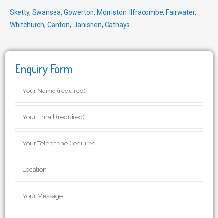
Sketty
,
Swansea
,
Gowerton
,
Morriston
,
Ilfracombe
,
Fairwater
,
Whitchurch
,
Canton
,
Llanishen
,
Cathays
Enquiry Form