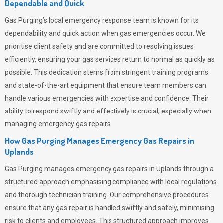
Dependable and Quick
Gas Purging’s
local emergency response team is known for its
dependability and quick action when gas emergencies occur. We
prioritise client safety and are committed to resolving issues
efficiently, ensuring your gas services return to normal as quickly as
possible. This dedication stems from stringent training programs
and state-of-the-art equipment that ensure team members can
handle various emergencies with expertise and confidence. Their
ability to respond swiftly and effectively is crucial, especially when
managing emergency gas repairs.
How Gas Purging Manages Emergency Gas Repairs in
Uplands
Gas Purging
manages emergency gas repairs in Uplands through a
structured approach emphasising compliance with local regulations
and thorough technician training. Our comprehensive procedures
ensure that any gas repair is handled swiftly and safely, minimising
risk to clients and employees. This structured approach improves