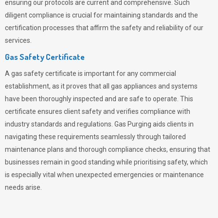
ensuring our protocols are current and comprehensive. Such
diligent compliance is crucial for maintaining standards and the
certification processes that affirm the safety and reliability of our
services.
Gas Safety Certificate
A gas safety certificate is important for any commercial
establishment, as it proves that all gas appliances and systems
have been thoroughly inspected and are safe to operate. This
certificate ensures client safety and verifies compliance with
industry standards and regulations. Gas Purging aids clients in
navigating these requirements seamlessly through tailored
maintenance plans and thorough compliance checks, ensuring that
businesses remain in good standing while prioritising safety, which
is especially vital when unexpected emergencies or maintenance
needs arise.