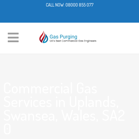
CALL NOW:
08000 855 077
Commercial Gas
Services in Uplands,
Swansea, Wales, SA2
0