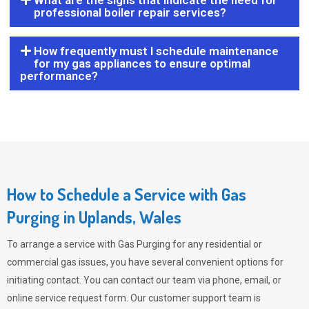
What are the signs that indicate the need for
professional boiler repair services?
How frequently must I schedule maintenance
for my gas appliances to ensure optimal
performance?
How to Schedule a Service with Gas
Purging in Uplands, Wales
To arrange a service with
Gas Purging
for any residential or
commercial gas issues, you have several convenient options for
initiating contact. You can contact our team via phone, email, or
online service request form. Our customer support team is