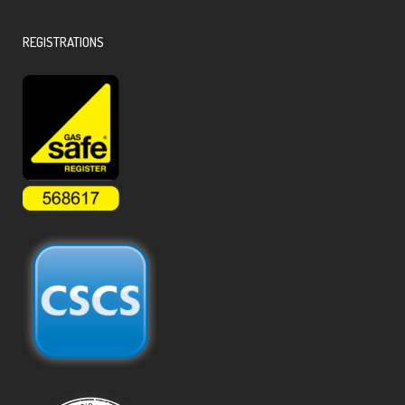
REGISTRATIONS