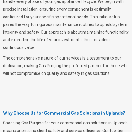
handle every phase of your gas appliance lifecycle. We begin with
precise installation, ensuring every component is optimally
configured for your specific operational needs. This initial setup
paves the way for rigorous maintenance routines to uphold system
integrity and safety. Our approach is about maintaining functionality
and extending the life of your investments, thus providing
continuous value.
The comprehensive nature of our services is a testament to our
dedication, making
Gas Purging
the preferred partner for those who
will not compromise on quality and safety in gas solutions.
Why Choose Us for Commercial Gas Solutions in Uplands?
Choosing
Gas Purging
for your commercial gas solutions in Uplands
means prioritising client safety and service efficiency. Our top-tier