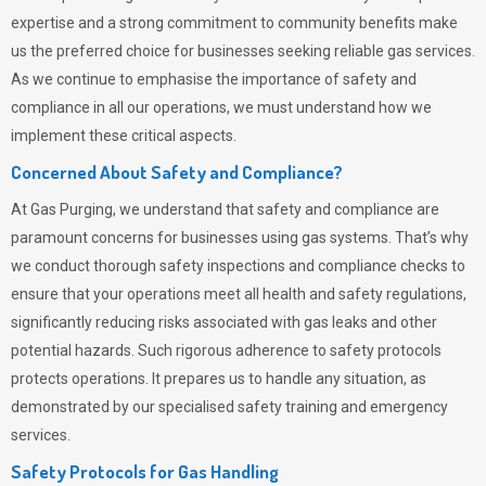
expertise and a strong commitment to community benefits make
us the preferred choice for businesses seeking reliable gas services.
As we continue to emphasise the importance of safety and
compliance in all our operations, we must understand how we
implement these critical aspects.
Concerned About Safety and Compliance?
At
Gas Purging
, we understand that safety and compliance are
paramount concerns for businesses using gas systems. That’s why
we conduct thorough safety inspections and compliance checks to
ensure that your operations meet all health and safety regulations,
significantly reducing risks associated with gas leaks and other
potential hazards. Such rigorous adherence to safety protocols
protects operations. It prepares us to handle any situation, as
demonstrated by our specialised safety training and emergency
services.
Safety Protocols for Gas Handling