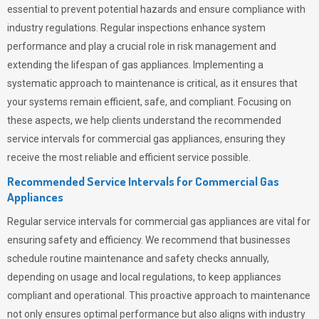
essential to prevent potential hazards and ensure compliance with
industry regulations. Regular inspections enhance system
performance and play a crucial role in risk management and
extending the lifespan of gas appliances. Implementing a
systematic approach to maintenance is critical, as it ensures that
your systems remain efficient, safe, and compliant. Focusing on
these aspects, we help clients understand the recommended
service intervals for commercial gas appliances, ensuring they
receive the most reliable and efficient service possible.
Recommended Service Intervals for Commercial Gas
Appliances
Regular service intervals for commercial gas appliances are vital for
ensuring safety and efficiency. We recommend that businesses
schedule routine maintenance and safety checks annually,
depending on usage and local regulations, to keep appliances
compliant and operational. This proactive approach to maintenance
not only ensures optimal performance but also aligns with industry