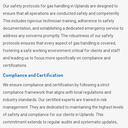
Our safety protocols for gas handling in Uplands are designed to
ensure that all operations are conducted safely and competently.
This includes rigorous technician training, adherence to safety
documentation, and establishing a dedicated emergency service to
address any concerns promptly. The robustness of our safety
protocols ensures that every aspect of gas handling is covered,
fostering a safe working environment critical for clients and staff
and leading us to focus more specifically on compliance and
certifications.
Compliance and Certification
We ensure compliance and certification by following a strict
compliance framework that aligns with local regulations and
industry standards. Our certified experts are trained in risk
management. They are dedicated to maintaining the highest levels
of safety and compliance for our clients in Uplands. This
commitment extends to regular audits and systematic updates,