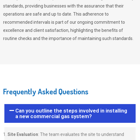
standards, providing businesses with the assurance that their
operations are safe and up to date. This adherence to
recommended intervals is part of our ongoing commitment to
excellence and client satisfaction, highlighting the benefits of
routine checks and the importance of maintaining such standards.
Frequently Asked Questions
Can you outline the steps involved in installing
a new commercial gas system?
Site Evaluation
: The team evaluates the site to understand