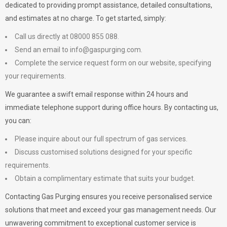
dedicated to providing prompt assistance, detailed consultations,
and estimates at no charge. To get started, simply:
Call us directly at 08000 855 088.
Send an email to
info@gaspurging.com
.
Complete the service request form on our website, specifying
your requirements.
We guarantee a swift email response within 24 hours and
immediate telephone support during office hours. By contacting us,
you can:
Please inquire about our full spectrum of gas services.
Discuss customised solutions designed for your specific
requirements.
Obtain a complimentary estimate that suits your budget.
Contacting Gas Purging ensures you receive personalised service
solutions that meet and exceed your gas management needs. Our
unwavering commitment to exceptional customer service is