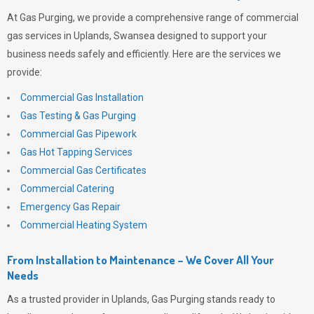
At
Gas Purging
, we provide a comprehensive range of commercial
gas services in Uplands, Swansea designed to support your
business needs safely and efficiently. Here are the services we
provide:
Commercial Gas Installation
Gas Testing & Gas Purging
Commercial Gas Pipework
Gas Hot Tapping Services
Commercial Gas Certificates
Commercial Catering
Emergency Gas Repair
Commercial Heating System
From Installation to Maintenance – We Cover All Your
Needs
As a trusted provider in Uplands,
Gas Purging
stands ready to