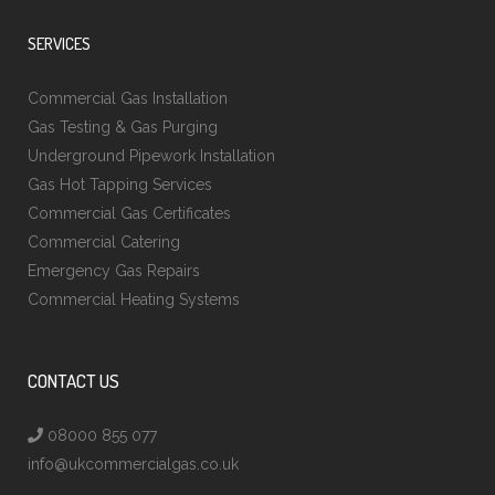
SERVICES
Commercial Gas Installation
Gas Testing & Gas Purging
Underground Pipework Installation
Gas Hot Tapping Services
Commercial Gas Certificates
Commercial Catering
Emergency Gas Repairs
Commercial Heating Systems
CONTACT US
08000 855 077
info@ukcommercialgas.co.uk