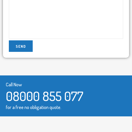
Call Now
08000 855 077
for a free no obligation quote.