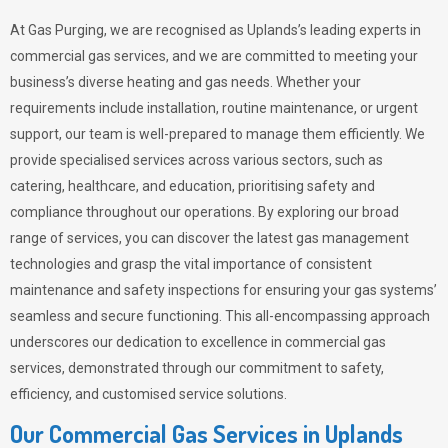
At Gas Purging, we are recognised as Uplands’s leading experts in
commercial gas services, and we are committed to meeting your
business’s diverse heating and gas needs. Whether your
requirements include installation, routine maintenance, or urgent
support, our team is well-prepared to manage them efficiently. We
provide specialised services across various sectors, such as
catering, healthcare, and education, prioritising safety and
compliance throughout our operations. By exploring our broad
range of services, you can discover the latest gas management
technologies and grasp the vital importance of consistent
maintenance and safety inspections for ensuring your gas systems’
seamless and secure functioning. This all-encompassing approach
underscores our dedication to excellence in commercial gas
services, demonstrated through our commitment to safety,
efficiency, and customised service solutions.
Our Commercial Gas Services in Uplands