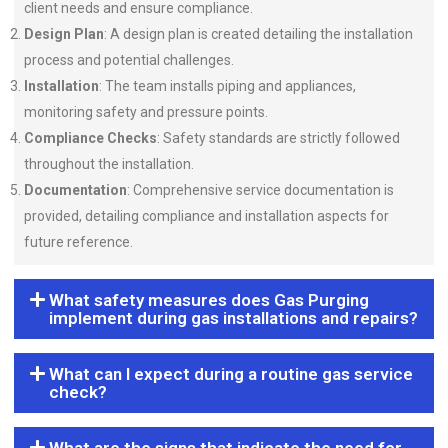
client needs and ensure compliance.
Design Plan
: A design plan is created detailing the installation
process and potential challenges.
Installation
: The team installs piping and appliances,
monitoring safety and pressure points.
Compliance Checks
: Safety standards are strictly followed
throughout the installation.
Documentation
: Comprehensive service documentation is
provided, detailing compliance and installation aspects for
future reference.
What safety measures does Gas Purging
implement during gas installations and repairs?
What can I expect during a routine gas service
check?