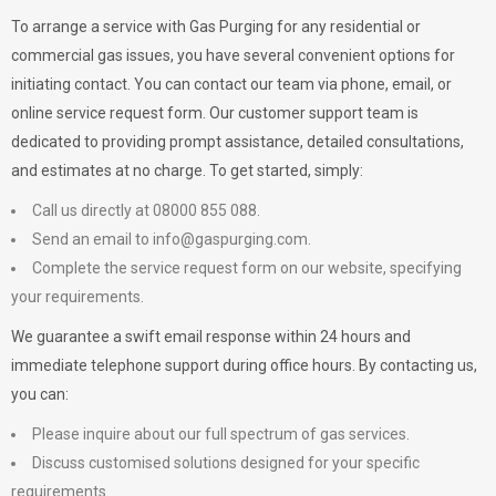
To arrange a service with
Gas Purging
for any residential or
commercial gas issues, you have several convenient options for
initiating contact. You can contact our team via phone, email, or
online service request form. Our customer support team is
dedicated to providing prompt assistance, detailed consultations,
and estimates at no charge. To get started, simply:
Call us directly at 08000 855 088.
Send an email to
info@gaspurging.com
.
Complete the service request form on our website, specifying
your requirements.
We guarantee a swift email response within 24 hours and
immediate telephone support during office hours. By contacting us,
you can:
Please inquire about our full spectrum of gas services.
Discuss customised solutions designed for your specific
requirements.