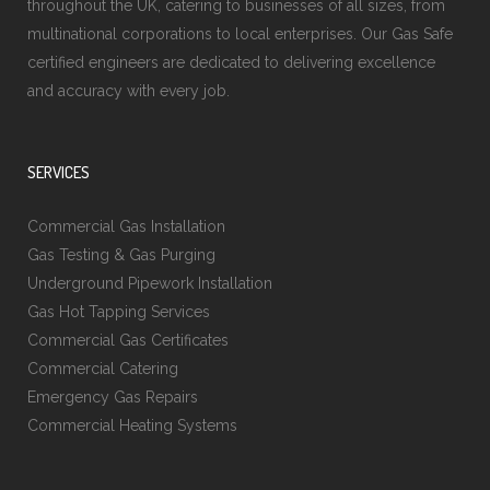
throughout the UK, catering to businesses of all sizes, from
multinational corporations to local enterprises. Our Gas Safe
certified engineers are dedicated to delivering excellence
and accuracy with every job.
SERVICES
Commercial Gas Installation
Gas Testing & Gas Purging
Underground Pipework Installation
Gas Hot Tapping Services
Commercial Gas Certificates
Commercial Catering
Emergency Gas Repairs
Commercial Heating Systems