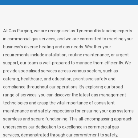
At Gas Purging, we are recognised as Tynemouth’s leading experts
in commercial gas services, and we are committed to meeting your
business’s diverse heating and gas needs. Whether your
requirements include installation, routine maintenance, or urgent
support, our team is well-prepared to manage them efficiently. We
provide specialised services across various sectors, such as
catering, healthcare, and education, prioritising safety and
compliance throughout our operations. By exploring our broad
range of services, you can discover the latest gas management
technologies and grasp the vital importance of consistent
maintenance and safety inspections for ensuring your gas systems’
seamless and secure functioning. This all-encompassing approach
underscores our dedication to excellence in commercial gas
services, demonstrated through our commitment to safety,