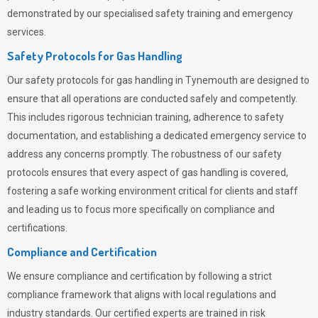
demonstrated by our specialised safety training and emergency
services.
Safety Protocols for Gas Handling
Our safety protocols for gas handling in Tynemouth are designed to
ensure that all operations are conducted safely and competently.
This includes rigorous technician training, adherence to safety
documentation, and establishing a dedicated emergency service to
address any concerns promptly. The robustness of our safety
protocols ensures that every aspect of gas handling is covered,
fostering a safe working environment critical for clients and staff
and leading us to focus more specifically on compliance and
certifications.
Compliance and Certification
We ensure compliance and certification by following a strict
compliance framework that aligns with local regulations and
industry standards. Our certified experts are trained in risk