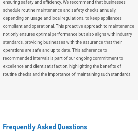
ensuring safety and efficiency. We recommend that businesses
schedule routine maintenance and safety checks annually,
depending on usage and local regulations, to keep appliances
compliant and operational. This proactive approach to maintenance
not only ensures optimal performance but also aligns with industry
standards, providing businesses with the assurance that their
operations are safe and up to date. This adherence to
recommended intervals is part of our ongoing commitment to
excellence and client satisfaction, highlighting the benefits of
routine checks and the importance of maintaining such standards.
Frequently Asked Questions