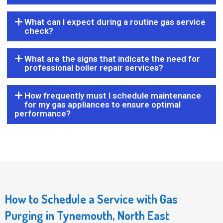
What can I expect during a routine gas service
check?
What are the signs that indicate the need for
professional boiler repair services?
How frequently must I schedule maintenance
for my gas appliances to ensure optimal
performance?
How to Schedule a Service with Gas
Purging in Tynemouth, North East