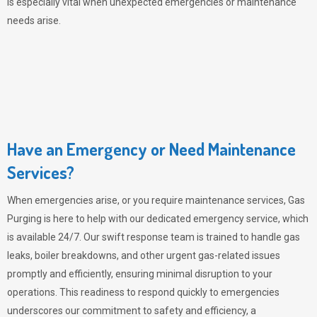
is especially vital when unexpected emergencies or maintenance
needs arise.
Have an Emergency or Need Maintenance
Services?
When emergencies arise, or you require maintenance services,
Gas
Purging
is here to help with our dedicated emergency service, which
is available 24/7. Our swift response team is trained to handle gas
leaks, boiler breakdowns, and other urgent gas-related issues
promptly and efficiently, ensuring minimal disruption to your
operations. This readiness to respond quickly to emergencies
underscores our commitment to safety and efficiency, a