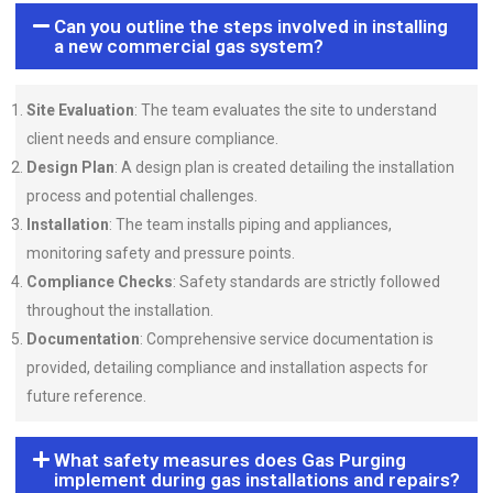
Can you outline the steps involved in installing
a new commercial gas system?
Site Evaluation
: The team evaluates the site to understand
client needs and ensure compliance.
Design Plan
: A design plan is created detailing the installation
process and potential challenges.
Installation
: The team installs piping and appliances,
monitoring safety and pressure points.
Compliance Checks
: Safety standards are strictly followed
throughout the installation.
Documentation
: Comprehensive service documentation is
provided, detailing compliance and installation aspects for
future reference.
What safety measures does Gas Purging
implement during gas installations and repairs?