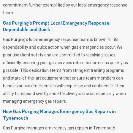
commitment further exemplified by our local emergency response
team.
Gas Purging’s Prompt Local Emergency Response:
Dependable and Quick
Gas Purging’s
local emergency response team is known for its
dependability and quick action when gas emergencies occur. We
prioritise client safety and are committed to resolving issues
efficiently, ensuring your gas services return to normal as quickly as
possible. This dedication stems from stringent training programs
and state-of-the-art equipment that ensure team members can
handle various emergencies with expertise and confidence. Their
ability to respond swiftly and effectively is crucial, especially when
managing emergency gas repairs.
How Gas Purging Manages Emergency Gas Repairs in
Tynemouth
Gas Purging
manages emergency gas repairs in Tynemouth