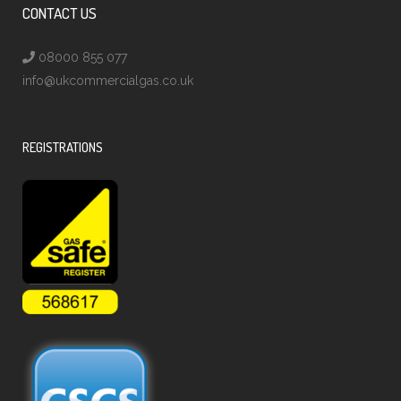
CONTACT US
08000 855 077
info@ukcommercialgas.co.uk
REGISTRATIONS