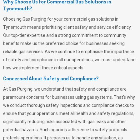
Why Choose Us for Commercial Gas Solutions in
Tynemouth?
Choosing
Gas Purging
for your commercial gas solutions in
Tynemouth means prioritising client safety and service efficiency.
Our top-tier expertise and a strong commitment to community
benefits make us the preferred choice for businesses seeking
reliable gas services. As we continue to emphasise the importance
of safety and compliance in all our operations, we must understand
how we implement these critical aspects.
Concerned About Safety and Compliance?
At
Gas Purging
, we understand that safety and compliance are
paramount concerns for businesses using gas systems. That’s why
we conduct thorough safety inspections and compliance checks to
ensure that your operations meet all health and safety regulations,
significantly reducing risks associated with gas leaks and other
potential hazards. Such rigorous adherence to safety protocols
protects operations. It prepares us to handle any situation, as