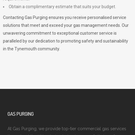
Obtain a complimentary estimate that suits your budget.
Contacting Gas Purging ensures you receive personalised service
solutions that meet and exceed your gas management needs. Our
unwavering commitment to exceptional customer service is
paralleled by our dedication to promoting safety and sustainability
in the Tynemouth community.
GAS PURGING
At Gas Purging, we provide top-tier commercial gas services