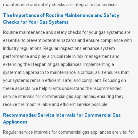
maintenance and safety checks are integral to our services.
The Importance of Routine Maintenance and Safety
Checks for Your Gas Systems
Routine maintenance and safety checks for your gas systems are
essential to prevent potential hazards and ensure compliance with
industry regulations. Regular inspections enhance system
performance and play a crucial role in risk management and
extending the lifespan of gas appliances. Implementing a
systematic approach to maintenance is critical, as it ensures that
your systems remain efficient, safe, and compliant. Focusing on
these aspects, we help clients understand the recommended
service intervals for commercial gas appliances, ensuring they
receive the most reliable and efficient service possible.
Recommended Service Intervals for Commercial Gas
Appliances
Regular service intervals for commercial gas appliances are vital for