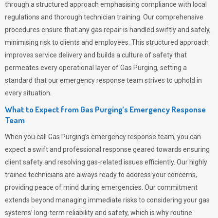
through a structured approach emphasising compliance with local
regulations and thorough technician training. Our comprehensive
procedures ensure that any gas repair is handled swiftly and safely,
minimising risk to clients and employees. This structured approach
improves service delivery and builds a culture of safety that
permeates
every operational layer of
Gas Purging
, setting a
standard that our emergency response team strives to uphold in
every situation.
What to Expect from Gas Purging’s Emergency Response
Team
When you call
Gas Purging’s
emergency response team, you can
expect a swift and professional response geared towards ensuring
client safety and resolving gas-related issues efficiently. Our highly
trained technicians are always ready to address your concerns,
providing peace of mind during emergencies.
Our commitment
extends beyond managing immediate risks to considering your gas
systems’ long-term reliability and safety, which is why routine