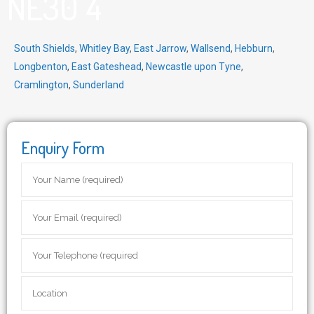
NE30 4
South Shields
,
Whitley Bay
,
East Jarrow
,
Wallsend
,
Hebburn
,
Longbenton
,
East Gateshead
,
Newcastle upon Tyne
,
Cramlington
,
Sunderland
Enquiry Form