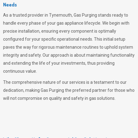
Needs
As a trusted provider in Tynemouth,
Gas Purging
stands ready to
handle every phase of your gas appliance lifecycle. We begin with
precise installation, ensuring every component is optimally
configured for your specific operational needs. This initial setup
paves the way for rigorous maintenance routines to uphold system
integrity and safety. Our approach is about maintaining functionality
and extending the life of your investments, thus providing
continuous value.
The comprehensive nature of our services is a testament to our
dedication, making
Gas Purging
the preferred partner for those who
will not compromise on quality and safety in gas solutions.