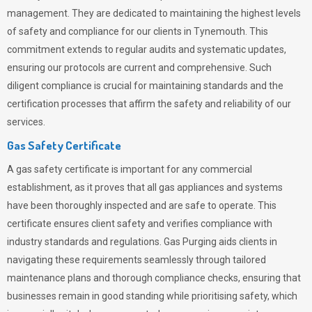
management. They are dedicated to maintaining the highest levels
of safety and compliance for our clients in Tynemouth. This
commitment extends to regular audits and systematic updates,
ensuring our protocols are current and comprehensive. Such
diligent compliance is crucial for maintaining standards and the
certification processes that affirm the safety and reliability of our
services.
Gas Safety Certificate
A gas safety certificate is important for any commercial
establishment, as it proves that all gas appliances and systems
have been thoroughly inspected and are safe to operate. This
certificate ensures client safety and verifies compliance with
industry standards and regulations. Gas Purging aids clients in
navigating these requirements seamlessly through tailored
maintenance plans and thorough compliance checks, ensuring that
businesses remain in good standing while prioritising safety, which