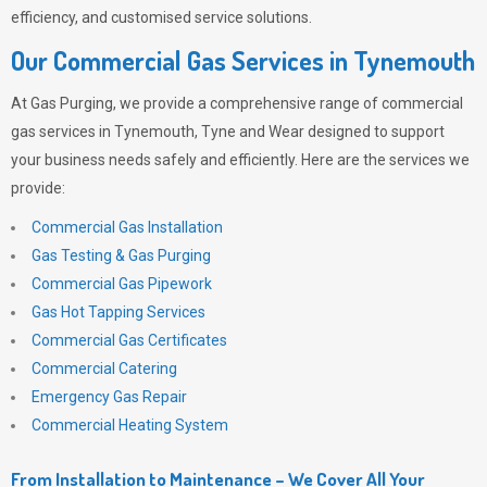
efficiency, and customised service solutions.
Our Commercial Gas Services in Tynemouth
At
Gas Purging
, we provide a comprehensive range of commercial
gas services in Tynemouth, Tyne and Wear designed to support
your business needs safely and efficiently. Here are the services we
provide:
Commercial Gas Installation
Gas Testing & Gas Purging
Commercial Gas Pipework
Gas Hot Tapping Services
Commercial Gas Certificates
Commercial Catering
Emergency Gas Repair
Commercial Heating System
From Installation to Maintenance – We Cover All Your