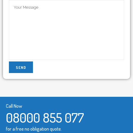
Call Now
08000 855 077
for a free no obligation quote.