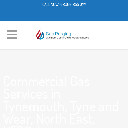
CALL NOW:
08000 855 077
Commercial Gas
Services in
Tynemouth, Tyne and
Wear, North East,