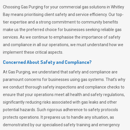
Choosing
Gas Purging
for your commercial gas solutions in Whitley
Bay means prioritising client safety and service efficiency. Our top-
tier expertise and a strong commitment to community benefits
make us the preferred choice for businesses seeking reliable gas
services. As we continue to emphasise the importance of safety
and compliance in all our operations, we must understand how we
implement these critical aspects.
Concerned About Safety and Compliance?
At
Gas Purging
, we understand that safety and compliance are
paramount concerns for businesses using gas systems. That’s why
we conduct thorough safety inspections and compliance checks to
ensure that your operations meet all health and safety regulations,
significantly reducing risks associated with gas leaks and other
potential hazards. Such rigorous adherence to safety protocols
protects operations. It prepares us to handle any situation, as
demonstrated by our specialised safety training and emergency