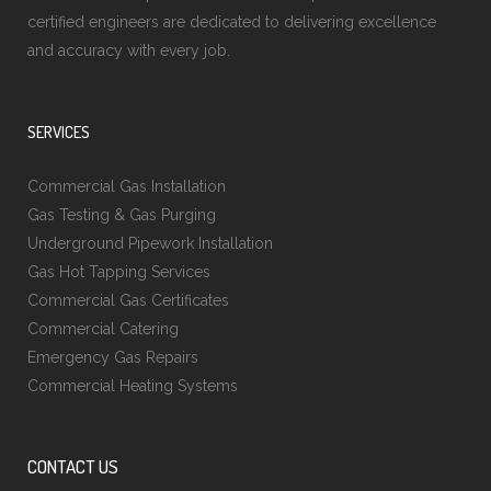
certified engineers are dedicated to delivering excellence
and accuracy with every job.
SERVICES
Commercial Gas Installation
Gas Testing & Gas Purging
Underground Pipework Installation
Gas Hot Tapping Services
Commercial Gas Certificates
Commercial Catering
Emergency Gas Repairs
Commercial Heating Systems
CONTACT US