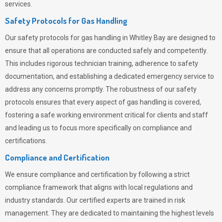
services.
Safety Protocols for Gas Handling
Our safety protocols for gas handling in Whitley Bay are designed to
ensure that all operations are conducted safely and competently.
This includes rigorous technician training, adherence to safety
documentation, and establishing a dedicated emergency service to
address any concerns promptly. The robustness of our safety
protocols ensures that every aspect of gas handling is covered,
fostering a safe working environment critical for clients and staff
and leading us to focus more specifically on compliance and
certifications.
Compliance and Certification
We ensure compliance and certification by following a strict
compliance framework that aligns with local regulations and
industry standards. Our certified experts are trained in risk
management. They are dedicated to maintaining the highest levels