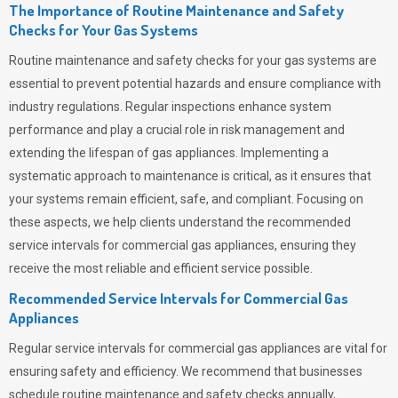
The Importance of Routine Maintenance and Safety
Checks for Your Gas Systems
Routine maintenance and safety checks for your gas systems are
essential to prevent potential hazards and ensure compliance with
industry regulations. Regular inspections enhance system
performance and play a crucial role in risk management and
extending the lifespan of gas appliances. Implementing a
systematic approach to maintenance is critical, as it ensures that
your systems remain efficient, safe, and compliant. Focusing on
these aspects, we help clients understand the recommended
service intervals for commercial gas appliances, ensuring they
receive the most reliable and efficient service possible.
Recommended Service Intervals for Commercial Gas
Appliances
Regular service intervals for commercial gas appliances are vital for
ensuring safety and efficiency. We recommend that businesses
schedule routine maintenance and safety checks annually,