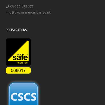
08000 855 077
info@ukcommercialgas.co.uk
REGISTRATIONS