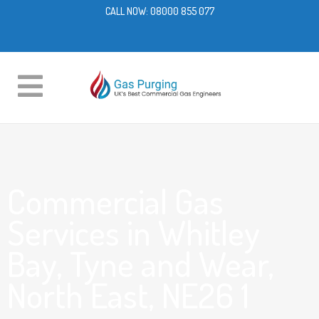
CALL NOW:
08000 855 077
Commercial Gas
Services in Whitley
Bay, Tyne and Wear,
North East, NE26 1