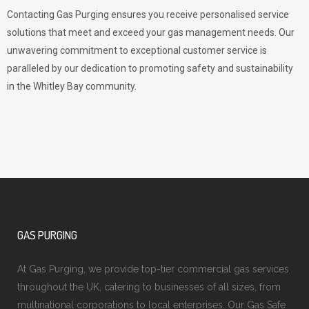
Contacting Gas Purging ensures you receive personalised service
solutions that meet and exceed your gas management needs. Our
unwavering commitment to exceptional customer service is
paralleled by our dedication to promoting safety and sustainability
in the Whitley Bay community.
GAS PURGING
At Gas Purging, we provide top-tier commercial gas services
throughout the UK, catering to businesses of all sizes, from
multinational corporations to local enterprises. Our Gas Safe