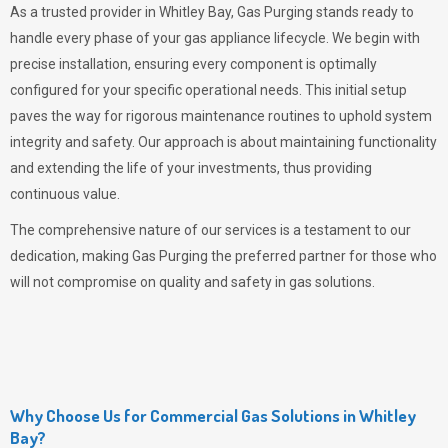
As a trusted provider in Whitley Bay,
Gas Purging
stands ready to
handle every phase of your gas appliance lifecycle. We begin with
precise installation, ensuring every component is optimally
configured for your specific operational needs. This initial setup
paves the way for rigorous maintenance routines to uphold system
integrity and safety. Our approach is about maintaining functionality
and extending the life of your investments, thus providing
continuous value.
The comprehensive nature of our services is a testament to our
dedication, making
Gas Purging
the preferred partner for those who
will not compromise on quality and safety in gas solutions.
Why Choose Us for Commercial Gas Solutions in Whitley
Bay?