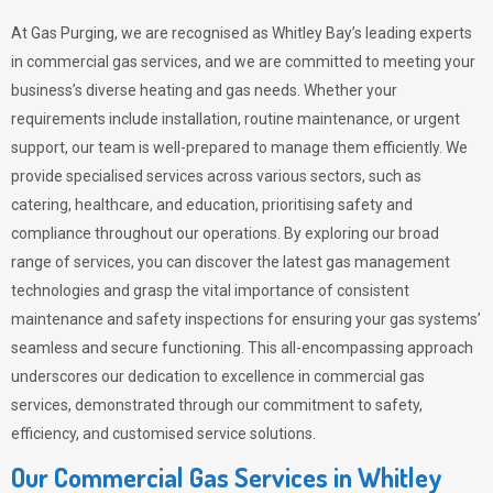
At Gas Purging, we are recognised as Whitley Bay’s leading experts
in commercial gas services, and we are committed to meeting your
business’s diverse heating and gas needs. Whether your
requirements include installation, routine maintenance, or urgent
support, our team is well-prepared to manage them efficiently. We
provide specialised services across various sectors, such as
catering, healthcare, and education, prioritising safety and
compliance throughout our operations. By exploring our broad
range of services, you can discover the latest gas management
technologies and grasp the vital importance of consistent
maintenance and safety inspections for ensuring your gas systems’
seamless and secure functioning. This all-encompassing approach
underscores our dedication to excellence in commercial gas
services, demonstrated through our commitment to safety,
efficiency, and customised service solutions.
Our Commercial Gas Services in Whitley