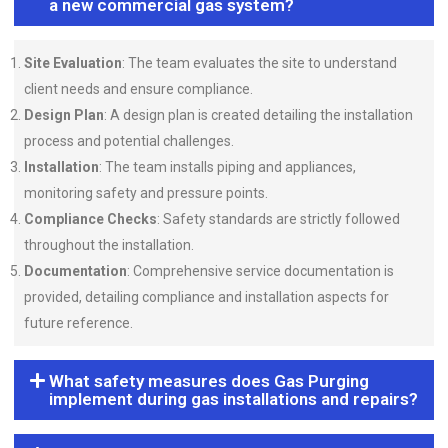
a new commercial gas system?
Site Evaluation
: The team evaluates the site to understand
client needs and ensure compliance.
Design Plan
: A design plan is created detailing the installation
process and potential challenges.
Installation
: The team installs piping and appliances,
monitoring safety and pressure points.
Compliance Checks
: Safety standards are strictly followed
throughout the installation.
Documentation
: Comprehensive service documentation is
provided, detailing compliance and installation aspects for
future reference.
What safety measures does Gas Purging
implement during gas installations and repairs?