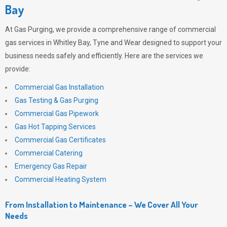
Bay
At
Gas Purging
, we provide a comprehensive range of commercial
gas services in Whitley Bay, Tyne and Wear designed to support your
business needs safely and efficiently. Here are the services we
provide:
Commercial Gas Installation
Gas Testing & Gas Purging
Commercial Gas Pipework
Gas Hot Tapping Services
Commercial Gas Certificates
Commercial Catering
Emergency Gas Repair
Commercial Heating System
From Installation to Maintenance – We Cover All Your
Needs