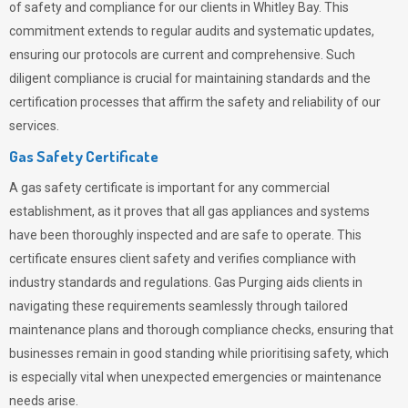
of safety and compliance for our clients in Whitley Bay. This
commitment extends to regular audits and systematic updates,
ensuring our protocols are current and comprehensive. Such
diligent compliance is crucial for maintaining standards and the
certification processes that affirm the safety and reliability of our
services.
Gas Safety Certificate
A gas safety certificate is important for any commercial
establishment, as it proves that all gas appliances and systems
have been thoroughly inspected and are safe to operate. This
certificate ensures client safety and verifies compliance with
industry standards and regulations. Gas Purging aids clients in
navigating these requirements seamlessly through tailored
maintenance plans and thorough compliance checks, ensuring that
businesses remain in good standing while prioritising safety, which
is especially vital when unexpected emergencies or maintenance
needs arise.