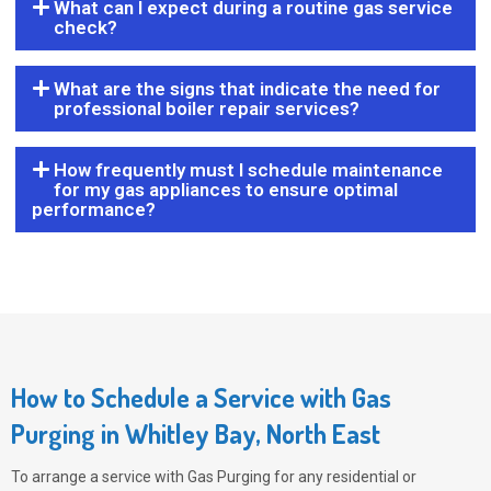
What can I expect during a routine gas service
check?
What are the signs that indicate the need for
professional boiler repair services?
How frequently must I schedule maintenance
for my gas appliances to ensure optimal
performance?
How to Schedule a Service with Gas
Purging in Whitley Bay, North East
To arrange a service with
Gas Purging
for any residential or