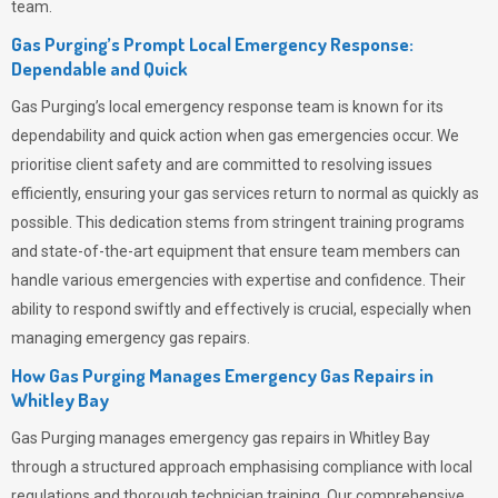
team.
Gas Purging’s Prompt Local Emergency Response:
Dependable and Quick
Gas Purging’s
local emergency response team is known for its
dependability and quick action when gas emergencies occur. We
prioritise client safety and are committed to resolving issues
efficiently, ensuring your gas services return to normal as quickly as
possible. This dedication stems from stringent training programs
and state-of-the-art equipment that ensure team members can
handle various emergencies with expertise and confidence. Their
ability to respond swiftly and effectively is crucial, especially when
managing emergency gas repairs.
How Gas Purging Manages Emergency Gas Repairs in
Whitley Bay
Gas Purging
manages emergency gas repairs in Whitley Bay
through a structured approach emphasising compliance with local
regulations and thorough technician training. Our comprehensive