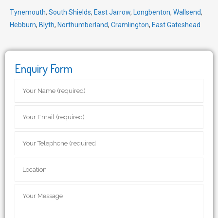
Tynemouth
,
South Shields
,
East Jarrow
,
Longbenton
,
Wallsend
,
Hebburn
,
Blyth
,
Northumberland
,
Cramlington
,
East Gateshead
Enquiry Form