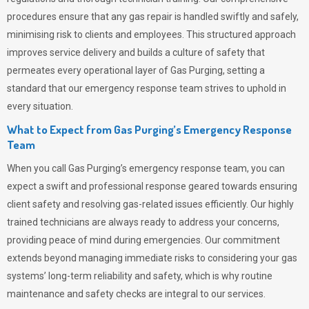
procedures ensure that any gas repair is handled swiftly and safely,
minimising risk to clients and employees. This structured approach
improves service delivery and builds a culture of safety that
permeates
every operational layer of
Gas Purging
, setting a
standard that our emergency response team strives to uphold in
every situation.
What to Expect from Gas Purging’s Emergency Response
Team
When you call
Gas Purging’s
emergency response team, you can
expect a swift and professional response geared towards ensuring
client safety and resolving gas-related issues efficiently. Our highly
trained technicians are always ready to address your concerns,
providing peace of mind during emergencies.
Our commitment
extends beyond managing immediate risks to considering your gas
systems’ long-term reliability and safety, which is why routine
maintenance and safety checks are integral to our services.