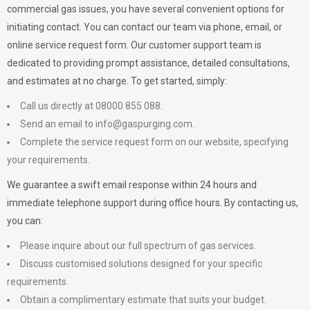
commercial gas issues, you have several convenient options for
initiating contact. You can contact our team via phone, email, or
online service request form. Our customer support team is
dedicated to providing prompt assistance, detailed consultations,
and estimates at no charge. To get started, simply:
Call us directly at 08000 855 088.
Send an email to
info@gaspurging.com
.
Complete the service request form on our website, specifying
your requirements.
We guarantee a swift email response within 24 hours and
immediate telephone support during office hours. By contacting us,
you can:
Please inquire about our full spectrum of gas services.
Discuss customised solutions designed for your specific
requirements.
Obtain a complimentary estimate that suits your budget.