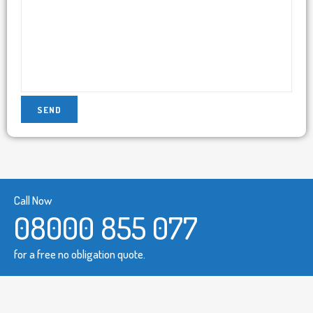
Call Now
08000 855 077
for a free no obligation quote.