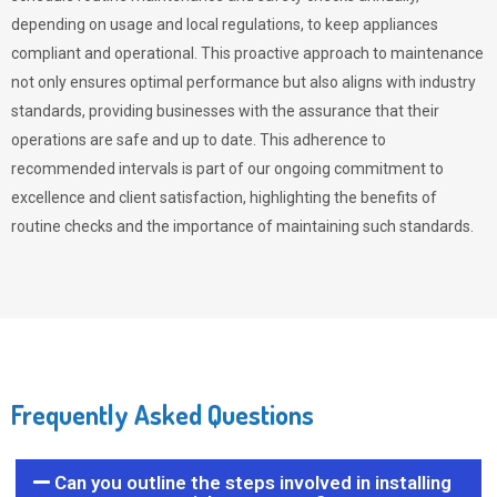
depending on usage and local regulations, to keep appliances
compliant and operational. This proactive approach to maintenance
not only ensures optimal performance but also aligns with industry
standards, providing businesses with the assurance that their
operations are safe and up to date. This adherence to
recommended intervals is part of our ongoing commitment to
excellence and client satisfaction, highlighting the benefits of
routine checks and the importance of maintaining such standards.
Frequently Asked Questions
Can you outline the steps involved in installing