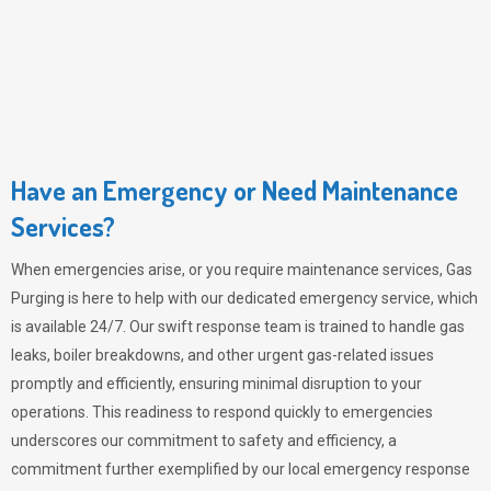
Have an Emergency or Need Maintenance
Services?
When emergencies arise, or you require maintenance services,
Gas
Purging
is here to help with our dedicated emergency service, which
is available 24/7. Our swift response team is trained to handle gas
leaks, boiler breakdowns, and other urgent gas-related issues
promptly and efficiently, ensuring minimal disruption to your
operations. This readiness to respond quickly to emergencies
underscores our commitment to safety and efficiency, a
commitment further exemplified by our local emergency response