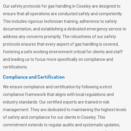
Our safety protocols for gas handling in Coseley are designed to
ensure that all operations are conducted safely and competently.
This includes rigorous technician training, adherence to safety
documentation, and establishing a dedicated emergency service to
address any concerns promptly. The robustness of our safety
protocols ensures that every aspect of gas handling is covered,
fostering a safe working environment critical for clients and staff
and leading us to focus more specifically on compliance and
certifications.
Compliance and Certification
We ensure compliance and certification by following a strict
compliance framework that aligns with local regulations and
industry standards. Our certified experts are trained in risk
management. They are dedicated to maintaining the highest levels
of safety and compliance for our clients in Coseley. This
commitment extends to regular audits and systematic updates,