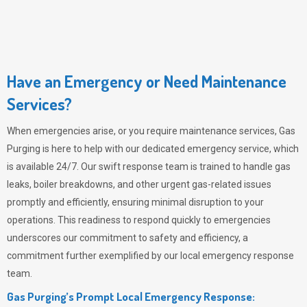
Have an Emergency or Need Maintenance
Services?
When emergencies arise, or you require maintenance services,
Gas
Purging
is here to help with our dedicated emergency service, which
is available 24/7. Our swift response team is trained to handle gas
leaks, boiler breakdowns, and other urgent gas-related issues
promptly and efficiently, ensuring minimal disruption to your
operations. This readiness to respond quickly to emergencies
underscores our commitment to safety and efficiency, a
commitment further exemplified by our local emergency response
team.
Gas Purging’s Prompt Local Emergency Response: