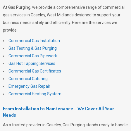
At
Gas Purging
, we provide a comprehensive range of commercial
gas services in Coseley, West Midlands designed to support your
business needs safely and efficiently. Here are the services we
provide:
Commercial Gas Installation
Gas Testing & Gas Purging
Commercial Gas Pipework
Gas Hot Tapping Services
Commercial Gas Certificates
Commercial Catering
Emergency Gas Repair
Commercial Heating System
From Installation to Maintenance – We Cover All Your
Needs
As a trusted provider in Coseley,
Gas Purging
stands ready to handle