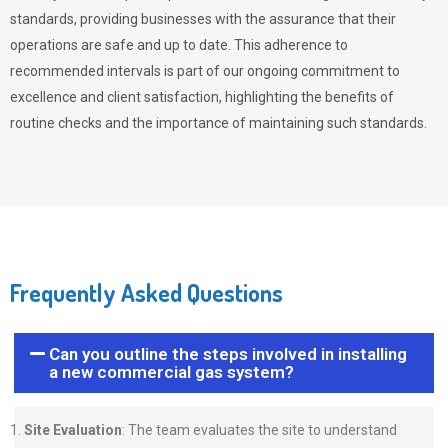
standards, providing businesses with the assurance that their
operations are safe and up to date. This adherence to
recommended intervals is part of our ongoing commitment to
excellence and client satisfaction, highlighting the benefits of
routine checks and the importance of maintaining such standards.
Frequently Asked Questions
Can you outline the steps involved in installing
a new commercial gas system?
Site Evaluation
: The team evaluates the site to understand