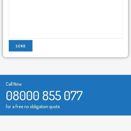
Call Now
08000 855 077
for a free no obligation quote.