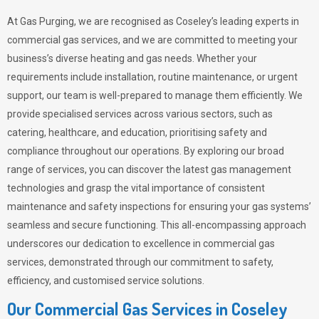
At Gas Purging, we are recognised as Coseley’s leading experts in
commercial gas services, and we are committed to meeting your
business’s diverse heating and gas needs. Whether your
requirements include installation, routine maintenance, or urgent
support, our team is well-prepared to manage them efficiently. We
provide specialised services across various sectors, such as
catering, healthcare, and education, prioritising safety and
compliance throughout our operations. By exploring our broad
range of services, you can discover the latest gas management
technologies and grasp the vital importance of consistent
maintenance and safety inspections for ensuring your gas systems’
seamless and secure functioning. This all-encompassing approach
underscores our dedication to excellence in commercial gas
services, demonstrated through our commitment to safety,
efficiency, and customised service solutions.
Our Commercial Gas Services in Coseley