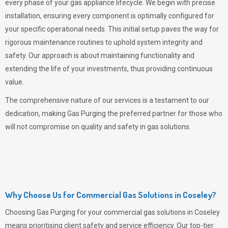
every phase of your gas appliance lifecycle. We begin with precise
installation, ensuring every component is optimally configured for
your specific operational needs. This initial setup paves the way for
rigorous maintenance routines to uphold system integrity and
safety. Our approach is about maintaining functionality and
extending the life of your investments, thus providing continuous
value.
The comprehensive nature of our services is a testament to our
dedication, making
Gas Purging
the preferred partner for those who
will not compromise on quality and safety in gas solutions.
Why Choose Us for Commercial Gas Solutions in Coseley?
Choosing
Gas Purging
for your commercial gas solutions in Coseley
means prioritising client safety and service efficiency. Our top-tier