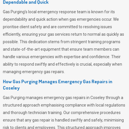
Dependable and Quick
Gas Purging’s
local emergency response team is known for its
dependability and quick action when gas emergencies occur. We
prioritise client safety and are committed to resolving issues
efficiently, ensuring your gas services return to normal as quickly as
possible. This dedication stems from stringent training programs
and state-of-the-art equipment that ensure team members can
handle various emergencies with expertise and confidence. Their
ability to respond swiftly and effectively is crucial, especially when
managing emergency gas repairs.
How Gas Purging Manages Emergency Gas Repairs in
Coseley
Gas Purging
manages emergency gas repairs in Coseley through a
structured approach emphasising compliance with local regulations
and thorough technician training. Our comprehensive procedures
ensure that any gas repair is handled swiftly and safely, minimising
risk to clients and employees. This structured approach improves