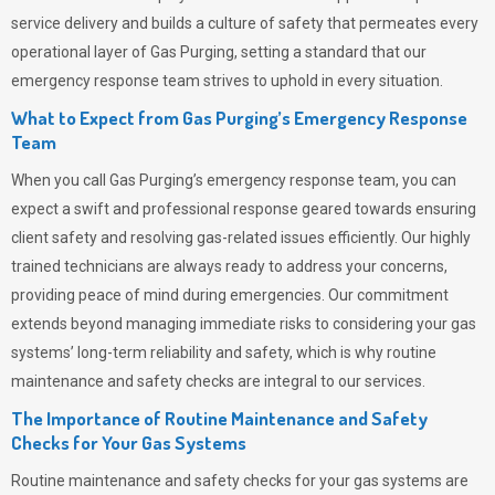
service delivery and builds a culture of safety that permeates
every
operational layer of
Gas Purging
, setting a standard that our
emergency response team strives to uphold in every situation.
What to Expect from Gas Purging’s Emergency Response
Team
When you call
Gas Purging’s
emergency response team, you can
expect a swift and professional response geared towards ensuring
client safety and resolving gas-related issues efficiently. Our highly
trained technicians are always ready to address your concerns,
providing peace of mind during emergencies.
Our commitment
extends beyond managing immediate risks to considering your gas
systems’ long-term reliability and safety, which is why routine
maintenance and safety checks are integral to our services.
The Importance of Routine Maintenance and Safety
Checks for Your Gas Systems
Routine maintenance and safety checks for your gas systems are