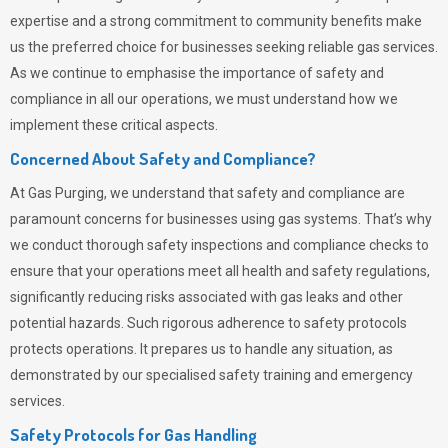
expertise and a strong commitment to community benefits make
us the preferred choice for businesses seeking reliable gas services.
As we continue to emphasise the importance of safety and
compliance in all our operations, we must understand how we
implement these critical aspects.
Concerned About Safety and Compliance?
At
Gas Purging
, we understand that safety and compliance are
paramount concerns for businesses using gas systems. That’s why
we conduct thorough safety inspections and compliance checks to
ensure that your operations meet all health and safety regulations,
significantly reducing risks associated with gas leaks and other
potential hazards. Such rigorous adherence to safety protocols
protects operations. It prepares us to handle any situation, as
demonstrated by our specialised safety training and emergency
services.
Safety Protocols for Gas Handling