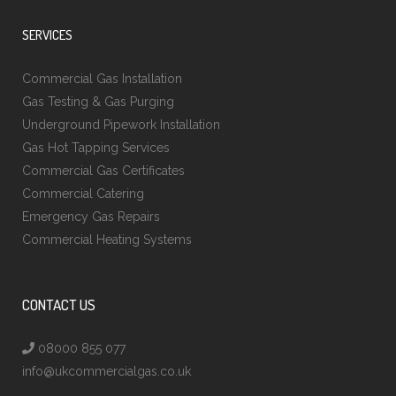
SERVICES
Commercial Gas Installation
Gas Testing & Gas Purging
Underground Pipework Installation
Gas Hot Tapping Services
Commercial Gas Certificates
Commercial Catering
Emergency Gas Repairs
Commercial Heating Systems
CONTACT US
08000 855 077
info@ukcommercialgas.co.uk