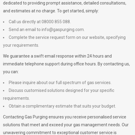
dedicated to providing prompt assistance, detailed consultations,
and estimates at no charge. To get started, simply:
Call us directly at 08000 855 088.
Send an email to
info@gaspurging.com
.
Complete the service request form on our website, specifying
your requirements.
We guarantee a swift email response within 24 hours and
immediate telephone support during office hours. By contacting us,
you can:
Please inquire about our full spectrum of gas services.
Discuss customised solutions designed for your specific
requirements.
Obtain a complimentary estimate that suits your budget.
Contacting Gas Purging ensures you receive personalised service
solutions that meet and exceed your gas management needs. Our
unwavering commitment to exceptional customer service is