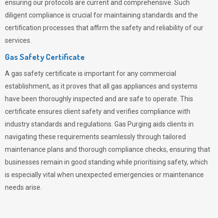
ensuring our protocols are current and comprehensive. Such
diligent compliance is crucial for maintaining standards and the
certification processes that affirm the safety and reliability of our
services.
Gas Safety Certificate
A gas safety certificate is important for any commercial
establishment, as it proves that all gas appliances and systems
have been thoroughly inspected and are safe to operate. This
certificate ensures client safety and verifies compliance with
industry standards and regulations. Gas Purging aids clients in
navigating these requirements seamlessly through tailored
maintenance plans and thorough compliance checks, ensuring that
businesses remain in good standing while prioritising safety, which
is especially vital when unexpected emergencies or maintenance
needs arise.