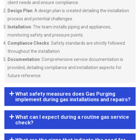
client needs and ensure compliance.
Design Plan
: A design plan is created detailing the installation
process and potential challenges.
Installation
: The team installs piping and appliances,
monitoring safety and pressure points.
Compliance Checks
: Safety standards are strictly followed
throughout the installation.
Documentation
: Comprehensive service documentation is
provided, detailing compliance and installation aspects for
future reference.
What safety measures does Gas Purging
implement during gas installations and repairs?
What can I expect during a routine gas service
check?