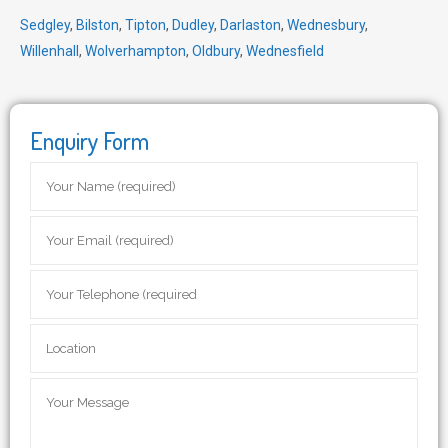
Sedgley
,
Bilston
,
Tipton
,
Dudley
,
Darlaston
,
Wednesbury
,
Willenhall
,
Wolverhampton
,
Oldbury
,
Wednesfield
Enquiry Form