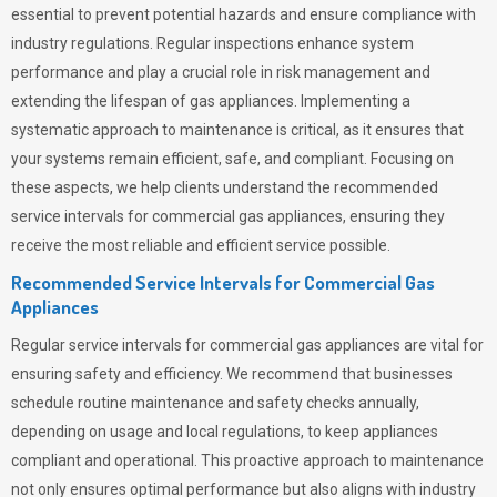
essential to prevent potential hazards and ensure compliance with
industry regulations. Regular inspections enhance system
performance and play a crucial role in risk management and
extending the lifespan of gas appliances. Implementing a
systematic approach to maintenance is critical, as it ensures that
your systems remain efficient, safe, and compliant. Focusing on
these aspects, we help clients understand the recommended
service intervals for commercial gas appliances, ensuring they
receive the most reliable and efficient service possible.
Recommended Service Intervals for Commercial Gas
Appliances
Regular service intervals for commercial gas appliances are vital for
ensuring safety and efficiency. We recommend that businesses
schedule routine maintenance and safety checks annually,
depending on usage and local regulations, to keep appliances
compliant and operational. This proactive approach to maintenance
not only ensures optimal performance but also aligns with industry