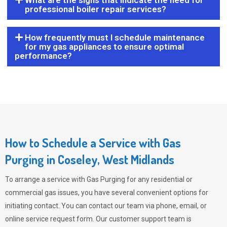
What are the signs that indicate the need for
professional boiler repair services?
How frequently must I schedule maintenance
for my gas appliances to ensure optimal
performance?
How to Schedule a Service with Gas
Purging in Coseley, West Midlands
To arrange a service with
Gas Purging
for any residential or
commercial gas issues, you have several convenient options for
initiating contact. You can contact our team via phone, email, or
online service request form. Our customer support team is