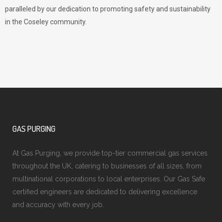
paralleled by our dedication to promoting safety and sustainability
in the Coseley community.
GAS PURGING
At Gas Purging, we provide top-tier commercial gas services
throughout the UK, catering to businesses of all sizes, from
multinational corporations to local enterprises. Our Gas Safe
certified engineers are dedicated to delivering excellence
and accuracy with every job.