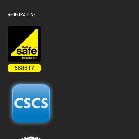
REGISTRATIONS