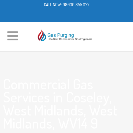
CALL NOW:
08000 855 077
Commercial Gas
Services in Coseley,
West Midlands, West
Midlands, WV14 9