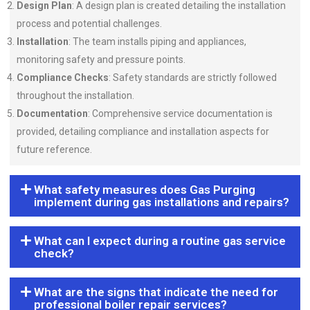
Design Plan
: A design plan is created detailing the installation
process and potential challenges.
Installation
: The team installs piping and appliances,
monitoring safety and pressure points.
Compliance Checks
: Safety standards are strictly followed
throughout the installation.
Documentation
: Comprehensive service documentation is
provided, detailing compliance and installation aspects for
future reference.
What safety measures does Gas Purging
implement during gas installations and repairs?
What can I expect during a routine gas service
check?
What are the signs that indicate the need for
professional boiler repair services?