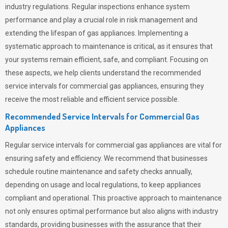
industry regulations. Regular inspections enhance system
performance and play a crucial role in risk management and
extending the lifespan of gas appliances. Implementing a
systematic approach to maintenance is critical, as it ensures that
your systems remain efficient, safe, and compliant. Focusing on
these aspects, we help clients understand the recommended
service intervals for commercial gas appliances, ensuring they
receive the most reliable and efficient service possible.
Recommended Service Intervals for Commercial Gas
Appliances
Regular service intervals for commercial gas appliances are vital for
ensuring safety and efficiency. We recommend that businesses
schedule routine maintenance and safety checks annually,
depending on usage and local regulations, to keep appliances
compliant and operational. This proactive approach to maintenance
not only ensures optimal performance but also aligns with industry
standards, providing businesses with the assurance that their