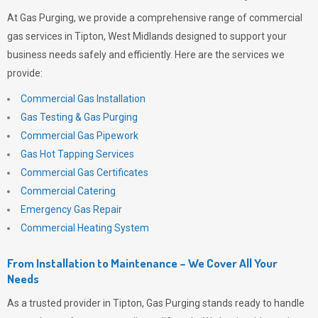
At
Gas Purging
, we provide a comprehensive range of commercial
gas services in Tipton, West Midlands designed to support your
business needs safely and efficiently. Here are the services we
provide:
Commercial Gas Installation
Gas Testing & Gas Purging
Commercial Gas Pipework
Gas Hot Tapping Services
Commercial Gas Certificates
Commercial Catering
Emergency Gas Repair
Commercial Heating System
From Installation to Maintenance – We Cover All Your
Needs
As a trusted provider in Tipton,
Gas Purging
stands ready to handle