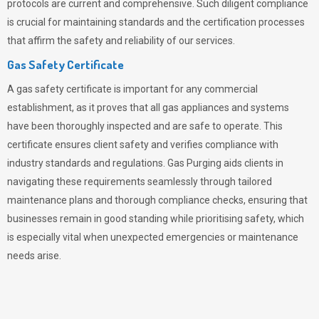
protocols are current and comprehensive. Such diligent compliance
is crucial for maintaining standards and the certification processes
that affirm the safety and reliability of our services.
Gas Safety Certificate
A gas safety certificate is important for any commercial
establishment, as it proves that all gas appliances and systems
have been thoroughly inspected and are safe to operate. This
certificate ensures client safety and verifies compliance with
industry standards and regulations. Gas Purging aids clients in
navigating these requirements seamlessly through tailored
maintenance plans and thorough compliance checks, ensuring that
businesses remain in good standing while prioritising safety, which
is especially vital when unexpected emergencies or maintenance
needs arise.