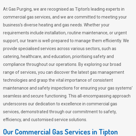
At Gas Purging, we are recognised as Tipton’s leading experts in
commercial gas services, and we are committed to meeting your
business’s diverse heating and gas needs. Whether your
requirements include installation, routine maintenance, or urgent
support, our team is well-prepared to manage them efficiently. We
provide specialised services across various sectors, such as
catering, healthcare, and education, prioritising safety and
compliance throughout our operations. By exploring our broad
range of services, you can discover the latest gas management
technologies and grasp the vital importance of consistent
maintenance and safety inspections for ensuring your gas systems’
seamless and secure functioning. This all-encompassing approach
underscores our dedication to excellence in commercial gas
services, demonstrated through our commitment to safety,
efficiency, and customised service solutions.
Our Commercial Gas Services in Tipton