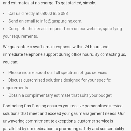
and estimates at no charge. To get started, simply:
Call us directly at 08000 855 088.
Send an email to
info@gaspurging.com
.
Complete the service request form on our website, specifying
your requirements.
We guarantee a swift email response within 24 hours and
immediate telephone support during office hours. By contacting us,
you can:
Please inquire about our full spectrum of gas services.
Discuss customised solutions designed for your specific
requirements.
Obtain a complimentary estimate that suits your budget.
Contacting Gas Purging ensures you receive personalised service
solutions that meet and exceed your gas management needs. Our
unwavering commitment to exceptional customer service is
paralleled by our dedication to promoting safety and sustainability