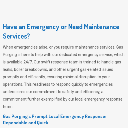
Have an Emergency or Need Maintenance
Services?
When emergencies arise, or you require maintenance services,
Gas
Purging
is here to help with our dedicated emergency service, which
is available 24/7. Our swift response team is trained to handle gas
leaks, boiler breakdowns, and other urgent gas-related issues
promptly and efficiently, ensuring minimal disruption to your
operations. This readiness to respond quickly to emergencies
underscores our commitment to safety and efficiency, a
commitment further exemplified by our local emergency response
team.
Gas Purging’s Prompt Local Emergency Response:
Dependable and Quick