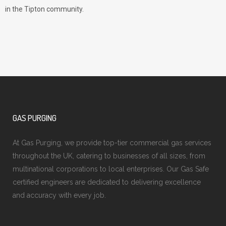
in the Tipton community.
GAS PURGING
At Gas Purging, we provide top-tier commercial gas services
throughout the UK, catering to businesses of all sizes, from
multinational corporations to local enterprises. Our Gas Safe
certified engineers are dedicated to delivering excellence
and accuracy with every job.