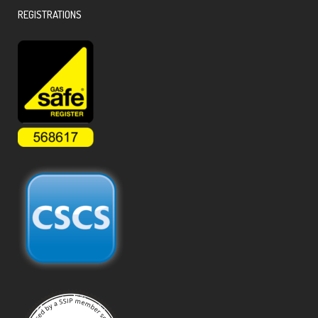
REGISTRATIONS