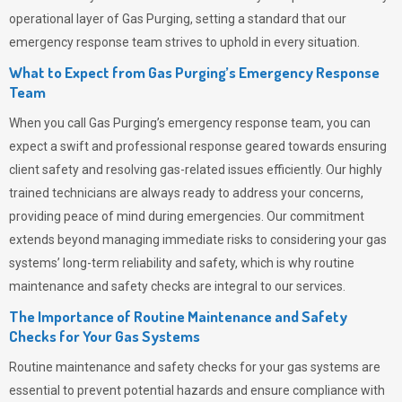
operational layer of
Gas Purging
, setting a standard that our
emergency response team strives to uphold in every situation.
What to Expect from Gas Purging’s Emergency Response
Team
When you call
Gas Purging’s
emergency response team, you can
expect a swift and professional response geared towards ensuring
client safety and resolving gas-related issues efficiently. Our highly
trained technicians are always ready to address your concerns,
providing peace of mind during emergencies.
Our commitment
extends beyond managing immediate risks to considering your gas
systems’ long-term reliability and safety, which is why routine
maintenance and safety checks are integral to our services.
The Importance of Routine Maintenance and Safety
Checks for Your Gas Systems
Routine maintenance and safety checks for your gas systems are
essential to prevent potential hazards and ensure compliance with