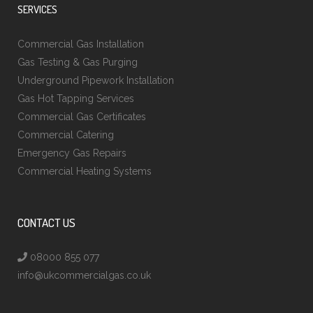
SERVICES
Commercial Gas Installation
Gas Testing & Gas Purging
Underground Pipework Installation
Gas Hot Tapping Services
Commercial Gas Certificates
Commercial Catering
Emergency Gas Repairs
Commercial Heating Systems
CONTACT US
08000 855 077
info@ukcommercialgas.co.uk