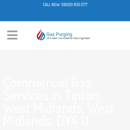
CALL NOW:
08000 855 077
Commercial Gas
Services in Tipton,
West Midlands, West
Midlands, DY4 0