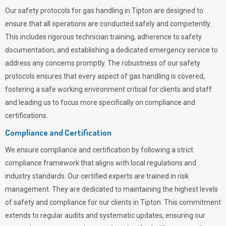
Our safety protocols for gas handling in Tipton are designed to
ensure that all operations are conducted safely and competently.
This includes rigorous technician training, adherence to safety
documentation, and establishing a dedicated emergency service to
address any concerns promptly. The robustness of our safety
protocols ensures that every aspect of gas handling is covered,
fostering a safe working environment critical for clients and staff
and leading us to focus more specifically on compliance and
certifications.
Compliance and Certification
We ensure compliance and certification by following a strict
compliance framework that aligns with local regulations and
industry standards. Our certified experts are trained in risk
management. They are dedicated to maintaining the highest levels
of safety and compliance for our clients in Tipton. This commitment
extends to regular audits and systematic updates, ensuring our