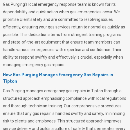
Gas Purging’s
local emergency response team is known for its
dependability and quick action when gas emergencies occur. We
prioritise client safety and are committed to resolving issues
efficiently, ensuring your gas services return to normal as quickly as
possible. This dedication stems from stringent training programs
and state-of-the-art equipment that ensure team members can
handle various emergencies with expertise and confidence. Their
ability to respond swiftly and effectively is crucial, especially when
managing emergency gas repairs.
How Gas Purging Manages Emergency Gas Repairs in
Tipton
Gas Purging
manages emergency gas repairs in Tipton through a
structured approach emphasising compliance with local regulations
and thorough technician training. Our comprehensive procedures
ensure that any gas repair is handled swiftly and safely, minimising
risk to clients and employees. This structured approach improves
service delivery and builds a culture of safety that permeates
every