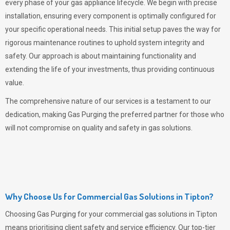
every phase of your gas appliance lifecycle. We begin with precise
installation, ensuring every component is optimally configured for
your specific operational needs. This initial setup paves the way for
rigorous maintenance routines to uphold system integrity and
safety. Our approach is about maintaining functionality and
extending the life of your investments, thus providing continuous
value.
The comprehensive nature of our services is a testament to our
dedication, making
Gas Purging
the preferred partner for those who
will not compromise on quality and safety in gas solutions.
Why Choose Us for Commercial Gas Solutions in Tipton?
Choosing
Gas Purging
for your commercial gas solutions in Tipton
means prioritising client safety and service efficiency. Our top-tier