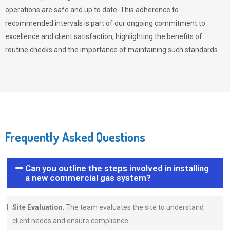
operations are safe and up to date. This adherence to
recommended intervals is part of our ongoing commitment to
excellence and client satisfaction, highlighting the benefits of
routine checks and the importance of maintaining such standards.
Frequently Asked Questions
Can you outline the steps involved in installing
a new commercial gas system?
Site Evaluation
: The team evaluates the site to understand
client needs and ensure compliance.