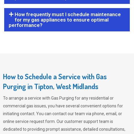
How frequently must I schedule maintenance
for my gas appliances to ensure optimal
performance?
How to Schedule a Service with Gas
Purging in Tipton, West Midlands
To arrange a service with
Gas Purging
for any residential or
commercial gas issues, you have several convenient options for
initiating contact. You can contact our team via phone, email, or
online service request form. Our customer support team is
dedicated to providing prompt assistance, detailed consultations,