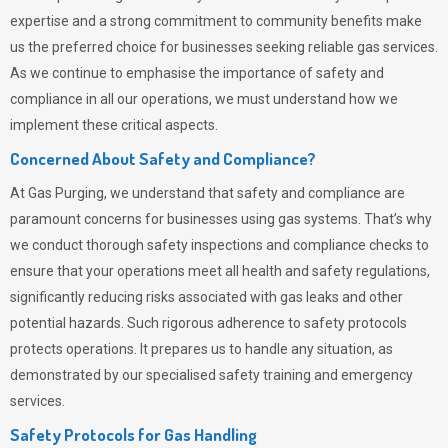
expertise and a strong commitment to community benefits make
us the preferred choice for businesses seeking reliable gas services.
As we continue to emphasise the importance of safety and
compliance in all our operations, we must understand how we
implement these critical aspects.
Concerned About Safety and Compliance?
At
Gas Purging
, we understand that safety and compliance are
paramount concerns for businesses using gas systems. That’s why
we conduct thorough safety inspections and compliance checks to
ensure that your operations meet all health and safety regulations,
significantly reducing risks associated with gas leaks and other
potential hazards. Such rigorous adherence to safety protocols
protects operations. It prepares us to handle any situation, as
demonstrated by our specialised safety training and emergency
services.
Safety Protocols for Gas Handling