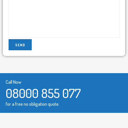
Call Now
08000 855 077
for a free no obligation quote.