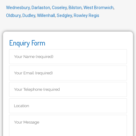
Wednesbury
,
Darlaston
,
Coseley
,
Bilston
,
West Bromwich
,
Oldbury
,
Dudley
,
Willenhall
,
Sedgley
,
Rowley Regis
Enquiry Form