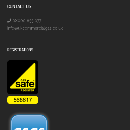
CONTACT US
08000 855 077
info@ukcommercialgas.co.uk
REGISTRATIONS