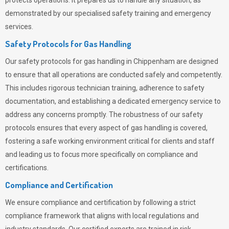
protects operations. It prepares us to handle any situation, as
demonstrated by our specialised safety training and emergency
services.
Safety Protocols for Gas Handling
Our safety protocols for gas handling in Chippenham are designed
to ensure that all operations are conducted safely and competently.
This includes rigorous technician training, adherence to safety
documentation, and establishing a dedicated emergency service to
address any concerns promptly. The robustness of our safety
protocols ensures that every aspect of gas handling is covered,
fostering a safe working environment critical for clients and staff
and leading us to focus more specifically on compliance and
certifications.
Compliance and Certification
We ensure compliance and certification by following a strict
compliance framework that aligns with local regulations and