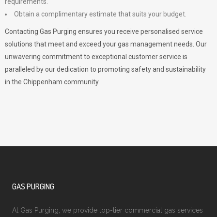
requirements.
Obtain a complimentary estimate that suits your budget.
Contacting Gas Purging ensures you receive personalised service
solutions that meet and exceed your gas management needs. Our
unwavering commitment to exceptional customer service is
paralleled by our dedication to promoting safety and sustainability
in the Chippenham community.
GAS PURGING
At Gas Purging, we provide top-tier commercial gas services