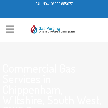
CALL NOW:
08000 855 077
Commercial Gas
Services in
Chippenham,
Wiltshire, South West,