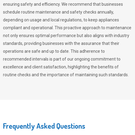
ensuring safety and efficiency. We recommend that businesses
schedule routine maintenance and safety checks annually,
depending on usage and local regulations, to keep appliances
compliant and operational. This proactive approach to maintenance
not only ensures optimal performance but also aligns with industry
standards, providing businesses with the assurance that their
operations are safe and up to date. This adherence to
recommended intervals is part of our ongoing commitment to
excellence and client satisfaction, highlighting the benefits of
routine checks and the importance of maintaining such standards.
Frequently Asked Questions