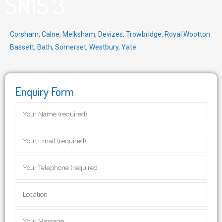
SN15 3
Corsham
,
Calne
,
Melksham
,
Devizes
,
Trowbridge
,
Royal Wootton
Bassett
,
Bath
,
Somerset
,
Westbury
,
Yate
Enquiry Form