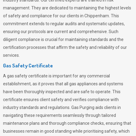
industry standards. Our certified experts are trained in risk
management. They are dedicated to maintaining the highest levels
of safety and compliance for our clients in Chippenham. This
commitment extends to regular audits and systematic updates,
ensuring our protocols are current and comprehensive. Such
diligent compliance is crucial for maintaining standards and the
certification processes that affirm the safety and reliability of our
services.
Gas Safety Certificate
A gas safety certificate is important for any commercial
establishment, as it proves that all gas appliances and systems
have been thoroughly inspected and are safe to operate. This
certificate ensures client safety and verifies compliance with
industry standards and regulations. Gas Purging aids clients in
navigating these requirements seamlessly through tailored
maintenance plans and thorough compliance checks, ensuring that
businesses remain in good standing while prioritising safety, which