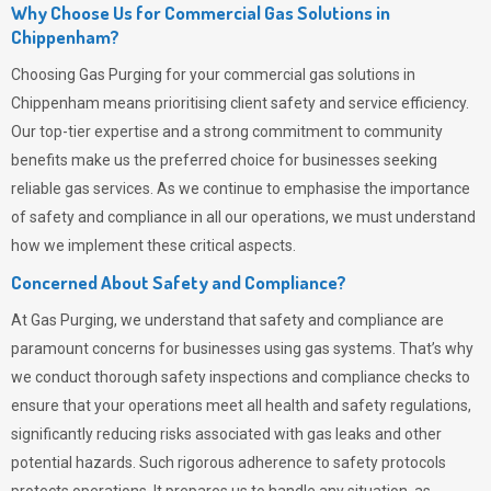
Why Choose Us for Commercial Gas Solutions in
Chippenham?
Choosing
Gas Purging
for your commercial gas solutions in
Chippenham means prioritising client safety and service efficiency.
Our top-tier expertise and a strong commitment to community
benefits make us the preferred choice for businesses seeking
reliable gas services. As we continue to emphasise the importance
of safety and compliance in all our operations, we must understand
how we implement these critical aspects.
Concerned About Safety and Compliance?
At
Gas Purging
, we understand that safety and compliance are
paramount concerns for businesses using gas systems. That’s why
we conduct thorough safety inspections and compliance checks to
ensure that your operations meet all health and safety regulations,
significantly reducing risks associated with gas leaks and other
potential hazards. Such rigorous adherence to safety protocols