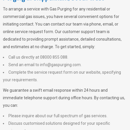
To arrange a service with
Gas Purging
for any residential or
commercial gas issues, you have several convenient options for
initiating contact. You can contact our team via phone, email, or
online service request form. Our customer support team is
dedicated to providing prompt assistance, detailed consultations,
and estimates at no charge. To get started, simply:
Call us directly at 08000 855 088.
Send an email to
info@gaspurging.com
.
Complete the service request form on our website, specifying
your requirements.
We guarantee a swift email response within 24 hours and
immediate telephone support during office hours. By contacting us,
you can:
Please inquire about our full spectrum of gas services.
Discuss customised solutions designed for your specific