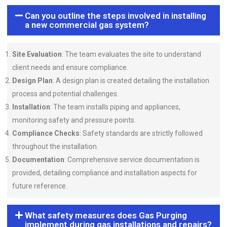
Can you outline the steps involved in installing
a new commercial gas system?
Site Evaluation
: The team evaluates the site to understand
client needs and ensure compliance.
Design Plan
: A design plan is created detailing the installation
process and potential challenges.
Installation
: The team installs piping and appliances,
monitoring safety and pressure points.
Compliance Checks
: Safety standards are strictly followed
throughout the installation.
Documentation
: Comprehensive service documentation is
provided, detailing compliance and installation aspects for
future reference.
What safety measures does Gas Purging
implement during gas installations and repairs?