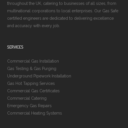
throughout the UK, catering to businesses of all sizes, from
multinational corporations to local enterprises. Our Gas Safe
certified engineers are dedicated to delivering excellence
and accuracy with every job.
SERVICES
Commercial Gas Installation
Gas Testing & Gas Purging
Underground Pipework Installation
Gas Hot Tapping Services
Commercial Gas Certificates
Commercial Catering
Emergency Gas Repairs
Commercial Heating Systems