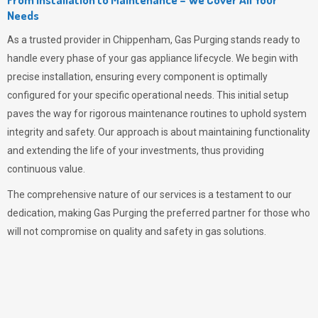
Needs
As a trusted provider in Chippenham,
Gas Purging
stands ready to
handle every phase of your gas appliance lifecycle. We begin with
precise installation, ensuring every component is optimally
configured for your specific operational needs. This initial setup
paves the way for rigorous maintenance routines to uphold system
integrity and safety. Our approach is about maintaining functionality
and extending the life of your investments, thus providing
continuous value.
The comprehensive nature of our services is a testament to our
dedication, making
Gas Purging
the preferred partner for those who
will not compromise on quality and safety in gas solutions.