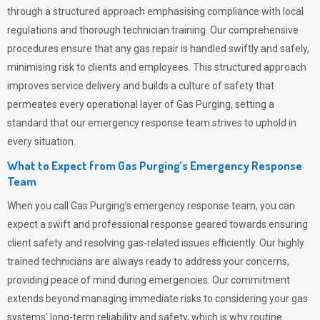
through a structured approach emphasising compliance with local
regulations and thorough technician training. Our comprehensive
procedures ensure that any gas repair is handled swiftly and safely,
minimising risk to clients and employees. This structured approach
improves service delivery and builds a culture of safety that
permeates
every operational layer of
Gas Purging
, setting a
standard that our emergency response team strives to uphold in
every situation.
What to Expect from Gas Purging’s Emergency Response
Team
When you call
Gas Purging’s
emergency response team, you can
expect a swift and professional response geared towards ensuring
client safety and resolving gas-related issues efficiently. Our highly
trained technicians are always ready to address your concerns,
providing peace of mind during emergencies.
Our commitment
extends beyond managing immediate risks to considering your gas
systems’ long-term reliability and safety, which is why routine