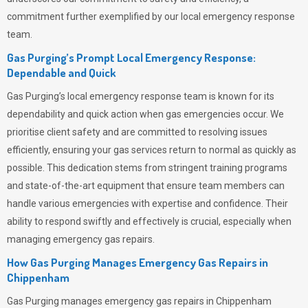
commitment further exemplified by our local emergency response
team.
Gas Purging’s Prompt Local Emergency Response:
Dependable and Quick
Gas Purging’s
local emergency response team is known for its
dependability and quick action when gas emergencies occur. We
prioritise client safety and are committed to resolving issues
efficiently, ensuring your gas services return to normal as quickly as
possible. This dedication stems from stringent training programs
and state-of-the-art equipment that ensure team members can
handle various emergencies with expertise and confidence. Their
ability to respond swiftly and effectively is crucial, especially when
managing emergency gas repairs.
How Gas Purging Manages Emergency Gas Repairs in
Chippenham
Gas Purging
manages emergency gas repairs in Chippenham