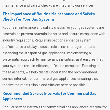
maintenance and safety checks are integral to our services.
The Importance of Routine Maintenance and Safety
Checks for Your Gas Systems
Routine maintenance and safety checks for your gas systems are
essential to prevent potential hazards and ensure compliance with
industry regulations. Regular inspections enhance system
performance and play a crucial role in risk management and
extending the lifespan of gas appliances. Implementing a
systematic approach to maintenance is critical, as it ensures that
your systems remain efficient, safe, and compliant. Focusing on
these aspects, we help clients understand the recommended
service intervals for commercial gas appliances, ensuring they
receive the most reliable and efficient service possible.
Recommended Service Intervals for Commercial Gas
Appliances
Regular service intervals for commercial gas appliances are vital for