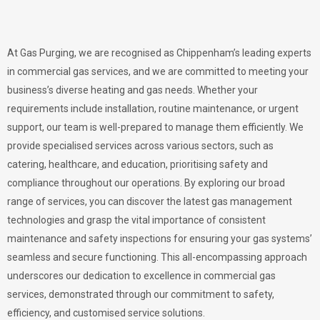
At Gas Purging, we are recognised as Chippenham’s leading experts
in commercial gas services, and we are committed to meeting your
business’s diverse heating and gas needs. Whether your
requirements include installation, routine maintenance, or urgent
support, our team is well-prepared to manage them efficiently. We
provide specialised services across various sectors, such as
catering, healthcare, and education, prioritising safety and
compliance throughout our operations. By exploring our broad
range of services, you can discover the latest gas management
technologies and grasp the vital importance of consistent
maintenance and safety inspections for ensuring your gas systems’
seamless and secure functioning. This all-encompassing approach
underscores our dedication to excellence in commercial gas
services, demonstrated through our commitment to safety,
efficiency, and customised service solutions.