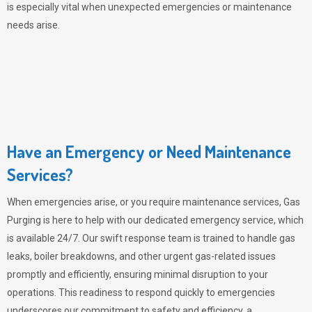
is especially vital when unexpected emergencies or maintenance
needs arise.
Have an Emergency or Need Maintenance
Services?
When emergencies arise, or you require maintenance services,
Gas
Purging
is here to help with our dedicated emergency service, which
is available 24/7. Our swift response team is trained to handle gas
leaks, boiler breakdowns, and other urgent gas-related issues
promptly and efficiently, ensuring minimal disruption to your
operations. This readiness to respond quickly to emergencies
underscores our commitment to safety and efficiency, a