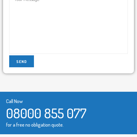
Call Now
08000 855 077
for a free no obligation quote.