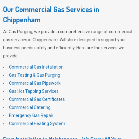
Our Commercial Gas Services in
Chippenham
At
Gas Purging
, we provide a comprehensive range of commercial
gas services in Chippenham, Wiltshire designed to support your
business needs safely and efficiently. Here are the services we
provide:
Commercial Gas Installation
Gas Testing & Gas Purging
Commercial Gas Pipework
Gas Hot Tapping Services
Commercial Gas Certificates
Commercial Catering
Emergency Gas Repair
Commercial Heating System
From Installation to Maintenance – We Cover All Your