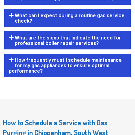
What can I expect during a routine gas service
check?
What are the signs that indicate the need for
professional boiler repair services?
How frequently must I schedule maintenance
for my gas appliances to ensure optimal
performance?
How to Schedule a Service with Gas
Purging in Chippenham, South West