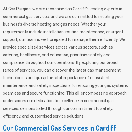
At Gas Purging, we are recognised as Cardiff’s leading experts in
commercial gas services, and we are committed to meeting your
business’s diverse heating and gas needs. Whether your
requirements include installation, routine maintenance, or urgent
support, our team is well-prepared to manage them efficiently. We
provide specialised services across various sectors, such as
catering, healthcare, and education, prioritising safety and
compliance throughout our operations. By exploring our broad
range of services, you can discover the latest gas management
technologies and grasp the vital importance of consistent
maintenance and safety inspections for ensuring your gas systems’
seamless and secure functioning. This all-encompassing approach
underscores our dedication to excellence in commercial gas
services, demonstrated through our commitment to safety,
efficiency, and customised service solutions.
Our Commercial Gas Services in Cardiff