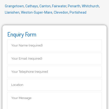
Grangetown
,
Cathays
,
Canton
,
Fairwater
,
Penarth
,
Whitchurch
,
Llanishen
,
Weston-Super-Mare
,
Clevedon
,
Portishead
Enquiry Form