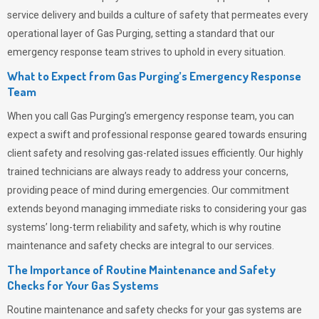
service delivery and builds a culture of safety that permeates
every
operational layer of
Gas Purging
, setting a standard that our
emergency response team strives to uphold in every situation.
What to Expect from Gas Purging’s Emergency Response
Team
When you call
Gas Purging’s
emergency response team, you can
expect a swift and professional response geared towards ensuring
client safety and resolving gas-related issues efficiently. Our highly
trained technicians are always ready to address your concerns,
providing peace of mind during emergencies.
Our commitment
extends beyond managing immediate risks to considering your gas
systems’ long-term reliability and safety, which is why routine
maintenance and safety checks are integral to our services.
The Importance of Routine Maintenance and Safety
Checks for Your Gas Systems
Routine maintenance and safety checks for your gas systems are