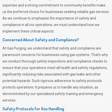
expertise and a strong commitment to community benefits make
us the preferred choice for businesses seeking reliable gas services.
As we continue to emphasise the importance of safety and
compliance in all our operations, we must understand how we
implement these critical aspects.
Concerned About Safety and Compliance?
At
Gas Purging
, we understand that safety and compliance are
paramount concerns for businesses using gas systems. That’s why
we conduct thorough safety inspections and compliance checks to
ensure that your operations meet all health and safety regulations,
significantly reducing risks associated with gas leaks and other
potential hazards. Such rigorous adherence to safety protocols
protects operations. It prepares us to handle any situation, as
demonstrated by our specialised safety training and emergency
services.
Safety Protocols for Gas Handling