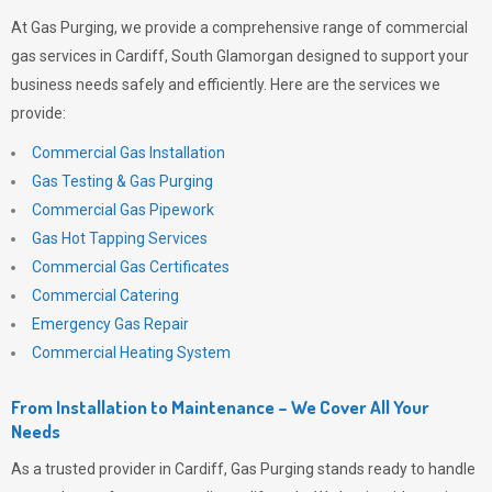
At
Gas Purging
, we provide a comprehensive range of commercial
gas services in Cardiff, South Glamorgan designed to support your
business needs safely and efficiently. Here are the services we
provide:
Commercial Gas Installation
Gas Testing & Gas Purging
Commercial Gas Pipework
Gas Hot Tapping Services
Commercial Gas Certificates
Commercial Catering
Emergency Gas Repair
Commercial Heating System
From Installation to Maintenance – We Cover All Your
Needs
As a trusted provider in Cardiff,
Gas Purging
stands ready to handle