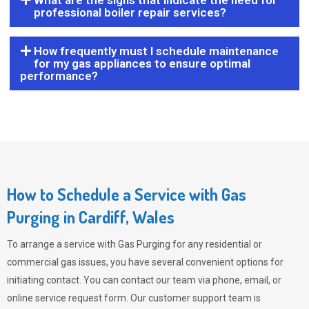
What are the signs that indicate the need for
professional boiler repair services?
How frequently must I schedule maintenance
for my gas appliances to ensure optimal
performance?
How to Schedule a Service with Gas
Purging in Cardiff, Wales
To arrange a service with
Gas Purging
for any residential or
commercial gas issues, you have several convenient options for
initiating contact. You can contact our team via phone, email, or
online service request form. Our customer support team is