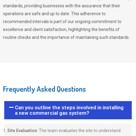
standards, providing businesses with the assurance that their
operations are safe and up to date. This adherence to
recommended intervals is part of our ongoing commitment to
excellence and client satisfaction, highlighting the benefits of
routine checks and the importance of maintaining such standards.
Frequently Asked Questions
Can you outline the steps involved in installing
a new commercial gas system?
Site Evaluation
: The team evaluates the site to understand