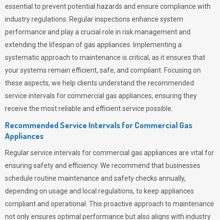
essential to prevent potential hazards and ensure compliance with
industry regulations. Regular inspections enhance system
performance and play a crucial role in risk management and
extending the lifespan of gas appliances. Implementing a
systematic approach to maintenance is critical, as it ensures that
your systems remain efficient, safe, and compliant. Focusing on
these aspects, we help clients understand the recommended
service intervals for commercial gas appliances, ensuring they
receive the most reliable and efficient service possible.
Recommended Service Intervals for Commercial Gas
Appliances
Regular service intervals for commercial gas appliances are vital for
ensuring safety and efficiency. We recommend that businesses
schedule routine maintenance and safety checks annually,
depending on usage and local regulations, to keep appliances
compliant and operational. This proactive approach to maintenance
not only ensures optimal performance but also aligns with industry