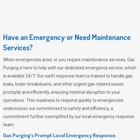
Have an Emergency or Need Maintenance
Services?
When emergencies arise, or you require maintenance services,
Gas
Purging
is here to help with our dedicated emergency service, which
is available 24/7. Our swift response team is trained to handle gas
leaks, boiler breakdowns, and other urgent gas-related issues
promptly and efficiently, ensuring minimal disruption to your
operations. This readiness to respond quickly to emergencies
underscores our commitment to safety and efficiency, a
commitment further exemplified by our local emergency response
team.
Gas Purging’s Prompt Local Emergency Response: