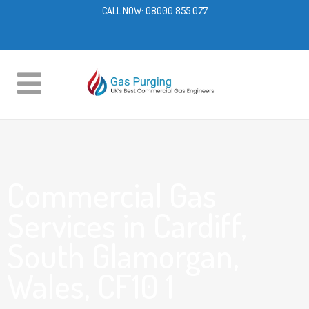
CALL NOW:
08000 855 077
Commercial Gas
Services in Cardiff,
South Glamorgan,
Wales, CF10 1