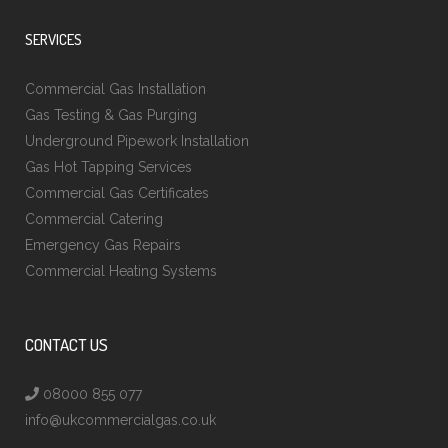
SERVICES
Commercial Gas Installation
Gas Testing & Gas Purging
Underground Pipework Installation
Gas Hot Tapping Services
Commercial Gas Certificates
Commercial Catering
Emergency Gas Repairs
Commercial Heating Systems
CONTACT US
08000 855 077
info@ukcommercialgas.co.uk