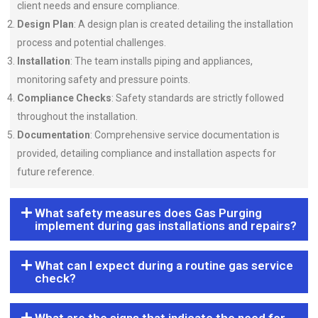
client needs and ensure compliance.
Design Plan
: A design plan is created detailing the installation
process and potential challenges.
Installation
: The team installs piping and appliances,
monitoring safety and pressure points.
Compliance Checks
: Safety standards are strictly followed
throughout the installation.
Documentation
: Comprehensive service documentation is
provided, detailing compliance and installation aspects for
future reference.
What safety measures does Gas Purging
implement during gas installations and repairs?
What can I expect during a routine gas service
check?