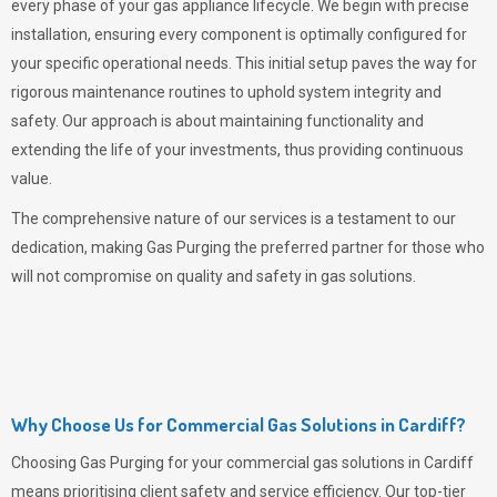
every phase of your gas appliance lifecycle. We begin with precise
installation, ensuring every component is optimally configured for
your specific operational needs. This initial setup paves the way for
rigorous maintenance routines to uphold system integrity and
safety. Our approach is about maintaining functionality and
extending the life of your investments, thus providing continuous
value.
The comprehensive nature of our services is a testament to our
dedication, making
Gas Purging
the preferred partner for those who
will not compromise on quality and safety in gas solutions.
Why Choose Us for Commercial Gas Solutions in Cardiff?
Choosing
Gas Purging
for your commercial gas solutions in Cardiff
means prioritising client safety and service efficiency. Our top-tier