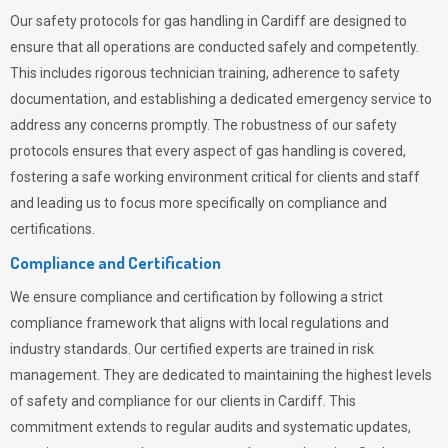
Our safety protocols for gas handling in Cardiff are designed to
ensure that all operations are conducted safely and competently.
This includes rigorous technician training, adherence to safety
documentation, and establishing a dedicated emergency service to
address any concerns promptly. The robustness of our safety
protocols ensures that every aspect of gas handling is covered,
fostering a safe working environment critical for clients and staff
and leading us to focus more specifically on compliance and
certifications.
Compliance and Certification
We ensure compliance and certification by following a strict
compliance framework that aligns with local regulations and
industry standards. Our certified experts are trained in risk
management. They are dedicated to maintaining the highest levels
of safety and compliance for our clients in Cardiff. This
commitment extends to regular audits and systematic updates,