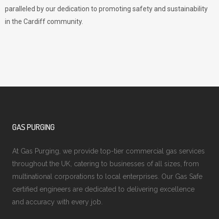
paralleled by our dedication to promoting safety and sustainability
in the Cardiff community.
GAS PURGING
At Gas Purging, we provide top-tier commercial gas services
throughout the UK, catering to businesses of all sizes, from
multinational corporations to local enterprises. Our Gas Safe
certified engineers are dedicated to delivering excellence
and accuracy with every job.