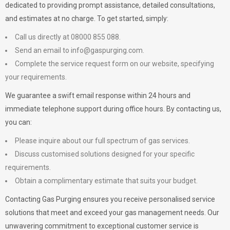
dedicated to providing prompt assistance, detailed consultations,
and estimates at no charge. To get started, simply:
Call us directly at 08000 855 088.
Send an email to
info@gaspurging.com
.
Complete the service request form on our website, specifying
your requirements.
We guarantee a swift email response within 24 hours and
immediate telephone support during office hours. By contacting us,
you can:
Please inquire about our full spectrum of gas services.
Discuss customised solutions designed for your specific
requirements.
Obtain a complimentary estimate that suits your budget.
Contacting Gas Purging ensures you receive personalised service
solutions that meet and exceed your gas management needs. Our
unwavering commitment to exceptional customer service is