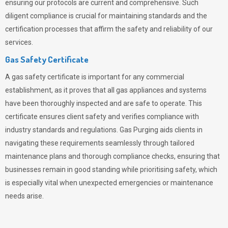
ensuring our protocols are current and comprehensive. Such
diligent compliance is crucial for maintaining standards and the
certification processes that affirm the safety and reliability of our
services.
Gas Safety Certificate
A gas safety certificate is important for any commercial
establishment, as it proves that all gas appliances and systems
have been thoroughly inspected and are safe to operate. This
certificate ensures client safety and verifies compliance with
industry standards and regulations. Gas Purging aids clients in
navigating these requirements seamlessly through tailored
maintenance plans and thorough compliance checks, ensuring that
businesses remain in good standing while prioritising safety, which
is especially vital when unexpected emergencies or maintenance
needs arise.