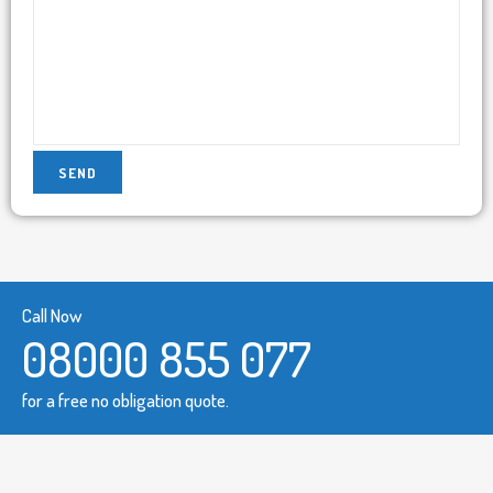
Call Now
08000 855 077
for a free no obligation quote.