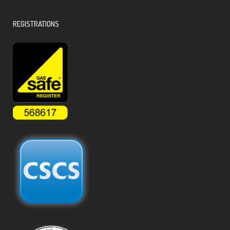
REGISTRATIONS