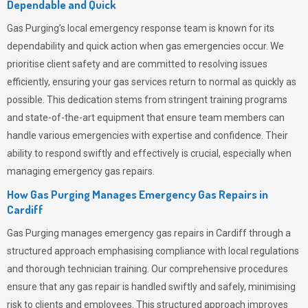
Dependable and Quick
Gas Purging’s
local emergency response team is known for its
dependability and quick action when gas emergencies occur. We
prioritise client safety and are committed to resolving issues
efficiently, ensuring your gas services return to normal as quickly as
possible. This dedication stems from stringent training programs
and state-of-the-art equipment that ensure team members can
handle various emergencies with expertise and confidence. Their
ability to respond swiftly and effectively is crucial, especially when
managing emergency gas repairs.
How Gas Purging Manages Emergency Gas Repairs in
Cardiff
Gas Purging
manages emergency gas repairs in Cardiff through a
structured approach emphasising compliance with local regulations
and thorough technician training. Our comprehensive procedures
ensure that any gas repair is handled swiftly and safely, minimising
risk to clients and employees. This structured approach improves