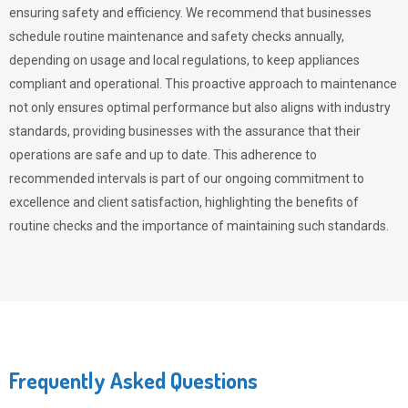
ensuring safety and efficiency. We recommend that businesses
schedule routine maintenance and safety checks annually,
depending on usage and local regulations, to keep appliances
compliant and operational. This proactive approach to maintenance
not only ensures optimal performance but also aligns with industry
standards, providing businesses with the assurance that their
operations are safe and up to date. This adherence to
recommended intervals is part of our ongoing commitment to
excellence and client satisfaction, highlighting the benefits of
routine checks and the importance of maintaining such standards.
Frequently Asked Questions