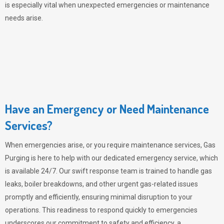
is especially vital when unexpected emergencies or maintenance
needs arise.
Have an Emergency or Need Maintenance
Services?
When emergencies arise, or you require maintenance services,
Gas
Purging
is here to help with our dedicated emergency service, which
is available 24/7. Our swift response team is trained to handle gas
leaks, boiler breakdowns, and other urgent gas-related issues
promptly and efficiently, ensuring minimal disruption to your
operations. This readiness to respond quickly to emergencies
underscores our commitment to safety and efficiency, a