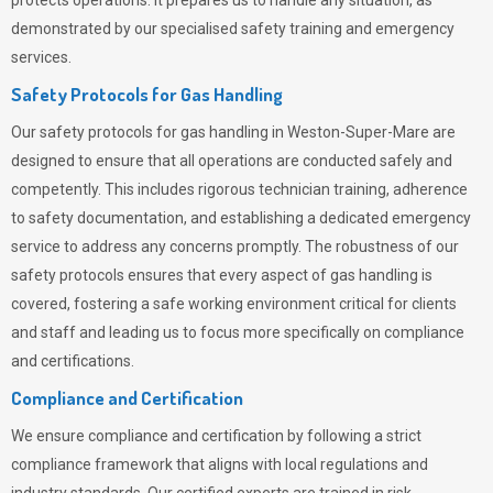
protects operations. It prepares us to handle any situation, as
demonstrated by our specialised safety training and emergency
services.
Safety Protocols for Gas Handling
Our safety protocols for gas handling in Weston-Super-Mare are
designed to ensure that all operations are conducted safely and
competently.
This includes rigorous technician training, adherence
to safety documentation, and establishing a dedicated emergency
service to address any concerns promptly. The robustness of our
safety protocols ensures that every aspect of gas handling is
covered, fostering a safe working environment critical for clients
and staff and leading us to focus more specifically on compliance
and certifications.
Compliance and Certification
We ensure compliance and certification by following a strict
compliance framework that aligns with local regulations and