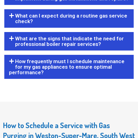
What can I expect during a routine gas service
check?
What are the signs that indicate the need for
professional boiler repair services?
How frequently must I schedule maintenance
for my gas appliances to ensure optimal
performance?
How to Schedule a Service with Gas
Purging in Weston-Super-Mare, South West