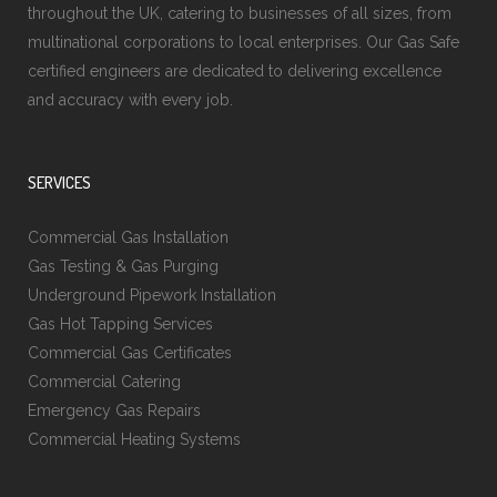
throughout the UK, catering to businesses of all sizes, from
multinational corporations to local enterprises. Our Gas Safe
certified engineers are dedicated to delivering excellence
and accuracy with every job.
SERVICES
Commercial Gas Installation
Gas Testing & Gas Purging
Underground Pipework Installation
Gas Hot Tapping Services
Commercial Gas Certificates
Commercial Catering
Emergency Gas Repairs
Commercial Heating Systems