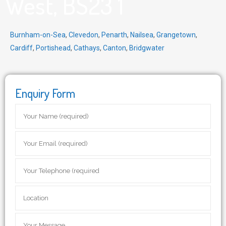
West, BS23 1
Burnham-on-Sea
,
Clevedon
,
Penarth
,
Nailsea
,
Grangetown
,
Cardiff
,
Portishead
,
Cathays
,
Canton
,
Bridgwater
Enquiry Form