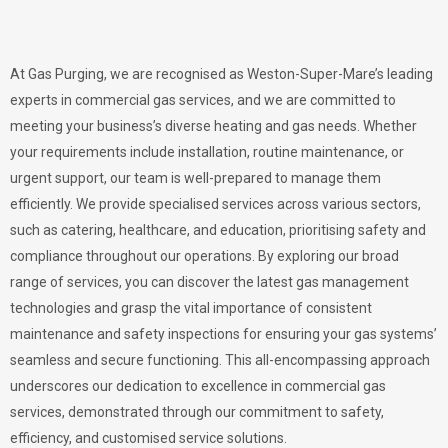
At Gas Purging, we are recognised as Weston-Super-Mare’s leading
experts in commercial gas services, and we are committed to
meeting your business’s diverse heating and gas needs. Whether
your requirements include installation, routine maintenance, or
urgent support, our team is well-prepared to manage them
efficiently. We provide specialised services across various sectors,
such as catering, healthcare, and education, prioritising safety and
compliance throughout our operations. By exploring our broad
range of services, you can discover the latest gas management
technologies and grasp the vital importance of consistent
maintenance and safety inspections for ensuring your gas systems’
seamless and secure functioning. This all-encompassing approach
underscores our dedication to excellence in commercial gas
services, demonstrated through our commitment to safety,
efficiency, and customised service solutions.