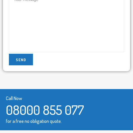
Call Now
08000 855 077
for a free no obligation quote.