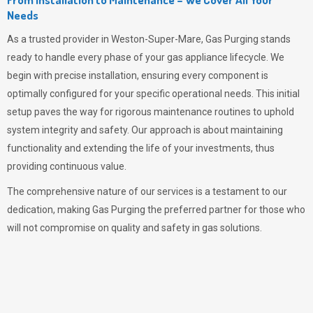
Needs
As a trusted provider in Weston-Super-Mare,
Gas Purging
stands
ready to handle every phase of your gas appliance lifecycle. We
begin with precise installation, ensuring every component is
optimally configured for your specific operational needs. This initial
setup paves the way for rigorous maintenance routines to uphold
system integrity and safety. Our approach is about maintaining
functionality and extending the life of your investments, thus
providing continuous value.
The comprehensive nature of our services is a testament to our
dedication, making
Gas Purging
the preferred partner for those who
will not compromise on quality and safety in gas solutions.