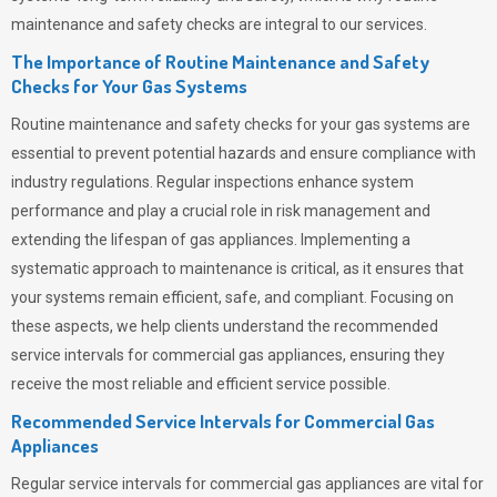
maintenance and safety checks are integral to our services.
The Importance of Routine Maintenance and Safety
Checks for Your Gas Systems
Routine maintenance and safety checks for your gas systems are
essential to prevent potential hazards and ensure compliance with
industry regulations. Regular inspections enhance system
performance and play a crucial role in risk management and
extending the lifespan of gas appliances. Implementing a
systematic approach to maintenance is critical, as it ensures that
your systems remain efficient, safe, and compliant. Focusing on
these aspects, we help clients understand the recommended
service intervals for commercial gas appliances, ensuring they
receive the most reliable and efficient service possible.
Recommended Service Intervals for Commercial Gas
Appliances
Regular service intervals for commercial gas appliances are vital for