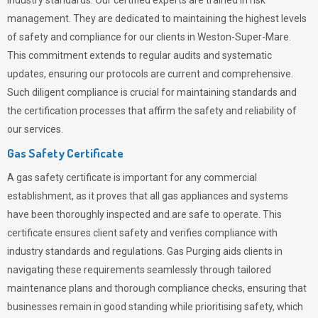
industry standards. Our certified experts are trained in risk
management. They are dedicated to maintaining the highest levels
of safety and compliance for our clients in Weston-Super-Mare.
This commitment extends to regular audits and systematic
updates, ensuring our protocols are current and comprehensive.
Such diligent compliance is crucial for maintaining standards and
the certification processes that affirm the safety and reliability of
our services.
Gas Safety Certificate
A gas safety certificate is important for any commercial
establishment, as it proves that all gas appliances and systems
have been thoroughly inspected and are safe to operate. This
certificate ensures client safety and verifies compliance with
industry standards and regulations. Gas Purging aids clients in
navigating these requirements seamlessly through tailored
maintenance plans and thorough compliance checks, ensuring that
businesses remain in good standing while prioritising safety, which