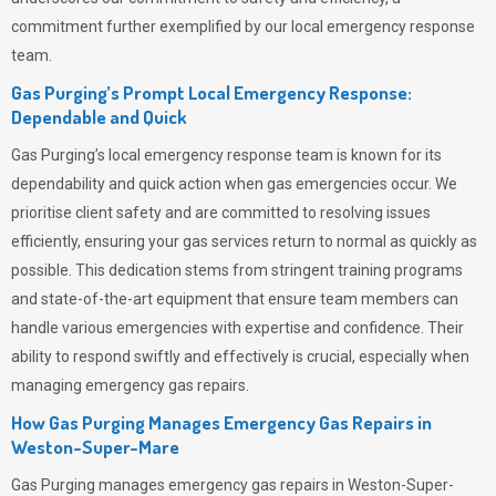
commitment further exemplified by our local emergency response
team.
Gas Purging’s Prompt Local Emergency Response:
Dependable and Quick
Gas Purging’s
local emergency response team is known for its
dependability and quick action when gas emergencies occur. We
prioritise client safety and are committed to resolving issues
efficiently, ensuring your gas services return to normal as quickly as
possible. This dedication stems from stringent training programs
and state-of-the-art equipment that ensure team members can
handle various emergencies with expertise and confidence. Their
ability to respond swiftly and effectively is crucial, especially when
managing emergency gas repairs.
How Gas Purging Manages Emergency Gas Repairs in
Weston-Super-Mare
Gas Purging
manages emergency gas repairs in Weston-Super-