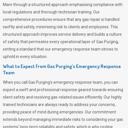
Mare through a structured approach emphasising compliance with
local regulations and thorough technician training. Our
comprehensive procedures ensure that any gas repair is handled
swiftly and safely, minimising risk to clients and employees. This
structured approach improves service delivery and builds a culture
of safety that permeates
every operational layer of
Gas Purging
,
setting a standard that our emergency response team strives to
uphold in every situation.
What to Expect from Gas Purging’s Emergency Response
Team
When you call
Gas Purging’s
emergency response team, you can
expect a swift and professional response geared towards ensuring
client safety and resolving gas-related issues efficiently. Our highly
trained technicians are always ready to address your concerns,
providing peace of mind during emergencies.
Our commitment
extends beyond managing immediate risks to considering your gas
systems’ long-term reliability and safety, which is why routine