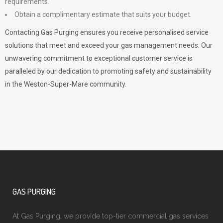
requirements.
Obtain a complimentary estimate that suits your budget.
Contacting Gas Purging ensures you receive personalised service
solutions that meet and exceed your gas management needs. Our
unwavering commitment to exceptional customer service is
paralleled by our dedication to promoting safety and sustainability
in the Weston-Super-Mare community.
GAS PURGING
At Gas Purging, we provide top-tier commercial gas services