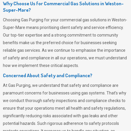
Why Choose Us for Commercial Gas Solutions in Weston-
Super-Mare?
Choosing
Gas Purging
for your commercial gas solutions in Weston-
Super-Mare means prioritising client safety and service efficiency.
Our top-tier expertise and a strong commitment to community
benefits make us the preferred choice for businesses seeking
reliable gas services. As we continue to emphasise the importance
of safety and compliance in all our operations, we must understand
how we implement these critical aspects.
Concerned About Safety and Compliance?
At
Gas Purging
, we understand that safety and compliance are
paramount concerns for businesses using gas systems. That’s why
we conduct thorough safety inspections and compliance checks to
ensure that your operations meet all health and safety regulations,
significantly reducing risks associated with gas leaks and other
potential hazards. Such rigorous adherence to safety protocols