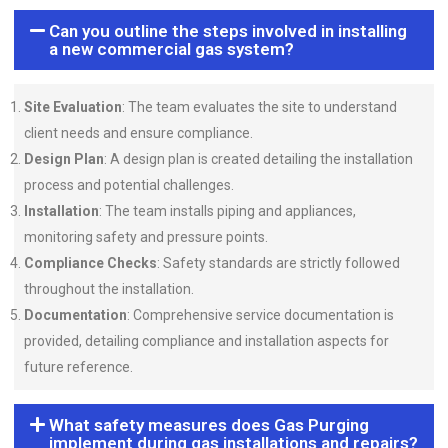
Can you outline the steps involved in installing
a new commercial gas system?
Site Evaluation
: The team evaluates the site to understand
client needs and ensure compliance.
Design Plan
: A design plan is created detailing the installation
process and potential challenges.
Installation
: The team installs piping and appliances,
monitoring safety and pressure points.
Compliance Checks
: Safety standards are strictly followed
throughout the installation.
Documentation
: Comprehensive service documentation is
provided, detailing compliance and installation aspects for
future reference.
What safety measures does Gas Purging
implement during gas installations and repairs?