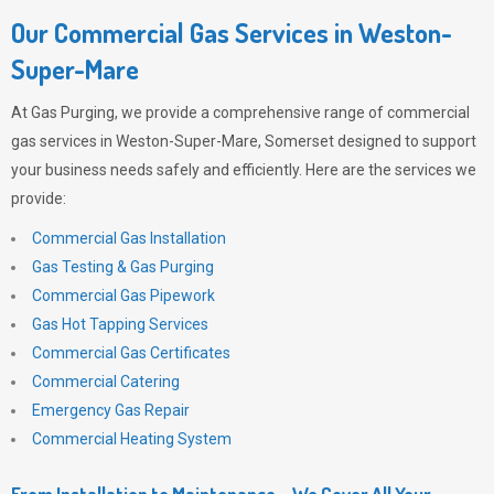
Our Commercial Gas Services in Weston-
Super-Mare
At
Gas Purging
, we provide a comprehensive range of commercial
gas services in Weston-Super-Mare, Somerset designed to support
your business needs safely and efficiently. Here are the services we
provide:
Commercial Gas Installation
Gas Testing & Gas Purging
Commercial Gas Pipework
Gas Hot Tapping Services
Commercial Gas Certificates
Commercial Catering
Emergency Gas Repair
Commercial Heating System
From Installation to Maintenance – We Cover All Your