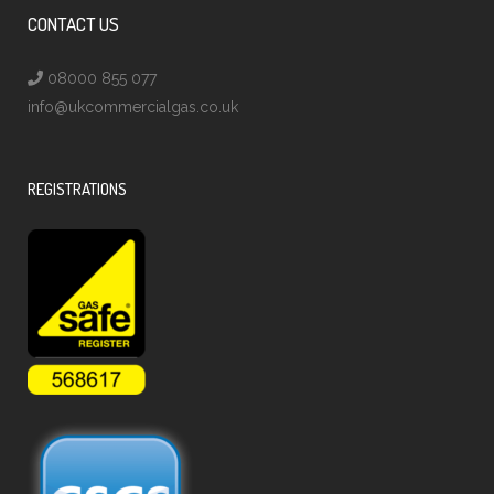
CONTACT US
08000 855 077
info@ukcommercialgas.co.uk
REGISTRATIONS