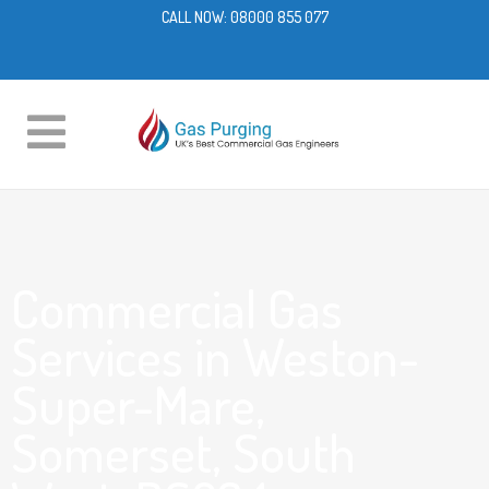
CALL NOW:
08000 855 077
Commercial Gas
Services in Weston-
Super-Mare,
Somerset, South