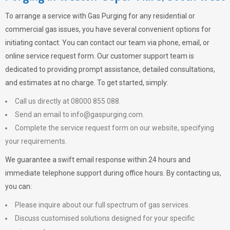
To arrange a service with
Gas Purging
for any residential or
commercial gas issues, you have several convenient options for
initiating contact. You can contact our team via phone, email, or
online service request form. Our customer support team is
dedicated to providing prompt assistance, detailed consultations,
and estimates at no charge. To get started, simply:
Call us directly at 08000 855 088.
Send an email to
info@gaspurging.com
.
Complete the service request form on our website, specifying
your requirements.
We guarantee a swift email response within 24 hours and
immediate telephone support during office hours. By contacting us,
you can:
Please inquire about our full spectrum of gas services.
Discuss customised solutions designed for your specific