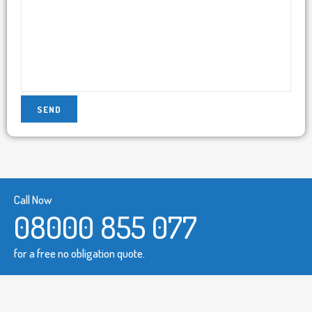
Call Now
08000 855 077
for a free no obligation quote.