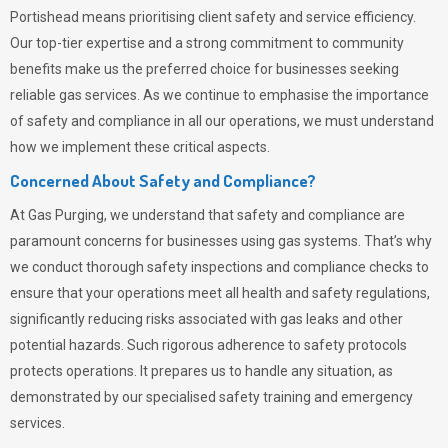
Portishead means prioritising client safety and service efficiency.
Our top-tier expertise and a strong commitment to community
benefits make us the preferred choice for businesses seeking
reliable gas services. As we continue to emphasise the importance
of safety and compliance in all our operations, we must understand
how we implement these critical aspects.
Concerned About Safety and Compliance?
At
Gas Purging
, we understand that safety and compliance are
paramount concerns for businesses using gas systems. That’s why
we conduct thorough safety inspections and compliance checks to
ensure that your operations meet all health and safety regulations,
significantly reducing risks associated with gas leaks and other
potential hazards. Such rigorous adherence to safety protocols
protects operations. It prepares us to handle any situation, as
demonstrated by our specialised safety training and emergency
services.