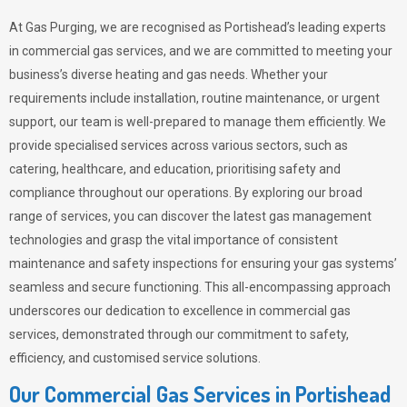
At Gas Purging, we are recognised as Portishead’s leading experts
in commercial gas services, and we are committed to meeting your
business’s diverse heating and gas needs. Whether your
requirements include installation, routine maintenance, or urgent
support, our team is well-prepared to manage them efficiently. We
provide specialised services across various sectors, such as
catering, healthcare, and education, prioritising safety and
compliance throughout our operations. By exploring our broad
range of services, you can discover the latest gas management
technologies and grasp the vital importance of consistent
maintenance and safety inspections for ensuring your gas systems’
seamless and secure functioning. This all-encompassing approach
underscores our dedication to excellence in commercial gas
services, demonstrated through our commitment to safety,
efficiency, and customised service solutions.
Our Commercial Gas Services in Portishead