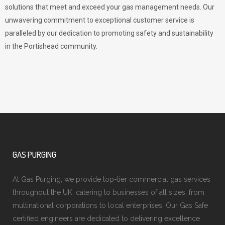
solutions that meet and exceed your gas management needs. Our
unwavering commitment to exceptional customer service is
paralleled by our dedication to promoting safety and sustainability
in the Portishead community.
GAS PURGING
At Gas Purging, we provide top-tier commercial gas services
throughout the UK, catering to businesses of all sizes, from
multinational corporations to local enterprises. Our Gas Safe
certified engineers are dedicated to delivering excellence