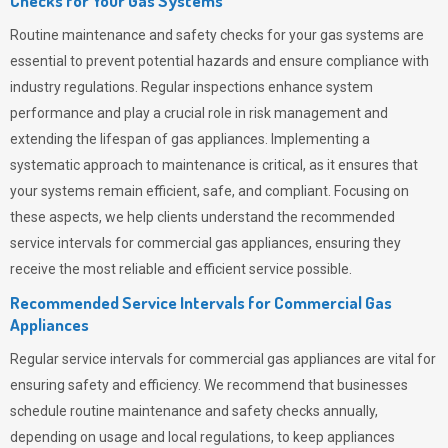
Checks for Your Gas Systems
Routine maintenance and safety checks for your gas systems are
essential to prevent potential hazards and ensure compliance with
industry regulations. Regular inspections enhance system
performance and play a crucial role in risk management and
extending the lifespan of gas appliances. Implementing a
systematic approach to maintenance is critical, as it ensures that
your systems remain efficient, safe, and compliant. Focusing on
these aspects, we help clients understand the recommended
service intervals for commercial gas appliances, ensuring they
receive the most reliable and efficient service possible.
Recommended Service Intervals for Commercial Gas
Appliances
Regular service intervals for commercial gas appliances are vital for
ensuring safety and efficiency. We recommend that businesses
schedule routine maintenance and safety checks annually,
depending on usage and local regulations, to keep appliances