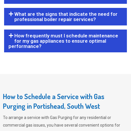
What are the signs that indicate the need for
professional boiler repair services?
How frequently must I schedule maintenance
for my gas appliances to ensure optimal
performance?
How to Schedule a Service with Gas
Purging in Portishead, South West
To arrange a service with
Gas Purging
for any residential or
commercial gas issues, you have several convenient options for