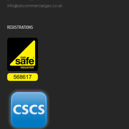
info@ukcommercialgas.co.uk
REGISTRATIONS