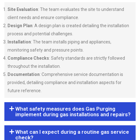
Site Evaluation
: The team evaluates the site to understand
client needs and ensure compliance.
Design Plan
: A design plan is created detailing the installation
process and potential challenges.
Installation
: The team installs piping and appliances,
monitoring safety and pressure points.
Compliance Checks
: Safety standards are strictly followed
throughout the installation.
Documentation
: Comprehensive service documentation is
provided, detailing compliance and installation aspects for
future reference.
What safety measures does Gas Purging
implement during gas installations and repairs?
What can I expect during a routine gas service
check?