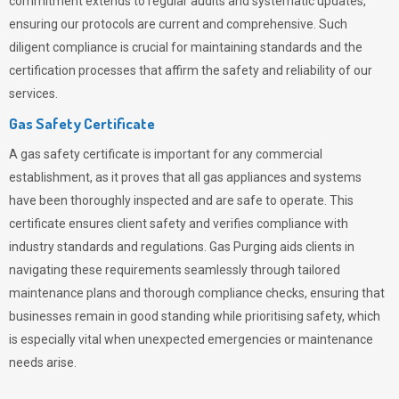
commitment extends to regular audits and systematic updates,
ensuring our protocols are current and comprehensive. Such
diligent compliance is crucial for maintaining standards and the
certification processes that affirm the safety and reliability of our
services.
Gas Safety Certificate
A gas safety certificate is important for any commercial
establishment, as it proves that all gas appliances and systems
have been thoroughly inspected and are safe to operate. This
certificate ensures client safety and verifies compliance with
industry standards and regulations. Gas Purging aids clients in
navigating these requirements seamlessly through tailored
maintenance plans and thorough compliance checks, ensuring that
businesses remain in good standing while prioritising safety, which
is especially vital when unexpected emergencies or maintenance
needs arise.