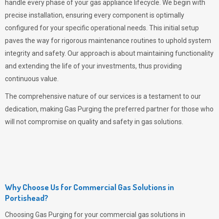
handle every phase of your gas appliance lifecycle. We begin with
precise installation, ensuring every component is optimally
configured for your specific operational needs. This initial setup
paves the way for rigorous maintenance routines to uphold system
integrity and safety. Our approach is about maintaining functionality
and extending the life of your investments, thus providing
continuous value.
The comprehensive nature of our services is a testament to our
dedication, making
Gas Purging
the preferred partner for those who
will not compromise on quality and safety in gas solutions.
Why Choose Us for Commercial Gas Solutions in
Portishead?
Choosing
Gas Purging
for your commercial gas solutions in