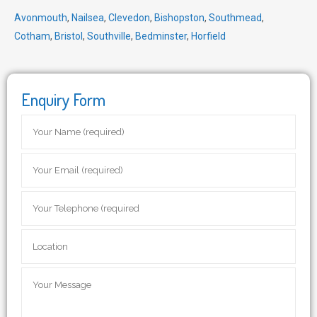
Avonmouth
,
Nailsea
,
Clevedon
,
Bishopston
,
Southmead
,
Cotham
,
Bristol
,
Southville
,
Bedminster
,
Horfield
Enquiry Form