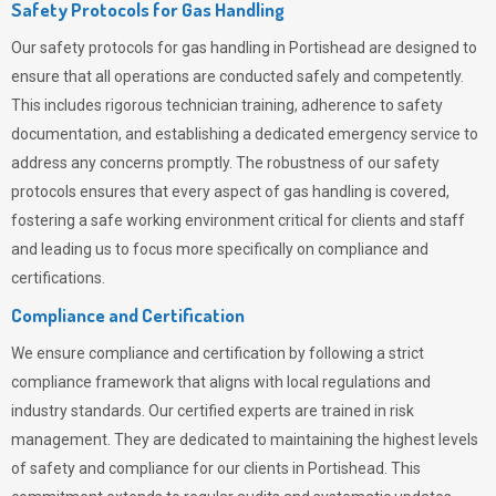
Safety Protocols for Gas Handling
Our safety protocols for gas handling in Portishead are designed to
ensure that all operations are conducted safely and competently.
This includes rigorous technician training, adherence to safety
documentation, and establishing a dedicated emergency service to
address any concerns promptly. The robustness of our safety
protocols ensures that every aspect of gas handling is covered,
fostering a safe working environment critical for clients and staff
and leading us to focus more specifically on compliance and
certifications.
Compliance and Certification
We ensure compliance and certification by following a strict
compliance framework that aligns with local regulations and
industry standards. Our certified experts are trained in risk
management. They are dedicated to maintaining the highest levels
of safety and compliance for our clients in Portishead. This