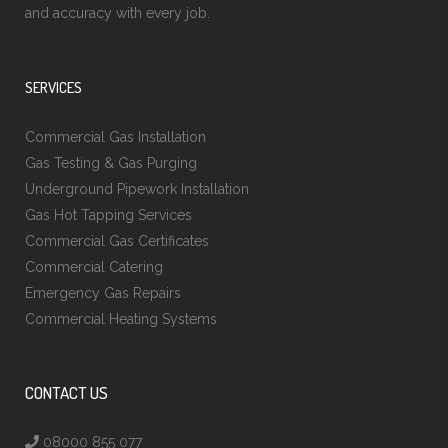
and accuracy with every job.
SERVICES
Commercial Gas Installation
Gas Testing & Gas Purging
Underground Pipework Installation
Gas Hot Tapping Services
Commercial Gas Certificates
Commercial Catering
Emergency Gas Repairs
Commercial Heating Systems
CONTACT US
08000 855 077