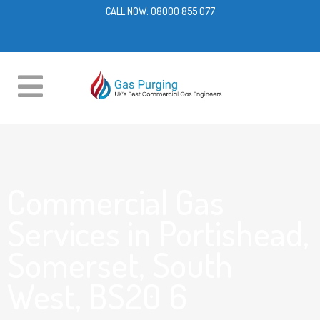
CALL NOW:
08000 855 077
Commercial Gas
Services in Portishead,
Somerset, South
West, BS20 6