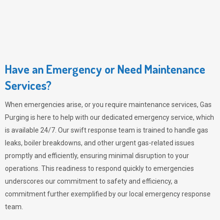
Have an Emergency or Need Maintenance
Services?
When emergencies arise, or you require maintenance services,
Gas
Purging
is here to help with our dedicated emergency service, which
is available 24/7. Our swift response team is trained to handle gas
leaks, boiler breakdowns, and other urgent gas-related issues
promptly and efficiently, ensuring minimal disruption to your
operations. This readiness to respond quickly to emergencies
underscores our commitment to safety and efficiency, a
commitment further exemplified by our local emergency response
team.