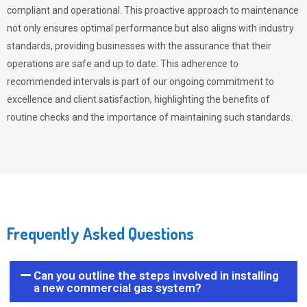
compliant and operational. This proactive approach to maintenance
not only ensures optimal performance but also aligns with industry
standards, providing businesses with the assurance that their
operations are safe and up to date. This adherence to
recommended intervals is part of our ongoing commitment to
excellence and client satisfaction, highlighting the benefits of
routine checks and the importance of maintaining such standards.
Frequently Asked Questions
Can you outline the steps involved in installing
a new commercial gas system?