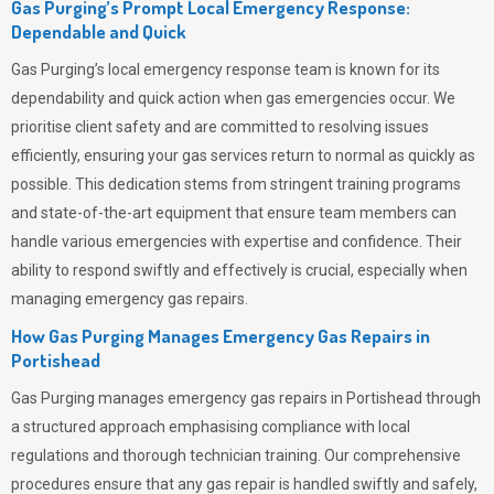
Gas Purging’s Prompt Local Emergency Response:
Dependable and Quick
Gas Purging’s
local emergency response team is known for its
dependability and quick action when gas emergencies occur. We
prioritise client safety and are committed to resolving issues
efficiently, ensuring your gas services return to normal as quickly as
possible. This dedication stems from stringent training programs
and state-of-the-art equipment that ensure team members can
handle various emergencies with expertise and confidence. Their
ability to respond swiftly and effectively is crucial, especially when
managing emergency gas repairs.
How Gas Purging Manages Emergency Gas Repairs in
Portishead
Gas Purging
manages emergency gas repairs in Portishead through
a structured approach emphasising compliance with local
regulations and thorough technician training. Our comprehensive
procedures ensure that any gas repair is handled swiftly and safely,