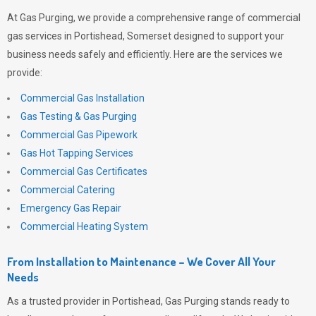
At
Gas Purging
, we provide a comprehensive range of commercial
gas services in Portishead, Somerset designed to support your
business needs safely and efficiently. Here are the services we
provide:
Commercial Gas Installation
Gas Testing & Gas Purging
Commercial Gas Pipework
Gas Hot Tapping Services
Commercial Gas Certificates
Commercial Catering
Emergency Gas Repair
Commercial Heating System
From Installation to Maintenance – We Cover All Your
Needs
As a trusted provider in Portishead,
Gas Purging
stands ready to