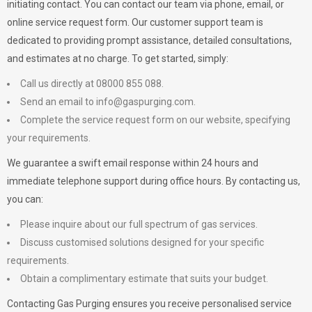
initiating contact. You can contact our team via phone, email, or
online service request form. Our customer support team is
dedicated to providing prompt assistance, detailed consultations,
and estimates at no charge. To get started, simply:
Call us directly at 08000 855 088.
Send an email to
info@gaspurging.com
.
Complete the service request form on our website, specifying
your requirements.
We guarantee a swift email response within 24 hours and
immediate telephone support during office hours. By contacting us,
you can:
Please inquire about our full spectrum of gas services.
Discuss customised solutions designed for your specific
requirements.
Obtain a complimentary estimate that suits your budget.
Contacting Gas Purging ensures you receive personalised service