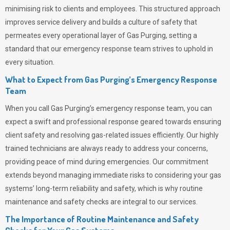
minimising risk to clients and employees. This structured approach
improves service delivery and builds a culture of safety that
permeates
every operational layer of
Gas Purging
, setting a
standard that our emergency response team strives to uphold in
every situation.
What to Expect from Gas Purging’s Emergency Response
Team
When you call
Gas Purging’s
emergency response team, you can
expect a swift and professional response geared towards ensuring
client safety and resolving gas-related issues efficiently. Our highly
trained technicians are always ready to address your concerns,
providing peace of mind during emergencies.
Our commitment
extends beyond managing immediate risks to considering your gas
systems’ long-term reliability and safety, which is why routine
maintenance and safety checks are integral to our services.
The Importance of Routine Maintenance and Safety