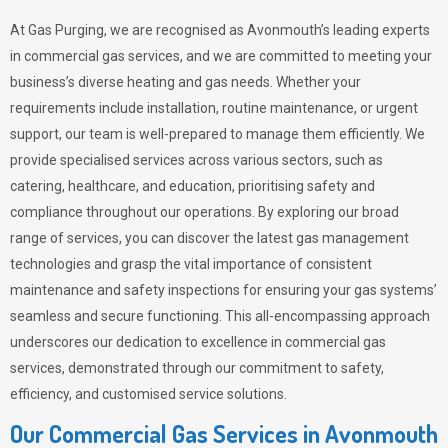
At Gas Purging, we are recognised as Avonmouth’s leading experts
in commercial gas services, and we are committed to meeting your
business’s diverse heating and gas needs. Whether your
requirements include installation, routine maintenance, or urgent
support, our team is well-prepared to manage them efficiently. We
provide specialised services across various sectors, such as
catering, healthcare, and education, prioritising safety and
compliance throughout our operations. By exploring our broad
range of services, you can discover the latest gas management
technologies and grasp the vital importance of consistent
maintenance and safety inspections for ensuring your gas systems’
seamless and secure functioning. This all-encompassing approach
underscores our dedication to excellence in commercial gas
services, demonstrated through our commitment to safety,
efficiency, and customised service solutions.
Our Commercial Gas Services in Avonmouth