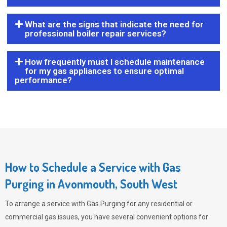
What are the signs that indicate the need for
professional boiler repair services?
How frequently must I schedule maintenance
for my gas appliances to ensure optimal
performance?
How to Schedule a Service with Gas
Purging in Avonmouth, South West
To arrange a service with
Gas Purging
for any residential or
commercial gas issues, you have several convenient options for