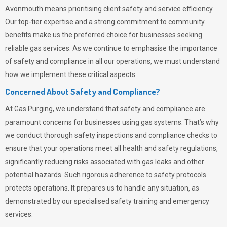
Avonmouth means prioritising client safety and service efficiency.
Our top-tier expertise and a strong commitment to community
benefits make us the preferred choice for businesses seeking
reliable gas services. As we continue to emphasise the importance
of safety and compliance in all our operations, we must understand
how we implement these critical aspects.
Concerned About Safety and Compliance?
At
Gas Purging
, we understand that safety and compliance are
paramount concerns for businesses using gas systems. That’s why
we conduct thorough safety inspections and compliance checks to
ensure that your operations meet all health and safety regulations,
significantly reducing risks associated with gas leaks and other
potential hazards. Such rigorous adherence to safety protocols
protects operations. It prepares us to handle any situation, as
demonstrated by our specialised safety training and emergency
services.