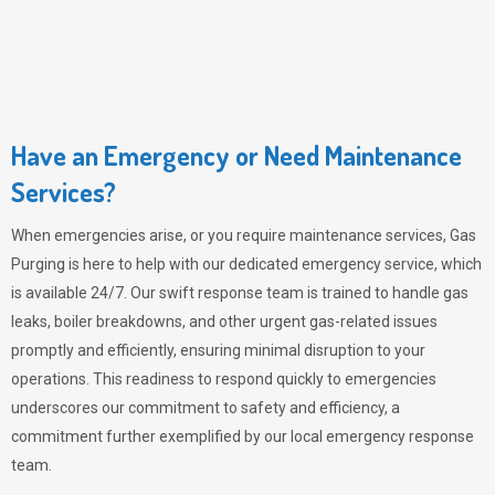
Have an Emergency or Need Maintenance
Services?
When emergencies arise, or you require maintenance services,
Gas
Purging
is here to help with our dedicated emergency service, which
is available 24/7. Our swift response team is trained to handle gas
leaks, boiler breakdowns, and other urgent gas-related issues
promptly and efficiently, ensuring minimal disruption to your
operations. This readiness to respond quickly to emergencies
underscores our commitment to safety and efficiency, a
commitment further exemplified by our local emergency response
team.