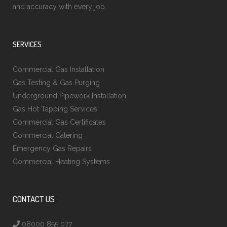
and accuracy with every job.
SERVICES
Commercial Gas Installation
Gas Testing & Gas Purging
Underground Pipework Installation
Gas Hot Tapping Services
Commercial Gas Certificates
Commercial Catering
Emergency Gas Repairs
Commercial Heating Systems
CONTACT US
08000 855 077