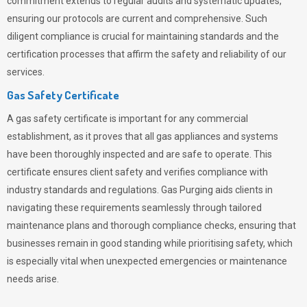
commitment extends to regular audits and systematic updates,
ensuring our protocols are current and comprehensive. Such
diligent compliance is crucial for maintaining standards and the
certification processes that affirm the safety and reliability of our
services.
Gas Safety Certificate
A gas safety certificate is important for any commercial
establishment, as it proves that all gas appliances and systems
have been thoroughly inspected and are safe to operate. This
certificate ensures client safety and verifies compliance with
industry standards and regulations. Gas Purging aids clients in
navigating these requirements seamlessly through tailored
maintenance plans and thorough compliance checks, ensuring that
businesses remain in good standing while prioritising safety, which
is especially vital when unexpected emergencies or maintenance
needs arise.