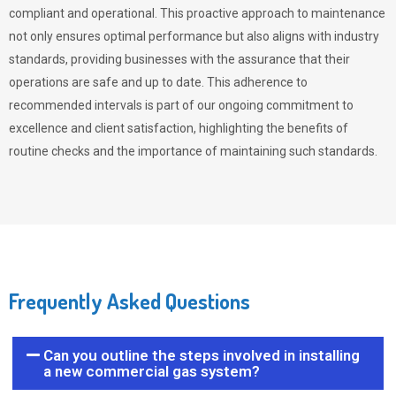
compliant and operational. This proactive approach to maintenance
not only ensures optimal performance but also aligns with industry
standards, providing businesses with the assurance that their
operations are safe and up to date. This adherence to
recommended intervals is part of our ongoing commitment to
excellence and client satisfaction, highlighting the benefits of
routine checks and the importance of maintaining such standards.
Frequently Asked Questions
Can you outline the steps involved in installing
a new commercial gas system?