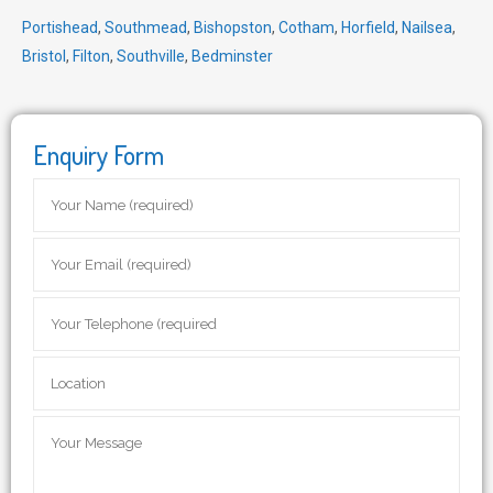
Portishead
,
Southmead
,
Bishopston
,
Cotham
,
Horfield
,
Nailsea
,
Bristol
,
Filton
,
Southville
,
Bedminster
Enquiry Form