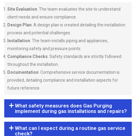
Site Evaluation
: The team evaluates the site to understand
client needs and ensure compliance.
Design Plan
: A design plan is created detailing the installation
process and potential challenges.
Installation
: The team installs piping and appliances,
monitoring safety and pressure points.
Compliance Checks
: Safety standards are strictly followed
throughout the installation.
Documentation
: Comprehensive service documentation is
provided, detailing compliance and installation aspects for
future reference.
What safety measures does Gas Purging
implement during gas installations and repairs?
What can I expect during a routine gas service
check?