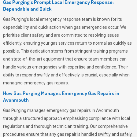
Gas Purging’s Prompt Local Emergency Response:
Dependable and Quick
Gas Purging’s
local emergency response team is known for its
dependability and quick action when gas emergencies occur. We
prioritise client safety and are committed to resolving issues
efficiently, ensuring your gas services return to normal as quickly as
possible. This dedication stems from stringent training programs
and state-of-the-art equipment that ensure team members can
handle various emergencies with expertise and confidence. Their
ability to respond swiftly and effectively is crucial, especially when
managing emergency gas repairs.
How Gas Purging Manages Emergency Gas Repairs in
Avonmouth
Gas Purging
manages emergency gas repairs in Avonmouth
through a structured approach emphasising compliance with local
regulations and thorough technician training. Our comprehensive
procedures ensure that any gas repair is handled swiftly and safely,