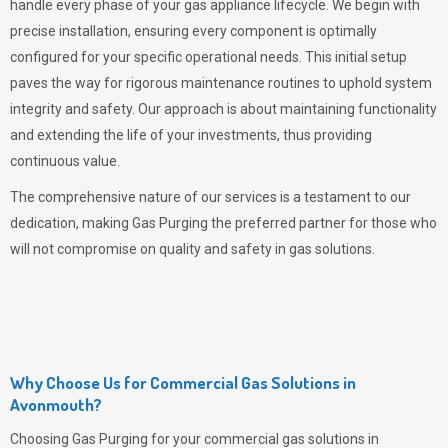
handle every phase of your gas appliance lifecycle. We begin with
precise installation, ensuring every component is optimally
configured for your specific operational needs. This initial setup
paves the way for rigorous maintenance routines to uphold system
integrity and safety. Our approach is about maintaining functionality
and extending the life of your investments, thus providing
continuous value.
The comprehensive nature of our services is a testament to our
dedication, making
Gas Purging
the preferred partner for those who
will not compromise on quality and safety in gas solutions.
Why Choose Us for Commercial Gas Solutions in
Avonmouth?
Choosing
Gas Purging
for your commercial gas solutions in