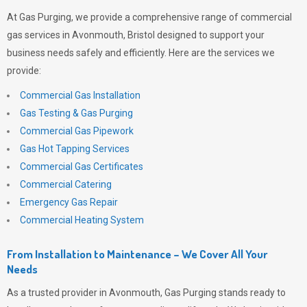
At
Gas Purging
, we provide a comprehensive range of commercial
gas services in Avonmouth, Bristol designed to support your
business needs safely and efficiently. Here are the services we
provide:
Commercial Gas Installation
Gas Testing & Gas Purging
Commercial Gas Pipework
Gas Hot Tapping Services
Commercial Gas Certificates
Commercial Catering
Emergency Gas Repair
Commercial Heating System
From Installation to Maintenance – We Cover All Your
Needs
As a trusted provider in Avonmouth,
Gas Purging
stands ready to