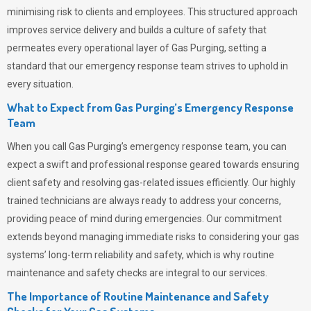
minimising risk to clients and employees. This structured approach
improves service delivery and builds a culture of safety that
permeates
every operational layer of
Gas Purging
, setting a
standard that our emergency response team strives to uphold in
every situation.
What to Expect from Gas Purging’s Emergency Response
Team
When you call
Gas Purging’s
emergency response team, you can
expect a swift and professional response geared towards ensuring
client safety and resolving gas-related issues efficiently. Our highly
trained technicians are always ready to address your concerns,
providing peace of mind during emergencies.
Our commitment
extends beyond managing immediate risks to considering your gas
systems’ long-term reliability and safety, which is why routine
maintenance and safety checks are integral to our services.
The Importance of Routine Maintenance and Safety