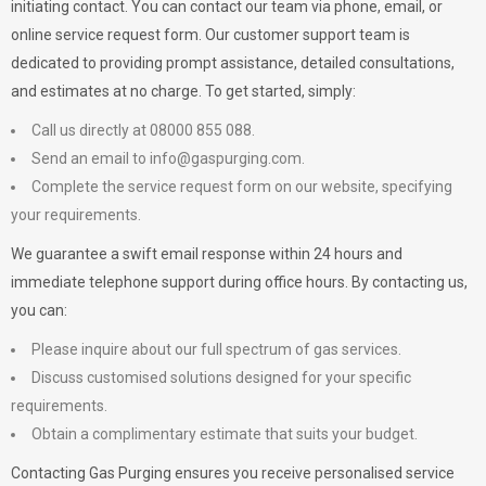
initiating contact. You can contact our team via phone, email, or
online service request form. Our customer support team is
dedicated to providing prompt assistance, detailed consultations,
and estimates at no charge. To get started, simply:
Call us directly at 08000 855 088.
Send an email to
info@gaspurging.com
.
Complete the service request form on our website, specifying
your requirements.
We guarantee a swift email response within 24 hours and
immediate telephone support during office hours. By contacting us,
you can:
Please inquire about our full spectrum of gas services.
Discuss customised solutions designed for your specific
requirements.
Obtain a complimentary estimate that suits your budget.
Contacting Gas Purging ensures you receive personalised service