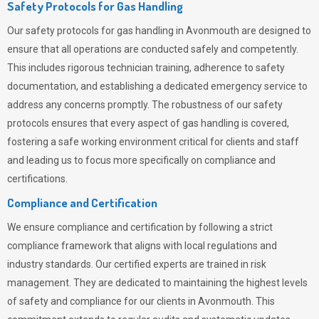
Safety Protocols for Gas Handling
Our safety protocols for gas handling in Avonmouth are designed to
ensure that all operations are conducted safely and competently.
This includes rigorous technician training, adherence to safety
documentation, and establishing a dedicated emergency service to
address any concerns promptly. The robustness of our safety
protocols ensures that every aspect of gas handling is covered,
fostering a safe working environment critical for clients and staff
and leading us to focus more specifically on compliance and
certifications.
Compliance and Certification
We ensure compliance and certification by following a strict
compliance framework that aligns with local regulations and
industry standards. Our certified experts are trained in risk
management. They are dedicated to maintaining the highest levels
of safety and compliance for our clients in Avonmouth. This