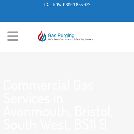
CALL NOW:
08000 855 077
Commercial Gas
Services in
Avonmouth, Bristol,
South West, BS11 9