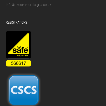
info@ukcommercialgas.co.uk
REGISTRATIONS