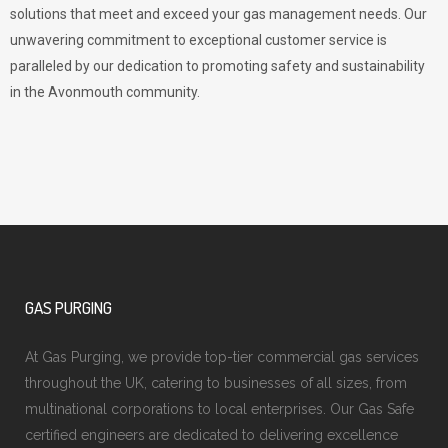
solutions that meet and exceed your gas management needs. Our
unwavering commitment to exceptional customer service is
paralleled by our dedication to promoting safety and sustainability
in the Avonmouth community.
GAS PURGING
At Gas Purging, we provide top-tier commercial gas services
throughout the UK, catering to businesses of all sizes, from
multinational corporations to local enterprises. Our Gas Safe
certified engineers are dedicated to delivering excellence