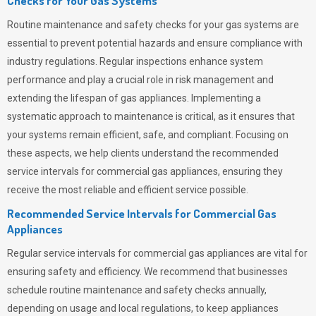
Checks for Your Gas Systems
Routine maintenance and safety checks for your gas systems are
essential to prevent potential hazards and ensure compliance with
industry regulations. Regular inspections enhance system
performance and play a crucial role in risk management and
extending the lifespan of gas appliances. Implementing a
systematic approach to maintenance is critical, as it ensures that
your systems remain efficient, safe, and compliant. Focusing on
these aspects, we help clients understand the recommended
service intervals for commercial gas appliances, ensuring they
receive the most reliable and efficient service possible.
Recommended Service Intervals for Commercial Gas
Appliances
Regular service intervals for commercial gas appliances are vital for
ensuring safety and efficiency. We recommend that businesses
schedule routine maintenance and safety checks annually,
depending on usage and local regulations, to keep appliances