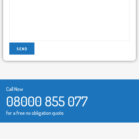
Call Now
08000 855 077
for a free no obligation quote.