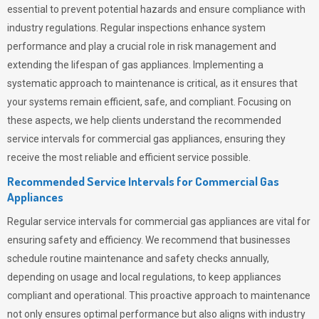
essential to prevent potential hazards and ensure compliance with
industry regulations. Regular inspections enhance system
performance and play a crucial role in risk management and
extending the lifespan of gas appliances. Implementing a
systematic approach to maintenance is critical, as it ensures that
your systems remain efficient, safe, and compliant. Focusing on
these aspects, we help clients understand the recommended
service intervals for commercial gas appliances, ensuring they
receive the most reliable and efficient service possible.
Recommended Service Intervals for Commercial Gas
Appliances
Regular service intervals for commercial gas appliances are vital for
ensuring safety and efficiency. We recommend that businesses
schedule routine maintenance and safety checks annually,
depending on usage and local regulations, to keep appliances
compliant and operational. This proactive approach to maintenance
not only ensures optimal performance but also aligns with industry