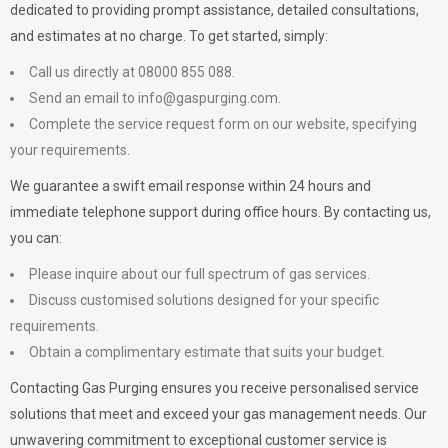
dedicated to providing prompt assistance, detailed consultations,
and estimates at no charge. To get started, simply:
Call us directly at 08000 855 088.
Send an email to
info@gaspurging.com
.
Complete the service request form on our website, specifying
your requirements.
We guarantee a swift email response within 24 hours and
immediate telephone support during office hours. By contacting us,
you can:
Please inquire about our full spectrum of gas services.
Discuss customised solutions designed for your specific
requirements.
Obtain a complimentary estimate that suits your budget.
Contacting Gas Purging ensures you receive personalised service
solutions that meet and exceed your gas management needs. Our
unwavering commitment to exceptional customer service is