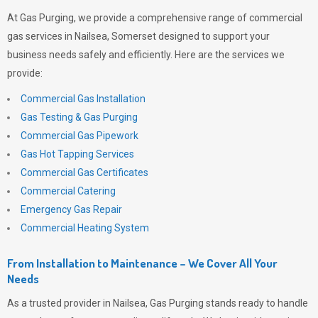
At
Gas Purging
, we provide a comprehensive range of commercial
gas services in Nailsea, Somerset designed to support your
business needs safely and efficiently. Here are the services we
provide:
Commercial Gas Installation
Gas Testing & Gas Purging
Commercial Gas Pipework
Gas Hot Tapping Services
Commercial Gas Certificates
Commercial Catering
Emergency Gas Repair
Commercial Heating System
From Installation to Maintenance – We Cover All Your
Needs
As a trusted provider in Nailsea,
Gas Purging
stands ready to handle