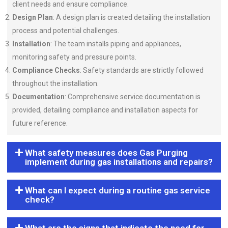
client needs and ensure compliance.
Design Plan
: A design plan is created detailing the installation
process and potential challenges.
Installation
: The team installs piping and appliances,
monitoring safety and pressure points.
Compliance Checks
: Safety standards are strictly followed
throughout the installation.
Documentation
: Comprehensive service documentation is
provided, detailing compliance and installation aspects for
future reference.
What safety measures does Gas Purging
implement during gas installations and repairs?
What can I expect during a routine gas service
check?