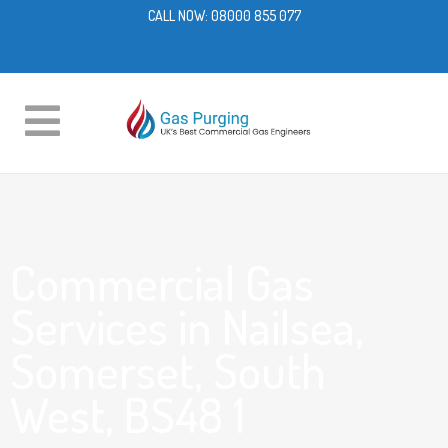
CALL NOW:
08000 855 077
Commercial Gas
Services in Nailsea,
Somerset, South
West, BS48 1