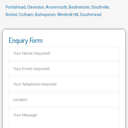
Portishead
,
Clevedon
,
Avonmouth
,
Bedminster
,
Southville
,
Bristol
,
Cotham
,
Bishopston
,
Windmill Hill
,
Southmead
Enquiry Form