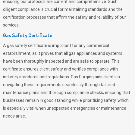
ensuring our protocols are current and comprehensive. Such
diligent compliance is crucial for maintaining standards and the
certification processes that affirm the safety and reliability of our
services.
Gas Safety Certificate
A gas safety certificate is important for any commercial
establishment, as it proves that all gas appliances and systems
have been thoroughly inspected and are safe to operate. This
certificate ensures client safety and verifies compliance with
industry standards and regulations. Gas Purging aids clients in
navigating these requirements seamlessly through tailored
maintenance plans and thorough compliance checks, ensuring that
businesses remain in good standing while prioritising safety, which
is especially vital when unexpected emergencies or maintenance
needs arise.