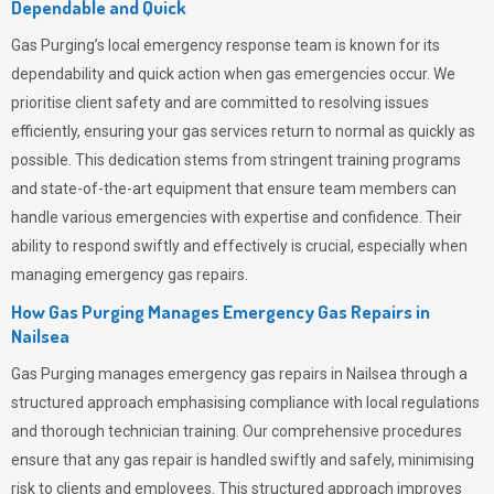
Dependable and Quick
Gas Purging’s
local emergency response team is known for its
dependability and quick action when gas emergencies occur. We
prioritise client safety and are committed to resolving issues
efficiently, ensuring your gas services return to normal as quickly as
possible. This dedication stems from stringent training programs
and state-of-the-art equipment that ensure team members can
handle various emergencies with expertise and confidence. Their
ability to respond swiftly and effectively is crucial, especially when
managing emergency gas repairs.
How Gas Purging Manages Emergency Gas Repairs in
Nailsea
Gas Purging
manages emergency gas repairs in Nailsea through a
structured approach emphasising compliance with local regulations
and thorough technician training. Our comprehensive procedures
ensure that any gas repair is handled swiftly and safely, minimising
risk to clients and employees. This structured approach improves