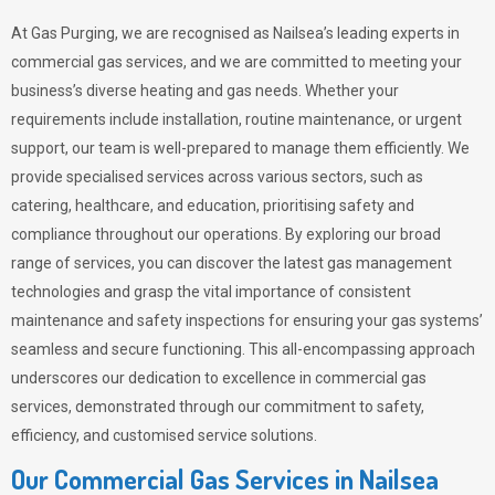
At Gas Purging, we are recognised as Nailsea’s leading experts in
commercial gas services, and we are committed to meeting your
business’s diverse heating and gas needs. Whether your
requirements include installation, routine maintenance, or urgent
support, our team is well-prepared to manage them efficiently. We
provide specialised services across various sectors, such as
catering, healthcare, and education, prioritising safety and
compliance throughout our operations. By exploring our broad
range of services, you can discover the latest gas management
technologies and grasp the vital importance of consistent
maintenance and safety inspections for ensuring your gas systems’
seamless and secure functioning. This all-encompassing approach
underscores our dedication to excellence in commercial gas
services, demonstrated through our commitment to safety,
efficiency, and customised service solutions.
Our Commercial Gas Services in Nailsea