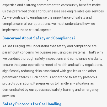
expertise and a strong commitment to community benefits make
us the preferred choice for businesses seeking reliable gas services.
As we continue to emphasise the importance of safety and
compliance in all our operations, we must understand how we
implement these critical aspects.
Concerned About Safety and Compliance?
At
Gas Purging
, we understand that safety and compliance are
paramount concerns for businesses using gas systems. That’s why
we conduct thorough safety inspections and compliance checks to
ensure that your operations meet all health and safety regulations,
significantly reducing risks associated with gas leaks and other
potential hazards. Such rigorous adherence to safety protocols
protects operations. It prepares us to handle any situation, as
demonstrated by our specialised safety training and emergency
services.
Safety Protocols for Gas Handling