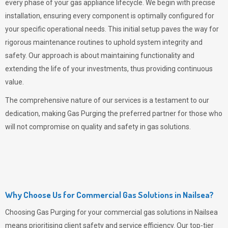
every phase of your gas appliance lifecycle. We begin with precise
installation, ensuring every component is optimally configured for
your specific operational needs. This initial setup paves the way for
rigorous maintenance routines to uphold system integrity and
safety. Our approach is about maintaining functionality and
extending the life of your investments, thus providing continuous
value.
The comprehensive nature of our services is a testament to our
dedication, making
Gas Purging
the preferred partner for those who
will not compromise on quality and safety in gas solutions.
Why Choose Us for Commercial Gas Solutions in Nailsea?
Choosing
Gas Purging
for your commercial gas solutions in Nailsea
means prioritising client safety and service efficiency. Our top-tier