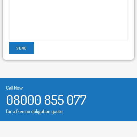
Call Now
08000 855 077
for a free no obligation quote.