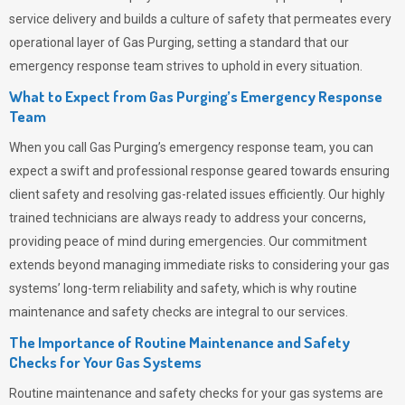
service delivery and builds a culture of safety that permeates
every
operational layer of
Gas Purging
, setting a standard that our
emergency response team strives to uphold in every situation.
What to Expect from Gas Purging’s Emergency Response
Team
When you call
Gas Purging’s
emergency response team, you can
expect a swift and professional response geared towards ensuring
client safety and resolving gas-related issues efficiently. Our highly
trained technicians are always ready to address your concerns,
providing peace of mind during emergencies.
Our commitment
extends beyond managing immediate risks to considering your gas
systems’ long-term reliability and safety, which is why routine
maintenance and safety checks are integral to our services.
The Importance of Routine Maintenance and Safety
Checks for Your Gas Systems
Routine maintenance and safety checks for your gas systems are