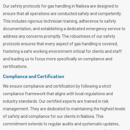
Our safety protocols for gas handling in Nailsea are designed to
ensure that all operations are conducted safely and competently.
This includes rigorous technician training, adherence to safety
documentation, and establishing a dedicated emergency service to
address any concerns promptly. The robustness of our safety
protocols ensures that every aspect of gas handling is covered,
fostering a safe working environment critical for clients and staff
and leading us to focus more specifically on compliance and
certifications.
Compliance and Certification
We ensure compliance and certification by following a strict
compliance framework that aligns with local regulations and
industry standards. Our certified experts are trained in risk
management. They are dedicated to maintaining the highest levels
of safety and compliance for our clients in Nailsea. This
commitment extends to regular audits and systematic updates,