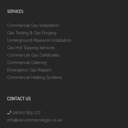
SERVICES
Commercial Gas Installation
Gas Testing & Gas Purging
Underground Pipework Installation
Gas Hot Tapping Services
Commercial Gas Certificates
Commercial Catering
Emergency Gas Repairs
Commercial Heating Systems
CONTACT US
08000 855 077
info@ukcommercialgas.co.uk