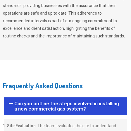
standards, providing businesses with the assurance that their
operations are safe and up to date. This adherence to
recommended intervals is part of our ongoing commitment to
excellence and client satisfaction, highlighting the benefits of
routine checks and the importance of maintaining such standards.
Frequently Asked Questions
Can you outline the steps involved in installing
a new commercial gas system?
Site Evaluation
: The team evaluates the site to understand