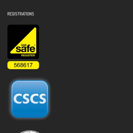
REGISTRATIONS