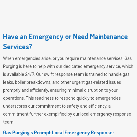
Have an Emergency or Need Maintenance
Services?
When emergencies arise, or you require maintenance services,
Gas
Purging
is here to help with our dedicated emergency service, which
is available 24/7. Our swift response team is trained to handle gas
leaks, boiler breakdowns, and other urgent gas-related issues
promptly and efficiently, ensuring minimal disruption to your
operations. This readiness to respond quickly to emergencies
underscores our commitment to safety and efficiency, a
commitment further exemplified by our local emergency response
team.
Gas Purging’s Prompt Local Emergency Response: