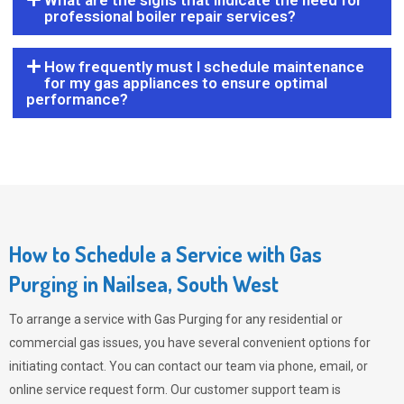
What are the signs that indicate the need for
professional boiler repair services?
How frequently must I schedule maintenance
for my gas appliances to ensure optimal
performance?
How to Schedule a Service with Gas
Purging in Nailsea, South West
To arrange a service with
Gas Purging
for any residential or
commercial gas issues, you have several convenient options for
initiating contact. You can contact our team via phone, email, or
online service request form. Our customer support team is