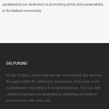
paralleled by our dedication to promoting safety and sustainability
in the Nailsea community.
GAS PURGING
At Gas Purging, we provide top-tier commercial gas services
throughout the UK, catering to businesses of all sizes, from
multinational corporations to local enterprises. Our Gas Safe
certified engineers are dedicated to delivering excellence
and accuracy with every job.