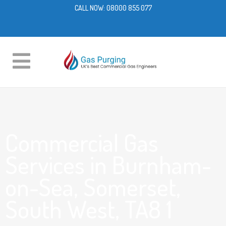
CALL NOW:
08000 855 077
Commercial Gas
Services in Burnham-
on-Sea, Somerset,
South West, TA8 1