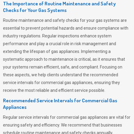
The Importance of Routine Maintenance and Safety
Checks for Your Gas Systems
Routine maintenance and safety checks for your gas systems are
essential to prevent potential hazards and ensure compliance with
industry regulations. Regular inspections enhance system
performance and play a crucial role in risk management and
extending the lifespan of gas appliances. Implementing a
systematic approach to maintenance is critical, as it ensures that
your systems remain efficient, safe, and compliant. Focusing on
these aspects, we help clients understand the recommended
service intervals for commercial gas appliances, ensuring they
receive the most reliable and efficient service possible.
Recommended Service Intervals for Commercial Gas
Appliances
Regular service intervals for commercial gas appliances are vital for
ensuring safety and efficiency. We recommend that businesses
schedule routine maintenance and safety checks annually,