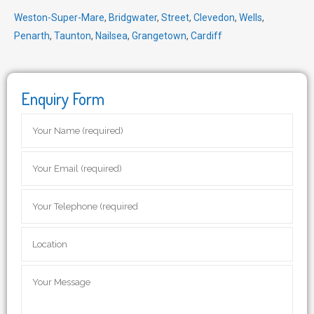
Weston-Super-Mare
,
Bridgwater
,
Street
,
Clevedon
,
Wells
,
Penarth
,
Taunton
,
Nailsea
,
Grangetown
,
Cardiff
Enquiry Form