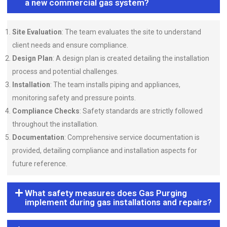
a new commercial gas system?
Site Evaluation
: The team evaluates the site to understand
client needs and ensure compliance.
Design Plan
: A design plan is created detailing the installation
process and potential challenges.
Installation
: The team installs piping and appliances,
monitoring safety and pressure points.
Compliance Checks
: Safety standards are strictly followed
throughout the installation.
Documentation
: Comprehensive service documentation is
provided, detailing compliance and installation aspects for
future reference.
What safety measures does Gas Purging
implement during gas installations and repairs?