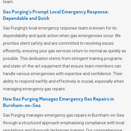
team.
Gas Purging’s Prompt Local Emergency Response:
Dependable and Quick
Gas Purging’s
local emergency response team is known for its
dependability and quick action when gas emergencies occur. We
prioritise client safety and are committed to resolving issues
efficiently, ensuring your gas services return to normal as quickly as
possible. This dedication stems from stringent training programs
and state-of-the-art equipment that ensure team members can
handle various emergencies with expertise and confidence. Their
ability to respond swiftly and effectively is crucial, especially when
managing emergency gas repairs.
How Gas Purging Manages Emergency Gas Repairs in
Burnham-on-Sea
Gas Purging
manages emergency gas repairs in Burnham-on-Sea
through a structured approach emphasising compliance with local
regulations and thorough technician training. Our comprehensive