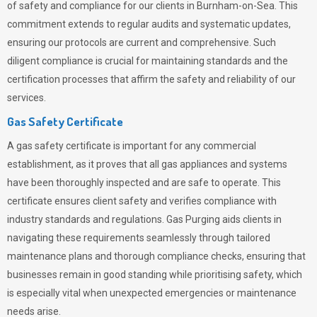
of safety and compliance for our clients in Burnham-on-Sea. This
commitment extends to regular audits and systematic updates,
ensuring our protocols are current and comprehensive. Such
diligent compliance is crucial for maintaining standards and the
certification processes that affirm the safety and reliability of our
services.
Gas Safety Certificate
A gas safety certificate is important for any commercial
establishment, as it proves that all gas appliances and systems
have been thoroughly inspected and are safe to operate. This
certificate ensures client safety and verifies compliance with
industry standards and regulations. Gas Purging aids clients in
navigating these requirements seamlessly through tailored
maintenance plans and thorough compliance checks, ensuring that
businesses remain in good standing while prioritising safety, which
is especially vital when unexpected emergencies or maintenance
needs arise.