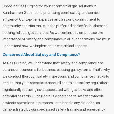
Choosing
Gas Purging
for your commercial gas solutions in
Burnham-on-Sea means prioritising client safety and service
efficiency. Our top-tier expertise and a strong commitment to
community benefits make us the preferred choice for businesses
seeking reliable gas services. As we continue to emphasise the
importance of safety and compliance in all our operations, we must
understand how we implement these critical aspects.
Concerned About Safety and Compliance?
At
Gas Purging
, we understand that safety and compliance are
paramount concerns for businesses using gas systems. That’s why
we conduct thorough safety inspections and compliance checks to
ensure that your operations meet all health and safety regulations,
significantly reducing risks associated with gas leaks and other
potential hazards. Such rigorous adherence to safety protocols
protects operations. It prepares us to handle any situation, as
demonstrated by our specialised safety training and emergency