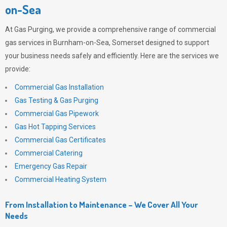
on-Sea
At
Gas Purging
, we provide a comprehensive range of commercial
gas services in Burnham-on-Sea, Somerset designed to support
your business needs safely and efficiently. Here are the services we
provide:
Commercial Gas Installation
Gas Testing & Gas Purging
Commercial Gas Pipework
Gas Hot Tapping Services
Commercial Gas Certificates
Commercial Catering
Emergency Gas Repair
Commercial Heating System
From Installation to Maintenance – We Cover All Your
Needs