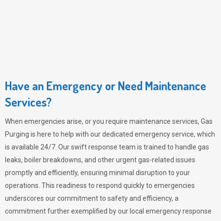
Have an Emergency or Need Maintenance
Services?
When emergencies arise, or you require maintenance services,
Gas
Purging
is here to help with our dedicated emergency service, which
is available 24/7. Our swift response team is trained to handle gas
leaks, boiler breakdowns, and other urgent gas-related issues
promptly and efficiently, ensuring minimal disruption to your
operations. This readiness to respond quickly to emergencies
underscores our commitment to safety and efficiency, a
commitment further exemplified by our local emergency response