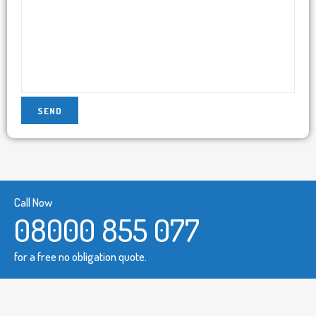
Call Now
08000 855 077
for a free no obligation quote.