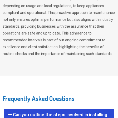
depending on usage and local regulations, to keep appliances
compliant and operational. This proactive approach to maintenance
not only ensures optimal performance but also aligns with industry
standards, providing businesses with the assurance that their
operations are safe and up to date. This adherence to
recommended intervals is part of our ongoing commitment to
excellence and client satisfaction, highlighting the benefits of
routine checks and the importance of maintaining such standards.
Frequently Asked Questions
Can you outline the steps involved in installing