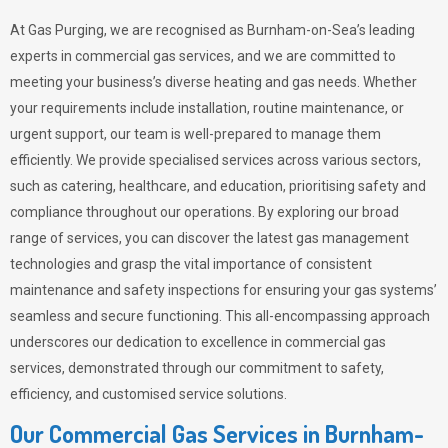
At Gas Purging, we are recognised as Burnham-on-Sea’s leading
experts in commercial gas services, and we are committed to
meeting your business’s diverse heating and gas needs. Whether
your requirements include installation, routine maintenance, or
urgent support, our team is well-prepared to manage them
efficiently. We provide specialised services across various sectors,
such as catering, healthcare, and education, prioritising safety and
compliance throughout our operations. By exploring our broad
range of services, you can discover the latest gas management
technologies and grasp the vital importance of consistent
maintenance and safety inspections for ensuring your gas systems’
seamless and secure functioning. This all-encompassing approach
underscores our dedication to excellence in commercial gas
services, demonstrated through our commitment to safety,
efficiency, and customised service solutions.
Our Commercial Gas Services in Burnham-