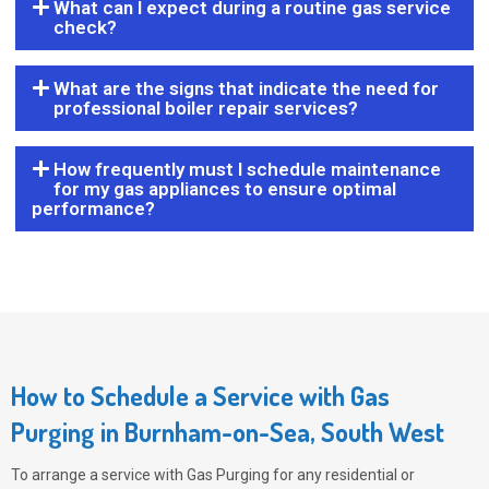
What can I expect during a routine gas service
check?
What are the signs that indicate the need for
professional boiler repair services?
How frequently must I schedule maintenance
for my gas appliances to ensure optimal
performance?
How to Schedule a Service with Gas
Purging in Burnham-on-Sea, South West
To arrange a service with
Gas Purging
for any residential or