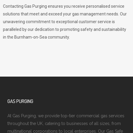
Contacting Gas Purging ensures you receive personalised service
solutions that meet and exceed your gas management needs. Our
unwavering commitment to exceptional customer service is
paralleled by our dedication to promoting safety and sustainability
in the Burnham-on-Sea community.
GAS PURGING
At Gas Purging, we provide top-tier commercial gas services
throughout the UK, catering to businesses of all sizes, from
multinational corporations to local enterprises. Our Gas Safe