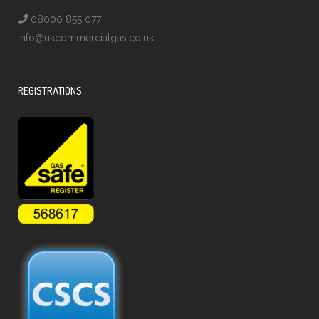
08000 855 077
info@ukcommercialgas.co.uk
REGISTRATIONS