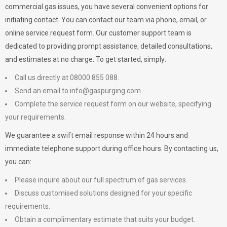
commercial gas issues, you have several convenient options for
initiating contact. You can contact our team via phone, email, or
online service request form. Our customer support team is
dedicated to providing prompt assistance, detailed consultations,
and estimates at no charge. To get started, simply:
Call us directly at 08000 855 088.
Send an email to
info@gaspurging.com
.
Complete the service request form on our website, specifying
your requirements.
We guarantee a swift email response within 24 hours and
immediate telephone support during office hours. By contacting us,
you can:
Please inquire about our full spectrum of gas services.
Discuss customised solutions designed for your specific
requirements.
Obtain a complimentary estimate that suits your budget.