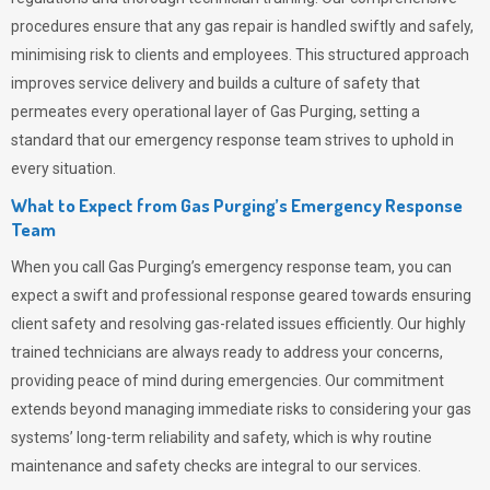
procedures ensure that any gas repair is handled swiftly and safely,
minimising risk to clients and employees. This structured approach
improves service delivery and builds a culture of safety that
permeates
every operational layer of
Gas Purging
, setting a
standard that our emergency response team strives to uphold in
every situation.
What to Expect from Gas Purging’s Emergency Response
Team
When you call
Gas Purging’s
emergency response team, you can
expect a swift and professional response geared towards ensuring
client safety and resolving gas-related issues efficiently. Our highly
trained technicians are always ready to address your concerns,
providing peace of mind during emergencies.
Our commitment
extends beyond managing immediate risks to considering your gas
systems’ long-term reliability and safety, which is why routine
maintenance and safety checks are integral to our services.