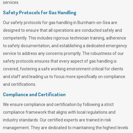
services.
Safety Protocols for Gas Handling
Our safety protocols for gas handling in Burnham-on-Sea are
designed to ensure that all operations are conducted safely and
competently.
This includes rigorous technician training, adherence
to safety documentation, and establishing a dedicated emergency
service to address any concerns promptly. The robustness of our
safety protocols ensures that every aspect of gas handling is
covered, fostering a safe working environment critical for clients
and staff and leading us to focus more specifically on compliance
and certifications.
Compliance and Certification
We ensure compliance and certification by following a strict
compliance framework that aligns with local regulations and
industry standards. Our certified experts are trained in risk
management. They are dedicated to maintaining the highest levels