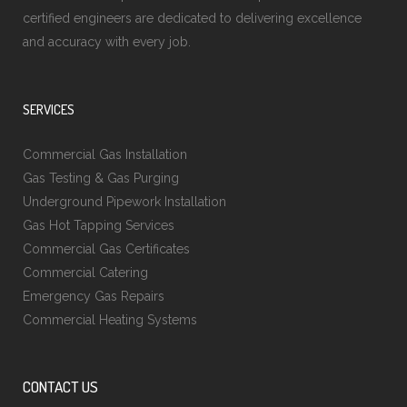
certified engineers are dedicated to delivering excellence
and accuracy with every job.
SERVICES
Commercial Gas Installation
Gas Testing & Gas Purging
Underground Pipework Installation
Gas Hot Tapping Services
Commercial Gas Certificates
Commercial Catering
Emergency Gas Repairs
Commercial Heating Systems
CONTACT US