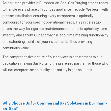
As a trusted provider in Burnham-on-Sea,
Gas Purging
stands ready
to handle every phase of your gas appliance lifecycle. We begin with
precise installation, ensuring every component is optimally
configured for your specific operational needs. This initial setup
paves the way for rigorous maintenance routines to uphold system
integrity and safety. Our approach is about maintaining functionality
and extending the life of your investments, thus providing
continuous value.
The comprehensive nature of our services is a testament to our
dedication, making
Gas Purging
the preferred partner for those who
will not compromise on quality and safety in gas solutions.
Why Choose Us for Commercial Gas Solutions in Burnham-
on-Sea?