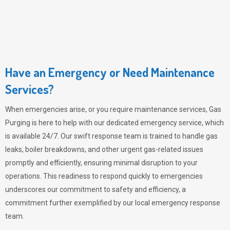
Have an Emergency or Need Maintenance
Services?
When emergencies arise, or you require maintenance services,
Gas
Purging
is here to help with our dedicated emergency service, which
is available 24/7. Our swift response team is trained to handle gas
leaks, boiler breakdowns, and other urgent gas-related issues
promptly and efficiently, ensuring minimal disruption to your
operations. This readiness to respond quickly to emergencies
underscores our commitment to safety and efficiency, a
commitment further exemplified by our local emergency response
team.