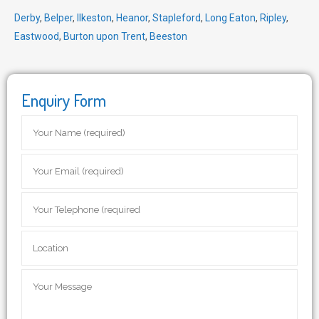
Derby
,
Belper
,
Ilkeston
,
Heanor
,
Stapleford
,
Long Eaton
,
Ripley
,
Eastwood
,
Burton upon Trent
,
Beeston
Enquiry Form