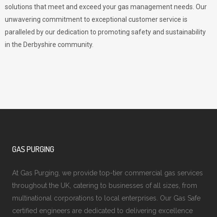
solutions that meet and exceed your gas management needs. Our
unwavering commitment to exceptional customer service is
paralleled by our dedication to promoting safety and sustainability
in the Derbyshire community.
GAS PURGING
At Gas Purging, we provide top-tier commercial gas services
throughout the UK, catering to businesses of all sizes, from
multinational corporations to local enterprises. Our Gas Safe
certified engineers are dedicated to delivering excellence