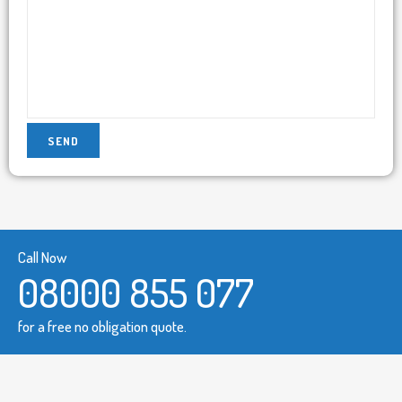
Call Now
08000 855 077
for a free no obligation quote.