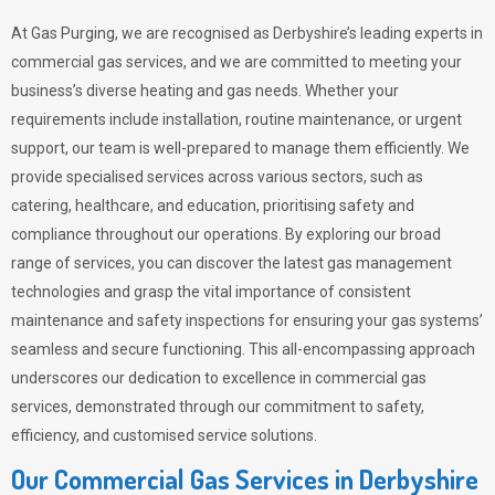
At Gas Purging, we are recognised as Derbyshire’s leading experts in
commercial gas services, and we are committed to meeting your
business’s diverse heating and gas needs. Whether your
requirements include installation, routine maintenance, or urgent
support, our team is well-prepared to manage them efficiently. We
provide specialised services across various sectors, such as
catering, healthcare, and education, prioritising safety and
compliance throughout our operations. By exploring our broad
range of services, you can discover the latest gas management
technologies and grasp the vital importance of consistent
maintenance and safety inspections for ensuring your gas systems’
seamless and secure functioning. This all-encompassing approach
underscores our dedication to excellence in commercial gas
services, demonstrated through our commitment to safety,
efficiency, and customised service solutions.
Our Commercial Gas Services in Derbyshire