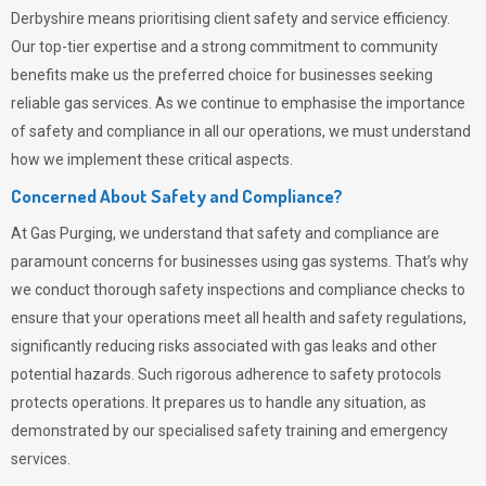
Derbyshire means prioritising client safety and service efficiency.
Our top-tier expertise and a strong commitment to community
benefits make us the preferred choice for businesses seeking
reliable gas services. As we continue to emphasise the importance
of safety and compliance in all our operations, we must understand
how we implement these critical aspects.
Concerned About Safety and Compliance?
At
Gas Purging
, we understand that safety and compliance are
paramount concerns for businesses using gas systems. That’s why
we conduct thorough safety inspections and compliance checks to
ensure that your operations meet all health and safety regulations,
significantly reducing risks associated with gas leaks and other
potential hazards. Such rigorous adherence to safety protocols
protects operations. It prepares us to handle any situation, as
demonstrated by our specialised safety training and emergency
services.