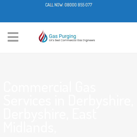
CALL NOW:
08000 855 077
Commercial Gas
Services in Derbyshire,
Derbyshire, East
Midlands,