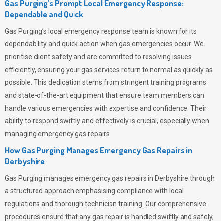
Gas Purging’s Prompt Local Emergency Response:
Dependable and Quick
Gas Purging’s
local emergency response team is known for its
dependability and quick action when gas emergencies occur. We
prioritise client safety and are committed to resolving issues
efficiently, ensuring your gas services return to normal as quickly as
possible. This dedication stems from stringent training programs
and state-of-the-art equipment that ensure team members can
handle various emergencies with expertise and confidence. Their
ability to respond swiftly and effectively is crucial, especially when
managing emergency gas repairs.
How Gas Purging Manages Emergency Gas Repairs in
Derbyshire
Gas Purging
manages emergency gas repairs in Derbyshire through
a structured approach emphasising compliance with local
regulations and thorough technician training. Our comprehensive
procedures ensure that any gas repair is handled swiftly and safely,