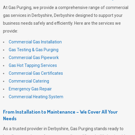
At
Gas Purging
, we provide a comprehensive range of commercial
gas services in Derbyshire, Derbyshire designed to support your
business needs safely and efficiently. Here are the services we
provide:
Commercial Gas Installation
Gas Testing & Gas Purging
Commercial Gas Pipework
Gas Hot Tapping Services
Commercial Gas Certificates
Commercial Catering
Emergency Gas Repair
Commercial Heating System
From Installation to Maintenance – We Cover All Your
Needs
As a trusted provider in Derbyshire,
Gas Purging
stands ready to