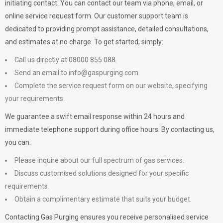
initiating contact. You can contact our team via phone, email, or
online service request form. Our customer support team is
dedicated to providing prompt assistance, detailed consultations,
and estimates at no charge. To get started, simply:
Call us directly at 08000 855 088.
Send an email to
info@gaspurging.com
.
Complete the service request form on our website, specifying
your requirements.
We guarantee a swift email response within 24 hours and
immediate telephone support during office hours. By contacting us,
you can:
Please inquire about our full spectrum of gas services.
Discuss customised solutions designed for your specific
requirements.
Obtain a complimentary estimate that suits your budget.
Contacting Gas Purging ensures you receive personalised service