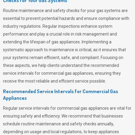
Checks for Your Gas Systems
Routine maintenance and safety checks for your gas systems are
essential to prevent potential hazards and ensure compliance with
industry regulations. Regular inspections enhance system
performance and play a crucial role in risk management and
extending the lifespan of gas appliances. Implementing a
systematic approach to maintenance is critical, as it ensures that
your systems remain efficient, safe, and compliant. Focusing on
these aspects, we help clients understand the recommended
service intervals for commercial gas appliances, ensuring they
receive the most reliable and efficient service possible.
Recommended Service Intervals for Commercial Gas
Appliances
Regular service intervals for commercial gas appliances are vital for
ensuring safety and efficiency. We recommend that businesses
schedule routine maintenance and safety checks annually,
depending on usage and local regulations, to keep appliances