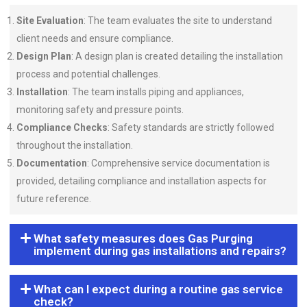
Site Evaluation
: The team evaluates the site to understand
client needs and ensure compliance.
Design Plan
: A design plan is created detailing the installation
process and potential challenges.
Installation
: The team installs piping and appliances,
monitoring safety and pressure points.
Compliance Checks
: Safety standards are strictly followed
throughout the installation.
Documentation
: Comprehensive service documentation is
provided, detailing compliance and installation aspects for
future reference.
What safety measures does Gas Purging
implement during gas installations and repairs?
What can I expect during a routine gas service
check?