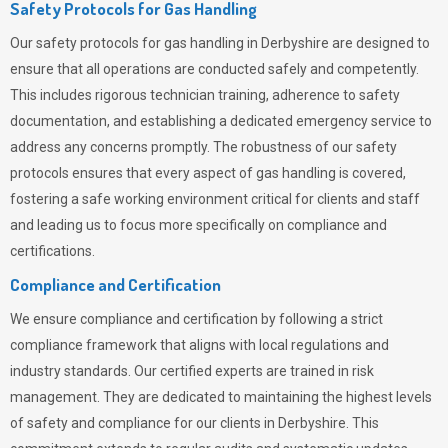
Safety Protocols for Gas Handling
Our safety protocols for gas handling in Derbyshire are designed to
ensure that all operations are conducted safely and competently.
This includes rigorous technician training, adherence to safety
documentation, and establishing a dedicated emergency service to
address any concerns promptly. The robustness of our safety
protocols ensures that every aspect of gas handling is covered,
fostering a safe working environment critical for clients and staff
and leading us to focus more specifically on compliance and
certifications.
Compliance and Certification
We ensure compliance and certification by following a strict
compliance framework that aligns with local regulations and
industry standards. Our certified experts are trained in risk
management. They are dedicated to maintaining the highest levels
of safety and compliance for our clients in Derbyshire. This