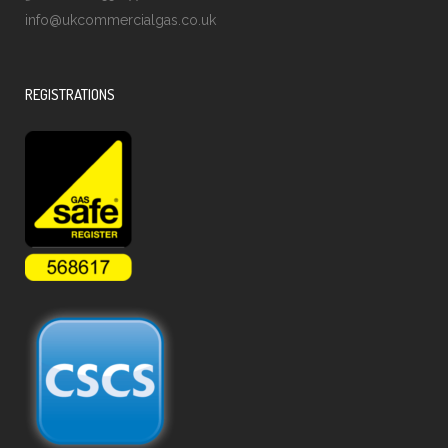
info@ukcommercialgas.co.uk
REGISTRATIONS