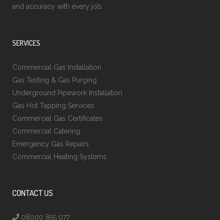
and accuracy with every job.
SERVICES
Commercial Gas Installation
Gas Testing & Gas Purging
Underground Pipework Installation
Gas Hot Tapping Services
Commercial Gas Certificates
Commercial Catering
Emergency Gas Repairs
Commercial Heating Systems
CONTACT US
08000 855 077