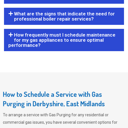
What are the signs that indicate the need for
professional boiler repair services?
How frequently must I schedule maintenance
for my gas appliances to ensure optimal
performance?
How to Schedule a Service with Gas
Purging in Derbyshire, East Midlands
To arrange a service with
Gas Purging
for any residential or
commercial gas issues, you have several convenient options for