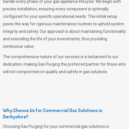
handle every phase of your gas appliance lifecycle. We begin with
precise installation, ensuring every component is optimally
configured for your specific operational needs. This initial setup
paves the way for rigorous maintenance routines to uphold system
integrity and safety. Our approach is about maintaining functionality
and extending the life of your investments, thus providing
continuous value.
The comprehensive nature of our services is a testament to our
dedication, making
Gas Purging
the preferred partner for those who
will not compromise on quality and safety in gas solutions.
Why Choose Us for Commercial Gas Solutions in
Derbyshire?
Choosing
Gas Purging
for your commercial gas solutions in