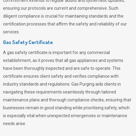
commitment extends to regular audits and systematic updates,
ensuring our protocols are current and comprehensive. Such
diligent compliance is crucial for maintaining standards and the
certification processes that affirm the safety and reliability of our
services.
Gas Safety Certificate
A gas safety certificate is important for any commercial
establishment, as it proves that all gas appliances and systems
have been thoroughly inspected and are safe to operate. This
certificate ensures client safety and verifies compliance with
industry standards and regulations. Gas Purging aids clients in
navigating these requirements seamlessly through tailored
maintenance plans and thorough compliance checks, ensuring that
businesses remain in good standing while prioritising safety, which
is especially vital when unexpected emergencies or maintenance
needs arise.