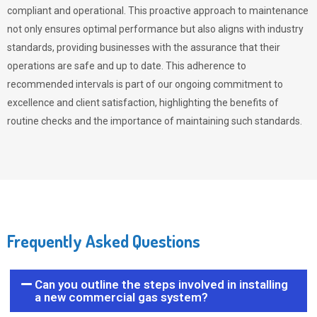
compliant and operational. This proactive approach to maintenance
not only ensures optimal performance but also aligns with industry
standards, providing businesses with the assurance that their
operations are safe and up to date. This adherence to
recommended intervals is part of our ongoing commitment to
excellence and client satisfaction, highlighting the benefits of
routine checks and the importance of maintaining such standards.
Frequently Asked Questions
Can you outline the steps involved in installing
a new commercial gas system?