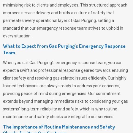
minimising risk to clients and employees. This structured approach
improves service delivery and builds a culture of safety that
permeates
every operational layer of
Gas Purging
, setting a
standard that our emergency response team strives to uphold in
every situation.
What to Expect from Gas Purging’s Emergency Response
Team
When you call
Gas Purging’s
emergency response team, you can
expect a swift and professional response geared towards ensuring
client safety and resolving gas-related issues efficiently. Our highly
trained technicians are always ready to address your concerns,
providing peace of mind during emergencies.
Our commitment
extends beyond managing immediate risks to considering your gas
systems’ long-term reliability and safety, which is why routine
maintenance and safety checks are integral to our services.
The Importance of Routine Maintenance and Safety