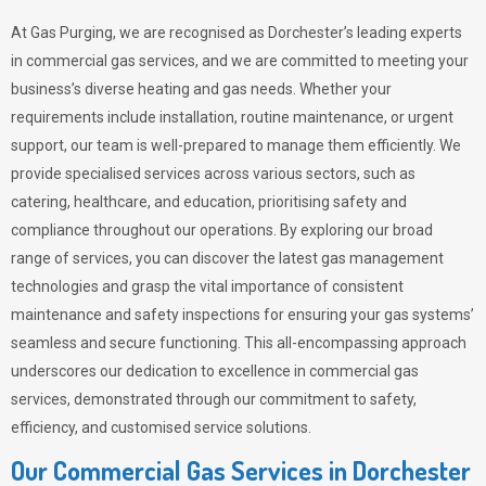
At Gas Purging, we are recognised as Dorchester’s leading experts
in commercial gas services, and we are committed to meeting your
business’s diverse heating and gas needs. Whether your
requirements include installation, routine maintenance, or urgent
support, our team is well-prepared to manage them efficiently. We
provide specialised services across various sectors, such as
catering, healthcare, and education, prioritising safety and
compliance throughout our operations. By exploring our broad
range of services, you can discover the latest gas management
technologies and grasp the vital importance of consistent
maintenance and safety inspections for ensuring your gas systems’
seamless and secure functioning. This all-encompassing approach
underscores our dedication to excellence in commercial gas
services, demonstrated through our commitment to safety,
efficiency, and customised service solutions.
Our Commercial Gas Services in Dorchester