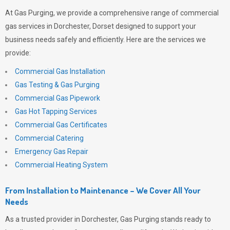
At
Gas Purging
, we provide a comprehensive range of commercial
gas services in Dorchester, Dorset designed to support your
business needs safely and efficiently. Here are the services we
provide:
Commercial Gas Installation
Gas Testing & Gas Purging
Commercial Gas Pipework
Gas Hot Tapping Services
Commercial Gas Certificates
Commercial Catering
Emergency Gas Repair
Commercial Heating System
From Installation to Maintenance – We Cover All Your
Needs
As a trusted provider in Dorchester,
Gas Purging
stands ready to