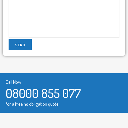
Call Now
08000 855 077
for a free no obligation quote.