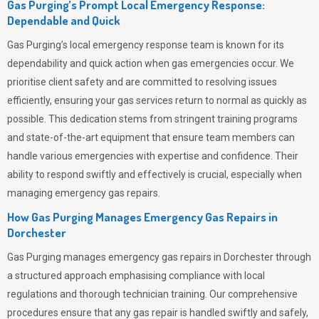
Gas Purging’s Prompt Local Emergency Response:
Dependable and Quick
Gas Purging’s
local emergency response team is known for its
dependability and quick action when gas emergencies occur. We
prioritise client safety and are committed to resolving issues
efficiently, ensuring your gas services return to normal as quickly as
possible. This dedication stems from stringent training programs
and state-of-the-art equipment that ensure team members can
handle various emergencies with expertise and confidence. Their
ability to respond swiftly and effectively is crucial, especially when
managing emergency gas repairs.
How Gas Purging Manages Emergency Gas Repairs in
Dorchester
Gas Purging
manages emergency gas repairs in Dorchester through
a structured approach emphasising compliance with local
regulations and thorough technician training. Our comprehensive
procedures ensure that any gas repair is handled swiftly and safely,