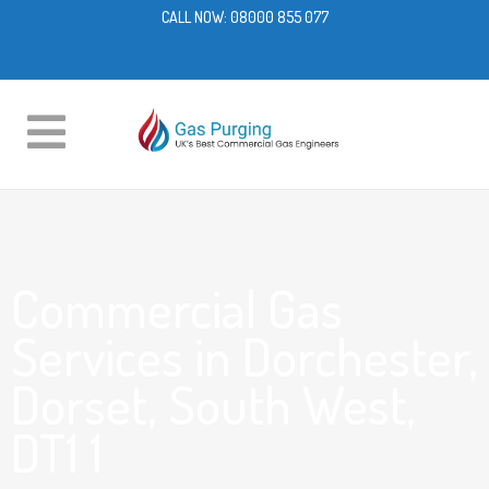
CALL NOW:
08000 855 077
Commercial Gas
Services in Dorchester,
Dorset, South West,
DT1 1