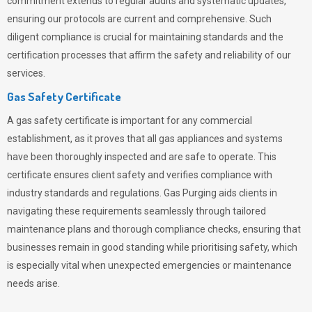
commitment extends to regular audits and systematic updates,
ensuring our protocols are current and comprehensive. Such
diligent compliance is crucial for maintaining standards and the
certification processes that affirm the safety and reliability of our
services.
Gas Safety Certificate
A gas safety certificate is important for any commercial
establishment, as it proves that all gas appliances and systems
have been thoroughly inspected and are safe to operate. This
certificate ensures client safety and verifies compliance with
industry standards and regulations. Gas Purging aids clients in
navigating these requirements seamlessly through tailored
maintenance plans and thorough compliance checks, ensuring that
businesses remain in good standing while prioritising safety, which
is especially vital when unexpected emergencies or maintenance
needs arise.