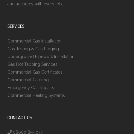
and accuracy with every job.
SERVICES
Commercial Gas Installation
Gas Testing & Gas Purging
Underground Pipework Installation
Gas Hot Tapping Services
Commercial Gas Certificates
Commercial Catering
Emergency Gas Repairs
Commercial Heating Systems
CONTACT US
08000 855 077