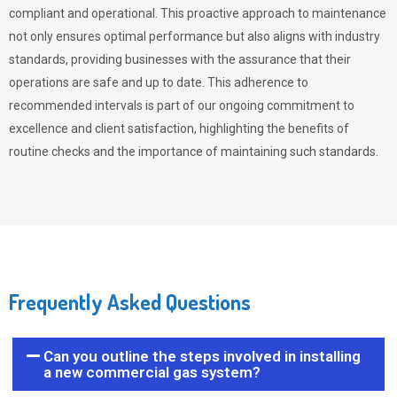
compliant and operational. This proactive approach to maintenance
not only ensures optimal performance but also aligns with industry
standards, providing businesses with the assurance that their
operations are safe and up to date. This adherence to
recommended intervals is part of our ongoing commitment to
excellence and client satisfaction, highlighting the benefits of
routine checks and the importance of maintaining such standards.
Frequently Asked Questions
Can you outline the steps involved in installing
a new commercial gas system?