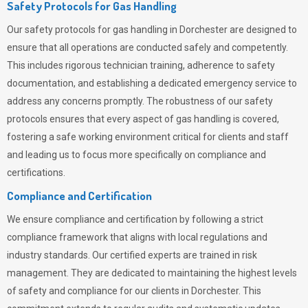
Safety Protocols for Gas Handling
Our safety protocols for gas handling in Dorchester are designed to
ensure that all operations are conducted safely and competently.
This includes rigorous technician training, adherence to safety
documentation, and establishing a dedicated emergency service to
address any concerns promptly. The robustness of our safety
protocols ensures that every aspect of gas handling is covered,
fostering a safe working environment critical for clients and staff
and leading us to focus more specifically on compliance and
certifications.
Compliance and Certification
We ensure compliance and certification by following a strict
compliance framework that aligns with local regulations and
industry standards. Our certified experts are trained in risk
management. They are dedicated to maintaining the highest levels
of safety and compliance for our clients in Dorchester. This