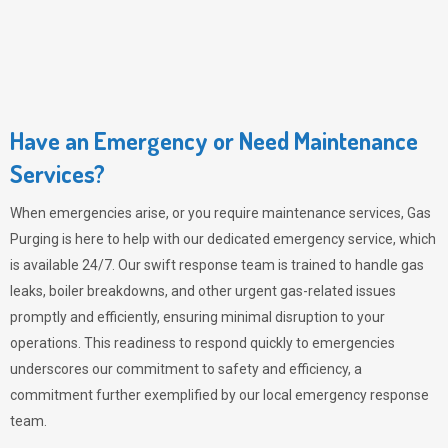
Have an Emergency or Need Maintenance
Services?
When emergencies arise, or you require maintenance services,
Gas
Purging
is here to help with our dedicated emergency service, which
is available 24/7. Our swift response team is trained to handle gas
leaks, boiler breakdowns, and other urgent gas-related issues
promptly and efficiently, ensuring minimal disruption to your
operations. This readiness to respond quickly to emergencies
underscores our commitment to safety and efficiency, a
commitment further exemplified by our local emergency response
team.