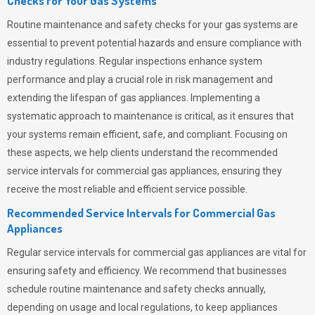
Checks for Your Gas Systems
Routine maintenance and safety checks for your gas systems are
essential to prevent potential hazards and ensure compliance with
industry regulations. Regular inspections enhance system
performance and play a crucial role in risk management and
extending the lifespan of gas appliances. Implementing a
systematic approach to maintenance is critical, as it ensures that
your systems remain efficient, safe, and compliant. Focusing on
these aspects, we help clients understand the recommended
service intervals for commercial gas appliances, ensuring they
receive the most reliable and efficient service possible.
Recommended Service Intervals for Commercial Gas
Appliances
Regular service intervals for commercial gas appliances are vital for
ensuring safety and efficiency. We recommend that businesses
schedule routine maintenance and safety checks annually,
depending on usage and local regulations, to keep appliances