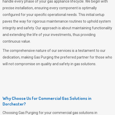
handle every phase of your gas appliance lifecycle. We begin with
precise installation, ensuring every component is optimally
configured for your specific operational needs. This initial setup
paves the way for rigorous maintenance routines to uphold system
integrity and safety. Our approach is about maintaining functionality
and extending the life of your investments, thus providing
continuous value.
The comprehensive nature of our services is a testament to our
dedication, making
Gas Purging
the preferred partner for those who
will not compromise on quality and safety in gas solutions.
Why Choose Us for Commercial Gas Solutions in
Dorchester?
Choosing
Gas Purging
for your commercial gas solutions in