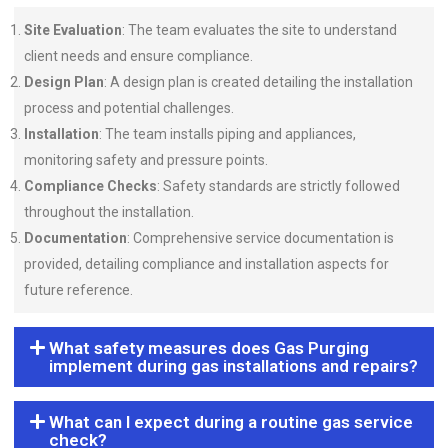
Site Evaluation
: The team evaluates the site to understand
client needs and ensure compliance.
Design Plan
: A design plan is created detailing the installation
process and potential challenges.
Installation
: The team installs piping and appliances,
monitoring safety and pressure points.
Compliance Checks
: Safety standards are strictly followed
throughout the installation.
Documentation
: Comprehensive service documentation is
provided, detailing compliance and installation aspects for
future reference.
What safety measures does Gas Purging
implement during gas installations and repairs?
What can I expect during a routine gas service
check?