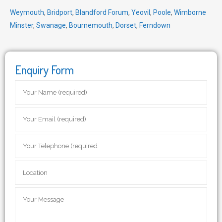
Weymouth
,
Bridport
,
Blandford Forum
,
Yeovil
,
Poole
,
Wimborne
Minster
,
Swanage
,
Bournemouth
,
Dorset
,
Ferndown
Enquiry Form