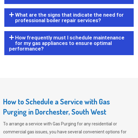
What are the signs that indicate the need for
professional boiler repair services?
How frequently must I schedule maintenance
for my gas appliances to ensure optimal
performance?
How to Schedule a Service with Gas
Purging in Dorchester, South West
To arrange a service with
Gas Purging
for any residential or
commercial gas issues, you have several convenient options for