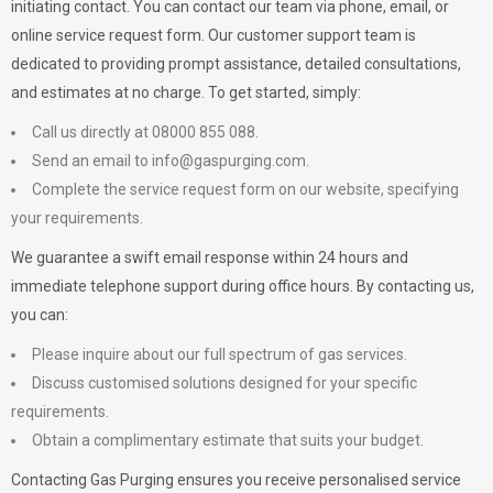
initiating contact. You can contact our team via phone, email, or
online service request form. Our customer support team is
dedicated to providing prompt assistance, detailed consultations,
and estimates at no charge. To get started, simply:
Call us directly at 08000 855 088.
Send an email to
info@gaspurging.com
.
Complete the service request form on our website, specifying
your requirements.
We guarantee a swift email response within 24 hours and
immediate telephone support during office hours. By contacting us,
you can:
Please inquire about our full spectrum of gas services.
Discuss customised solutions designed for your specific
requirements.
Obtain a complimentary estimate that suits your budget.
Contacting Gas Purging ensures you receive personalised service