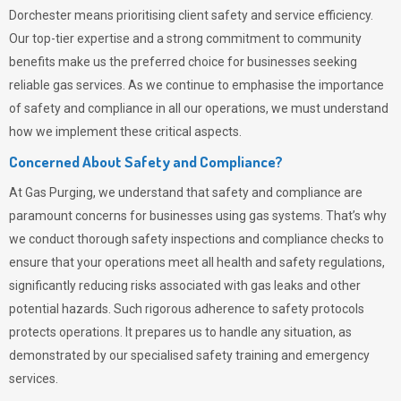
Dorchester means prioritising client safety and service efficiency.
Our top-tier expertise and a strong commitment to community
benefits make us the preferred choice for businesses seeking
reliable gas services. As we continue to emphasise the importance
of safety and compliance in all our operations, we must understand
how we implement these critical aspects.
Concerned About Safety and Compliance?
At
Gas Purging
, we understand that safety and compliance are
paramount concerns for businesses using gas systems. That’s why
we conduct thorough safety inspections and compliance checks to
ensure that your operations meet all health and safety regulations,
significantly reducing risks associated with gas leaks and other
potential hazards. Such rigorous adherence to safety protocols
protects operations. It prepares us to handle any situation, as
demonstrated by our specialised safety training and emergency
services.