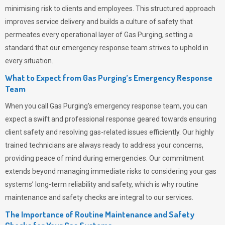
minimising risk to clients and employees. This structured approach
improves service delivery and builds a culture of safety that
permeates
every operational layer of
Gas Purging
, setting a
standard that our emergency response team strives to uphold in
every situation.
What to Expect from Gas Purging’s Emergency Response
Team
When you call
Gas Purging’s
emergency response team, you can
expect a swift and professional response geared towards ensuring
client safety and resolving gas-related issues efficiently. Our highly
trained technicians are always ready to address your concerns,
providing peace of mind during emergencies.
Our commitment
extends beyond managing immediate risks to considering your gas
systems’ long-term reliability and safety, which is why routine
maintenance and safety checks are integral to our services.
The Importance of Routine Maintenance and Safety