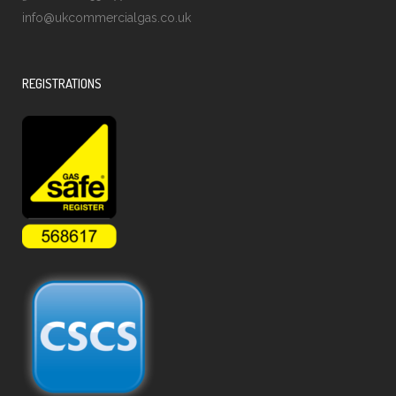
info@ukcommercialgas.co.uk
REGISTRATIONS