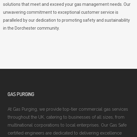
solutions that meet and exceed your gas management needs. Our
unwavering commitment to exceptional customer service is
paralleled by our dedication to promoting safety and sustainability
in the Dorchester community.
GAS PURGING
At Gas Purging, we provide top-tier commercial gas services
throughout the UK, catering to businesses of all sizes, from
multinational corporations to local enterprises. Our Gas Safe
certified engineers are dedicated to delivering excellence