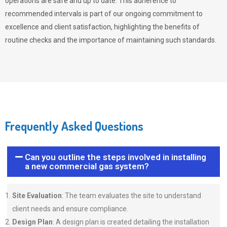
operations are safe and up to date. This adherence to
recommended intervals is part of our ongoing commitment to
excellence and client satisfaction, highlighting the benefits of
routine checks and the importance of maintaining such standards.
Frequently Asked Questions
Can you outline the steps involved in installing
a new commercial gas system?
Site Evaluation
: The team evaluates the site to understand
client needs and ensure compliance.
Design Plan
: A design plan is created detailing the installation