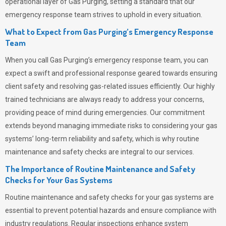
operational layer of
Gas Purging
, setting a standard that our
emergency response team strives to uphold in every situation.
What to Expect from Gas Purging’s Emergency Response
Team
When you call
Gas Purging’s
emergency response team, you can
expect a swift and professional response geared towards ensuring
client safety and resolving gas-related issues efficiently. Our highly
trained technicians are always ready to address your concerns,
providing peace of mind during emergencies.
Our commitment
extends beyond managing immediate risks to considering your gas
systems’ long-term reliability and safety, which is why routine
maintenance and safety checks are integral to our services.
The Importance of Routine Maintenance and Safety
Checks for Your Gas Systems
Routine maintenance and safety checks for your gas systems are
essential to prevent potential hazards and ensure compliance with
industry regulations. Regular inspections enhance system