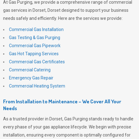
At
Gas Purging
, we provide a comprehensive range of commercial
gas services in Dorset, Dorset designed to support your business
needs safely and efficiently. Here are the services we provide:
Commercial Gas Installation
Gas Testing & Gas Purging
Commercial Gas Pipework
Gas Hot Tapping Services
Commercial Gas Certificates
Commercial Catering
Emergency Gas Repair
Commercial Heating System
From Installation to Maintenance – We Cover All Your
Needs
As a trusted provider in Dorset,
Gas Purging
stands ready to handle
every phase of your gas appliance lifecycle. We begin with precise
installation, ensuring every component is optimally configured for