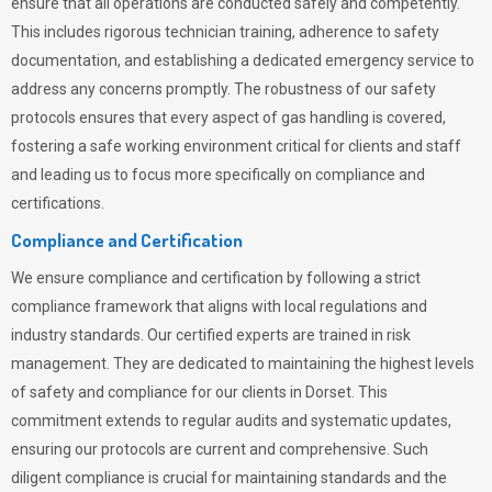
ensure that all operations are conducted safely and competently.
This includes rigorous technician training, adherence to safety
documentation, and establishing a dedicated emergency service to
address any concerns promptly. The robustness of our safety
protocols ensures that every aspect of gas handling is covered,
fostering a safe working environment critical for clients and staff
and leading us to focus more specifically on compliance and
certifications.
Compliance and Certification
We ensure compliance and certification by following a strict
compliance framework that aligns with local regulations and
industry standards. Our certified experts are trained in risk
management. They are dedicated to maintaining the highest levels
of safety and compliance for our clients in Dorset. This
commitment extends to regular audits and systematic updates,
ensuring our protocols are current and comprehensive. Such
diligent compliance is crucial for maintaining standards and the