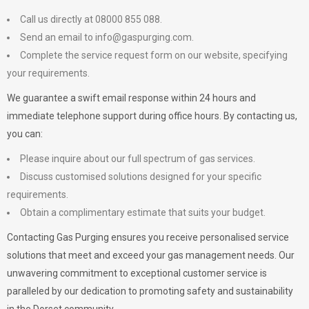
Call us directly at 08000 855 088.
Send an email to
info@gaspurging.com
.
Complete the service request form on our website, specifying
your requirements.
We guarantee a swift email response within 24 hours and
immediate telephone support during office hours. By contacting us,
you can:
Please inquire about our full spectrum of gas services.
Discuss customised solutions designed for your specific
requirements.
Obtain a complimentary estimate that suits your budget.
Contacting Gas Purging ensures you receive personalised service
solutions that meet and exceed your gas management needs. Our
unwavering commitment to exceptional customer service is
paralleled by our dedication to promoting safety and sustainability