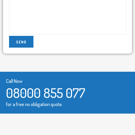
Call Now
08000 855 077
for a free no obligation quote.