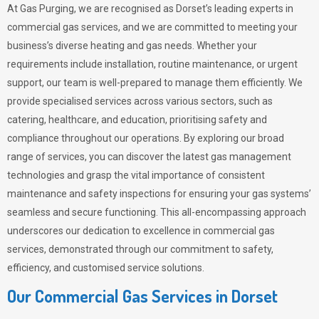
At Gas Purging, we are recognised as Dorset’s leading experts in
commercial gas services, and we are committed to meeting your
business’s diverse heating and gas needs. Whether your
requirements include installation, routine maintenance, or urgent
support, our team is well-prepared to manage them efficiently. We
provide specialised services across various sectors, such as
catering, healthcare, and education, prioritising safety and
compliance throughout our operations. By exploring our broad
range of services, you can discover the latest gas management
technologies and grasp the vital importance of consistent
maintenance and safety inspections for ensuring your gas systems’
seamless and secure functioning. This all-encompassing approach
underscores our dedication to excellence in commercial gas
services, demonstrated through our commitment to safety,
efficiency, and customised service solutions.
Our Commercial Gas Services in Dorset