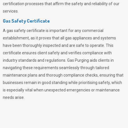
certification processes that affirm the safety and reliability of our
services.
Gas Safety Certificate
A gas safety certificate is important for any commercial
establishment, as it proves that all gas appliances and systems
have been thoroughly inspected and are safe to operate. This
certificate ensures client safety and verifies compliance with
industry standards and regulations. Gas Purging aids clients in
navigating these requirements seamlessly through tailored
maintenance plans and thorough compliance checks, ensuring that
businesses remain in good standing while prioritising safety, which
is especially vital when unexpected emergencies or maintenance
needs arise.