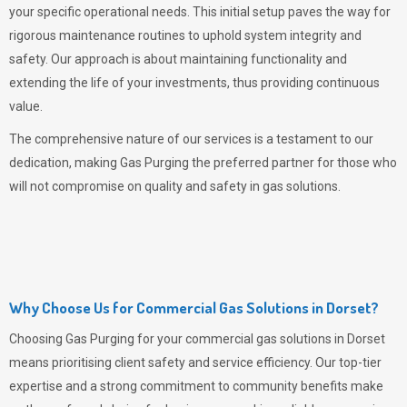
your specific operational needs. This initial setup paves the way for
rigorous maintenance routines to uphold system integrity and
safety. Our approach is about maintaining functionality and
extending the life of your investments, thus providing continuous
value.
The comprehensive nature of our services is a testament to our
dedication, making
Gas Purging
the preferred partner for those who
will not compromise on quality and safety in gas solutions.
Why Choose Us for Commercial Gas Solutions in Dorset?
Choosing
Gas Purging
for your commercial gas solutions in Dorset
means prioritising client safety and service efficiency. Our top-tier
expertise and a strong commitment to community benefits make