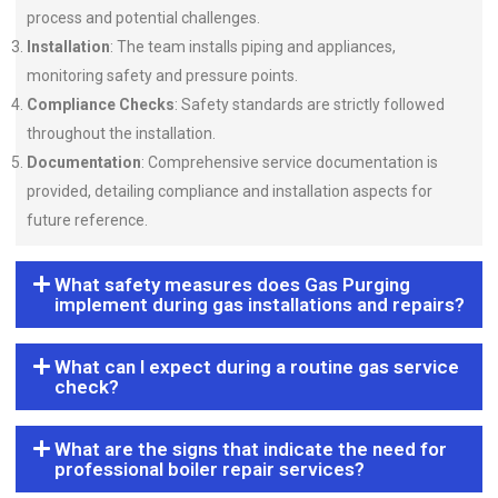
process and potential challenges.
Installation
: The team installs piping and appliances,
monitoring safety and pressure points.
Compliance Checks
: Safety standards are strictly followed
throughout the installation.
Documentation
: Comprehensive service documentation is
provided, detailing compliance and installation aspects for
future reference.
What safety measures does Gas Purging
implement during gas installations and repairs?
What can I expect during a routine gas service
check?
What are the signs that indicate the need for
professional boiler repair services?