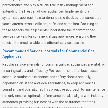
performance and play a crucial role in risk management and
extending the lifespan of gas appliances. Implementing a
systematic approach to maintenance is critical, as it ensures that
your systems remain efficient, safe, and compliant. Focusing on
these aspects, we help clients understand the recommended
service intervals for commercial gas appliances, ensuring they
receive the most reliable and efficient service possible.
Recommended Service Intervals for Commercial Gas
Appliances
Regular service intervals for commercial gas appliances are vital for
ensuring safety and efficiency. We recommend that businesses
schedule routine maintenance and safety checks annually,
depending on usage and local regulations, to keep appliances
compliant and operational. This proactive approach to maintenance
not only ensures optimal performance but also aligns with industry
standards, providing businesses with the assurance that their