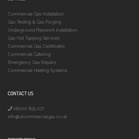
Commercial Gas Installation
Gas Testing & Gas Purging
Underground Pipework Installation
Gas Hot Tapping Services
Commercial Gas Certificates
Commercial Catering
Emergency Gas Repairs
Commercial Heating Systems
CONTACT US
08000 855 077
info@ukcommercialgas.co.uk