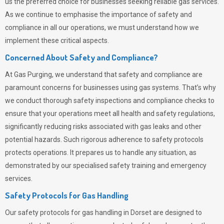
us the preferred choice for businesses seeking reliable gas services.
As we continue to emphasise the importance of safety and
compliance in all our operations, we must understand how we
implement these critical aspects.
Concerned About Safety and Compliance?
At
Gas Purging
, we understand that safety and compliance are
paramount concerns for businesses using gas systems. That’s why
we conduct thorough safety inspections and compliance checks to
ensure that your operations meet all health and safety regulations,
significantly reducing risks associated with gas leaks and other
potential hazards. Such rigorous adherence to safety protocols
protects operations. It prepares us to handle any situation, as
demonstrated by our specialised safety training and emergency
services.
Safety Protocols for Gas Handling
Our safety protocols for gas handling in Dorset are designed to