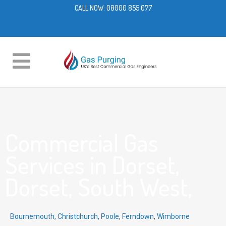
CALL NOW:
08000 855 077
Commercial Gas
Services in Dorset,
Dorset, South West,
Bournemouth
,
Christchurch
,
Poole
,
Ferndown
,
Wimborne