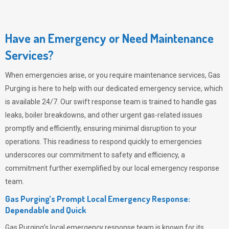
Have an Emergency or Need Maintenance
Services?
When emergencies arise, or you require maintenance services,
Gas
Purging
is here to help with our dedicated emergency service, which
is available 24/7. Our swift response team is trained to handle gas
leaks, boiler breakdowns, and other urgent gas-related issues
promptly and efficiently, ensuring minimal disruption to your
operations. This readiness to respond quickly to emergencies
underscores our commitment to safety and efficiency, a
commitment further exemplified by our local emergency response
team.
Gas Purging’s Prompt Local Emergency Response:
Dependable and Quick
Gas Purging’s
local emergency response team is known for its