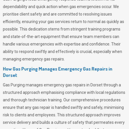
dependability and quick action when gas emergencies occur. We
prioritise client safety and are committed to resolving issues
efficiently, ensuring your gas services return to normal as quickly as
possible. This dedication stems from stringent training programs
and state-of-the-art equipment that ensure team members can
handle various emergencies with expertise and confidence. Their
ability to respond swiftly and effectively is crucial, especially when
managing emergency gas repairs.
How Gas Purging Manages Emergency Gas Repairs in
Dorset
Gas Purging
manages emergency gas repairs in Dorset through a
structured approach emphasising compliance with local regulations
and thorough technician training. Our comprehensive procedures
ensure that any gas repair is handled swiftly and safely, minimising
risk to clients and employees. This structured approach improves
service delivery and builds a culture of safety that permeates
every