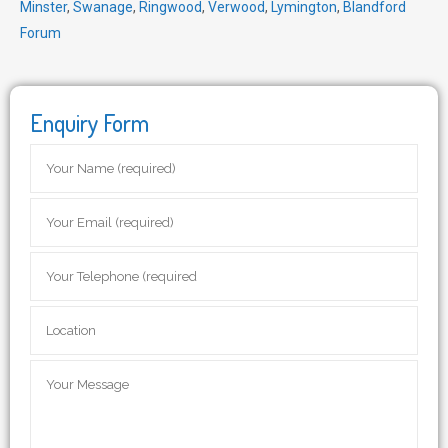
Minster
,
Swanage
,
Ringwood
,
Verwood
,
Lymington
,
Blandford
Forum
Enquiry Form