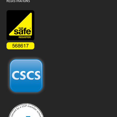
REGISTRATIONS