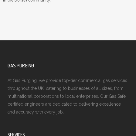
in the Dorset community.
GAS PURGING
At Gas Purging, we provide top-tier commercial gas services
throughout the UK, catering to businesses of all sizes, from
multinational corporations to local enterprises. Our Gas Safe
certified engineers are dedicated to delivering excellence
and accuracy with every job.
SERVICES