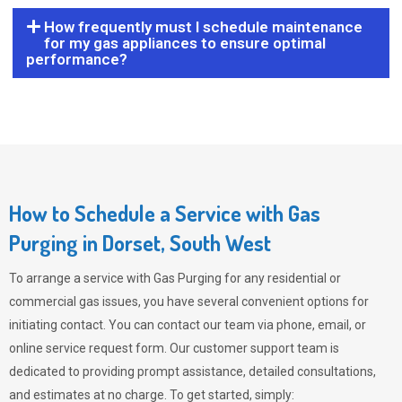
How frequently must I schedule maintenance
for my gas appliances to ensure optimal
performance?
How to Schedule a Service with Gas
Purging in Dorset, South West
To arrange a service with
Gas Purging
for any residential or
commercial gas issues, you have several convenient options for
initiating contact. You can contact our team via phone, email, or
online service request form. Our customer support team is
dedicated to providing prompt assistance, detailed consultations,
and estimates at no charge. To get started, simply: